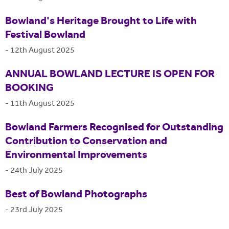
Bowland's Heritage Brought to Life with
Festival Bowland
-
12th August 2025
ANNUAL BOWLAND LECTURE IS OPEN FOR
BOOKING
-
11th August 2025
Bowland Farmers Recognised for Outstanding
Contribution to Conservation and
Environmental Improvements
-
24th July 2025
Best of Bowland Photographs
-
23rd July 2025