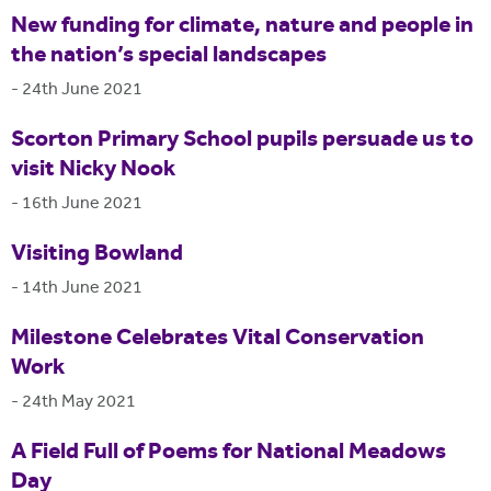
New funding for climate, nature and people in
the nation’s special landscapes
-
24th June 2021
Scorton Primary School pupils persuade us to
visit Nicky Nook
-
16th June 2021
Visiting Bowland
-
14th June 2021
Milestone Celebrates Vital Conservation
Work
-
24th May 2021
A Field Full of Poems for National Meadows
Day