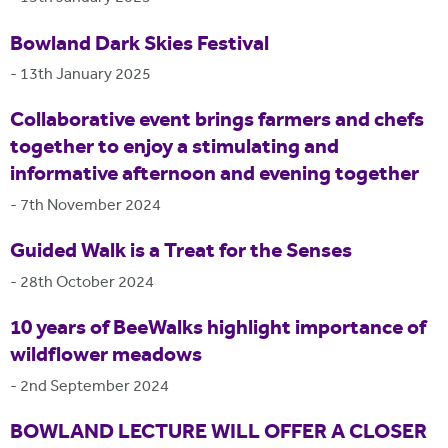
Bowland Dark Skies Festival
-
13th January 2025
Collaborative event brings farmers and chefs
together to enjoy a stimulating and
informative afternoon and evening together
-
7th November 2024
Guided Walk is a Treat for the Senses
-
28th October 2024
10 years of BeeWalks highlight importance of
wildflower meadows
-
2nd September 2024
BOWLAND LECTURE WILL OFFER A CLOSER