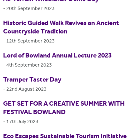
-
20th September 2023
Historic Guided Walk Revives an Ancient
Countryside Tradition
-
12th September 2023
Lord of Bowland Annual Lecture 2023
-
4th September 2023
Tramper Taster Day
-
22nd August 2023
GET SET FOR A CREATIVE SUMMER WITH
FESTIVAL BOWLAND
-
17th July 2023
Eco Escapes Sustainable Tourism Initiative