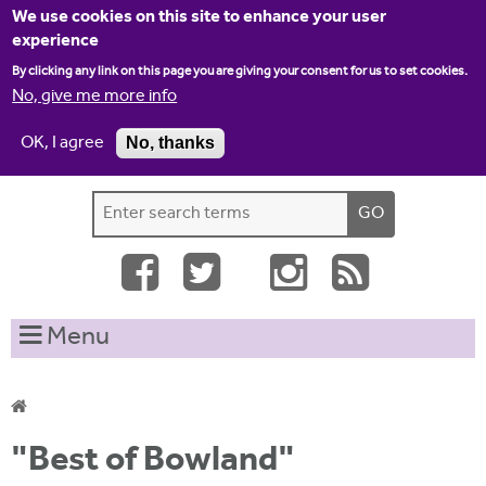
Jump to navigation
We use cookies on this site to enhance your user
experience
By clicking any link on this page you are giving your consent for us to set cookies.
No, give me more info
OK, I agree
No, thanks
Home
Contact us
Site map
Log-in
S
S
e
e
a
a
r
c
r
Menu
h
c
t
h
h
i
f
Y
s
"Best of Bowland"
o
s
o