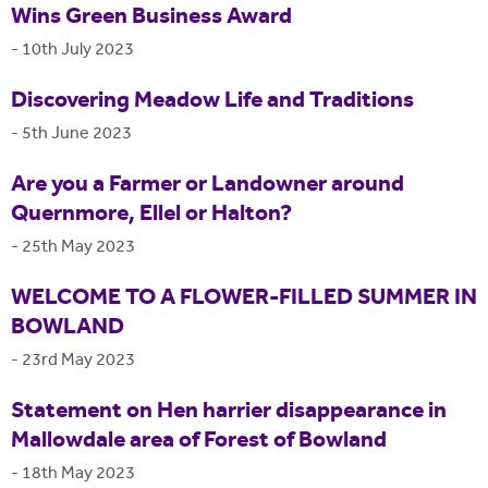
Wins Green Business Award
-
10th July 2023
Discovering Meadow Life and Traditions
-
5th June 2023
Are you a Farmer or Landowner around
Quernmore, Ellel or Halton?
-
25th May 2023
WELCOME TO A FLOWER-FILLED SUMMER IN
BOWLAND
-
23rd May 2023
Statement on Hen harrier disappearance in
Mallowdale area of Forest of Bowland
-
18th May 2023