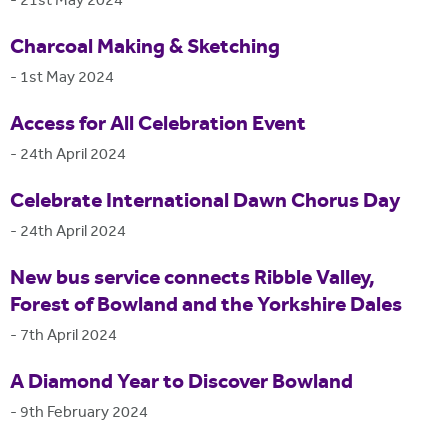
-
21st May 2024
Charcoal Making & Sketching
-
1st May 2024
Access for All Celebration Event
-
24th April 2024
Celebrate International Dawn Chorus Day
-
24th April 2024
New bus service connects Ribble Valley,
Forest of Bowland and the Yorkshire Dales
-
7th April 2024
A Diamond Year to Discover Bowland
-
9th February 2024