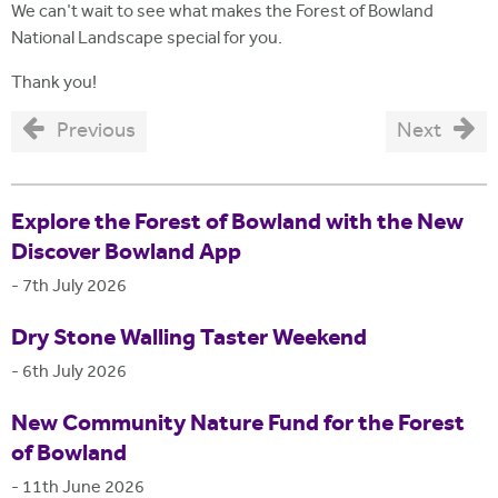
We can't wait to see what makes the Forest of Bowland
National Landscape special for you.
Thank you!
Previous
Next
Explore the Forest of Bowland with the New
Discover Bowland App
-
7th July 2026
Dry Stone Walling Taster Weekend
-
6th July 2026
New Community Nature Fund for the Forest
of Bowland
-
11th June 2026