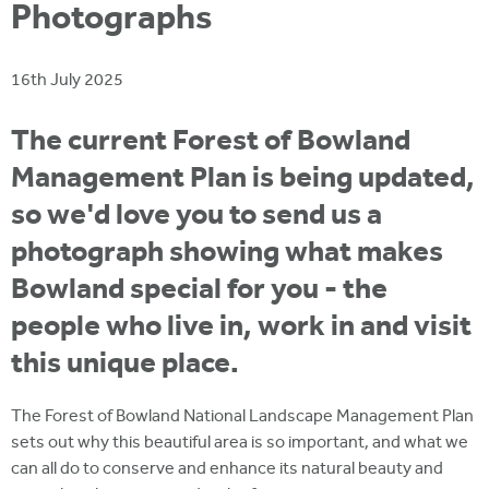
i
Photographs
r
u
t
m
e
a
16th July 2025
r
e
The current Forest of Bowland
h
Management Plan is being updated,
e
so we'd love you to send us a
r
photograph showing what makes
e
Bowland special for you - the
people who live in, work in and visit
this unique place.
The Forest of Bowland National Landscape Management Plan
sets out why this beautiful area is so important, and what we
can all do to conserve and enhance its natural beauty and