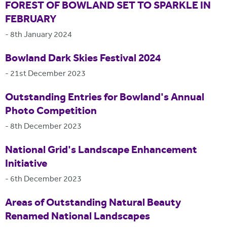
FOREST OF BOWLAND SET TO SPARKLE IN
FEBRUARY
-
8th January 2024
Bowland Dark Skies Festival 2024
-
21st December 2023
Outstanding Entries for Bowland's Annual
Photo Competition
-
8th December 2023
National Grid's Landscape Enhancement
Initiative
-
6th December 2023
Areas of Outstanding Natural Beauty
Renamed National Landscapes