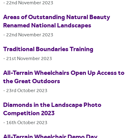
-
22nd November 2023
Areas of Outstanding Natural Beauty
Renamed National Landscapes
-
22nd November 2023
Traditional Boundaries Training
-
21st November 2023
All-Terrain Wheelchairs Open Up Access to
the Great Outdoors
-
23rd October 2023
Diamonds in the Landscape Photo
Competition 2023
-
16th October 2023
All-Terrain Wheelchair Demo Day