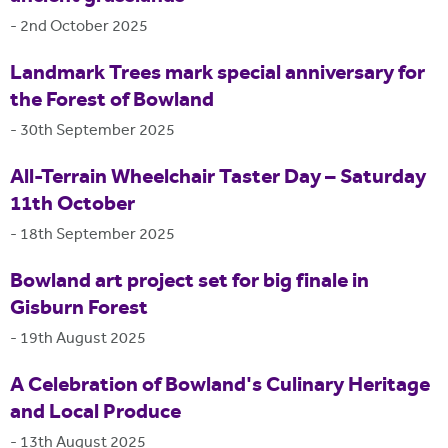
-
2nd October 2025
Landmark Trees mark special anniversary for
the Forest of Bowland
-
30th September 2025
All-Terrain Wheelchair Taster Day – Saturday
11th October
-
18th September 2025
Bowland art project set for big finale in
Gisburn Forest
-
19th August 2025
A Celebration of Bowland's Culinary Heritage
and Local Produce
-
13th August 2025