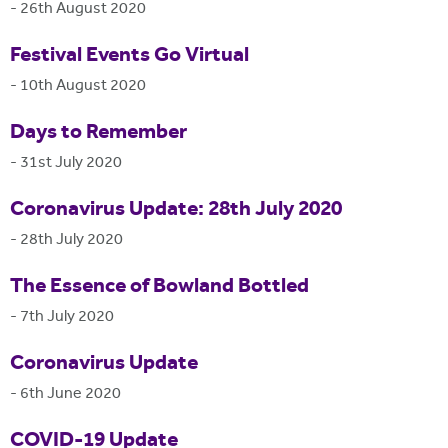
-
26th August 2020
Festival Events Go Virtual
-
10th August 2020
Days to Remember
-
31st July 2020
Coronavirus Update: 28th July 2020
-
28th July 2020
The Essence of Bowland Bottled
-
7th July 2020
Coronavirus Update
-
6th June 2020
COVID-19 Update