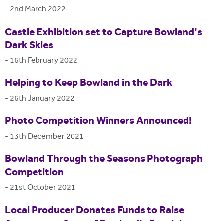
-
2nd March 2022
Castle Exhibition set to Capture Bowland's
Dark Skies
-
16th February 2022
Helping to Keep Bowland in the Dark
-
26th January 2022
Photo Competition Winners Announced!
-
13th December 2021
Bowland Through the Seasons Photograph
Competition
-
21st October 2021
Local Producer Donates Funds to Raise