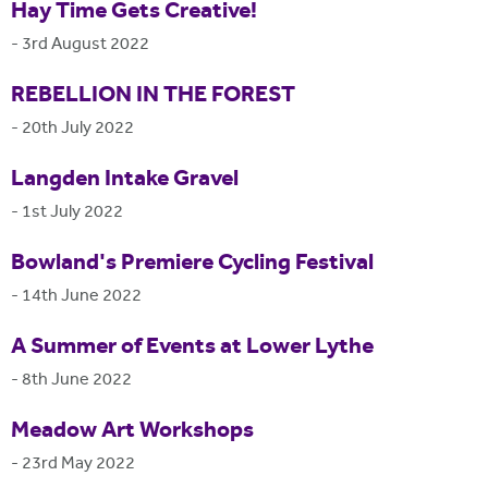
Hay Time Gets Creative!
-
3rd August 2022
REBELLION IN THE FOREST
-
20th July 2022
Langden Intake Gravel
-
1st July 2022
Bowland's Premiere Cycling Festival
-
14th June 2022
A Summer of Events at Lower Lythe
-
8th June 2022
Meadow Art Workshops
-
23rd May 2022