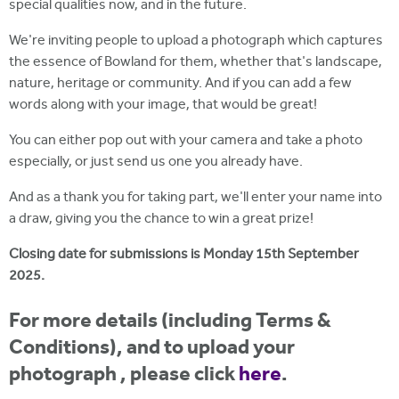
special qualities now, and in the future.
We're inviting people to upload a photograph which captures
the essence of Bowland for them, whether that's landscape,
nature, heritage or community. And if you can add a few
words along with your image, that would be great!
You can either pop out with your camera and take a photo
especially, or just send us one you already have.
And as a thank you for taking part, we'll enter your name into
a draw, giving you the chance to win a great prize!
Closing date for submissions is Monday 15th September
2025.
For more details (including Terms &
Conditions), and to upload your
photograph , please click
here
.