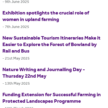
-
9th June 2025
Exhibition spotlights the crucial role of
women in upland farming
-
7th June 2025
New Sustainable Tourism Itineraries Make it
Easier to Explore the Forest of Bowland by
Rail and Bus
-
21st May 2025
Nature Writing and Journalling Day -
Thursday 22nd May
-
13th May 2025
Funding Extension for Successful Farming in
Protected Landscapes Programme