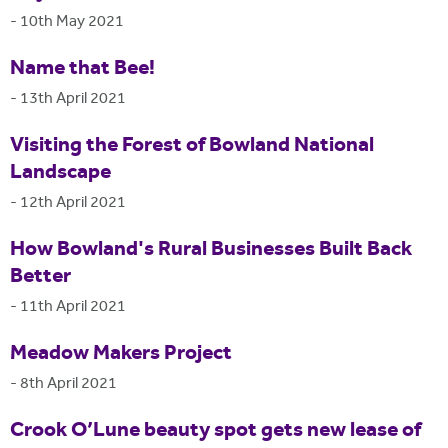
-
10th May 2021
Name that Bee!
-
13th April 2021
Visiting the Forest of Bowland National
Landscape
-
12th April 2021
How Bowland's Rural Businesses Built Back
Better
-
11th April 2021
Meadow Makers Project
-
8th April 2021
Crook O’Lune beauty spot gets new lease of