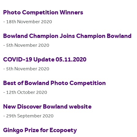
Photo Competition Winners
-
18th November 2020
Bowland Champion Joins Champion Bowland
-
5th November 2020
COVID-19 Update 05.11.2020
-
5th November 2020
Best of Bowland Photo Competition
-
12th October 2020
New Discover Bowland website
-
29th September 2020
Ginkgo Prize for Ecopoety