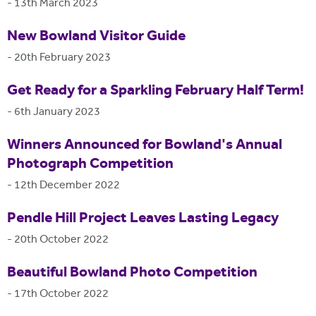
-
13th March 2023
New Bowland Visitor Guide
-
20th February 2023
Get Ready for a Sparkling February Half Term!
-
6th January 2023
Winners Announced for Bowland's Annual
Photograph Competition
-
12th December 2022
Pendle Hill Project Leaves Lasting Legacy
-
20th October 2022
Beautiful Bowland Photo Competition
-
17th October 2022