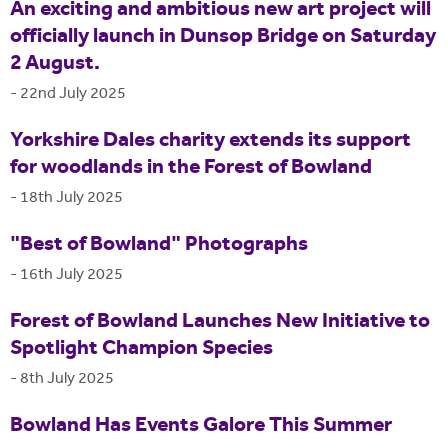
An exciting and ambitious new art project will
officially launch in Dunsop Bridge on Saturday
2 August.
-
22nd July 2025
Yorkshire Dales charity extends its support
for woodlands in the Forest of Bowland
-
18th July 2025
"Best of Bowland" Photographs
-
16th July 2025
Forest of Bowland Launches New Initiative to
Spotlight Champion Species
-
8th July 2025
Bowland Has Events Galore This Summer