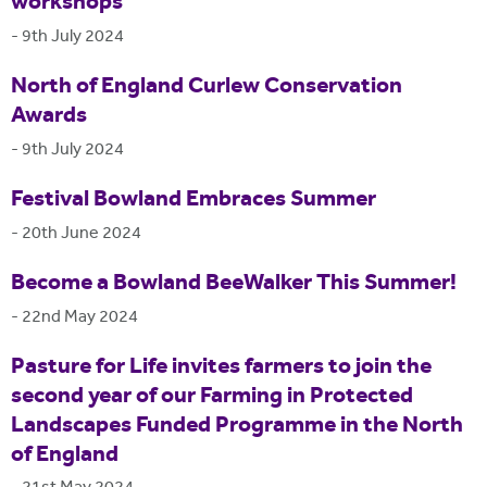
workshops
-
9th July 2024
North of England Curlew Conservation
Awards
-
9th July 2024
Festival Bowland Embraces Summer
-
20th June 2024
Become a Bowland BeeWalker This Summer!
-
22nd May 2024
Pasture for Life invites farmers to join the
second year of our Farming in Protected
Landscapes Funded Programme in the North
of England