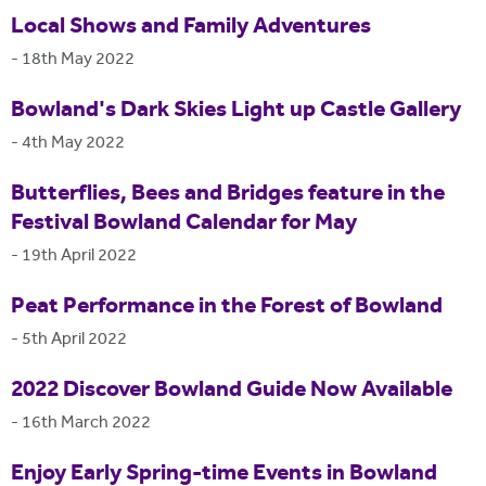
Local Shows and Family Adventures
-
18th May 2022
Bowland's Dark Skies Light up Castle Gallery
-
4th May 2022
Butterflies, Bees and Bridges feature in the
Festival Bowland Calendar for May
-
19th April 2022
Peat Performance in the Forest of Bowland
-
5th April 2022
2022 Discover Bowland Guide Now Available
-
16th March 2022
Enjoy Early Spring-time Events in Bowland