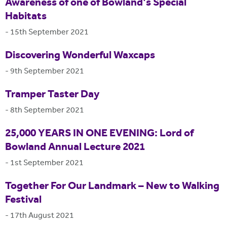
Awareness of one of Bowland's Special
Habitats
-
15th September 2021
Discovering Wonderful Waxcaps
-
9th September 2021
Tramper Taster Day
-
8th September 2021
25,000 YEARS IN ONE EVENING: Lord of
Bowland Annual Lecture 2021
-
1st September 2021
Together For Our Landmark – New to Walking
Festival
-
17th August 2021