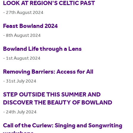
LOOK AT REGION'S CELTIC PAST
-
27th August 2024
Feast Bowland 2024
-
8th August 2024
Bowland Life through a Lens
-
1st August 2024
Removing Barriers: Access for All
-
31st July 2024
STEP OUTSIDE THIS SUMMER AND
DISCOVER THE BEAUTY OF BOWLAND
-
24th July 2024
Call of the Curlew: Singing and Songwriting