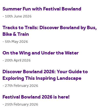
Summer Fun with Festival Bowland
-
10th June 2026
Tracks to Trails: Discover Bowland by Bus,
Bike & Train
-
5th May 2026
On the Wing and Under the Water
-
20th April 2026
Discover Bowland 2026: Your Guide to
Exploring This Inspiring Landscape
-
27th February 2026
Festival Bowland 2026 is here!
-
25th February 2026