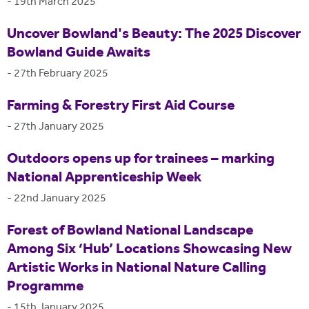
-
19th March 2025
Uncover Bowland's Beauty: The 2025 Discover
Bowland Guide Awaits
-
27th February 2025
Farming & Forestry First Aid Course
-
27th January 2025
Outdoors opens up for trainees – marking
National Apprenticeship Week
-
22nd January 2025
Forest of Bowland National Landscape
Among Six ‘Hub’ Locations Showcasing New
Artistic Works in National Nature Calling
Programme
-
15th January 2025