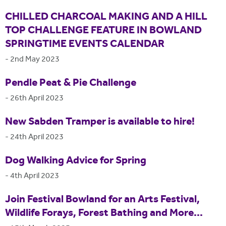
CHILLED CHARCOAL MAKING AND A HILL
TOP CHALLENGE FEATURE IN BOWLAND
SPRINGTIME EVENTS CALENDAR
-
2nd May 2023
Pendle Peat & Pie Challenge
-
26th April 2023
New Sabden Tramper is available to hire!
-
24th April 2023
Dog Walking Advice for Spring
-
4th April 2023
Join Festival Bowland for an Arts Festival,
Wildlife Forays, Forest Bathing and More...