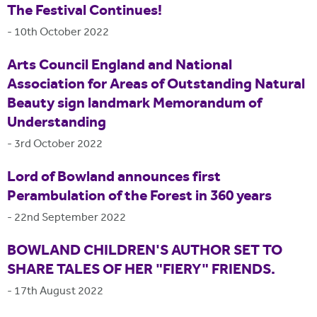
The Festival Continues!
-
10th October 2022
Arts Council England and National
Association for Areas of Outstanding Natural
Beauty sign landmark Memorandum of
Understanding
-
3rd October 2022
Lord of Bowland announces first
Perambulation of the Forest in 360 years
-
22nd September 2022
BOWLAND CHILDREN'S AUTHOR SET TO
SHARE TALES OF HER "FIERY" FRIENDS.
-
17th August 2022