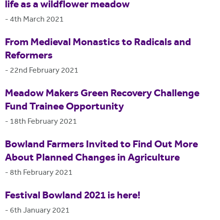
life as a wildflower meadow
-
4th March 2021
From Medieval Monastics to Radicals and
Reformers
-
22nd February 2021
Meadow Makers Green Recovery Challenge
Fund Trainee Opportunity
-
18th February 2021
Bowland Farmers Invited to Find Out More
About Planned Changes in Agriculture
-
8th February 2021
Festival Bowland 2021 is here!
-
6th January 2021