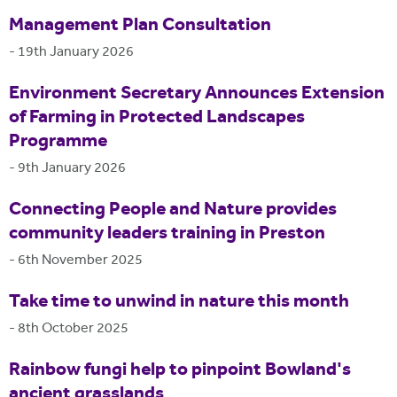
Management Plan Consultation
-
19th January 2026
Environment Secretary Announces Extension
of Farming in Protected Landscapes
Programme
-
9th January 2026
Connecting People and Nature provides
community leaders training in Preston
-
6th November 2025
Take time to unwind in nature this month
-
8th October 2025
Rainbow fungi help to pinpoint Bowland's
ancient grasslands