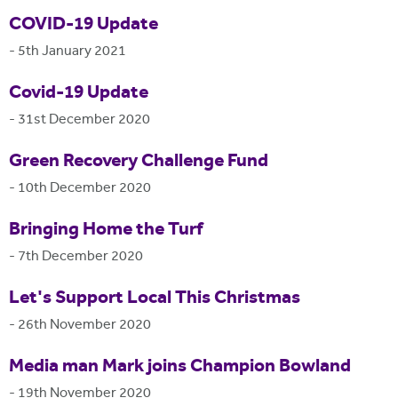
COVID-19 Update
-
5th January 2021
Covid-19 Update
-
31st December 2020
Green Recovery Challenge Fund
-
10th December 2020
Bringing Home the Turf
-
7th December 2020
Let's Support Local This Christmas
-
26th November 2020
Media man Mark joins Champion Bowland
-
19th November 2020