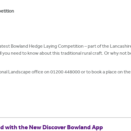
etition
e latest Bowland Hedge Laying Competition – part of the Lancas
ll you need to know about this traditional rural craft. Or why not b
onal Landscape office on 01200 448000 or to book a place on the 
nd with the New Discover Bowland App