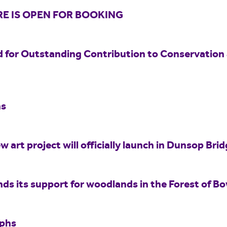
E IS OPEN FOR BOOKING
 for Outstanding Contribution to Conservation
hs
w art project will officially launch in Dunsop Br
nds its support for woodlands in the Forest of B
aphs