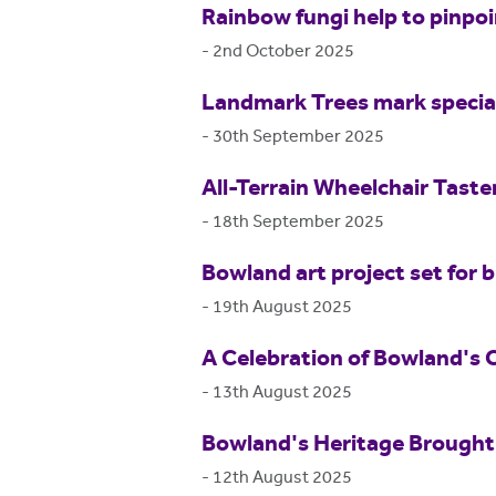
Rainbow fungi help to pinpo
-
2nd October 2025
Landmark Trees mark special
-
30th September 2025
All-Terrain Wheelchair Tast
-
18th September 2025
Bowland art project set for b
-
19th August 2025
A Celebration of Bowland's 
-
13th August 2025
Bowland's Heritage Brought 
-
12th August 2025