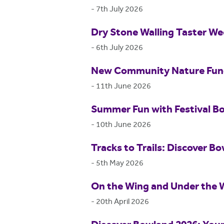
-
7th July 2026
Dry Stone Walling Taster W
-
6th July 2026
New Community Nature Fund 
-
11th June 2026
Summer Fun with Festival B
-
10th June 2026
Tracks to Trails: Discover Bo
-
5th May 2026
On the Wing and Under the 
-
20th April 2026