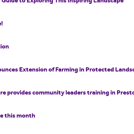
 Guide to Exploring This Inspiring Landscape
e!
ion
unces Extension of Farming in Protected Land
e provides community leaders training in Prest
re this month