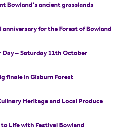
int Bowland's ancient grasslands
 anniversary for the Forest of Bowland
er Day – Saturday 11th October
ig finale in Gisburn Forest
Culinary Heritage and Local Produce
to Life with Festival Bowland