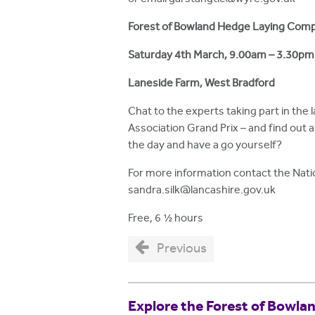
Forest of Bowland Hedge Laying Comp
Saturday
4th March,
9.00am – 3.30pm
Laneside Farm, West Bradford
Chat to the experts taking part in th
Association Grand Prix – and find out a
the day and have a go yourself?
For more information contact the Nati
sandra.silk@lancashire.gov.uk
Free, 6 ½ hours
Previous
Explore the Forest of Bowla