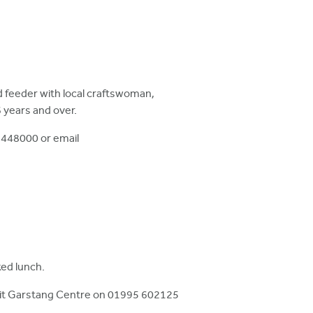
rd feeder with local craftswoman,
 years and over.
 448000 or email
ked lunch.
sit Garstang Centre on 01995 602125