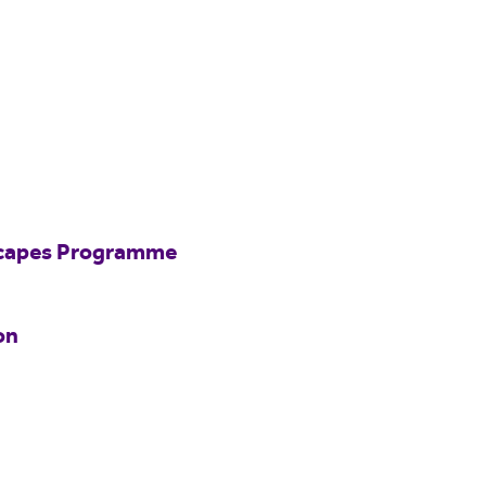
scapes Programme
on