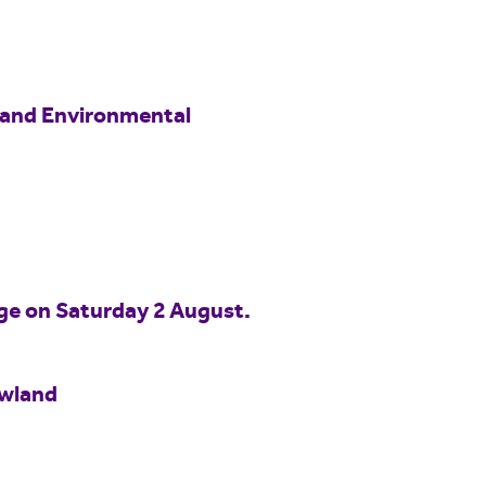
 and Environmental
idge on Saturday 2 August.
owland