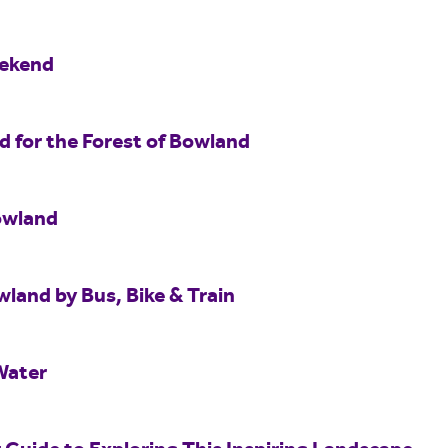
eekend
for the Forest of Bowland
owland
wland by Bus, Bike & Train
Water