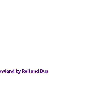
owland by Rail and Bus