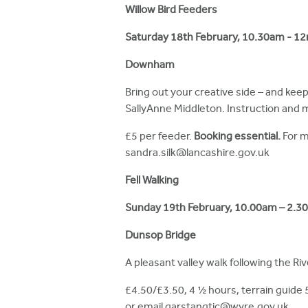
h
Willow Bird Feeders
e
Saturday 18th February, 10.30am - 1
r
Downham
e
Bring out your creative side – and kee
SallyAnne Middleton. Instruction and m
£5 per feeder.
Booking essential.
For m
sandra.silk@lancashire.gov.uk
Fell Walking
Sunday
19th February,
10.00am – 2.3
Dunsop Bridge
A pleasant valley walk following the Ri
£4.50/£3.50, 4 ½ hours, terrain guide 
or email garstangtic@wyre.gov.uk