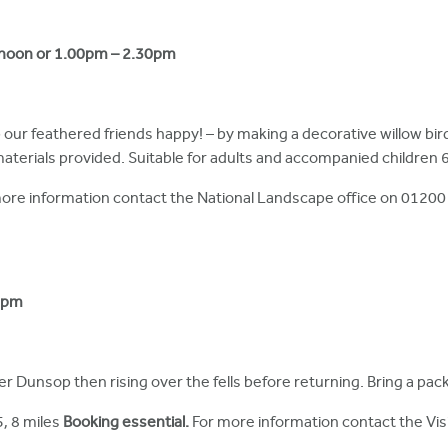
2noon or 1.00pm – 2.30pm
p our feathered friends happy! – by making a decorative willow bi
aterials provided. Suitable for adults and accompanied children 6
ore information contact the National Landscape office on 01200
0pm
ver Dunsop then rising over the fells before returning. Bring a pac
5, 8 miles
Booking essential.
For more information contact the Vi