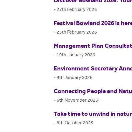
Discover Bowland 2026: Your
-
27th February 2026
Festival Bowland 2026 is her
-
25th February 2026
Management Plan Consultat
-
19th January 2026
Environment Secretary Anno
-
9th January 2026
Connecting People and Natur
-
6th November 2025
Take time to unwind in natu
-
8th October 2025