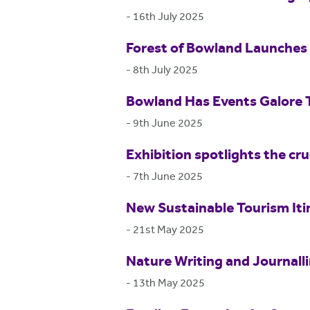
-
16th July 2025
Forest of Bowland Launches 
-
8th July 2025
Bowland Has Events Galore
-
9th June 2025
Exhibition spotlights the cr
-
7th June 2025
New Sustainable Tourism Itin
-
21st May 2025
Nature Writing and Journall
-
13th May 2025