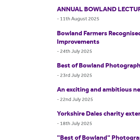
ANNUAL BOWLAND LECTUR
-
11th August 2025
Bowland Farmers Recognised
Improvements
-
24th July 2025
Best of Bowland Photograp
-
23rd July 2025
An exciting and ambitious ne
-
22nd July 2025
Yorkshire Dales charity exte
-
18th July 2025
"Best of Bowland" Photogr