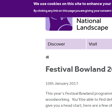
We use cookies on this site to enhance your
By clicking any link on this page you are giving your consent 
Discover
Visit
Y
Festival Bowland 2
o
u
10th January 2017
a
This year's Festival Bowland programm
r
woodworking. You'll be able to find det
give you a head start, here are a few
e