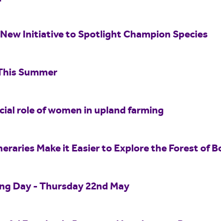
New Initiative to Spotlight Champion Species
 This Summer
ucial role of women in upland farming
eraries Make it Easier to Explore the Forest of B
ing Day - Thursday 22nd May