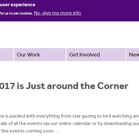
Jump to navigation
 user experience
No, give me more info
for us to set cookies.
Our Work
Get Involved
Ne
017 is Just around the Corner
e is packed with everything from star gazing to bird watching a
ails of all the events via our online calendar or by downloading o
 of the events coming soon….