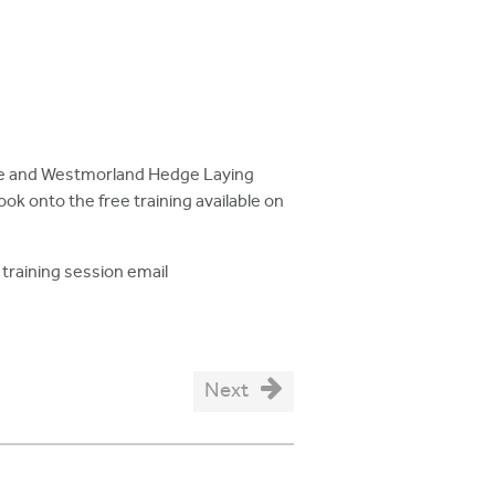
hire and Westmorland Hedge Laying
ook onto the free training available on
training session email
Next