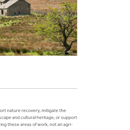
rt nature recovery, mitigate the
scape and cultural heritage, or support
ing these areas of work, not an agri-