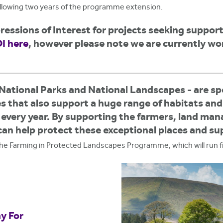
ollowing two years of the programme extension.
essions of Interest for projects seeking suppo
I here
,
however please note we are currently wo
National Parks and National Landscapes - are spe
es that also support a huge range of habitats and
e every year. By supporting the farmers, land ma
can help protect these exceptional places and s
 the Farming in Protected Landscapes Programme, which will run 
y For