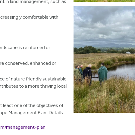
nt in land management, such as
ncreasingly comfortable with
andscape is reinforced or
 are conserved, enhanced or
nce of nature friendly sustainable
tributes to a more thriving local
t least one of the objectives of
cape Management Plan. Details
.com/management-plan