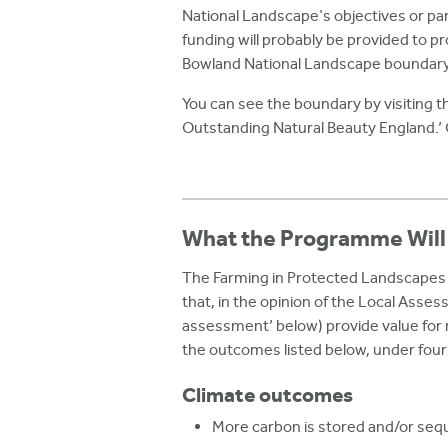
National Landscape's objectives or part
funding will probably be provided to pr
Bowland National Landscape boundary
You can see the boundary by visiting 
Outstanding Natural Beauty England.’
What the Programme Will
The Farming in Protected Landscapes 
that, in the opinion of the Local Asses
assessment’ below) provide value for
the outcomes listed below, under fou
Climate outcomes
More carbon is stored and/or se