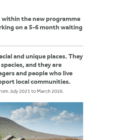
rt within the new programme
rking on a 5-6 month waiting
cial and unique places. They
 species, and they are
nagers and people who live
upport local communities.
from July 2021 to March 2026.