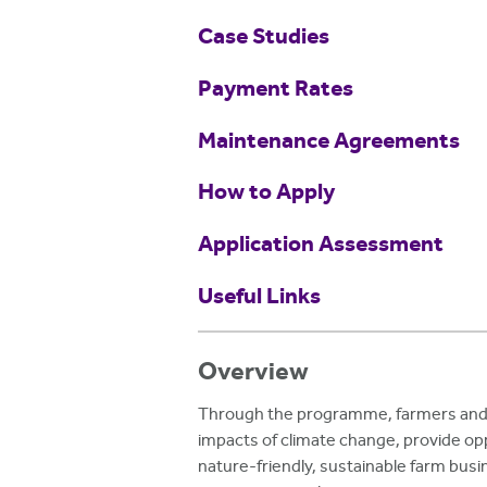
Case Studies
Payment Rates
Maintenance Agreements
How to Apply
Application Assessment
Useful Links
Overview
Through the programme, farmers and l
impacts of climate change, provide opp
nature-friendly, sustainable farm busi