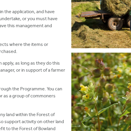
in the application, and have
 to undertake, or you must have
 have this management and
ects where the items or
urchased.
 apply, as long as they do this
manager, or in support of a farmer
through the Programme. You can
, or as a group of commoners
y land within the Forest of
o support activity on other land
it to the Forest of Bowland