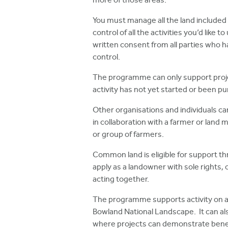
more of those areas.
You must manage all the land included 
control of all the activities you’d like
written consent from all parties who
control.
The programme can only support proj
activity has not yet started or been p
Other organisations and individuals can
in collaboration with a farmer or land 
or group of farmers.
Common land is eligible for support 
apply as a landowner with sole rights
acting together.
The programme supports activity on an
Bowland National Landscape. It can als
where projects can demonstrate benef