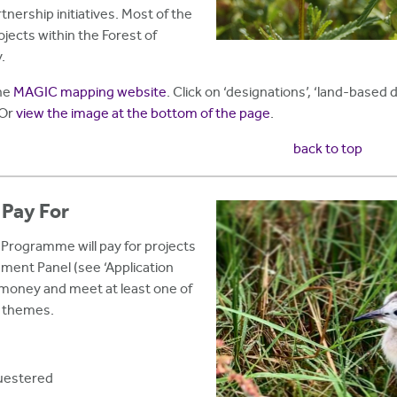
nership initiatives. Most of the
ojects within the Forest of
.
the
MAGIC mapping website
. Click on ‘designations’, ‘land-based
 Or
view the image at the bottom of the page
.
back to top
 Pay For
Programme will pay for projects
sment Panel (see ‘Application
 money and meet at least one of
r themes.
questered