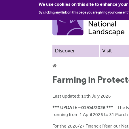
We use cookies on this site to enhance your
By clicking any link on this page you are giving your consent 
Discover
Visit
Y
Farming in Protect
o
u
Last updated: 10th July 2026
a
*** UPDATE – 01/04/2026 ***
– The F
r
running from 1 April 2026 to 31 March
e
For the 2026/27 Financial Year, our Nat