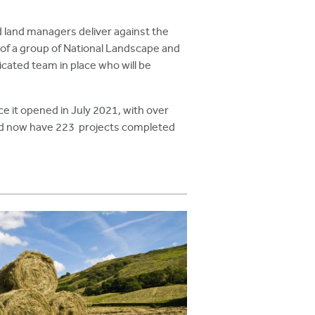
 land managers deliver against the
 of a group of National Landscape and
icated team in place who will be
 it opened in July 2021, with over
and now have 223 projects completed