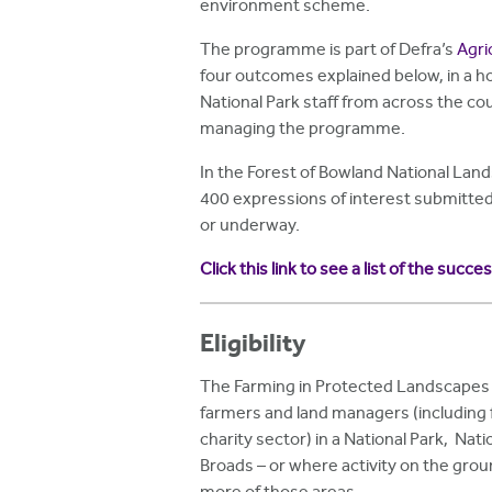
environment scheme.
The programme is part of Defra’s
Agri
four outcomes explained below, in a ho
National Park staff from across the co
managing the programme.
In the Forest of Bowland National Lan
400 expressions of interest submitte
or underway.
Click this link to see a list of the succe
Eligibility
The Farming in Protected Landscapes 
farmers and land managers (including f
charity sector) in a National Park, Nat
Broads – or where activity on the grou