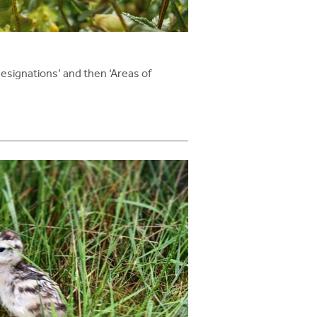
 designations’ and then ‘Areas of