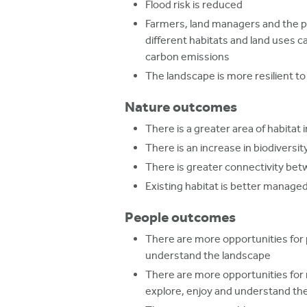
Flood risk is reduced
Farmers, land managers and the p
different habitats and land uses 
carbon emissions
The landscape is more resilient t
Nature outcomes
There is a greater area of habitat 
There is an increase in biodiversit
There is greater connectivity bet
Existing habitat is better manage
People outcomes
There are more opportunities for 
understand the landscape
There are more opportunities for
explore, enjoy and understand th