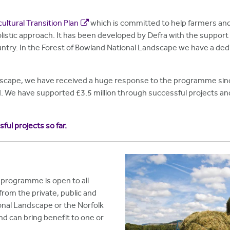
cultural Transition Plan
which is committed to help farmers and
listic approach. It has been developed by Defra with the support
untry. In the Forest of Bowland National Landscape we have a ded
dscape, we have received a huge response to the programme since
d. We have supported £3.5 million through successful projects 
ssful projects so far.
programme is open to all
rom the private, public and
ional Landscape or the Norfolk
nd can bring benefit to one or