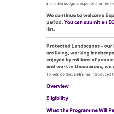
h
indicative budgets expected for the f
e
We continue to welcome Expr
r
period.
You can submit an EO
list.
e
Protected Landscapes - our 
are living, working landscap
enjoyed by millions of peopl
and work in these areas, we 
To help do this, Defra has introduced
Overview
Eligibility
What the Programme Will Pa