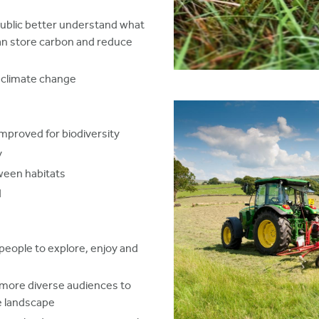
ublic better understand what
can store carbon and reduce
o climate change
improved for biodiversity
y
ween habitats
d
people to explore, enjoy and
 more diverse audiences to
e landscape