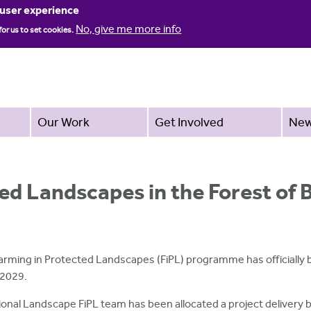
Jump to navigation
 user experience
No, give me more info
for us to set cookies.
Our Work
Get Involved
Ne
ed Landscapes in the Forest of
arming in Protected Landscapes (FiPL) programme has officially b
 2029.
ional Landscape FiPL team has been allocated a project delivery bu