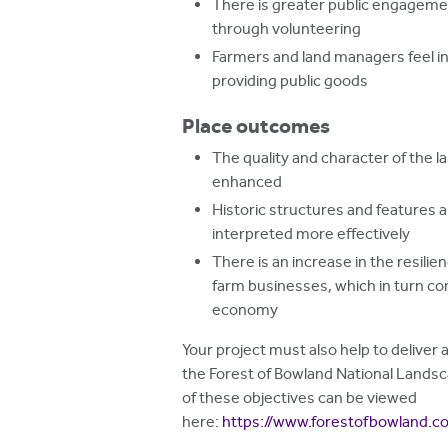
There is greater public engageme
through volunteering
Farmers and land managers feel i
providing public goods
Place outcomes
The quality and character of the l
enhanced
Historic structures and features
interpreted more effectively
There is an increase in the resilie
farm businesses, which in turn con
economy
Your project must also help to deliver a
the Forest of Bowland National Lands
of these objectives can be viewed
here:
https://www.forestofbowland