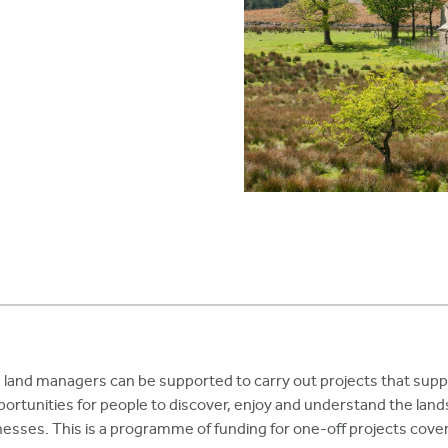
and managers can be supported to carry out projects that suppo
ortunities for people to discover, enjoy and understand the land
nesses. This is a programme of funding for one-off projects cover