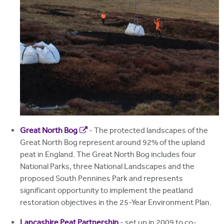
Great North Bog
- The protected landscapes of the
Great North Bog represent around 92% of the upland
peat in England. The Great North Bog includes four
National Parks, three National Landscapes and the
proposed South Pennines Park and represents
significant opportunity to implement the peatland
restoration objectives in the 25-Year Environment Plan.
Lancashire Peat Partnership
- set up in 2009 to co-