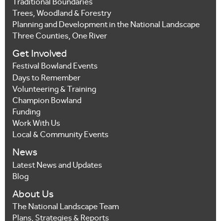
Traditional Boundaries
Trees, Woodland & Forestry
Planning and Development in the National Landscape
Three Counties, One River
Get Involved
Festival Bowland Events
Days to Remember
Volunteering & Training
Champion Bowland
Funding
Work With Us
Local & Community Events
News
Latest News and Updates
Blog
About Us
The National Landscape Team
Plans, Strategies & Reports