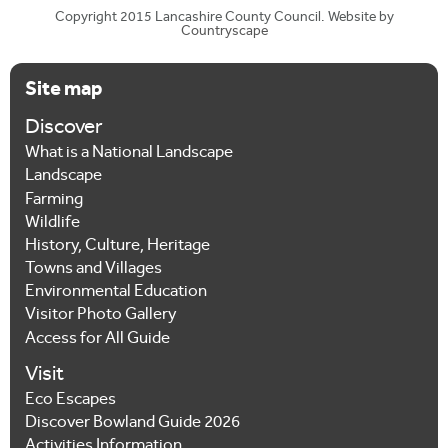
Copyright 2015 Lancashire County Council. Website by
Countryscape
Site map
Discover
What is a National Landscape
Landscape
Farming
Wildlife
History, Culture, Heritage
Towns and Villages
Environmental Education
Visitor Photo Gallery
Access for All Guide
Visit
Eco Escapes
Discover Bowland Guide 2026
Activities Information