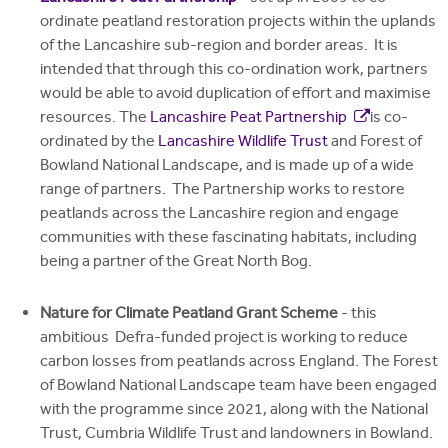
ordinate peatland restoration projects within the uplands
of the Lancashire sub-region and border areas. It is
intended that through this co-ordination work, partners
would be able to avoid duplication of effort and maximise
resources. The
Lancashire Peat Partnership
is co-
ordinated by the
Lancashire Wildlife Trust
and Forest of
Bowland National Landscape, and is made up of a wide
range of partners. The Partnership works to restore
peatlands across the Lancashire region and engage
communities with these fascinating habitats, including
being a partner of the Great North Bog.
Nature for Climate Peatland Grant Scheme
- this
ambitious Defra-funded project is working to reduce
carbon losses from peatlands across England. The Forest
of Bowland National Landscape team have been engaged
with the programme since 2021, along with the National
Trust, Cumbria Wildlife Trust and landowners in Bowland.