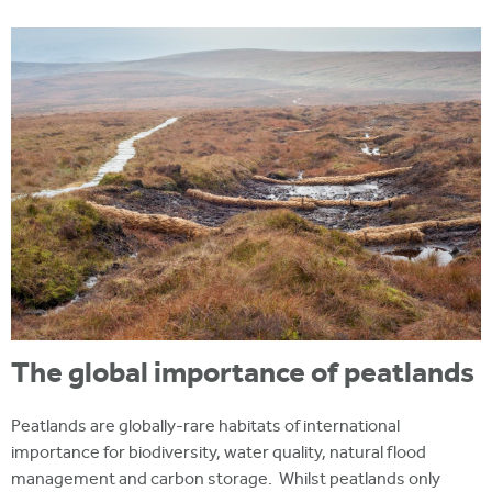
i
r
u
t
m
e
a
r
e
h
e
r
e
The global importance of peatlands
Peatlands are globally-rare habitats of international
importance for biodiversity, water quality, natural flood
management and carbon storage. Whilst peatlands only