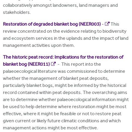
collaboratively amongst landowners, land managers and
stakeholders.
Restoration of degraded blanket bog (NEER003)
-
This
review concentrated on the evidence relating to biodiversity
and ecosystem services in the uplands and the impact of land
management activities upon them.
The historic peat record: Implications for the restoration of
blanket bog (NEER011)
- This report into the
palaeoecological literature was commissioned to determine
whether the management of blanket peat deposits,
particularly blanket bogs, might be informed by the historical
record contained within peat deposits. The overarching aims
are to determine whether palaeoecological information might
be used to help determine where restoration might be most
effective, where it might be feasible or not to restore peat
given current or likely future climatic conditions and which
management actions might be most effective.