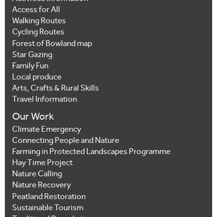
Access for All
Walking Routes
Cycling Routes
Forest of Bowland map
Star Gazing
Family Fun
Local produce
Arts, Crafts & Rural Skills
Travel Information
Our Work
Climate Emergency
Connecting People and Nature
Farming in Protected Landscapes Programme
Hay Time Project
Nature Calling
Nature Recovery
Peatland Restoration
Sustainable Tourism