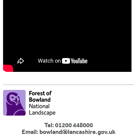
Tel: 01200 448000
Email:
bowland@lancashire.gov.uk