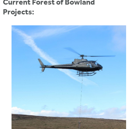
Current Forest of Bowland
Projects: