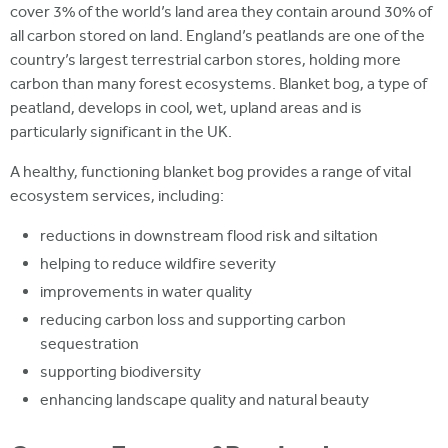
cover 3% of the world’s land area they contain around 30% of
all carbon stored on land. England’s peatlands are one of the
country’s largest terrestrial carbon stores, holding more
carbon than many forest ecosystems. Blanket bog, a type of
peatland, develops in cool, wet, upland areas and is
particularly significant in the UK.
A healthy, functioning blanket bog provides a range of vital
ecosystem services, including:
reductions in downstream flood risk and siltation
helping to reduce wildfire severity
improvements in water quality
reducing carbon loss and supporting carbon
sequestration
supporting biodiversity
enhancing landscape quality and natural beauty