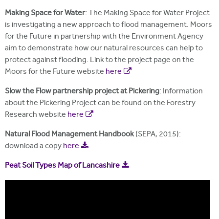
Making Space for Water
: The Making Space for Water Project
is investigating a new approach to flood management. Moors
for the Future in partnership with the Environment Agency
aim to demonstrate how our natural resources can help to
protect against flooding. Link to the project page on the
Moors for the Future website
here
Slow the Flow partnership project at Pickering
: Information
about the Pickering Project can be found on the Forestry
Research website
here
Natural Flood Management Handbook
(SEPA, 2015):
download a copy
here
Peat Soil Types Map of Lancashire