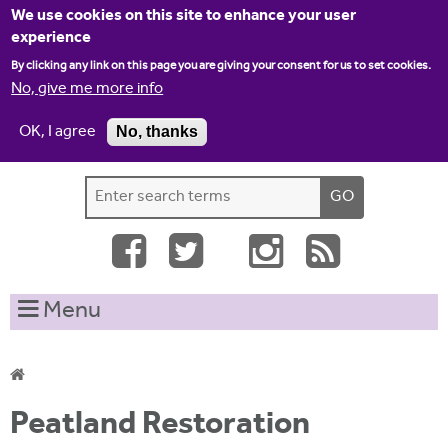
Jump to navigation
We use cookies on this site to enhance your user
experience
By clicking any link on this page you are giving your consent for us to set cookies.
No, give me more info
OK, I agree
No, thanks
Home
Contact us
Site map
Log-in
S
S
e
e
a
a
r
c
r
Menu
h
c
t
h
h
i
f
Y
s
Peatland Restoration
o
s
o