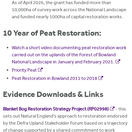
As of April 2026, the grant has funded more than
10,000ha of survey work across the National Landscape
and funded nearly 1000ha of capital restoration works.
10 Year of Peat Restoration:
Watch a short video documenting peat restoration work
carried out on the uplands of the Forest of Bowland
National Landscape in January and February 2021.
Priority Peat
Peat Restoration in Bowland 2011 to 2018
Evidence Downloads & Links
Blanket Bog Restoration Strategy Project (RP02998)
- this
sets out Natural England’s approach to restoration endorsed
by the Defra Upland Stakeholder Forum based on a trajectory
of change supported by a shared commitment to work