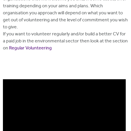
training depending on your aims and plans. Which
organisation you approach will depend on what you want to
get out of volunteering and the level of commitment you wish
to give.
If you want to volunteer regularly and/or build a better CV for
a paid job in the environmental sector then look at the section
on
Regular Volunteering