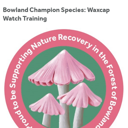
i
r
u
t
Bowland Champion Species: Waxcap
m
e
a
Watch Training
r
e
h
e
r
e