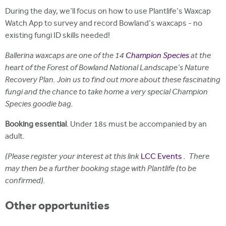
During the day, we'll focus on how to use Plantlife's Waxcap
Watch App to survey and record Bowland's waxcaps - no
existing fungi ID skills needed!
Ballerina waxcaps are one of the 14
Champion Species
at the
heart of the Forest of Bowland National Landscape's Nature
Recovery Plan. Join us to find out more about these fascinating
fungi and the chance to take home a very special Champion
Species goodie bag.
Booking essential
. Under 18s must be accompanied by an
adult.
(Please register your interest at this link
LCC Events
. There
may then be a further booking stage with Plantlife (to be
confirmed).
Other opportunities