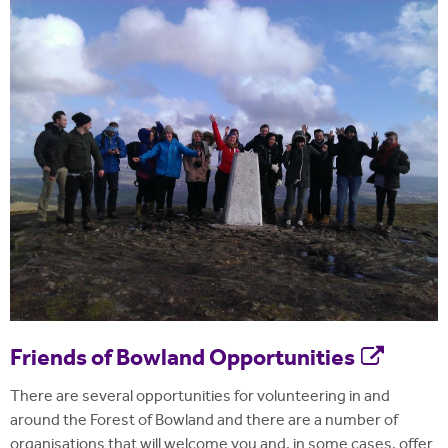
Friends of Bowland Opportunities
There are several opportunities for volunteering in and
around the Forest of Bowland and there are a number of
organisations that will welcome you and, in some cases, offer