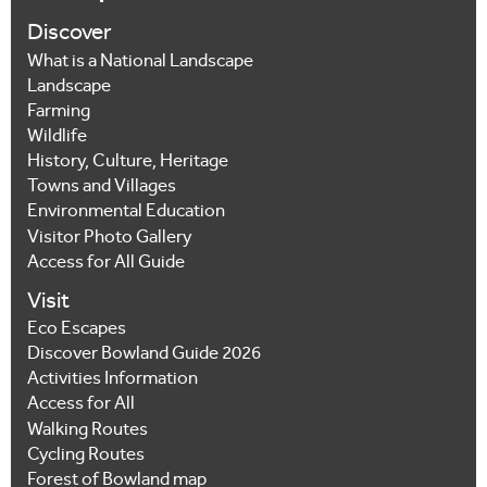
Discover
What is a National Landscape
Landscape
Farming
Wildlife
History, Culture, Heritage
Towns and Villages
Environmental Education
Visitor Photo Gallery
Access for All Guide
Visit
Eco Escapes
Discover Bowland Guide 2026
Activities Information
Access for All
Walking Routes
Cycling Routes
Forest of Bowland map