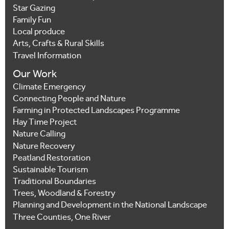
Star Gazing
Family Fun
Local produce
Arts, Crafts & Rural Skills
Travel Information
Our Work
Climate Emergency
Connecting People and Nature
Farming in Protected Landscapes Programme
Hay Time Project
Nature Calling
Nature Recovery
Peatland Restoration
Sustainable Tourism
Traditional Boundaries
Trees, Woodland & Forestry
Planning and Development in the National Landscape
Three Counties, One River