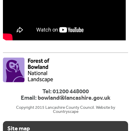
Tel: 01200 448000
Email:
bowland@lancashire.gov.uk
Copyright 2015 Lancashire County Council. Website by
Countryscape
Site map