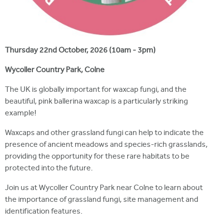
Thursday 22nd October, 2026 (10am - 3pm)
Wycoller Country Park, Colne
The UK is globally important for waxcap fungi, and the
beautiful, pink ballerina waxcap is a particularly striking
example!
Waxcaps and other grassland fungi can help to indicate the
presence of ancient meadows and species-rich grasslands,
providing the opportunity for these rare habitats to be
protected into the future.
Join us at Wycoller Country Park near Colne to learn about
the importance of grassland fungi, site management and
identification features.