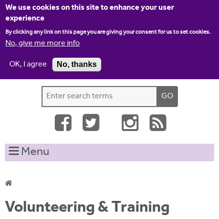
Jump to navigation
We use cookies on this site to enhance your user
experience
By clicking any link on this page you are giving your consent for us to set cookies.
No, give me more info
OK, I agree
No, thanks
Home
Contact us
Site map
Log-in
S
S
e
e
a
a
r
c
r
Menu
h
c
t
h
h
i
f
Y
s
Volunteering & Training
o
s
o