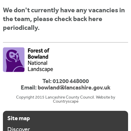
i
r
u
t
We don't currently have any vacancies in
m
e
a
the team, please check back here
r
periodically.
e
h
e
r
e
Tel: 01200 448000
Email:
bowland@lancashire.gov.uk
Copyright 2015 Lancashire County Council. Website by
Countryscape
Site map
Discover