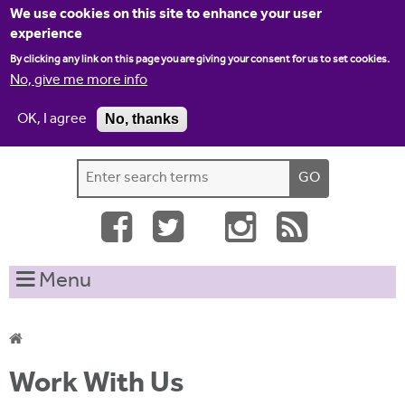
Jump to navigation
We use cookies on this site to enhance your user
experience
By clicking any link on this page you are giving your consent for us to set cookies.
No, give me more info
OK, I agree
No, thanks
Home
Contact us
Site map
Log-in
S
S
e
e
a
a
r
c
r
Menu
h
c
t
h
h
i
f
Y
s
Work With Us
o
s
o