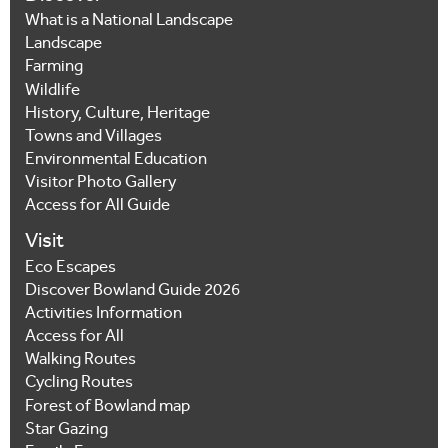
What is a National Landscape
Landscape
Farming
Wildlife
History, Culture, Heritage
Towns and Villages
Environmental Education
Visitor Photo Gallery
Access for All Guide
Visit
Eco Escapes
Discover Bowland Guide 2026
Activities Information
Access for All
Walking Routes
Cycling Routes
Forest of Bowland map
Star Gazing