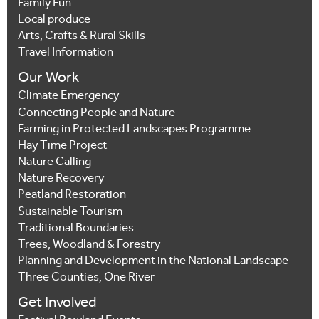
Family Fun
Local produce
Arts, Crafts & Rural Skills
Travel Information
Our Work
Climate Emergency
Connecting People and Nature
Farming in Protected Landscapes Programme
Hay Time Project
Nature Calling
Nature Recovery
Peatland Restoration
Sustainable Tourism
Traditional Boundaries
Trees, Woodland & Forestry
Planning and Development in the National Landscape
Three Counties, One River
Get Involved