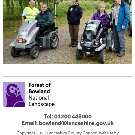
Tel: 01200 448000
Email:
bowland@lancashire.gov.uk
Copyright 2015 Lancashire County Council. Website by