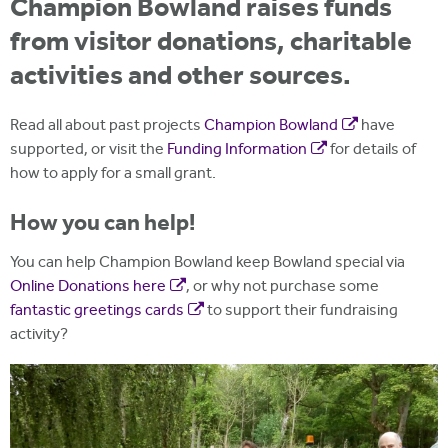
Champion Bowland raises funds
from visitor donations, charitable
activities and other sources.
Read all about past projects
Champion Bowland
have
supported, or visit the
Funding Information
for details of
how to apply for a small grant.
How you can help!
You can help Champion Bowland keep Bowland special via
Online Donations here
, or why not purchase some
fantastic greetings cards
to support their fundraising
activity?