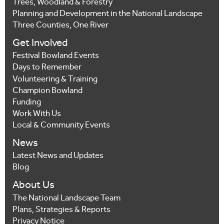
Trees, Woodland & Forestry
Planning and Development in the National Landscape
Three Counties, One River
Get Involved
Festival Bowland Events
Days to Remember
Volunteering & Training
Champion Bowland
Funding
Work With Us
Local & Community Events
News
Latest News and Updates
Blog
About Us
The National Landscape Team
Plans, Strategies & Reports
Privacy Notice