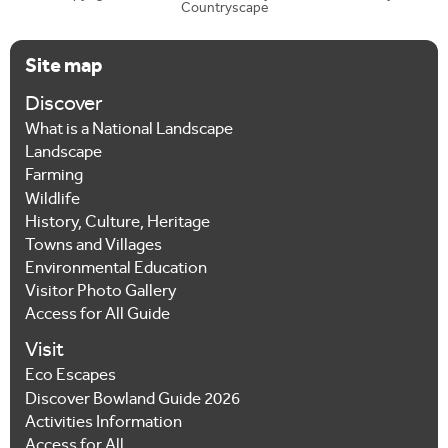
Countryscape
Site map
Discover
What is a National Landscape
Landscape
Farming
Wildlife
History, Culture, Heritage
Towns and Villages
Environmental Education
Visitor Photo Gallery
Access for All Guide
Visit
Eco Escapes
Discover Bowland Guide 2026
Activities Information
Access for All