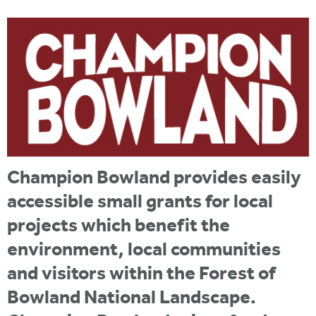
i
r
u
t
m
e
a
r
e
h
e
r
Champion Bowland provides easily
e
accessible small grants for local
projects which benefit the
environment, local communities
and visitors within the Forest of
Bowland National Landscape.