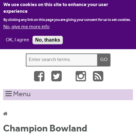
Jump to navigation
We use cookies on this site to enhance your user
experience
By clicking any link on this page you are giving your consent for us to set cookies.
No, give me more info
OK, I agree
No, thanks
Home
Contact us
Site map
Log-in
S
S
e
e
a
a
r
c
r
Menu
h
c
t
h
h
i
f
Y
s
Champion Bowland
o
s
o