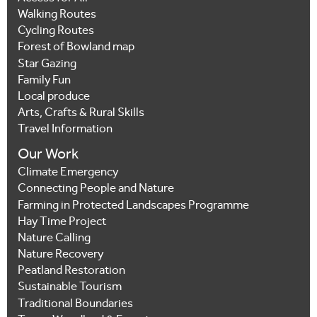
Walking Routes
Cycling Routes
Forest of Bowland map
Star Gazing
Family Fun
Local produce
Arts, Crafts & Rural Skills
Travel Information
Our Work
Climate Emergency
Connecting People and Nature
Farming in Protected Landscapes Programme
Hay Time Project
Nature Calling
Nature Recovery
Peatland Restoration
Sustainable Tourism
Traditional Boundaries