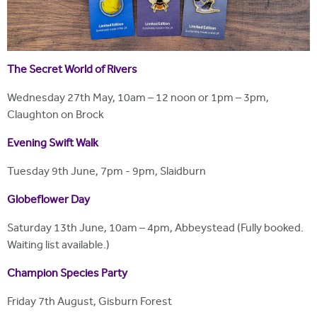
The Secret World of Rivers
Wednesday 27th May, 10am – 12 noon or 1pm – 3pm,
Claughton on Brock
Evening Swift Walk
Tuesday 9th June, 7pm - 9pm, Slaidburn
Globeflower Day
Saturday 13th June, 10am – 4pm, Abbeystead (Fully booked.
Waiting list available.)
Champion Species Party
Friday 7th August, Gisburn Forest