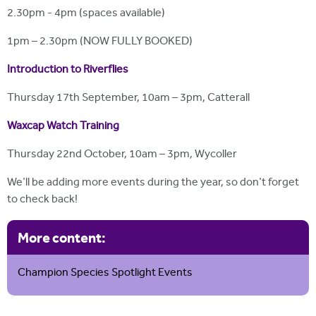
2.30pm - 4pm (spaces available)
1pm – 2.30pm (NOW FULLY BOOKED)
Introduction to Riverflies
Thursday 17th September, 10am – 3pm, Catterall
Waxcap Watch Training
Thursday 22nd October, 10am – 3pm, Wycoller
We'll be adding more events during the year, so don't forget
to check back!
More content:
Champion Species Spotlight Events