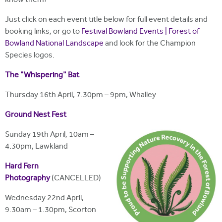
know them?
Just click on each event title below for full event details and
booking links, or go to
Festival Bowland Events | Forest of
Bowland National Landscape
and look for the Champion
Species logos.
The "Whispering" Bat
Thursday 16th April, 7.30pm – 9pm, Whalley
Ground Nest Fest
Sunday 19th April, 10am –
4.30pm, Lawkland
Hard Fern
Photography
(CANCELLED)
Wednesday 22nd April,
9.30am – 1.30pm, Scorton