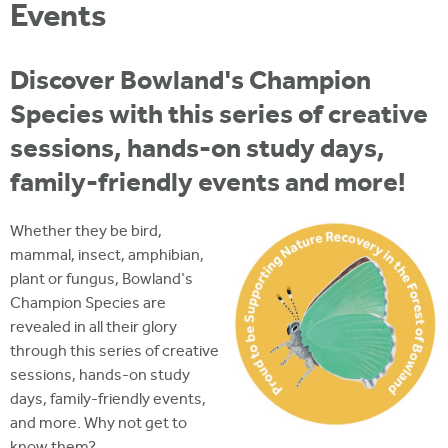
i
Events
r
u
t
m
e
a
Discover Bowland's Champion
r
Species with this series of creative
e
sessions, hands-on study days,
h
family-friendly events and more!
e
r
Whether they be bird,
mammal, insect, amphibian,
e
plant or fungus, Bowland's
Champion Species are
revealed in all their glory
through this series of creative
sessions, hands-on study
days, family-friendly events,
and more. Why not get to