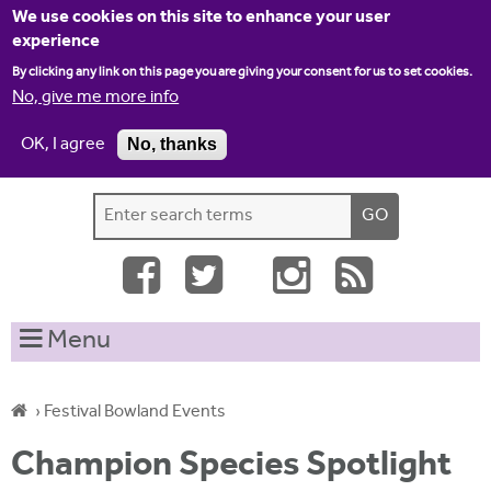
Jump to navigation
We use cookies on this site to enhance your user
experience
By clicking any link on this page you are giving your consent for us to set cookies.
No, give me more info
OK, I agree
No, thanks
Home
Contact us
Site map
Log-in
S
S
e
e
a
a
r
c
r
Menu
h
c
t
h
h
›
Festival Bowland Events
i
f
Y
s
Champion Species Spotlight
o
s
o