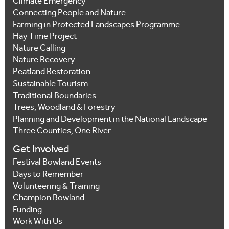
Climate Emergency
Connecting People and Nature
Farming in Protected Landscapes Programme
Hay Time Project
Nature Calling
Nature Recovery
Peatland Restoration
Sustainable Tourism
Traditional Boundaries
Trees, Woodland & Forestry
Planning and Development in the National Landscape
Three Counties, One River
Get Involved
Festival Bowland Events
Days to Remember
Volunteering & Training
Champion Bowland
Funding
Work With Us