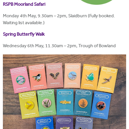
RSPB Moorland Safari
Monday 4th May, 9.30am – 2pm, Slaidburn (Fully booked.
Waiting list available.)
Spring Butterfly Walk
Wednesday 6th May, 11.30am – 2pm, Trough of Bowland