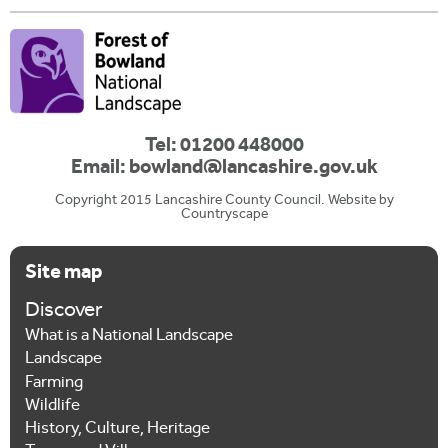
Tel: 01200 448000
Email:
bowland@lancashire.gov.uk
Copyright 2015 Lancashire County Council. Website by
Countryscape
Site map
Discover
What is a National Landscape
Landscape
Farming
Wildlife
History, Culture, Heritage