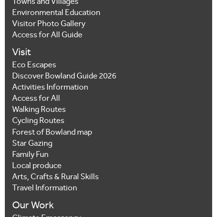
Towns and Villages
Environmental Education
Visitor Photo Gallery
Access for All Guide
Visit
Eco Escapes
Discover Bowland Guide 2026
Activities Information
Access for All
Walking Routes
Cycling Routes
Forest of Bowland map
Star Gazing
Family Fun
Local produce
Arts, Crafts & Rural Skills
Travel Information
Our Work