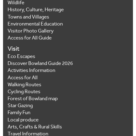
Wildlife
History, Culture, Heritage
Towns and Villages
Environmental Education
Visitor Photo Gallery
Access for All Guide
Visit
Eco Escapes
Discover Bowland Guide 2026
Activities Information
Access for All
Walking Routes
Cycling Routes
Forest of Bowland map
Star Gazing
Family Fun
Local produce
Arts, Crafts & Rural Skills
Travel Information