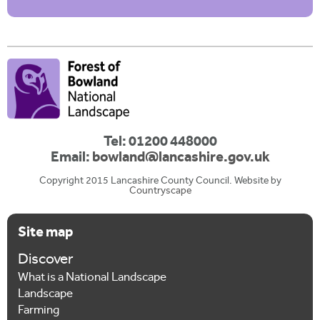
Tel: 01200 448000
Email:
bowland@lancashire.gov.uk
Copyright 2015 Lancashire County Council. Website by
Countryscape
Site map
Discover
What is a National Landscape
Landscape
Farming