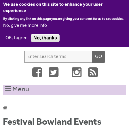
Jump to navigation
We use cookies on this site to enhance your user
experience
By clicking any link on this page you are giving your consent for us to set cookies.
No, give me more info
OK, I agree
No, thanks
Home
Contact us
Site map
Log-in
S
S
e
e
a
a
r
c
r
Menu
h
c
t
h
h
i
f
Y
s
Festival Bowland Events
o
s
o