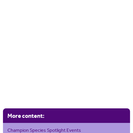
More content:
Champion Species Spotlight Events