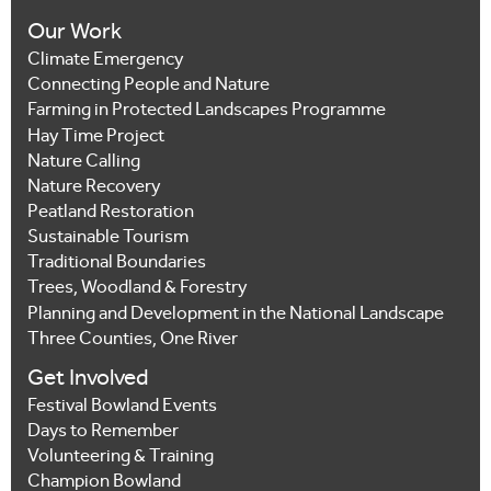
Our Work
Climate Emergency
Connecting People and Nature
Farming in Protected Landscapes Programme
Hay Time Project
Nature Calling
Nature Recovery
Peatland Restoration
Sustainable Tourism
Traditional Boundaries
Trees, Woodland & Forestry
Planning and Development in the National Landscape
Three Counties, One River
Get Involved
Festival Bowland Events
Days to Remember
Volunteering & Training
Champion Bowland