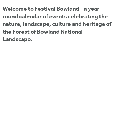
i
r
u
t
Welcome to Festival Bowland - a year-
m
e
a
round calendar of events celebrating the
r
nature, landscape, culture and heritage of
the Forest of Bowland National
e
Landscape.
h
e
r
e