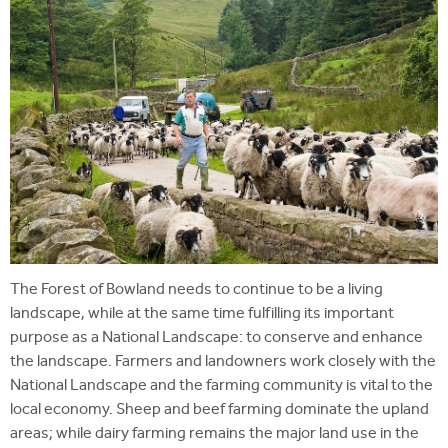
The Forest of Bowland needs to continue to be a living
landscape, while at the same time fulfilling its important
purpose as a National Landscape: to conserve and enhance
the landscape. Farmers and landowners work closely with the
National Landscape and the farming community is vital to the
local economy. Sheep and beef farming dominate the upland
areas; while dairy farming remains the major land use in the