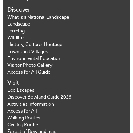
Discover
What is a National Landscape
Landscape
Farming
Wildlife
History, Culture, Heritage
Towns and Villages
Environmental Education
Visitor Photo Gallery
Access for All Guide
Visit
Eco Escapes
Discover Bowland Guide 2026
Activities Information
Access for All
Walking Routes
Cycling Routes
Forest of Bowland map