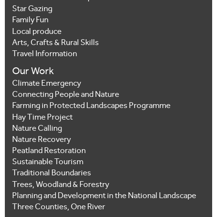
Star Gazing
Family Fun
Local produce
Arts, Crafts & Rural Skills
Travel Information
Our Work
Climate Emergency
Connecting People and Nature
Farming in Protected Landscapes Programme
Hay Time Project
Nature Calling
Nature Recovery
Peatland Restoration
Sustainable Tourism
Traditional Boundaries
Trees, Woodland & Forestry
Planning and Development in the National Landscape
Three Counties, One River