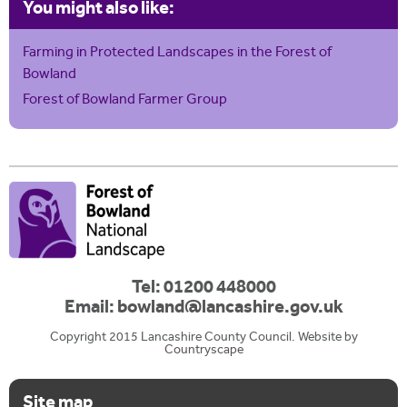
You might also like:
Farming in Protected Landscapes in the Forest of
Bowland
Forest of Bowland Farmer Group
Tel: 01200 448000
Email:
bowland@lancashire.gov.uk
Copyright 2015 Lancashire County Council. Website by
Countryscape
Site map