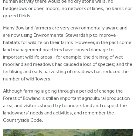
human activity there would be no dry stone walls, no
hedgerows or open moors, no network of lanes, no barns nor
grazed fields.
Many Bowland farmers are very environmentally aware and
are now using Environmental Stewardship to improve
habitats for wildlife on their farms. However, in the past some
land management practices have caused damage to
important wildlife areas - for example, the draining of wet
moorland and meadows has caused a loss of species; and the
fertilising and early harvesting of meadows has reduced the
number of wildflowers.
Although farming is going through a period of change the
Forest of Bowland is still an important agricultural production
area, and visitors should try to understand and respect the
landowners’ needs and activities, and remember the
Countryside Code.