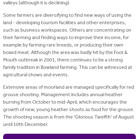
valleys (although it is declining).
Some farmers are diversifying to find new ways of using the
land - developing tourism facilities and other enterprises,
such as business workspaces. Others are concentrating on
their farming and finding ways to improve their income, for
example by farming rare breeds, or producing their own
boxed meat. Although the area was badly hit by the Foot &
Mouth outbreak in 2001, there continues to be a strong
family tradition in Bowland farming. This can be witnessed at
agricultural shows and events.
Extensive areas of moorland are managed specifically for red
grouse shooting. Management includes annual heather
burning from October to mid-April, which encourages the
growth of new, young heather shoots as food for the grouse.
The shooting season is from the ‘Glorious Twelfth’ of August
until 10th December.