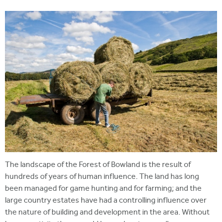
i
r
u
t
m
e
a
r
e
h
e
r
e
The landscape of the Forest of Bowland is the result of
hundreds of years of human influence. The land has long
been managed for game hunting and for farming; and the
large country estates have had a controlling influence over
the nature of building and development in the area. Without