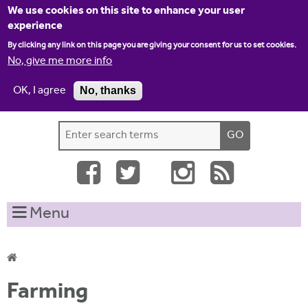
Jump to navigation
We use cookies on this site to enhance your user
experience
By clicking any link on this page you are giving your consent for us to set cookies.
No, give me more info
OK, I agree
No, thanks
Home
Contact us
Site map
Log-in
S
S
e
e
a
a
r
c
r
Menu
h
c
t
h
h
i
f
Y
s
Farming
o
s
o