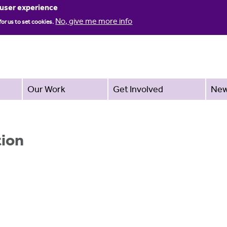
Jump to navigation
 user experience
No, give me more info
for us to set cookies.
Our Work
Get Involved
Ne
tion