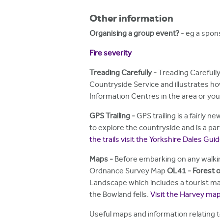
Other information
Organising a group event?
- eg a spons
Fire severity
Treading Carefully -
Treading Carefully
Countryside Service and illustrates ho
Information Centres in the area or yo
GPS Trailing
-
GPS trailing is a fairly 
to explore the countryside and is a part
the trails visit the Yorkshire Dales Gu
Maps
-
Before embarking on any walki
Ordnance Survey Map
OL41 - Forest o
Landscape which includes a tourist map
the Bowland fells.
Visit the Harvey ma
Useful maps and information relating t