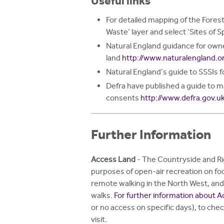
Useful links
For detailed mapping of the Forest
Waste' layer and select 'Sites of S
Natural England guidance for owne
land
http://www.naturalengland.o
Natural England's guide to SSSIs 
Defra have published a guide to 
consents
http://www.defra.gov.u
Further Information
Access Land
- The Countryside and Rig
purposes of open-air recreation on fo
remote walking in the North West, and l
walks.
For further information about A
or no access on specific days), to chec
visit.