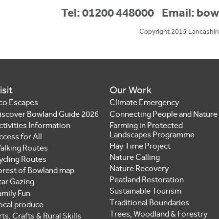
Tel: 01200 448000
Email:
bow
Copyright 2015 Lancashir
isit
Our Work
co Escapes
Climate Emergency
iscover Bowland Guide 2026
Connecting People and Nature
ctivities Information
Farming in Protected
Landscapes Programme
ccess for All
Hay Time Project
alking Routes
Nature Calling
ycling Routes
Nature Recovery
orest of Bowland map
Peatland Restoration
tar Gazing
Sustainable Tourism
amily Fun
Traditional Boundaries
ocal produce
Trees, Woodland & Forestry
ts, Crafts & Rural Skills