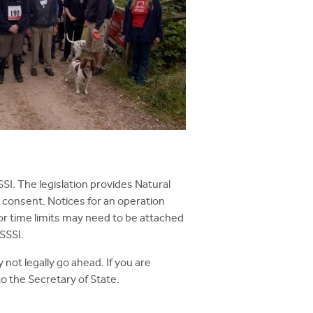
SSI. The legislation provides Natural
 consent. Notices for an operation
 or time limits may need to be attached
SSSI.
not legally go ahead. If you are
o the Secretary of State.