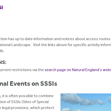
SI
tion has up to date information and notices about access routes 
National Landscape. Visit the links above for specific activity inf
ls.
NS:
rrent restrictions via the
search page on Natural England's web
nal Events on SSSIs
, it is often possible to combine
on of SSSIs (Sites of Special
e legal provisions, which protect