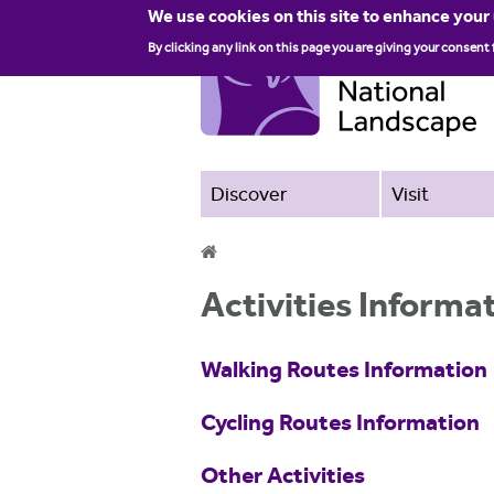
We use cookies on this site to enhance your
By clicking any link on this page you are giving your consent 
Discover
Visit
Y
Activities Informa
o
u
Walking Routes Information
a
Cycling Routes Information
r
e
Other Activities