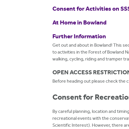
h
Consent for Activities on SS
e
At Home in Bowland
r
e
Further Information
Get out and about in Bowland! This sec
to activities in the Forest of Bowland 
walking, cycling, riding and tramper trai
OPEN ACCESS RESTRICTIO
Before heading out please check the cu
Consent for Recreatio
By careful planning, location and timing
recreational events with the conservati
Scientific Interest). However, there ar