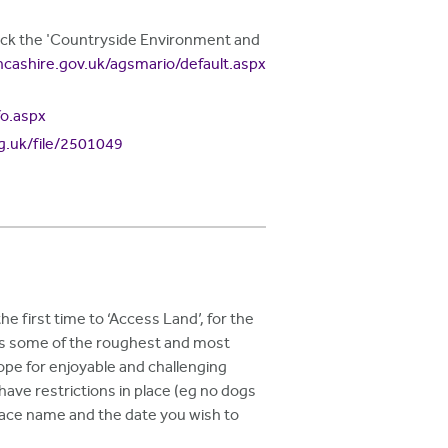
click the 'Countryside Environment and
ancashire.gov.uk/agsmario/default.aspx
fo.aspx
rg.uk/file/2501049
e first time to ‘Access Land’, for the
ers some of the roughest and most
cope for enjoyable and challenging
ve restrictions in place (eg no dogs
 place name and the date you wish to