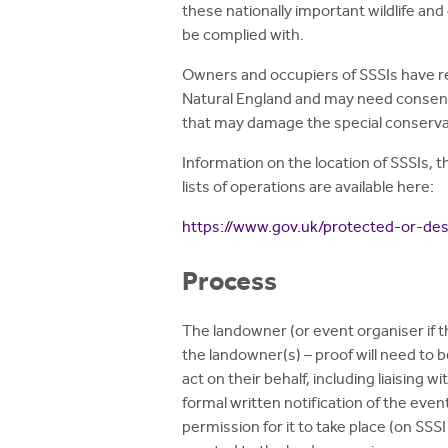
these nationally important wildlife and
be complied with.
Owners and occupiers of SSSIs have res
Natural England and may need consent
that may damage the special conservat
Information on the location of SSSIs, t
lists of operations are available here:
https://www.gov.uk/protected-or-desi
Process
The landowner (or event organiser if 
the landowner(s) – proof will need to 
act on their behalf, including liaising 
formal written notification of the even
permission for it to take place (on SSSI 