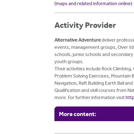
(maps and related information online)
.
Activity Provider
Alternative Adventure
deliver professi
events, management groups, Over 50's c
schools, junior schools and secondary 
youth groups.
Their activities include Rock Climbing
Problem Solving Exercises, Mountain Bi
Navigation, Raft Building Earth Ball an
Qualification and skill courses from N
more. For further information visit
htt
More content: