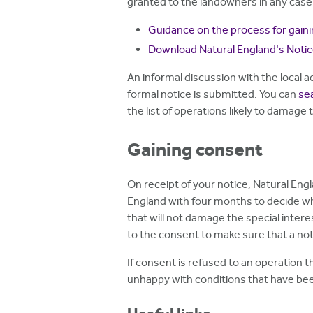
granted to the landowners in any case
Guidance on the process for gain
Download Natural England's Noti
An informal discussion with the local
formal notice is submitted. You can
sea
the list of operations likely to damage 
Gaining consent
On receipt of your notice, Natural Engl
England with four months to decide wh
that will not damage the special inter
to the consent to make sure that a not
If consent is refused to an operation t
unhappy with conditions that have been