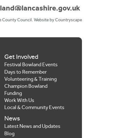
land@lancashire.gov.uk
e County Council. Website by
Countryscape
Get Involved
Festival Bowland Events
Days to Remember
Volunteering & Training
Champion Bowland
Funding
Work With Us
Local & Community Events
News
Latest News and Updates
Blog