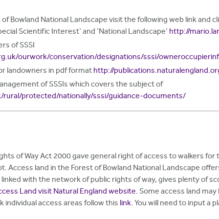
 of Bowland National Landscape visit the following web link and 
pecial Scientific Interest' and 'National Landscape'
http://mario.l
rs of SSSI
rg.uk/ourwork/conservation/designations/sssi/owneroccupierin
for landowners in pdf format
http://publications.naturalengland.o
management of SSSIs which covers the subject of
k/rural/protected/nationally/sssi/guidance-documents/
hts of Way Act 2000 gave general right of access to walkers for th
ot. Access land in the Forest of Bowland National Landscape off
inked with the network of public rights of way, gives plenty of s
ccess Land visit Natural England website.
Some access land may ha
k individual access areas follow this
link
. You will need to input a