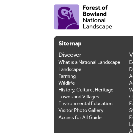
Site map
Discover
V
What is a National Landscape
E
Landscape
D
Farming
A
Wildlife
A
History, Culture, Heritage
W
Towns and Villages
C
Environmental Education
F
Visitor Photo Gallery
S
Access for All Guide
F
L
Ar