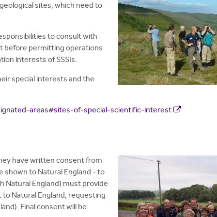
 geological sites, which need to
ponsibilities to consult with
 before permitting operations
ion interests of SSSIs.
heir special interests and the
gnated-areas#sites-of-special-scientific-interest
they have written consent from
be shown to Natural England - to
with Natural England) must provide
t to Natural England, requesting
land). Final consent will be