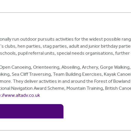
onally run outdoor pursuits activities for the widest possible ran
lubs, hen parties, stag parties, adult and junior birthday parties
schools, pupil referral units, special needs organisations, furthe
, Open Canoeing, Orienteering, Abseiling, Archery, Gorge Walking,
king, Sea Cliff Traversing, Team Building Exercises, Kayak Canoei
d more. They deliver activities in and around the Forest of Bowla
ational Navigation Award Scheme, Mountain Training, British Canoe
p://www.altadv.co.uk