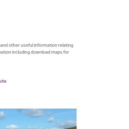
and other useful information relating
ormation including download maps for
site