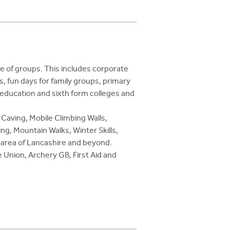
ge of groups. This includes corporate
, fun days for family groups, primary
r education and sixth form colleges and
 Caving, Mobile Climbing Walls,
ng, Mountain Walks, Winter Skills,
nd area of Lancashire and beyond.
 Union, Archery GB, First Aid and