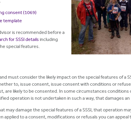
.
ing consent
(1069)
ce template
 advisor is recommended before a
rch for SSSI details
including
the special features.
and must consider the likely impact on the special features of a S
ether to, issue consent, issue consent with conditions or refuse
est, are likely to be consented. In some circumstances conditions
ified operation is not undertaken in such a way, that damages an 
hat may damage the special features of a SSSI, that operation may 
 applied to a consent, modifications or refusals you can appeal t