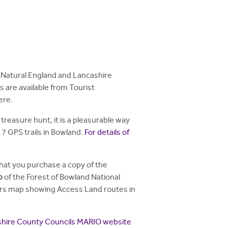
, Natural England and Lancashire
 are available from Tourist
ere.
treasure hunt, it is a pleasurable way
7 GPS trails in Bowland.
For details of
at you purchase a copy of the
p
of the Forest of Bowland National
lkers map showing Access Land routes in
hire County Councils MARIO website