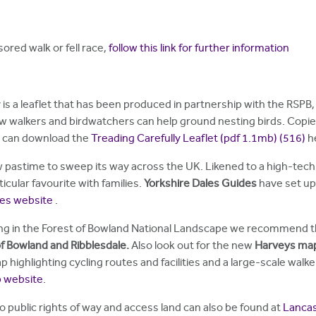
ored walk or fell race,
follow this link for further information
 is a leaflet that has been produced in partnership with the RSPB
w walkers and birdwatchers can help ground nesting birds. Copies
u can download the
Treading Carefully Leaflet (pdf 1.1mb)
(516)
h
new pastime to sweep its way across the UK. Likened to a high-tech 
icular favourite with families.
Yorkshire Dales Guides
have set up 
ides website
.
ng in the Forest of Bowland National Landscape we recommend th
f Bowland and Ribblesdale.
Also look out for the new
Harveys ma
 highlighting cycling routes and facilities and a large-scale wa
p website
.
o public rights of way and access land can also be found at
Lancas