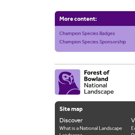
More content:
Champion Species Badges
Champion Species Sponsorship
Site map
Discover
V
What is a National Landscape
E