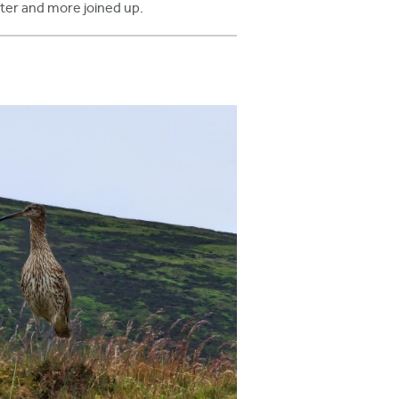
ter and more joined up.