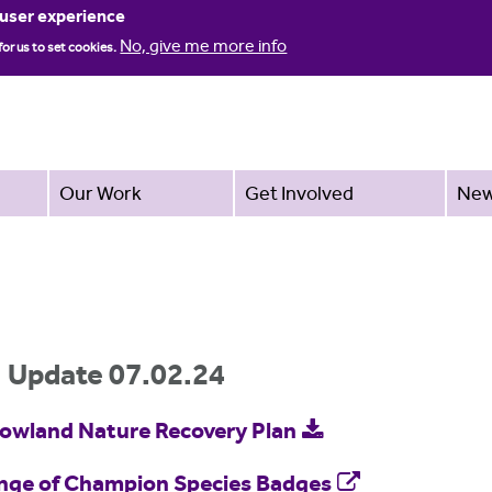
Jump to navigation
 user experience
No, give me more info
for us to set cookies.
Our Work
Get Involved
Ne
: Update 07.02.24
Bowland Nature Recovery Plan
ange of Champion Species Badges