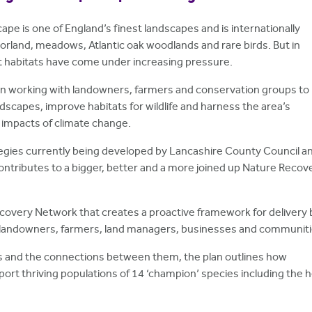
pe is one of England’s finest landscapes and is internationally
orland, meadows, Atlantic oak woodlands and rare birds. But in
t habitats have come under increasing pressure.
n working with landowners, farmers and conservation groups to
scapes, improve habitats for wildlife and harness the area’s
e impacts of climate change.
tegies currently being developed by Lancashire County Council a
contributes to a bigger, better and a more joined up Nature Recov
Recovery Network that creates a proactive framework for delivery 
 landowners, farmers, land managers, businesses and communiti
ats and the connections between them, the plan outlines how
rt thriving populations of 14 ‘champion’ species including the h