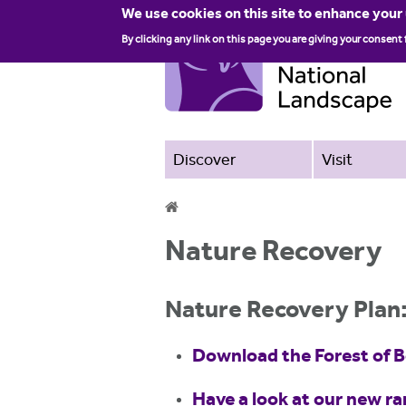
We use cookies on this site to enhance your
By clicking any link on this page you are giving your consent 
Discover
Visit
Y
Nature Recovery
o
u
Nature Recovery Plan
a
Download the Forest of 
r
e
Have a look at our new r