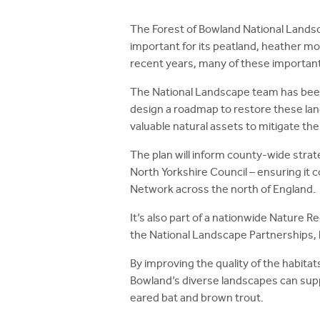
h
The Forest of Bowland National Landsca
e
important for its peatland, heather mo
r
recent years, many of these importan
e
The National Landscape team has bee
design a roadmap to restore these land
valuable natural assets to mitigate th
The plan will inform county-wide stra
North Yorkshire Council – ensuring it 
Network across the north of England.
It’s also part of a nationwide Nature 
the National Landscape Partnerships,
By improving the quality of the habit
Bowland’s diverse landscapes can suppo
eared bat and brown trout.