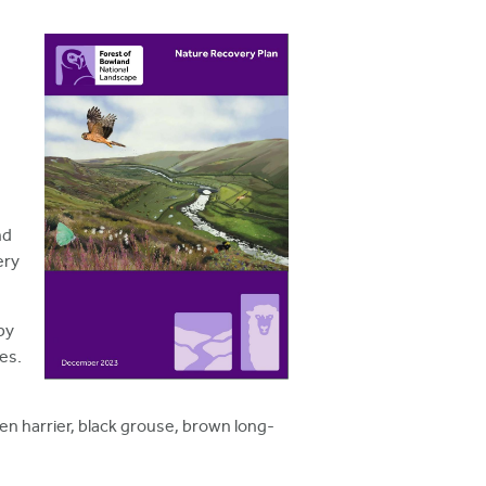
nd
ery
by
es.
en harrier, black grouse, brown long-