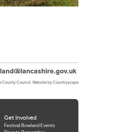
land@lancashire.gov.uk
e County Council. Website by
Countryscape
Get Involved
Festival Bowland Events