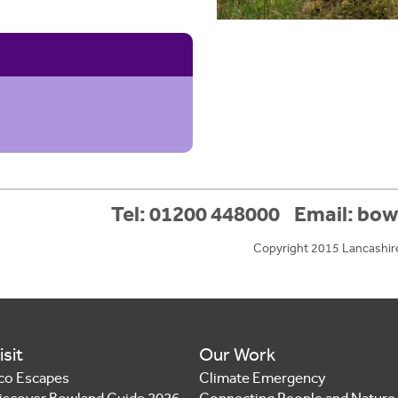
Tel: 01200 448000
Email:
bow
Copyright 2015 Lancashir
isit
Our Work
co Escapes
Climate Emergency