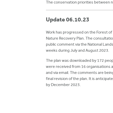
The conservation priorities between n
Update 06.10.23
Work has progressed on the Forest of
Nature Recovery Plan. The consultation
public comment via the National Landsc
weeks during July and August 2023.
The plan was downloaded by 172 peop
were received from 16 organisations an
and via email. The comments are being
final revision of the plan. It is anticipat
by December 2023.