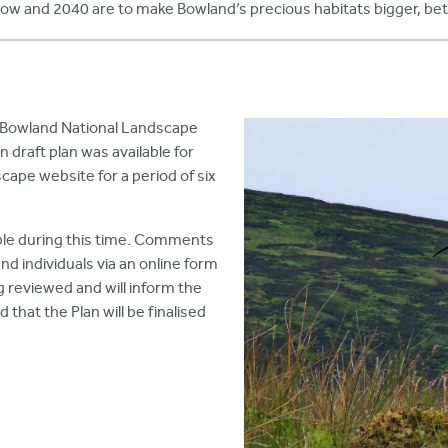
ow and 2040 are to make Bowland’s precious habitats bigger, bet
 Bowland National Landscape
 draft plan was available for
ape website for a period of six
le during this time. Comments
d individuals via an online form
 reviewed and will inform the
ed that the Plan will be finalised