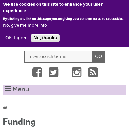
Jump to navigation
We use cookies on this site to enhance your user
experience
By clicking any link on this page you are giving your consent for us to set cookies.
No, give me more info
OK, I agree
No, thanks
Home
Contact us
Site map
Log-in
S
S
e
e
a
a
r
c
r
Menu
h
c
t
h
h
i
f
Y
s
Funding
o
s
o