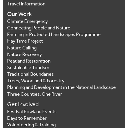
Travel Information
Our Work
Climate Emergency
Connecting People and Nature
Farming in Protected Landscapes Programme
Hay Time Project
Nature Calling
Nature Recovery
Peatland Restoration
Sustainable Tourism
Traditional Boundaries
Trees, Woodland & Forestry
Planning and Development in the National Landscape
Three Counties, One River
Get Involved
Festival Bowland Events
Days to Remember
Volunteering & Training