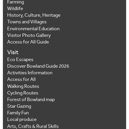
Farming
Wildlife
History, Culture, Heritage
Towns and Villages
Environmental Education
Visitor Photo Gallery
Access for All Guide
Visit
Eco Escapes
Discover Bowland Guide 2026
Activities Information
Access for All
Walking Routes
Cycling Routes
Forest of Bowland map
Star Gazing
Family Fun
Local produce
Arts, Crafts & Rural Skills