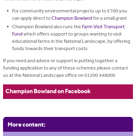
For community environmental projects up to £700 you
can apply direct to
Champion Bowland
for a small grant
Champion Bowland also runs the
Farm Visit Transport
Fund
which offers support to groups wanting to visit
educational farms in the National Landscape, by offering
funds towards their transport costs
If you need and advice or support in putting together a
funding application to any of these schemes please contact
us at the National Landscape office on 01200 448000
Champion Bowland on Facebook
More content: