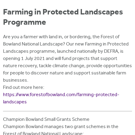
i
r
u
t
Farming in Protected Landscapes
m
e
a
Programme
r
e
Are you a farmer with land in, or bordering, the Forest of
Bowland National Landscape? Our new Farming in Protected
h
Landscapes programme, launched nationally by DEFRA, is
e
opening 1 July 2021 and will fund projects that support
nature recovery, tackle climate change, provide opportunities
r
for people to discover nature and support sustainable farm
e
businesses.
Find out more here:
https://www.forestofbowland.com/farming-protected-
landscapes
Champion Bowland Small Grants Scheme
Champion Bowland manages two grant schemes in the
Forest of Bowland National Landscape: