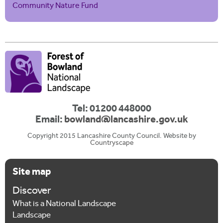
Community Nature Fund
Tel: 01200 448000
Email:
bowland@lancashire.gov.uk
Copyright 2015 Lancashire County Council. Website by
Countryscape
Site map
Discover
What is a National Landscape
Landscape