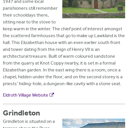
1947 and some local
parishioners still remember
their schooldays there,
sitting near to the stove to
keep warm in the winter. The chief point of interest amongst
the scattered farmhouses that go to make up Lawkland is the
hall. This Elizabethan house with an even earlier south front
and tower dating from the reign of Henry VII is an
architectural treasure. Built of warm coloured sandstone
from the quarry at Knot Coppy nearby, it is set in a formal
Elizabethan garden. In the east wing there is a room, once a
chapel, hidden under the floor; and on the second storey is a
priests' hiding-hole, a dungeon-like cavity with a stone seat.
Eldroth Village Website
Grindleton
Grindleton is situated on a