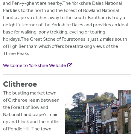
and Pen-y-ghent are nearby.The Yorkshire Dales National
Park lies to the north and the Forest of Bowland National
Landscape stretches away to the south. Bentham is truly a
delightful corner of the Yorkshire Dales and provides an ideal
base for walking, pony trekking, cycling or touring
holidays.The Great Stone of Fourstones is just 2 miles south
of High Bentham which offers breathtaking views of the
Three Peaks.
Welcome to Yorkshire Website
Clitheroe
The bustling market town
of Clitheroe lies in between
the Forest of Bowland
National Landscape's main
upland block and the outlier
of Pendle Hill. The town