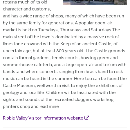
retains much of its old
character and customs,
and has a wide range of shops, many of which have been run
by the same family for generations. A popular open-air
market is held on Tuesdays, Thursdays and Saturdays.The
main street of the town is dominated by a massive rock of
limestone crowned with the Keep of an ancient Castle, of
uncertain age, but at least 800 years old. The Castle grounds
contain formal gardens, tennis courts, bowling green and
summerhouse cafeteria, and a large open-air auditorium with
bandstand where concerts ranging from brass band to rock
music can be heard in the summer. Here too can be found the
Castle Museum, well worth a visit to enjoy the exhibitions of
geology and local life. Children will be fascinated with the
sights and sounds of the recreated cloggers workshop,
printers shop and lead mine.
Ribble Valley Visitor Information website