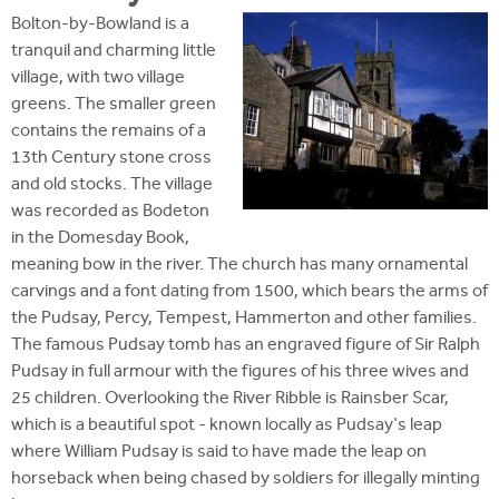
Bolton-by-Bowland is a
tranquil and charming little
village, with two village
greens. The smaller green
contains the remains of a
13th Century stone cross
and old stocks. The village
was recorded as Bodeton
in the Domesday Book,
meaning bow in the river. The church has many ornamental
carvings and a font dating from 1500, which bears the arms of
the Pudsay, Percy, Tempest, Hammerton and other families.
The famous Pudsay tomb has an engraved figure of Sir Ralph
Pudsay in full armour with the figures of his three wives and
25 children. Overlooking the River Ribble is Rainsber Scar,
which is a beautiful spot - known locally as Pudsay's leap
where William Pudsay is said to have made the leap on
horseback when being chased by soldiers for illegally minting