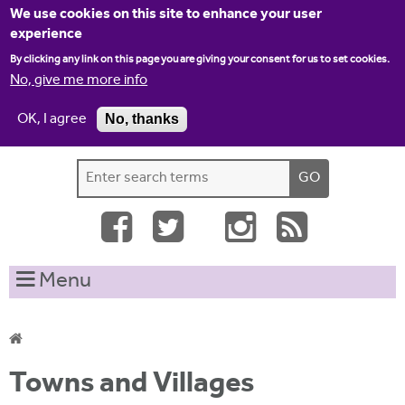
Jump to navigation
We use cookies on this site to enhance your user
experience
By clicking any link on this page you are giving your consent for us to set cookies.
No, give me more info
OK, I agree
No, thanks
Home
Contact us
Site map
Log-in
S
S
e
e
a
a
r
c
r
Menu
h
c
t
h
h
i
f
Y
s
Towns and Villages
o
s
o