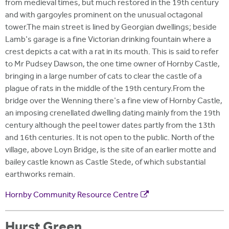
from medieval times, but much restored in the 19th century
and with gargoyles prominent on the unusual octagonal
tower.The main street is lined by Georgian dwellings; beside
Lamb's garage is a fine Victorian drinking fountain where a
crest depicts a cat with a rat in its mouth. This is said to refer
to Mr Pudsey Dawson, the one time owner of Hornby Castle,
bringing in a large number of cats to clear the castle of a
plague of rats in the middle of the 19th century.From the
bridge over the Wenning there's a fine view of Hornby Castle,
an imposing crenellated dwelling dating mainly from the 19th
century although the peel tower dates partly from the 13th
and 16th centuries. It is not open to the public. North of the
village, above Loyn Bridge, is the site of an earlier motte and
bailey castle known as Castle Stede, of which substantial
earthworks remain.
Hornby Community Resource Centre
Hurst Green