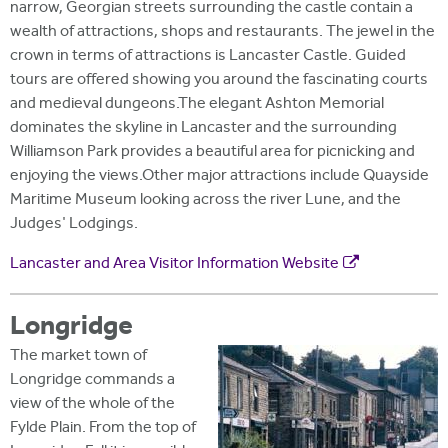
narrow, Georgian streets surrounding the castle contain a
wealth of attractions, shops and restaurants. The jewel in the
crown in terms of attractions is Lancaster Castle. Guided
tours are offered showing you around the fascinating courts
and medieval dungeons.The elegant Ashton Memorial
dominates the skyline in Lancaster and the surrounding
Williamson Park provides a beautiful area for picnicking and
enjoying the views.Other major attractions include Quayside
Maritime Museum looking across the river Lune, and the
Judges' Lodgings.
Lancaster and Area Visitor Information Website
Longridge
The market town of
Longridge commands a
view of the whole of the
Fylde Plain. From the top of