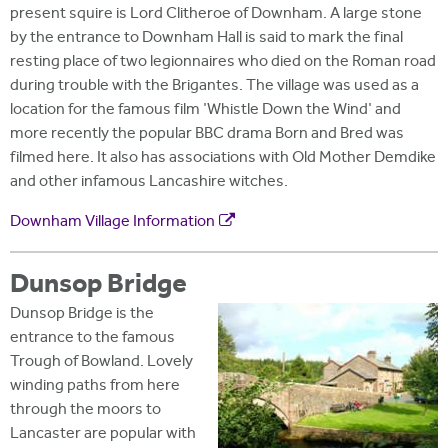
present squire is Lord Clitheroe of Downham. A large stone
by the entrance to Downham Hall is said to mark the final
resting place of two legionnaires who died on the Roman road
during trouble with the Brigantes. The village was used as a
location for the famous film 'Whistle Down the Wind' and
more recently the popular BBC drama Born and Bred was
filmed here. It also has associations with Old Mother Demdike
and other infamous Lancashire witches.
Downham Village Information
Dunsop Bridge
Dunsop Bridge is the
entrance to the famous
Trough of Bowland. Lovely
winding paths from here
through the moors to
Lancaster are popular with