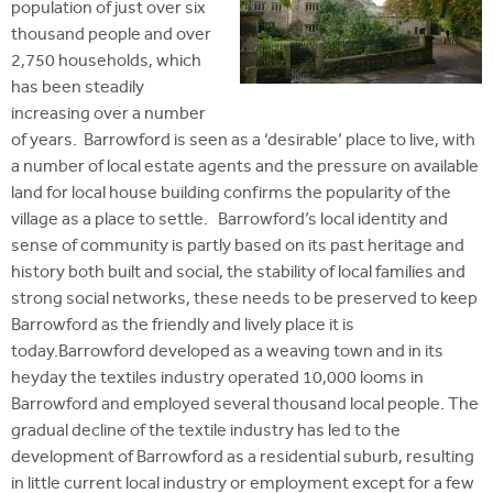
population of just over six
thousand people and over
2,750 households, which
has been steadily
increasing over a number
of years. Barrowford is seen as a ‘desirable’ place to live, with
a number of local estate agents and the pressure on available
land for local house building confirms the popularity of the
village as a place to settle. Barrowford’s local identity and
sense of community is partly based on its past heritage and
history both built and social, the stability of local families and
strong social networks, these needs to be preserved to keep
Barrowford as the friendly and lively place it is
today.Barrowford developed as a weaving town and in its
heyday the textiles industry operated 10,000 looms in
Barrowford and employed several thousand local people. The
gradual decline of the textile industry has led to the
development of Barrowford as a residential suburb, resulting
in little current local industry or employment except for a few