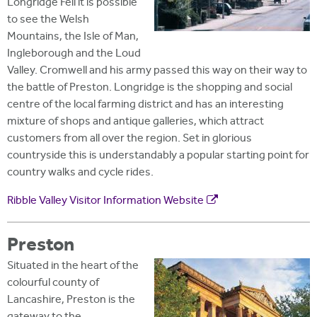
Longridge Fell it is possible
to see the Welsh
Mountains, the Isle of Man,
Ingleborough and the Loud
Valley. Cromwell and his army passed this way on their way to
the battle of Preston. Longridge is the shopping and social
centre of the local farming district and has an interesting
mixture of shops and antique galleries, which attract
customers from all over the region. Set in glorious
countryside this is understandably a popular starting point for
country walks and cycle rides.
Ribble Valley Visitor Information Website
Preston
Situated in the heart of the
colourful county of
Lancashire, Preston is the