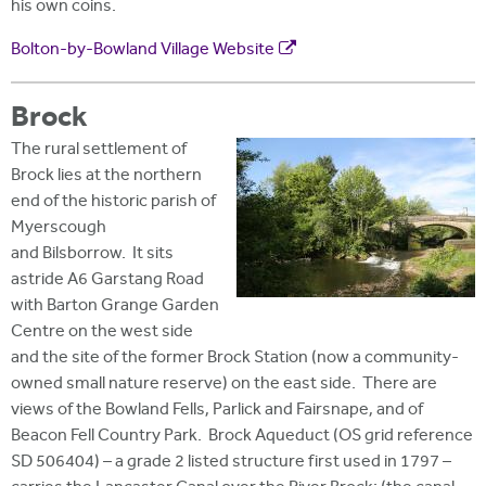
his own coins.
Bolton-by-Bowland Village Website
Brock
The rural settlement of
Brock lies at the northern
end of the historic parish of
Myerscough
and Bilsborrow. It sits
astride A6 Garstang Road
with Barton Grange Garden
Centre on the west side
and the site of the former Brock Station (now a community-
owned small nature reserve) on the east side. There are
views of the Bowland Fells, Parlick and Fairsnape, and of
Beacon Fell Country Park. Brock Aqueduct (OS grid reference
SD 506404) – a grade 2 listed structure first used in 1797 –