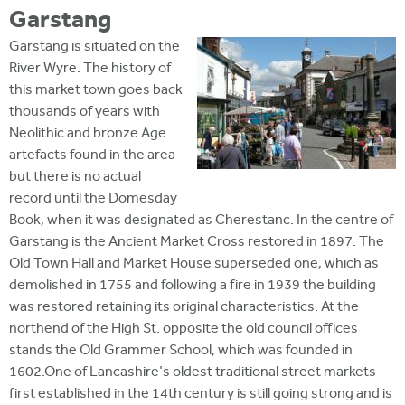
Garstang
Garstang is situated on the
River Wyre. The history of
this market town goes back
thousands of years with
Neolithic and bronze Age
artefacts found in the area
but there is no actual
record until the Domesday
Book, when it was designated as Cherestanc. In the centre of
Garstang is the Ancient Market Cross restored in 1897. The
Old Town Hall and Market House superseded one, which as
demolished in 1755 and following a fire in 1939 the building
was restored retaining its original characteristics. At the
northend of the High St. opposite the old council offices
stands the Old Grammer School, which was founded in
1602.One of Lancashire's oldest traditional street markets
first established in the 14th century is still going strong and is