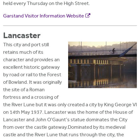
held every Thursday on the High Street.
Garstand Visitor Information Website
Lancaster
This city and port still
retains much of its
character and provides an
excellent historic gateway
by road or rail to the Forest
of Bowland. It was originally
the site of a Roman
fortress and a crossing of
the River Lune but it was only created a city by King George VI
on 14th May 1937. Lancaster was the home of the House of
Lancaster and John O'Gaunt's statue dominates the City
from over the castle gateway.Dominated by its medieval
castle and the River Lune that runs through the city, the