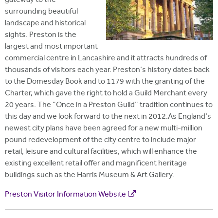
gateway to the
surrounding beautiful
landscape and historical
sights. Preston is the
largest and most important
commercial centre in Lancashire and it attracts hundreds of
thousands of visitors each year. Preston's history dates back
to the Domesday Book and to 1179 with the granting of the
Charter, which gave the right to hold a Guild Merchant every
20 years. The "Once in a Preston Guild" tradition continues to
this day and we look forward to the next in 2012.As England's
newest city plans have been agreed for a new multi-million
pound redevelopment of the city centre to include major
retail, leisure and cultural facilities, which will enhance the
existing excellent retail offer and magnificent heritage
buildings such as the Harris Museum & Art Gallery.
Preston Visitor Information Website