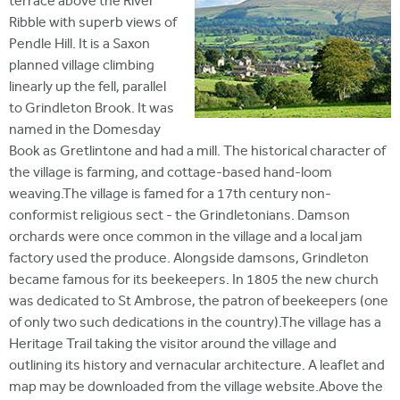
terrace above the River
Ribble with superb views of
Pendle Hill. It is a Saxon
planned village climbing
linearly up the fell, parallel
to Grindleton Brook. It was
named in the Domesday
Book as Gretlintone and had a mill. The historical character of
the village is farming, and cottage-based hand-loom
weaving.The village is famed for a 17th century non-
conformist religious sect - the Grindletonians. Damson
orchards were once common in the village and a local jam
factory used the produce. Alongside damsons, Grindleton
became famous for its beekeepers. In 1805 the new church
was dedicated to St Ambrose, the patron of beekeepers (one
of only two such dedications in the country).The village has a
Heritage Trail taking the visitor around the village and
outlining its history and vernacular architecture. A leaflet and
map may be downloaded from the village website.Above the