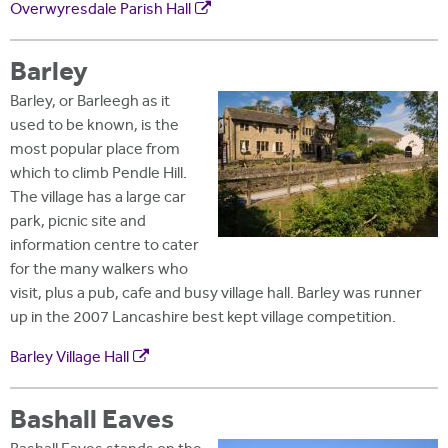
Overwyresdale Parish Hall
Barley
Barley, or Barleegh as it
used to be known, is the
most popular place from
which to climb Pendle Hill.
The village has a large car
park, picnic site and
information centre to cater
for the many walkers who
visit, plus a pub, cafe and busy village hall. Barley was runner
up in the 2007 Lancashire best kept village competition.
Barley Village Hall
Bashall Eaves