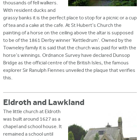
thousands of fell walkers.
With resident ducks and
grassy banks it is the perfect place to stop for a picnic or a cup
of tea and a cake at the cafe. At St Hubert's Church the
painting of a horse on the ceiling above the altar is supposed
to be of the 1861 Derby winner 'Kettledrum'. Owned by the
Towneley family it is said that the church was paid for with the
horse's winnings. Ordnance Survey have declared Dunsop
Bridge as the official centre of the British Isles, the famous
explorer Sir Ranulph Fiennes unveiled the plaque that verifies
this.
Eldroth and Lawkland
The little church at Eldroth
was built around 1627 as a
chapel and school house. It
remained a school until