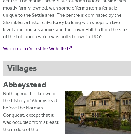
centre. The market place is surrounded by local businesses -
mostly family-owned, with some offering items for sale
unique to the Settle area. The centre is dominated by the
Shambles, a historic 3-storey building with shops on two
levels and houses above, and the Town Hall, built on the site
of the toll-booth which was pulled down in 1820.
Welcome to Yorkshire Website
Villages
Abbeystead
Nothing much is known of
the history of Abbeystead
before the Norman
Conquest, except that it
was occupied from at least
the middle of the