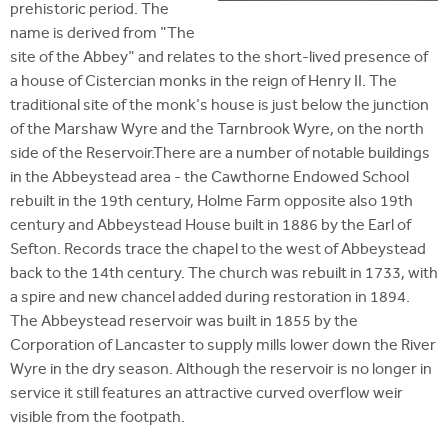
prehistoric period. The
name is derived from "The
site of the Abbey" and relates to the short-lived presence of
a house of Cistercian monks in the reign of Henry II. The
traditional site of the monk's house is just below the junction
of the Marshaw Wyre and the Tarnbrook Wyre, on the north
side of the Reservoir.There are a number of notable buildings
in the Abbeystead area - the Cawthorne Endowed School
rebuilt in the 19th century, Holme Farm opposite also 19th
century and Abbeystead House built in 1886 by the Earl of
Sefton. Records trace the chapel to the west of Abbeystead
back to the 14th century. The church was rebuilt in 1733, with
a spire and new chancel added during restoration in 1894.
The Abbeystead reservoir was built in 1855 by the
Corporation of Lancaster to supply mills lower down the River
Wyre in the dry season. Although the reservoir is no longer in
service it still features an attractive curved overflow weir
visible from the footpath.