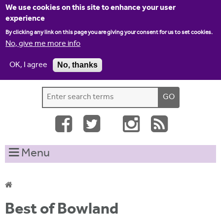
Jump to navigation
We use cookies on this site to enhance your user
experience
By clicking any link on this page you are giving your consent for us to set cookies.
No, give me more info
OK, I agree
No, thanks
Home
Contact us
Site map
Log-in
S
S
e
e
a
a
r
c
r
Menu
h
c
t
h
h
i
f
Y
s
Best of Bowland
o
s
o