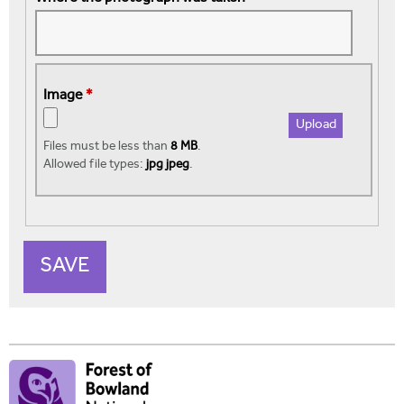
Image
*
Files must be less than
8 MB
.
Allowed file types:
jpg jpeg
.
V
e
r
t
i