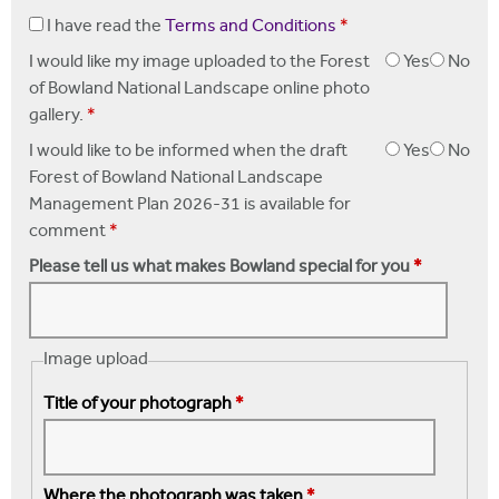
I have read the
Terms and Conditions
*
I would like my image uploaded to the Forest
Yes
No
of Bowland National Landscape online photo
gallery.
*
I would like to be informed when the draft
Yes
No
Forest of Bowland National Landscape
Management Plan 2026-31 is available for
comment
*
Please tell us what makes Bowland special for you
*
Image upload
Title of your photograph
*
Where the photograph was taken
*