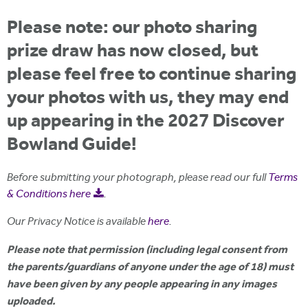
i
r
u
t
Please note: our photo sharing
m
e
a
prize draw has now closed, but
r
please feel free to continue sharing
e
your photos with us, they may end
h
up appearing in the 2027 Discover
e
Bowland Guide!
r
e
Before submitting your photograph, please read our full
Terms
& Conditions here
.
Our Privacy Notice is available
here
.
Please note that permission (including legal consent from
the parents/guardians of anyone under the age of 18) must
have been given by any people appearing in any images
uploaded.