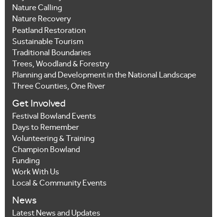
Nature Calling
Nature Recovery
Peatland Restoration
Sustainable Tourism
Traditional Boundaries
Trees, Woodland & Forestry
Planning and Development in the National Landscape
Three Counties, One River
Get Involved
Festival Bowland Events
Days to Remember
Volunteering & Training
Champion Bowland
Funding
Work With Us
Local & Community Events
News
Latest News and Updates