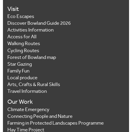
Visit
Eco Escapes
Discover Bowland Guide 2026
Activities Information
Access for All
Walking Routes
Cycling Routes
Forest of Bowland map
Star Gazing
Family Fun
Local produce
Arts, Crafts & Rural Skills
Travel Information
Our Work
Climate Emergency
Connecting People and Nature
Farming in Protected Landscapes Programme
Hay Time Project