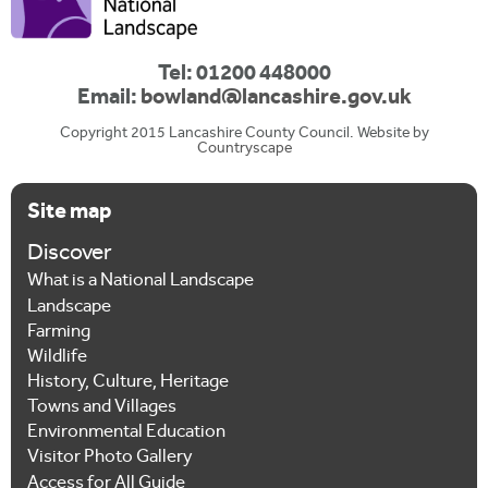
c
a
Tel: 01200 448000
Email:
bowland@lancashire.gov.uk
l
Copyright 2015 Lancashire County Council. Website by
T
Countryscape
a
Site map
b
s
Discover
What is a National Landscape
Landscape
Farming
Wildlife
History, Culture, Heritage
Towns and Villages
Environmental Education
Visitor Photo Gallery
Access for All Guide