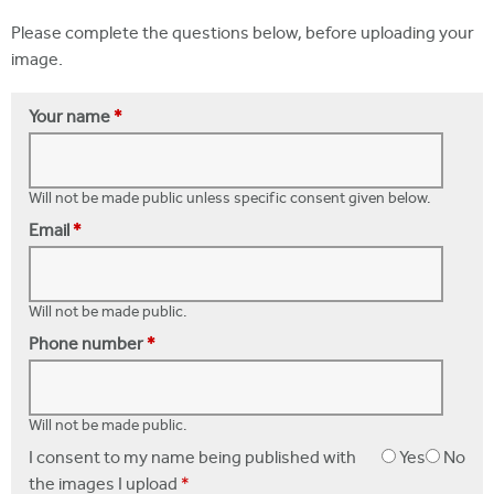
Please complete the questions below, before uploading your
image.
Your name
*
Will not be made public unless specific consent given below.
Email
*
Will not be made public.
Phone number
*
Will not be made public.
I consent to my name being published with
Yes
No
the images I upload
*