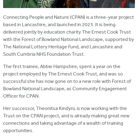
Connecting People and Nature (CPAN) is a three-year project
based in Lancashire, and launched in 2023. It is being
delivered jointly by education charity The Ernest Cook Trust
with the Forest of Bowland National Landscape, supported by
The National Lottery Heritage Fund, and Lancashire and
South Cumbria NHS Foundation Trust.
The first trainee, Abbie Hampshire, spent a year on the
project employed by The Ernest Cook Trust, and was so
successful she has now gone on to a new role with Forest of
Bowland National Landscape, as Community Engagement
Officer for CPAN.
Her successor, Theonitsa Kindyni, is now working with the
Trust on the CPAN project, and is already making great new
connections and taking advantage of a wealth of training
opportunities.