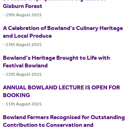
Gisburn Forest
-
19th August 2025
A Celebration of Bowland's Culinary Heritage
and Local Produce
-
13th August 2025
Bowland's Heritage Brought to Life with
Festival Bowland
-
12th August 2025
ANNUAL BOWLAND LECTURE IS OPEN FOR
BOOKING
-
11th August 2025
Bowland Farmers Recognised for Outstanding
Contribution to Conservation and