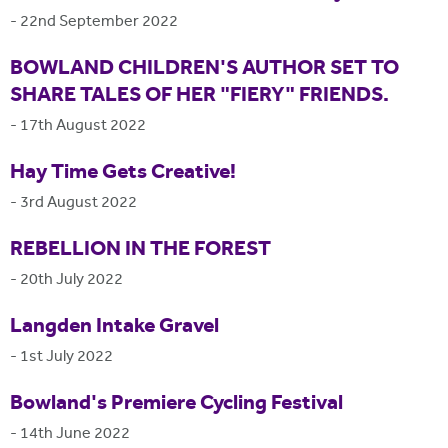
-
22nd September 2022
BOWLAND CHILDREN'S AUTHOR SET TO
SHARE TALES OF HER "FIERY" FRIENDS.
-
17th August 2022
Hay Time Gets Creative!
-
3rd August 2022
REBELLION IN THE FOREST
-
20th July 2022
Langden Intake Gravel
-
1st July 2022
Bowland's Premiere Cycling Festival
-
14th June 2022