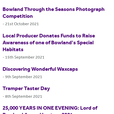
Bowland Through the Seasons Photograph
Competition
-
21st October 2021
Local Producer Donates Funds to Raise
Awareness of one of Bowland's Special
Habitats
-
15th September 2021
Discovering Wonderful Waxcaps
-
9th September 2021
Tramper Taster Day
-
8th September 2021
25,000 YEARS IN ONE EVENING: Lord of