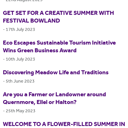
-
22nd August 2023
GET SET FOR A CREATIVE SUMMER WITH
FESTIVAL BOWLAND
-
17th July 2023
Eco Escapes Sustainable Tourism Initiative
Wins Green Business Award
-
10th July 2023
Discovering Meadow Life and Traditions
-
5th June 2023
Are you a Farmer or Landowner around
Quernmore, Ellel or Halton?
-
25th May 2023
WELCOME TO A FLOWER-FILLED SUMMER IN