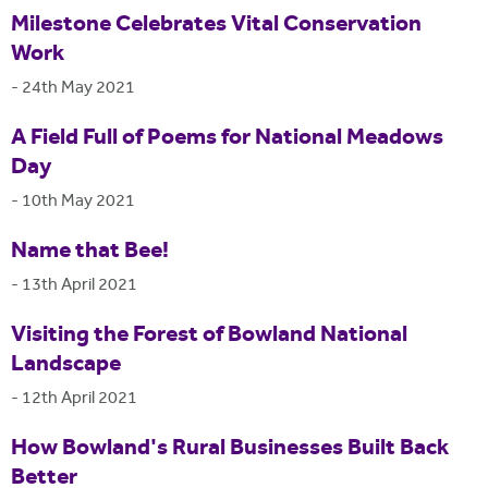
Milestone Celebrates Vital Conservation
Work
-
24th May 2021
A Field Full of Poems for National Meadows
Day
-
10th May 2021
Name that Bee!
-
13th April 2021
Visiting the Forest of Bowland National
Landscape
-
12th April 2021
How Bowland's Rural Businesses Built Back
Better