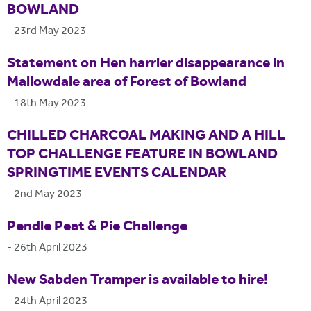
BOWLAND
-
23rd May 2023
Statement on Hen harrier disappearance in
Mallowdale area of Forest of Bowland
-
18th May 2023
CHILLED CHARCOAL MAKING AND A HILL
TOP CHALLENGE FEATURE IN BOWLAND
SPRINGTIME EVENTS CALENDAR
-
2nd May 2023
Pendle Peat & Pie Challenge
-
26th April 2023
New Sabden Tramper is available to hire!
-
24th April 2023