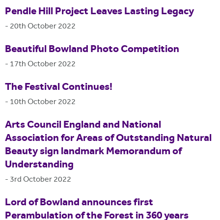
Pendle Hill Project Leaves Lasting Legacy
-
20th October 2022
Beautiful Bowland Photo Competition
-
17th October 2022
The Festival Continues!
-
10th October 2022
Arts Council England and National
Association for Areas of Outstanding Natural
Beauty sign landmark Memorandum of
Understanding
-
3rd October 2022
Lord of Bowland announces first
Perambulation of the Forest in 360 years