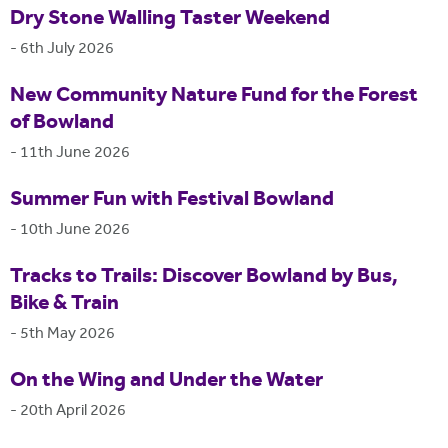
Dry Stone Walling Taster Weekend
-
6th July 2026
New Community Nature Fund for the Forest
of Bowland
-
11th June 2026
Summer Fun with Festival Bowland
-
10th June 2026
Tracks to Trails: Discover Bowland by Bus,
Bike & Train
-
5th May 2026
On the Wing and Under the Water
-
20th April 2026