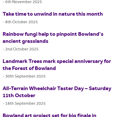
-
6th November 2025
Take time to unwind in nature this month
-
8th October 2025
Rainbow fungi help to pinpoint Bowland's
ancient grasslands
-
2nd October 2025
Landmark Trees mark special anniversary for
the Forest of Bowland
-
30th September 2025
All-Terrain Wheelchair Taster Day – Saturday
11th October
-
18th September 2025
Bowland art project set for big finale in