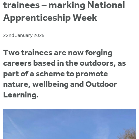
i
trainees – marking National
r
u
t
m
Apprenticeship Week
e
a
r
22nd January 2025
e
h
Two trainees are now forging
e
careers based in the outdoors, as
r
part of a scheme to promote
e
nature, wellbeing and Outdoor
Learning.