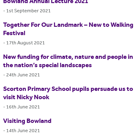
Bowland Annual Lecture 2021
-
1st September 2021
Together For Our Landmark – New to Walking
Festival
-
17th August 2021
New funding for climate, nature and people in
the nation’s special landscapes
-
24th June 2021
Scorton Primary School pupils persuade us to
visit Nicky Nook
-
16th June 2021
Visiting Bowland
-
14th June 2021