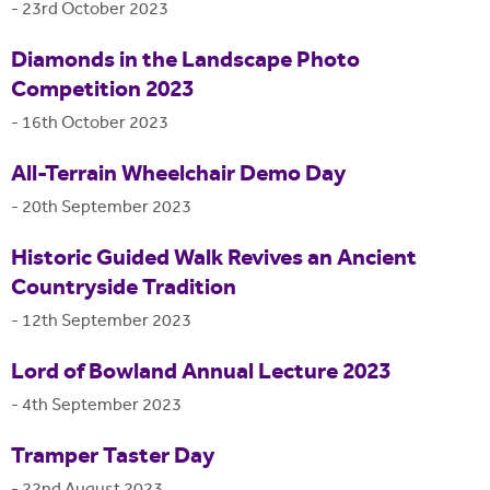
-
23rd October 2023
Diamonds in the Landscape Photo
Competition 2023
-
16th October 2023
All-Terrain Wheelchair Demo Day
-
20th September 2023
Historic Guided Walk Revives an Ancient
Countryside Tradition
-
12th September 2023
Lord of Bowland Annual Lecture 2023
-
4th September 2023
Tramper Taster Day