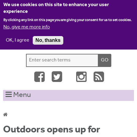
Jump to navigation
We use cookies on this site to enhance your user
experience
By clicking any link on this page you are giving your consent for us to set cookies.
No, give me more info
OK, I agree
No, thanks
Home
Contact us
Site map
Log-in
S
S
e
e
a
a
r
c
r
Menu
h
c
t
h
h
i
f
Y
s
Outdoors opens up for
o
s
o