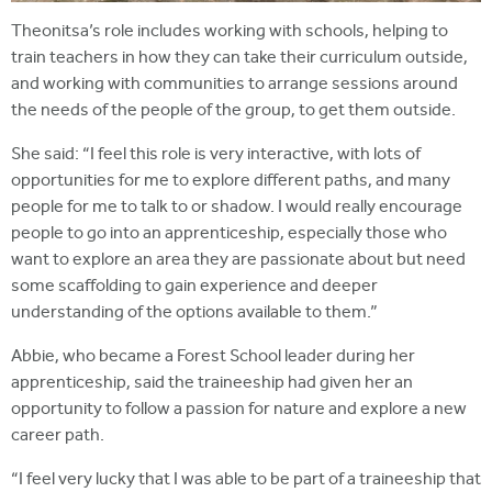
Theonitsa’s role includes working with schools, helping to
train teachers in how they can take their curriculum outside,
and working with communities to arrange sessions around
the needs of the people of the group, to get them outside.
She said: “I feel this role is very interactive, with lots of
opportunities for me to explore different paths, and many
people for me to talk to or shadow. I would really encourage
people to go into an apprenticeship, especially those who
want to explore an area they are passionate about but need
some scaffolding to gain experience and deeper
understanding of the options available to them.”
Abbie, who became a Forest School leader during her
apprenticeship, said the traineeship had given her an
opportunity to follow a passion for nature and explore a new
career path.
“I feel very lucky that I was able to be part of a traineeship that