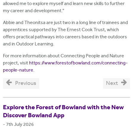
allowed me to explore myself and learn new skills to further
my career and development.”
Abbie and Theonitsa are just two in a long line of trainees and
apprentices supported by The Ernest Cook Trust, which
offers practical pathways into careers based in the outdoors
and in Outdoor Learning.
For more information about Connecting People and Nature
project, visit
https://www.forestofbowland.com/connecting-
people-nature
.
Previous
Next
Explore the Forest of Bowland with the New
Discover Bowland App
-
7th July 2026