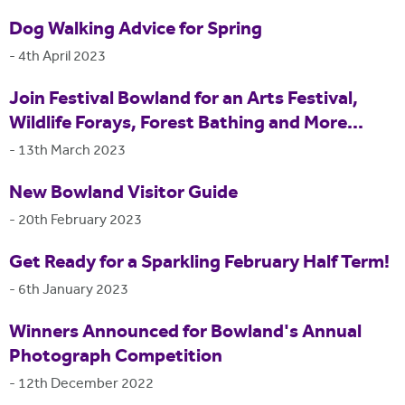
Dog Walking Advice for Spring
-
4th April 2023
Join Festival Bowland for an Arts Festival,
Wildlife Forays, Forest Bathing and More...
-
13th March 2023
New Bowland Visitor Guide
-
20th February 2023
Get Ready for a Sparkling February Half Term!
-
6th January 2023
Winners Announced for Bowland's Annual
Photograph Competition
-
12th December 2022