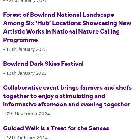
-
22nd January 2025
Forest of Bowland National Landscape
Among Six ‘Hub’ Locations Showcasing New
Artistic Works in National Nature Calling
Programme
-
15th January 2025
Bowland Dark Skies Festival
-
13th January 2025
Collaborative event brings farmers and chefs
together to enjoy a stimulating and
informative afternoon and evening together
-
7th November 2024
Guided Walk is a Treat for the Senses
-
28th October 2024