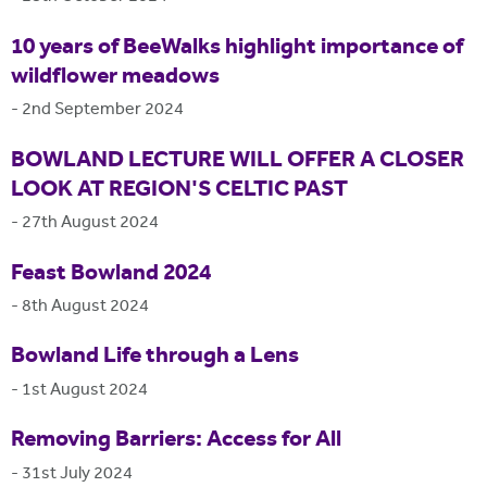
10 years of BeeWalks highlight importance of
wildflower meadows
-
2nd September 2024
BOWLAND LECTURE WILL OFFER A CLOSER
LOOK AT REGION'S CELTIC PAST
-
27th August 2024
Feast Bowland 2024
-
8th August 2024
Bowland Life through a Lens
-
1st August 2024
Removing Barriers: Access for All
-
31st July 2024