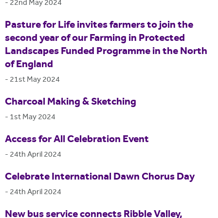
-
22nd May 2024
Pasture for Life invites farmers to join the
second year of our Farming in Protected
Landscapes Funded Programme in the North
of England
-
21st May 2024
Charcoal Making & Sketching
-
1st May 2024
Access for All Celebration Event
-
24th April 2024
Celebrate International Dawn Chorus Day
-
24th April 2024
New bus service connects Ribble Valley,