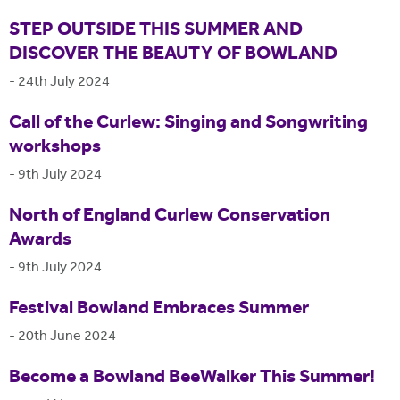
STEP OUTSIDE THIS SUMMER AND
DISCOVER THE BEAUTY OF BOWLAND
-
24th July 2024
Call of the Curlew: Singing and Songwriting
workshops
-
9th July 2024
North of England Curlew Conservation
Awards
-
9th July 2024
Festival Bowland Embraces Summer
-
20th June 2024
Become a Bowland BeeWalker This Summer!