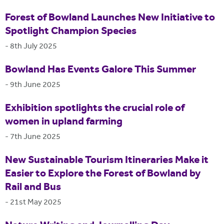
Forest of Bowland Launches New Initiative to
Spotlight Champion Species
-
8th July 2025
Bowland Has Events Galore This Summer
-
9th June 2025
Exhibition spotlights the crucial role of
women in upland farming
-
7th June 2025
New Sustainable Tourism Itineraries Make it
Easier to Explore the Forest of Bowland by
Rail and Bus
-
21st May 2025