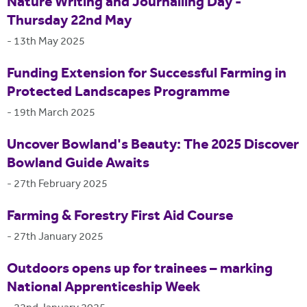
Nature Writing and Journalling Day -
Thursday 22nd May
-
13th May 2025
Funding Extension for Successful Farming in
Protected Landscapes Programme
-
19th March 2025
Uncover Bowland's Beauty: The 2025 Discover
Bowland Guide Awaits
-
27th February 2025
Farming & Forestry First Aid Course
-
27th January 2025
Outdoors opens up for trainees – marking
National Apprenticeship Week