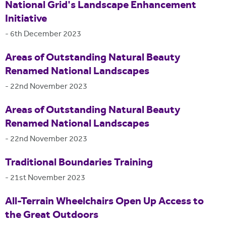
National Grid's Landscape Enhancement
Initiative
-
6th December 2023
Areas of Outstanding Natural Beauty
Renamed National Landscapes
-
22nd November 2023
Areas of Outstanding Natural Beauty
Renamed National Landscapes
-
22nd November 2023
Traditional Boundaries Training
-
21st November 2023
All-Terrain Wheelchairs Open Up Access to
the Great Outdoors