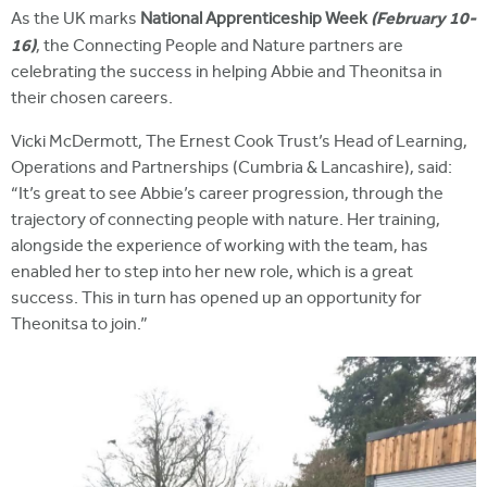
(February 10-
As the UK marks
National Apprenticeship Week
16)
, the Connecting People and Nature partners are
celebrating the success in helping Abbie and Theonitsa in
their chosen careers.
Vicki McDermott, The Ernest Cook Trust’s Head of Learning,
Operations and Partnerships (Cumbria & Lancashire), said:
“It’s great to see Abbie’s career progression, through the
trajectory of connecting people with nature. Her training,
alongside the experience of working with the team, has
enabled her to step into her new role, which is a great
success. This in turn has opened up an opportunity for
Theonitsa to join.”