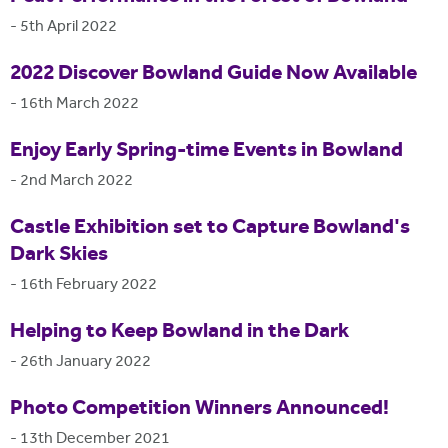
-
5th April 2022
2022 Discover Bowland Guide Now Available
-
16th March 2022
Enjoy Early Spring-time Events in Bowland
-
2nd March 2022
Castle Exhibition set to Capture Bowland's
Dark Skies
-
16th February 2022
Helping to Keep Bowland in the Dark
-
26th January 2022
Photo Competition Winners Announced!
-
13th December 2021