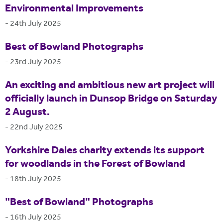
Environmental Improvements
-
24th July 2025
Best of Bowland Photographs
-
23rd July 2025
An exciting and ambitious new art project will
officially launch in Dunsop Bridge on Saturday
2 August.
-
22nd July 2025
Yorkshire Dales charity extends its support
for woodlands in the Forest of Bowland
-
18th July 2025
"Best of Bowland" Photographs
-
16th July 2025