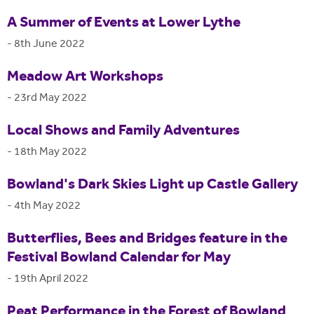
A Summer of Events at Lower Lythe
-
8th June 2022
Meadow Art Workshops
-
23rd May 2022
Local Shows and Family Adventures
-
18th May 2022
Bowland's Dark Skies Light up Castle Gallery
-
4th May 2022
Butterflies, Bees and Bridges feature in the
Festival Bowland Calendar for May
-
19th April 2022
Peat Performance in the Forest of Bowland