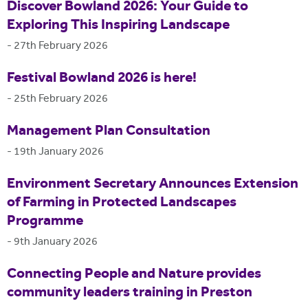
Discover Bowland 2026: Your Guide to
Exploring This Inspiring Landscape
-
27th February 2026
Festival Bowland 2026 is here!
-
25th February 2026
Management Plan Consultation
-
19th January 2026
Environment Secretary Announces Extension
of Farming in Protected Landscapes
Programme
-
9th January 2026
Connecting People and Nature provides
community leaders training in Preston