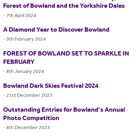
Forest of Bowland and the Yorkshire Dales
-
7th April 2024
A Diamond Year to Discover Bowland
-
9th February 2024
FOREST OF BOWLAND SET TO SPARKLE IN
FEBRUARY
-
8th January 2024
Bowland Dark Skies Festival 2024
-
21st December 2023
Outstanding Entries for Bowland's Annual
Photo Competition
-
8th December 2023