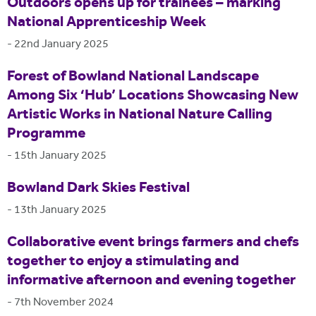
Outdoors opens up for trainees – marking
National Apprenticeship Week
-
22nd January 2025
Forest of Bowland National Landscape
Among Six ‘Hub’ Locations Showcasing New
Artistic Works in National Nature Calling
Programme
-
15th January 2025
Bowland Dark Skies Festival
-
13th January 2025
Collaborative event brings farmers and chefs
together to enjoy a stimulating and
informative afternoon and evening together
-
7th November 2024