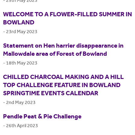
-
25th May 2023
WELCOME TO A FLOWER-FILLED SUMMER IN
BOWLAND
-
23rd May 2023
Statement on Hen harrier disappearance in
Mallowdale area of Forest of Bowland
-
18th May 2023
CHILLED CHARCOAL MAKING AND A HILL
TOP CHALLENGE FEATURE IN BOWLAND
SPRINGTIME EVENTS CALENDAR
-
2nd May 2023
Pendle Peat & Pie Challenge
-
26th April 2023