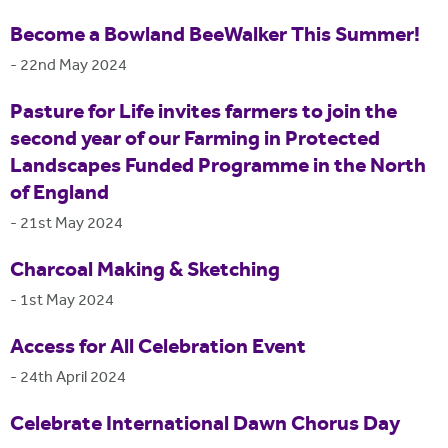
Become a Bowland BeeWalker This Summer!
-
22nd May 2024
Pasture for Life invites farmers to join the
second year of our Farming in Protected
Landscapes Funded Programme in the North
of England
-
21st May 2024
Charcoal Making & Sketching
-
1st May 2024
Access for All Celebration Event
-
24th April 2024
Celebrate International Dawn Chorus Day