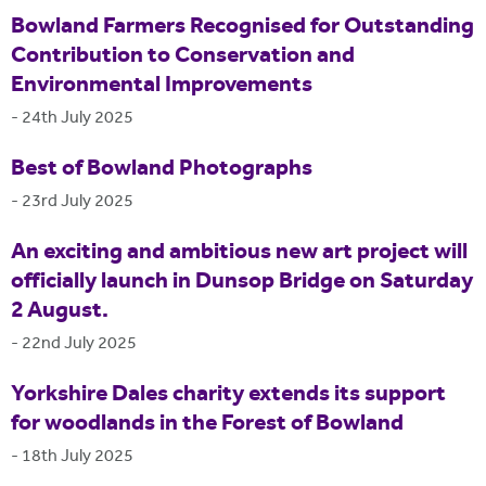
Bowland Farmers Recognised for Outstanding
Contribution to Conservation and
Environmental Improvements
-
24th July 2025
Best of Bowland Photographs
-
23rd July 2025
An exciting and ambitious new art project will
officially launch in Dunsop Bridge on Saturday
2 August.
-
22nd July 2025
Yorkshire Dales charity extends its support
for woodlands in the Forest of Bowland
-
18th July 2025