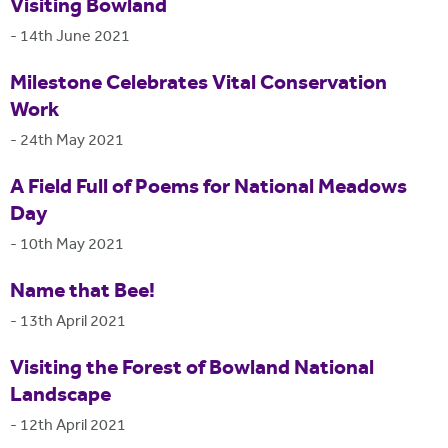
Visiting Bowland
-
14th June 2021
Milestone Celebrates Vital Conservation
Work
-
24th May 2021
A Field Full of Poems for National Meadows
Day
-
10th May 2021
Name that Bee!
-
13th April 2021
Visiting the Forest of Bowland National
Landscape
-
12th April 2021