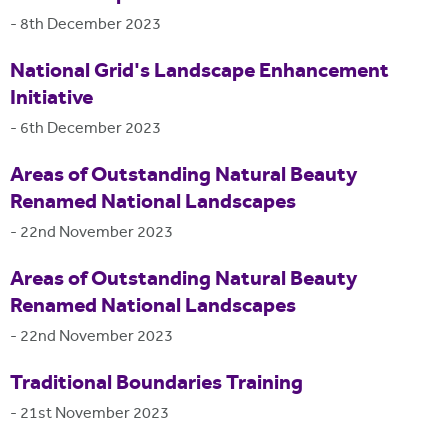
-
8th December 2023
National Grid's Landscape Enhancement
Initiative
-
6th December 2023
Areas of Outstanding Natural Beauty
Renamed National Landscapes
-
22nd November 2023
Areas of Outstanding Natural Beauty
Renamed National Landscapes
-
22nd November 2023
Traditional Boundaries Training
-
21st November 2023