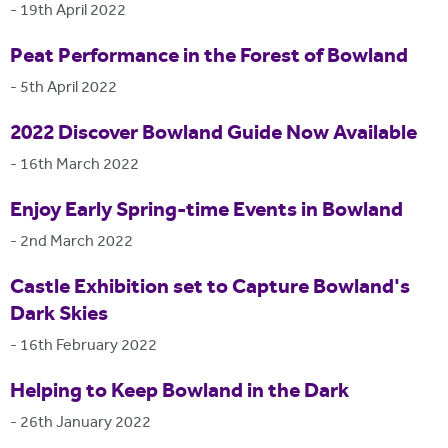
-
19th April 2022
Peat Performance in the Forest of Bowland
-
5th April 2022
2022 Discover Bowland Guide Now Available
-
16th March 2022
Enjoy Early Spring-time Events in Bowland
-
2nd March 2022
Castle Exhibition set to Capture Bowland's
Dark Skies
-
16th February 2022
Helping to Keep Bowland in the Dark
-
26th January 2022