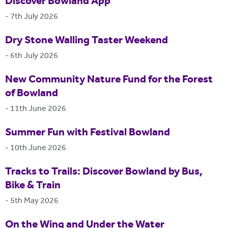
Discover Bowland App
-
7th July 2026
Dry Stone Walling Taster Weekend
-
6th July 2026
New Community Nature Fund for the Forest
of Bowland
-
11th June 2026
Summer Fun with Festival Bowland
-
10th June 2026
Tracks to Trails: Discover Bowland by Bus,
Bike & Train
-
5th May 2026
On the Wing and Under the Water