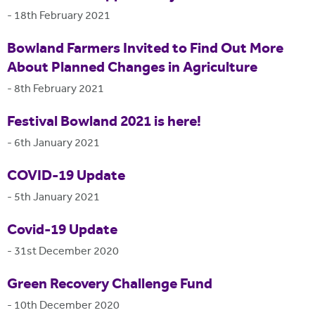
-
18th February 2021
Bowland Farmers Invited to Find Out More
About Planned Changes in Agriculture
-
8th February 2021
Festival Bowland 2021 is here!
-
6th January 2021
COVID-19 Update
-
5th January 2021
Covid-19 Update
-
31st December 2020
Green Recovery Challenge Fund
-
10th December 2020