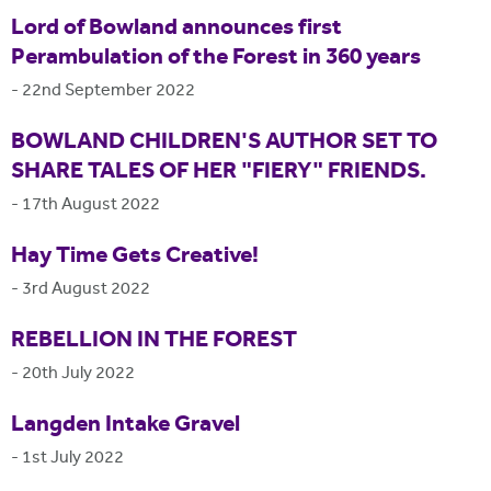
Lord of Bowland announces first
Perambulation of the Forest in 360 years
-
22nd September 2022
BOWLAND CHILDREN'S AUTHOR SET TO
SHARE TALES OF HER "FIERY" FRIENDS.
-
17th August 2022
Hay Time Gets Creative!
-
3rd August 2022
REBELLION IN THE FOREST
-
20th July 2022
Langden Intake Gravel
-
1st July 2022