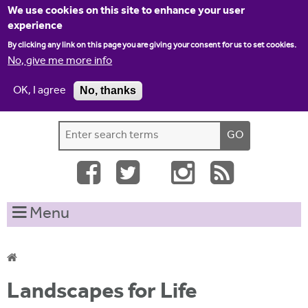
Jump to navigation
We use cookies on this site to enhance your user
experience
By clicking any link on this page you are giving your consent for us to set cookies.
No, give me more info
OK, I agree
No, thanks
Home
Contact us
Site map
Log-in
S
S
e
e
a
a
r
c
r
Menu
h
c
t
h
h
i
f
Y
s
Landscapes for Life
o
s
o