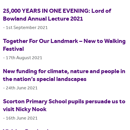
25,000 YEARS IN ONE EVENING: Lord of
Bowland Annual Lecture 2021
-
1st September 2021
Together For Our Landmark – New to Walking
Festival
-
17th August 2021
New funding for climate, nature and people in
the nation’s special landscapes
-
24th June 2021
Scorton Primary School pupils persuade us to
visit Nicky Nook
-
16th June 2021