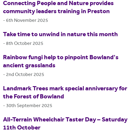
Connecting People and Nature provides
community leaders training in Preston
-
6th November 2025
Take time to unwind in nature this month
-
8th October 2025
Rainbow fungi help to pinpoint Bowland's
ancient grasslands
-
2nd October 2025
Landmark Trees mark special anniversary for
the Forest of Bowland
-
30th September 2025
All-Terrain Wheelchair Taster Day – Saturday
11th October