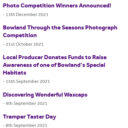
Photo Competition Winners Announced!
-
13th December 2021
Bowland Through the Seasons Photograph
Competition
-
21st October 2021
Local Producer Donates Funds to Raise
Awareness of one of Bowland's Special
Habitats
-
15th September 2021
Discovering Wonderful Waxcaps
-
9th September 2021
Tramper Taster Day
-
8th September 2021