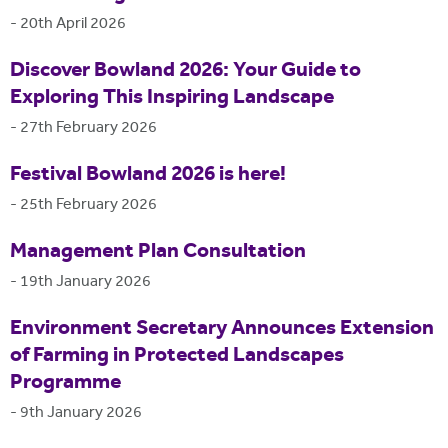
-
20th April 2026
Discover Bowland 2026: Your Guide to
Exploring This Inspiring Landscape
-
27th February 2026
Festival Bowland 2026 is here!
-
25th February 2026
Management Plan Consultation
-
19th January 2026
Environment Secretary Announces Extension
of Farming in Protected Landscapes
Programme
-
9th January 2026