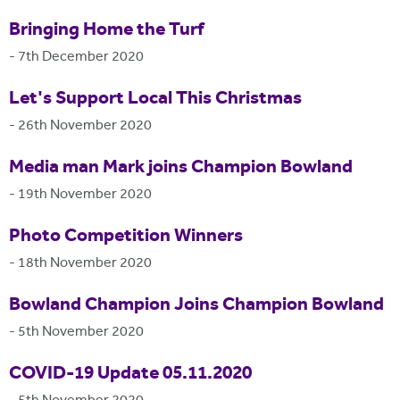
Bringing Home the Turf
-
7th December 2020
Let's Support Local This Christmas
-
26th November 2020
Media man Mark joins Champion Bowland
-
19th November 2020
Photo Competition Winners
-
18th November 2020
Bowland Champion Joins Champion Bowland
-
5th November 2020
COVID-19 Update 05.11.2020