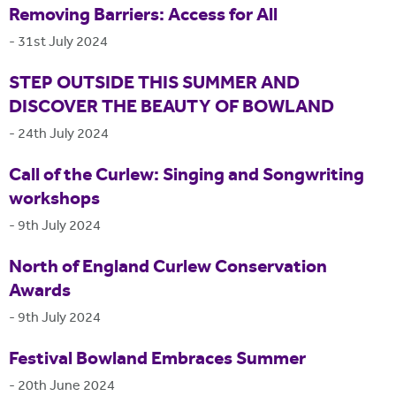
Removing Barriers: Access for All
-
31st July 2024
STEP OUTSIDE THIS SUMMER AND
DISCOVER THE BEAUTY OF BOWLAND
-
24th July 2024
Call of the Curlew: Singing and Songwriting
workshops
-
9th July 2024
North of England Curlew Conservation
Awards
-
9th July 2024
Festival Bowland Embraces Summer
-
20th June 2024