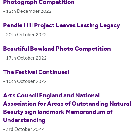
Photograph Competition
-
12th December 2022
Pendle Hill Project Leaves Lasting Legacy
-
20th October 2022
Beautiful Bowland Photo Competition
-
17th October 2022
The Festival Continues!
-
10th October 2022
Arts Council England and National
Association for Areas of Outstanding Natural
Beauty sign landmark Memorandum of
Understanding
-
3rd October 2022