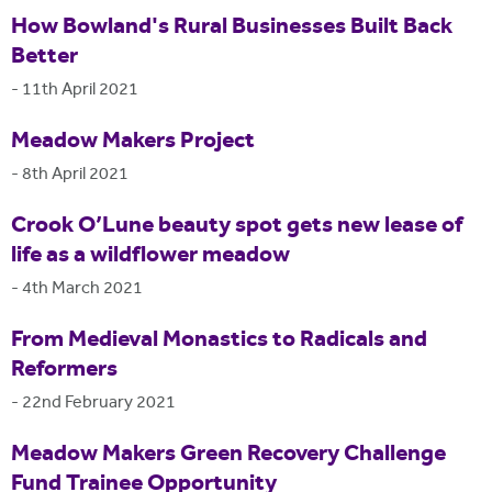
How Bowland's Rural Businesses Built Back
Better
-
11th April 2021
Meadow Makers Project
-
8th April 2021
Crook O’Lune beauty spot gets new lease of
life as a wildflower meadow
-
4th March 2021
From Medieval Monastics to Radicals and
Reformers
-
22nd February 2021
Meadow Makers Green Recovery Challenge
Fund Trainee Opportunity