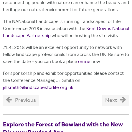
reconnecting people with nature can enhance the beauty and
heritage our natural environment for future generations.
The NANational Landscape is running Landscapes for Life
Conference 2018 in association with the
Kent Downs National
Landscape Partnership
who will be hosting the site visits.
#L4L2018 will be an excellent opportunity to network with
fellow landscape professionals from across the UK. Be sure to
save the date – you can book a place
online
now.
For sponsorship and exhibitor opportunities please contact
the Conference Manager, Jill Smith on
jill.smith@landscapesforlife.org.uk
Previous
Next
Explore the Forest of Bowland with the New