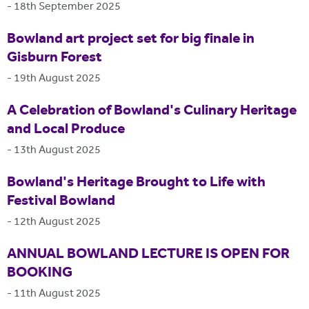
-
18th September 2025
Bowland art project set for big finale in
Gisburn Forest
-
19th August 2025
A Celebration of Bowland's Culinary Heritage
and Local Produce
-
13th August 2025
Bowland's Heritage Brought to Life with
Festival Bowland
-
12th August 2025
ANNUAL BOWLAND LECTURE IS OPEN FOR
BOOKING
-
11th August 2025