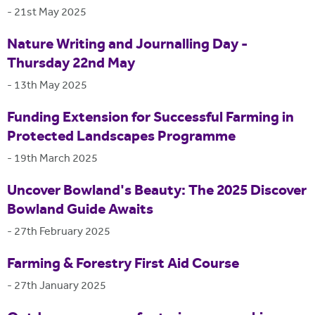
-
21st May 2025
Nature Writing and Journalling Day -
Thursday 22nd May
-
13th May 2025
Funding Extension for Successful Farming in
Protected Landscapes Programme
-
19th March 2025
Uncover Bowland's Beauty: The 2025 Discover
Bowland Guide Awaits
-
27th February 2025
Farming & Forestry First Aid Course
-
27th January 2025