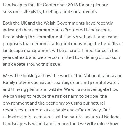
Landscapes for Life Conference 2018 for our plenary
sessions, site visits, briefings, and social events.
Both the UK
and
the Welsh Governments have recently
indicated their commitment to Protected Landscapes.
Recognising this commitment, the NANational Landscape
proposes that demonstrating and measuring the benefits of
landscape management will be of crucial importance in the
years ahead, and we are committed to widening discussion
and debate around this issue.
We will be looking at how the work of the National Landscape
Family network achieves clean air, clean and plentiful water,
and thriving plants and wildlife. We will also investigate how
we can help to reduce the risk of harm to people, the
environment and the economy by using our natural
resources in a more sustainable and efficient way. Our
ultimate aim is to ensure that the natural beauty of National
Landscapes is valued and secured and we will explore how