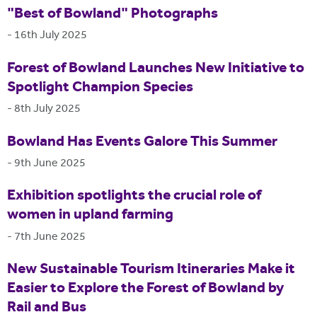
"Best of Bowland" Photographs
-
16th July 2025
Forest of Bowland Launches New Initiative to
Spotlight Champion Species
-
8th July 2025
Bowland Has Events Galore This Summer
-
9th June 2025
Exhibition spotlights the crucial role of
women in upland farming
-
7th June 2025
New Sustainable Tourism Itineraries Make it
Easier to Explore the Forest of Bowland by
Rail and Bus