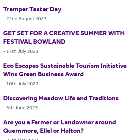
Tramper Taster Day
-
22nd August 2023
GET SET FOR A CREATIVE SUMMER WITH
FESTIVAL BOWLAND
-
17th July 2023
Eco Escapes Sustainable Tourism Initiative
Wins Green Business Award
-
10th July 2023
Discovering Meadow Life and Traditions
-
5th June 2023
Are you a Farmer or Landowner around
Quernmore, Ellel or Halton?