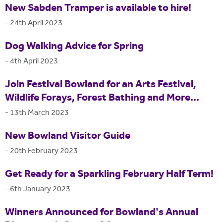
New Sabden Tramper is available to hire!
-
24th April 2023
Dog Walking Advice for Spring
-
4th April 2023
Join Festival Bowland for an Arts Festival,
Wildlife Forays, Forest Bathing and More...
-
13th March 2023
New Bowland Visitor Guide
-
20th February 2023
Get Ready for a Sparkling February Half Term!
-
6th January 2023
Winners Announced for Bowland's Annual