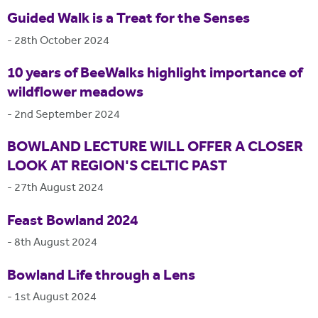
Guided Walk is a Treat for the Senses
-
28th October 2024
10 years of BeeWalks highlight importance of
wildflower meadows
-
2nd September 2024
BOWLAND LECTURE WILL OFFER A CLOSER
LOOK AT REGION'S CELTIC PAST
-
27th August 2024
Feast Bowland 2024
-
8th August 2024
Bowland Life through a Lens
-
1st August 2024