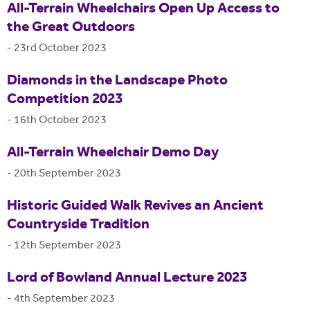
All-Terrain Wheelchairs Open Up Access to
the Great Outdoors
-
23rd October 2023
Diamonds in the Landscape Photo
Competition 2023
-
16th October 2023
All-Terrain Wheelchair Demo Day
-
20th September 2023
Historic Guided Walk Revives an Ancient
Countryside Tradition
-
12th September 2023
Lord of Bowland Annual Lecture 2023
-
4th September 2023