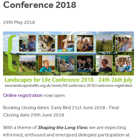
i
Conference 2018
r
u
t
m
e
a
29th May 2018
r
e
h
e
r
e
Online registration
now open.
Booking closing dates: Early Bird 21st June 2018 - Final
Closing date 29th June 2018
Shaping the Long View
With a theme of
, we are expecting
informed, enthused and energised delegate participation at