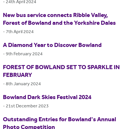
-
24th April 2024
New bus service connects Ribble Valley,
Forest of Bowland and the Yorkshire Dales
-
7th April 2024
A Diamond Year to Discover Bowland
-
9th February 2024
FOREST OF BOWLAND SET TO SPARKLE IN
FEBRUARY
-
8th January 2024
Bowland Dark Skies Festival 2024
-
21st December 2023
Outstanding Entries for Bowland's Annual
Photo Competition