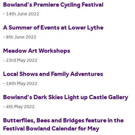
Bowland's Premiere Cycling Festival
-
14th June 2022
A Summer of Events at Lower Lythe
-
8th June 2022
Meadow Art Workshops
-
23rd May 2022
Local Shows and Family Adventures
-
18th May 2022
Bowland's Dark Skies Light up Castle Gallery
-
4th May 2022
Butterflies, Bees and Bridges feature in the
Festival Bowland Calendar for May