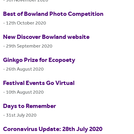
-
5th November 2020
Best of Bowland Photo Competition
-
12th October 2020
New Discover Bowland website
-
29th September 2020
Ginkgo Prize for Ecopoety
-
26th August 2020
Festival Events Go Virtual
-
10th August 2020
Days to Remember
-
31st July 2020
Coronavirus Update: 28th July 2020