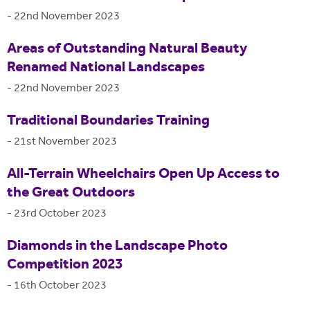
-
22nd November 2023
Areas of Outstanding Natural Beauty
Renamed National Landscapes
-
22nd November 2023
Traditional Boundaries Training
-
21st November 2023
All-Terrain Wheelchairs Open Up Access to
the Great Outdoors
-
23rd October 2023
Diamonds in the Landscape Photo
Competition 2023
-
16th October 2023