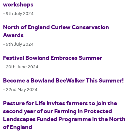
workshops
-
9th July 2024
North of England Curlew Conservation
Awards
-
9th July 2024
Festival Bowland Embraces Summer
-
20th June 2024
Become a Bowland BeeWalker This Summer!
-
22nd May 2024
Pasture for Life invites farmers to join the
second year of our Farming in Protected
Landscapes Funded Programme in the North
of England