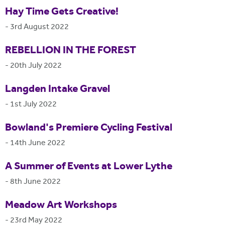
Hay Time Gets Creative!
-
3rd August 2022
REBELLION IN THE FOREST
-
20th July 2022
Langden Intake Gravel
-
1st July 2022
Bowland's Premiere Cycling Festival
-
14th June 2022
A Summer of Events at Lower Lythe
-
8th June 2022
Meadow Art Workshops
-
23rd May 2022