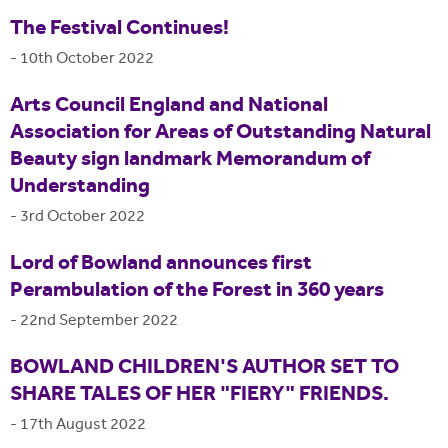
The Festival Continues!
-
10th October 2022
Arts Council England and National
Association for Areas of Outstanding Natural
Beauty sign landmark Memorandum of
Understanding
-
3rd October 2022
Lord of Bowland announces first
Perambulation of the Forest in 360 years
-
22nd September 2022
BOWLAND CHILDREN'S AUTHOR SET TO
SHARE TALES OF HER "FIERY" FRIENDS.
-
17th August 2022