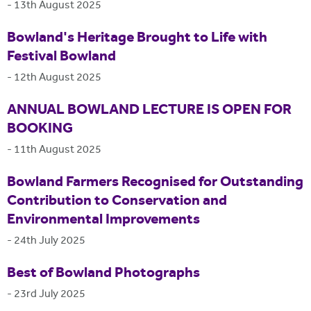
-
13th August 2025
Bowland's Heritage Brought to Life with
Festival Bowland
-
12th August 2025
ANNUAL BOWLAND LECTURE IS OPEN FOR
BOOKING
-
11th August 2025
Bowland Farmers Recognised for Outstanding
Contribution to Conservation and
Environmental Improvements
-
24th July 2025
Best of Bowland Photographs
-
23rd July 2025