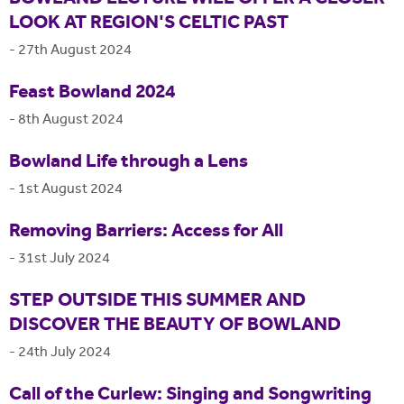
LOOK AT REGION'S CELTIC PAST
-
27th August 2024
Feast Bowland 2024
-
8th August 2024
Bowland Life through a Lens
-
1st August 2024
Removing Barriers: Access for All
-
31st July 2024
STEP OUTSIDE THIS SUMMER AND
DISCOVER THE BEAUTY OF BOWLAND
-
24th July 2024
Call of the Curlew: Singing and Songwriting