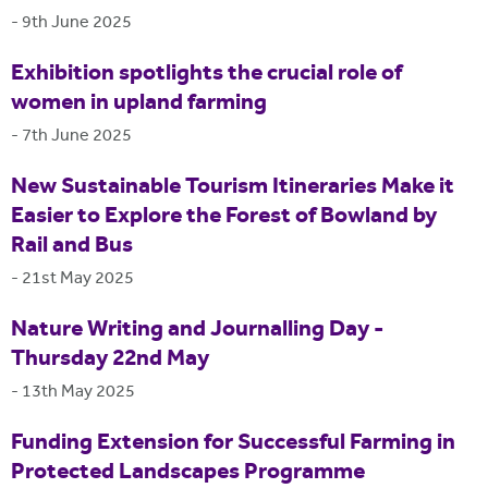
-
9th June 2025
Exhibition spotlights the crucial role of
women in upland farming
-
7th June 2025
New Sustainable Tourism Itineraries Make it
Easier to Explore the Forest of Bowland by
Rail and Bus
-
21st May 2025
Nature Writing and Journalling Day -
Thursday 22nd May
-
13th May 2025
Funding Extension for Successful Farming in
Protected Landscapes Programme