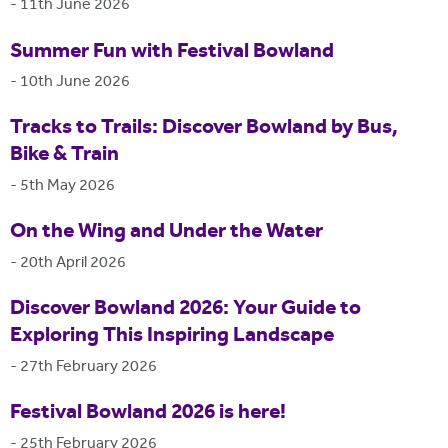
-
11th June 2026
Summer Fun with Festival Bowland
-
10th June 2026
Tracks to Trails: Discover Bowland by Bus,
Bike & Train
-
5th May 2026
On the Wing and Under the Water
-
20th April 2026
Discover Bowland 2026: Your Guide to
Exploring This Inspiring Landscape
-
27th February 2026
Festival Bowland 2026 is here!
-
25th February 2026