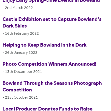
Enjoy Early Spring-time Events in Bowland
-
2nd March 2022
Castle Exhibition set to Capture Bowland's
Dark Skies
-
16th February 2022
Helping to Keep Bowland in the Dark
-
26th January 2022
Photo Competition Winners Announced!
-
13th December 2021
Bowland Through the Seasons Photograph
Competition
-
21st October 2021
Local Producer Donates Funds to Raise