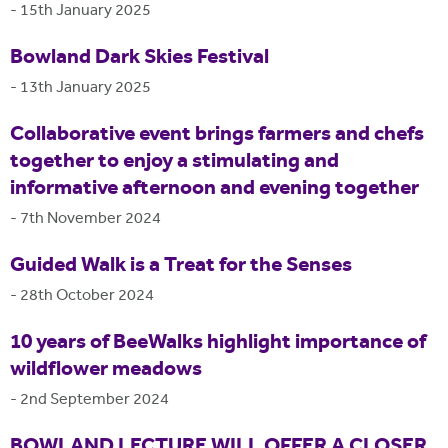
-
15th January 2025
Bowland Dark Skies Festival
-
13th January 2025
Collaborative event brings farmers and chefs
together to enjoy a stimulating and
informative afternoon and evening together
-
7th November 2024
Guided Walk is a Treat for the Senses
-
28th October 2024
10 years of BeeWalks highlight importance of
wildflower meadows
-
2nd September 2024
BOWLAND LECTURE WILL OFFER A CLOSER