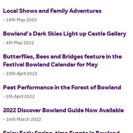
Local Shows and Family Adventures
-
18th May 2022
Bowland's Dark Skies Light up Castle Gallery
-
4th May 2022
Butterflies, Bees and Bridges feature in the
Festival Bowland Calendar for May
-
19th April 2022
Peat Performance in the Forest of Bowland
-
5th April 2022
2022 Discover Bowland Guide Now Available
-
16th March 2022