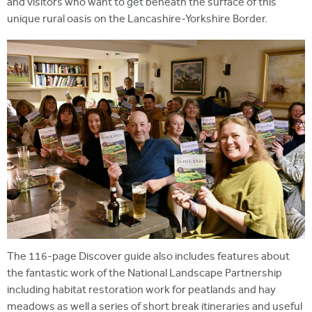
and visitors who want to get beneath the surface of this
unique rural oasis on the Lancashire-Yorkshire Border.
The 116-page Discover guide also includes features about
the fantastic work of the National Landscape Partnership
including habitat restoration work for peatlands and hay
meadows as well a series of short break itineraries and useful