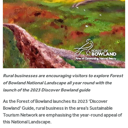
Rural businesses are encouraging visitors to explore Forest
of Bowland National Landscape all year round with the
launch of the 2023 Discover Bowland guide
As the Forest of Bowland launches its 2023 ‘Discover
Bowland’ Guide, rural business in the area’s Sustainable
Tourism Network are emphasising the year-round appeal of
this National Landscape.