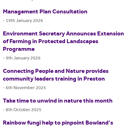
Management Plan Consultation
-
19th January 2026
Environment Secretary Announces Extension
of Farming in Protected Landscapes
Programme
-
9th January 2026
Connecting People and Nature provides
community leaders training in Preston
-
6th November 2025
Take time to unwind in nature this month
-
8th October 2025
Rainbow fungi help to pinpoint Bowland's