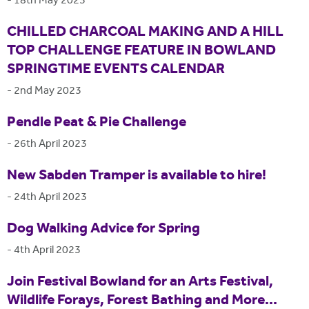
-
18th May 2023
CHILLED CHARCOAL MAKING AND A HILL
TOP CHALLENGE FEATURE IN BOWLAND
SPRINGTIME EVENTS CALENDAR
-
2nd May 2023
Pendle Peat & Pie Challenge
-
26th April 2023
New Sabden Tramper is available to hire!
-
24th April 2023
Dog Walking Advice for Spring
-
4th April 2023
Join Festival Bowland for an Arts Festival,
Wildlife Forays, Forest Bathing and More...