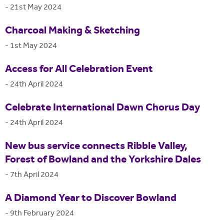
-
21st May 2024
Charcoal Making & Sketching
-
1st May 2024
Access for All Celebration Event
-
24th April 2024
Celebrate International Dawn Chorus Day
-
24th April 2024
New bus service connects Ribble Valley,
Forest of Bowland and the Yorkshire Dales
-
7th April 2024
A Diamond Year to Discover Bowland
-
9th February 2024