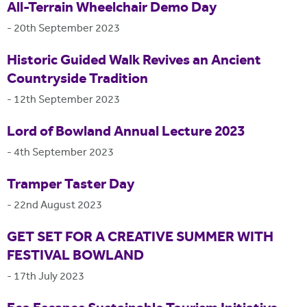
All-Terrain Wheelchair Demo Day
-
20th September 2023
Historic Guided Walk Revives an Ancient
Countryside Tradition
-
12th September 2023
Lord of Bowland Annual Lecture 2023
-
4th September 2023
Tramper Taster Day
-
22nd August 2023
GET SET FOR A CREATIVE SUMMER WITH
FESTIVAL BOWLAND
-
17th July 2023