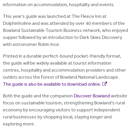
information on accommodation, hospitality and events.
This year’s guide was launched at The Fleece Inn at
Dolphinholme and was attended by over 40 members of the
Bowland Sustainable Tourism Business network, who enjoyed
supper followed by an introduction to Dark Skies Discovery
with astronomer Robin Ince.
Printed in a durable perfect-bound pocket-friendly format,
the guide will be widely available at tourist information
centres, hospitality and accommodation providers and other
outlets across the Forest of Bowland National Landscape.
The guide is also be available to download online.
Both the guide and the companion
Discover Bowland
website
focus on sustainable tourism, strengthening Bowland’s rural
economy by encouraging visitors to support independent
rural businesses by shopping local, staying longer and
exploring more.