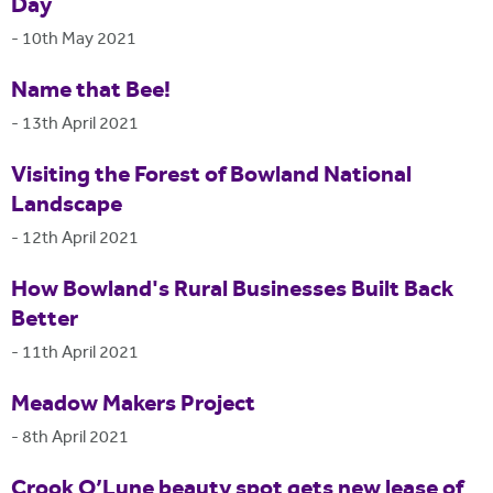
Day
-
10th May 2021
Name that Bee!
-
13th April 2021
Visiting the Forest of Bowland National
Landscape
-
12th April 2021
How Bowland's Rural Businesses Built Back
Better
-
11th April 2021
Meadow Makers Project
-
8th April 2021
Crook O’Lune beauty spot gets new lease of