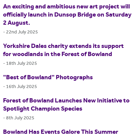
An exciting and ambitious new art project will
officially launch in Dunsop Bridge on Saturday
2 August.
-
22nd July 2025
Yorkshire Dales charity extends its support
for woodlands in the Forest of Bowland
-
18th July 2025
"Best of Bowland" Photographs
-
16th July 2025
Forest of Bowland Launches New Initiative to
Spotlight Champion Species
-
8th July 2025
Bowland Has Events Galore This Summer