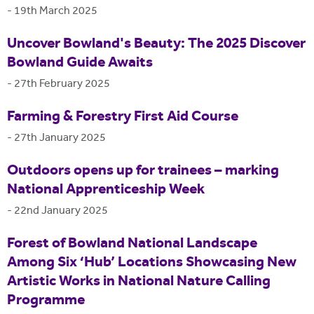
-
19th March 2025
Uncover Bowland's Beauty: The 2025 Discover
Bowland Guide Awaits
-
27th February 2025
Farming & Forestry First Aid Course
-
27th January 2025
Outdoors opens up for trainees – marking
National Apprenticeship Week
-
22nd January 2025
Forest of Bowland National Landscape
Among Six ‘Hub’ Locations Showcasing New
Artistic Works in National Nature Calling
Programme