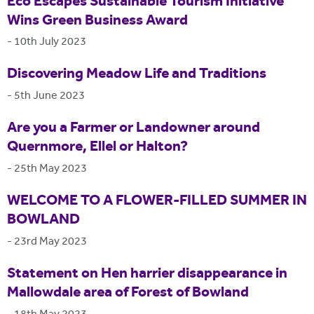
Eco Escapes Sustainable Tourism Initiative
Wins Green Business Award
-
10th July 2023
Discovering Meadow Life and Traditions
-
5th June 2023
Are you a Farmer or Landowner around
Quernmore, Ellel or Halton?
-
25th May 2023
WELCOME TO A FLOWER-FILLED SUMMER IN
BOWLAND
-
23rd May 2023
Statement on Hen harrier disappearance in
Mallowdale area of Forest of Bowland