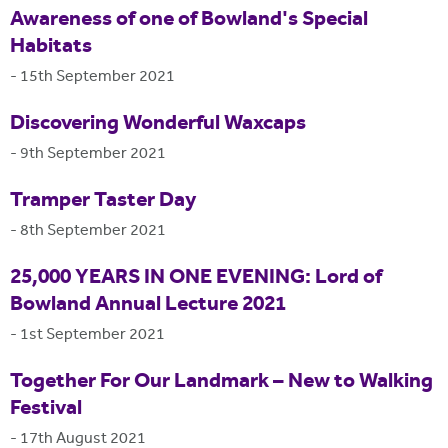
Awareness of one of Bowland's Special
Habitats
-
15th September 2021
Discovering Wonderful Waxcaps
-
9th September 2021
Tramper Taster Day
-
8th September 2021
25,000 YEARS IN ONE EVENING: Lord of
Bowland Annual Lecture 2021
-
1st September 2021
Together For Our Landmark – New to Walking
Festival
-
17th August 2021