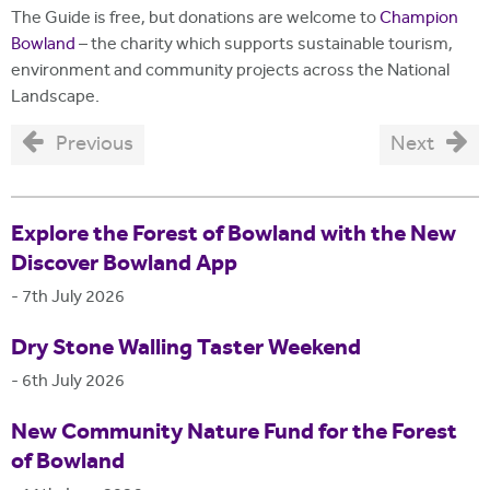
The Guide is free, but donations are welcome to
Champion
Bowland
– the charity which supports sustainable tourism,
environment and community projects across the National
Landscape.
Previous
Next
Explore the Forest of Bowland with the New
Discover Bowland App
-
7th July 2026
Dry Stone Walling Taster Weekend
-
6th July 2026
New Community Nature Fund for the Forest
of Bowland