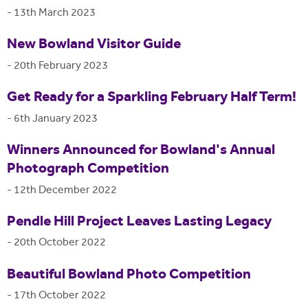
-
13th March 2023
New Bowland Visitor Guide
-
20th February 2023
Get Ready for a Sparkling February Half Term!
-
6th January 2023
Winners Announced for Bowland's Annual
Photograph Competition
-
12th December 2022
Pendle Hill Project Leaves Lasting Legacy
-
20th October 2022
Beautiful Bowland Photo Competition
-
17th October 2022