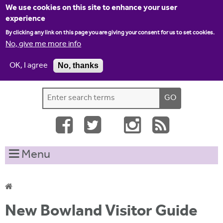
Jump to navigation
We use cookies on this site to enhance your user
experience
By clicking any link on this page you are giving your consent for us to set cookies.
No, give me more info
OK, I agree
No, thanks
Home
Contact us
Site map
Log-in
S
S
e
e
a
a
r
c
r
Menu
h
c
t
h
h
i
f
Y
s
New Bowland Visitor Guide
o
s
o