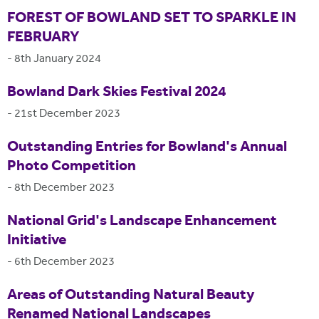
FOREST OF BOWLAND SET TO SPARKLE IN
FEBRUARY
-
8th January 2024
Bowland Dark Skies Festival 2024
-
21st December 2023
Outstanding Entries for Bowland's Annual
Photo Competition
-
8th December 2023
National Grid's Landscape Enhancement
Initiative
-
6th December 2023
Areas of Outstanding Natural Beauty
Renamed National Landscapes