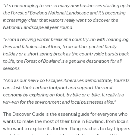
“It’s encouraging to see so many new businesses starting up in
the Forest of Bowland National Landscape and it’s becoming
increasingly clear that visitors really want to discover the
National Landscape all year round.
”From a reviving winter break at a country inn with roaring log
fires and fabulous local food, to an action-packed family
holiday or a short spring break as the countryside bursts back
to life, the Forest of Bowland is a genuine destination for all
seasons.
“And as our new Eco Escapes itineraries demonstrate, tourists
can slash their carbon footprint and support the rural
economy by exploring on foot, by bike or e-bike. It really is a
win-win for the environment and local businesses alike.”
The Discover Guide is the essential guide for everyone who
wants to make the most of their time in Bowland, from locals
who want to explore its further-flung reaches to day trippers