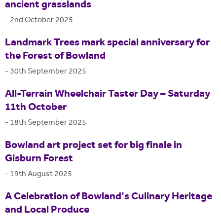
ancient grasslands
-
2nd October 2025
Landmark Trees mark special anniversary for
the Forest of Bowland
-
30th September 2025
All-Terrain Wheelchair Taster Day – Saturday
11th October
-
18th September 2025
Bowland art project set for big finale in
Gisburn Forest
-
19th August 2025
A Celebration of Bowland's Culinary Heritage
and Local Produce