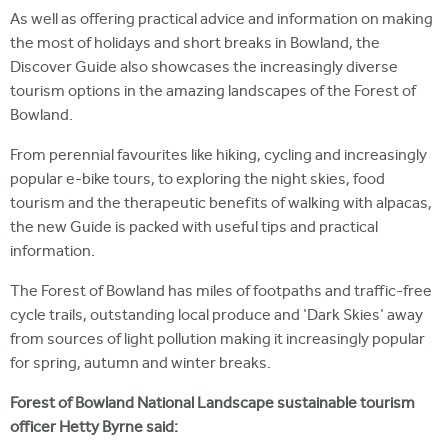
As well as offering practical advice and information on making
the most of holidays and short breaks in Bowland, the
Discover Guide also showcases the increasingly diverse
tourism options in the amazing landscapes of the Forest of
Bowland.
From perennial favourites like hiking, cycling and increasingly
popular e-bike tours, to exploring the night skies, food
tourism and the therapeutic benefits of walking with alpacas,
the new Guide is packed with useful tips and practical
information.
The Forest of Bowland has miles of footpaths and traffic-free
cycle trails, outstanding local produce and 'Dark Skies' away
from sources of light pollution making it increasingly popular
for spring, autumn and winter breaks.
Forest of Bowland National Landscape sustainable tourism
officer Hetty Byrne said: