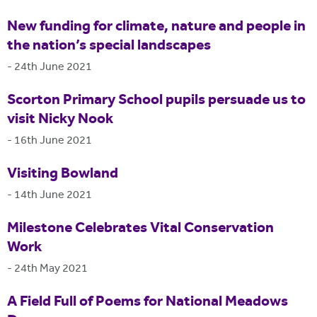
New funding for climate, nature and people in
the nation’s special landscapes
-
24th June 2021
Scorton Primary School pupils persuade us to
visit Nicky Nook
-
16th June 2021
Visiting Bowland
-
14th June 2021
Milestone Celebrates Vital Conservation
Work
-
24th May 2021
A Field Full of Poems for National Meadows