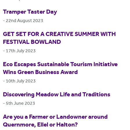
Tramper Taster Day
-
22nd August 2023
GET SET FOR A CREATIVE SUMMER WITH
FESTIVAL BOWLAND
-
17th July 2023
Eco Escapes Sustainable Tourism Initiative
Wins Green Business Award
-
10th July 2023
Discovering Meadow Life and Traditions
-
5th June 2023
Are you a Farmer or Landowner around
Quernmore, Ellel or Halton?