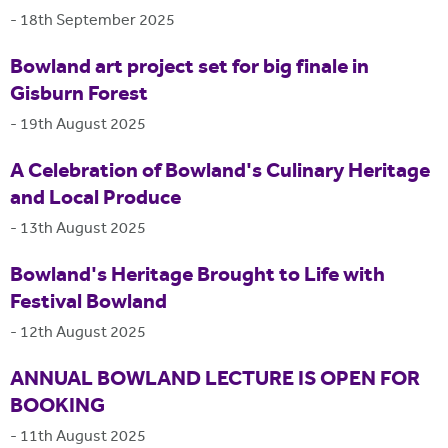
-
18th September 2025
Bowland art project set for big finale in
Gisburn Forest
-
19th August 2025
A Celebration of Bowland's Culinary Heritage
and Local Produce
-
13th August 2025
Bowland's Heritage Brought to Life with
Festival Bowland
-
12th August 2025
ANNUAL BOWLAND LECTURE IS OPEN FOR
BOOKING
-
11th August 2025