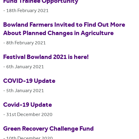
Fund Trainee Opportunity
-
18th February 2021
Bowland Farmers Invited to Find Out More
About Planned Changes in Agriculture
-
8th February 2021
Festival Bowland 2021 is here!
-
6th January 2021
COVID-19 Update
-
5th January 2021
Covid-19 Update
-
31st December 2020
Green Recovery Challenge Fund
-
10th December 2020