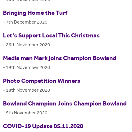
Bringing Home the Turf
-
7th December 2020
Let's Support Local This Christmas
-
26th November 2020
Media man Mark joins Champion Bowland
-
19th November 2020
Photo Competition Winners
-
18th November 2020
Bowland Champion Joins Champion Bowland
-
5th November 2020
COVID-19 Update 05.11.2020