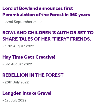
Lord of Bowland announces first
Perambulation of the Forest in 360 years
-
22nd September 2022
BOWLAND CHILDREN'S AUTHOR SET TO
SHARE TALES OF HER "FIERY" FRIENDS.
-
17th August 2022
Hay Time Gets Creative!
-
3rd August 2022
REBELLION IN THE FOREST
-
20th July 2022
Langden Intake Gravel
-
1st July 2022