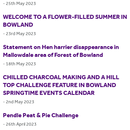
-
25th May 2023
WELCOME TO A FLOWER-FILLED SUMMER IN
BOWLAND
-
23rd May 2023
Statement on Hen harrier disappearance in
Mallowdale area of Forest of Bowland
-
18th May 2023
CHILLED CHARCOAL MAKING AND A HILL
TOP CHALLENGE FEATURE IN BOWLAND
SPRINGTIME EVENTS CALENDAR
-
2nd May 2023
Pendle Peat & Pie Challenge
-
26th April 2023