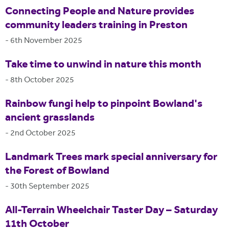
Connecting People and Nature provides
community leaders training in Preston
-
6th November 2025
Take time to unwind in nature this month
-
8th October 2025
Rainbow fungi help to pinpoint Bowland's
ancient grasslands
-
2nd October 2025
Landmark Trees mark special anniversary for
the Forest of Bowland
-
30th September 2025
All-Terrain Wheelchair Taster Day – Saturday
11th October