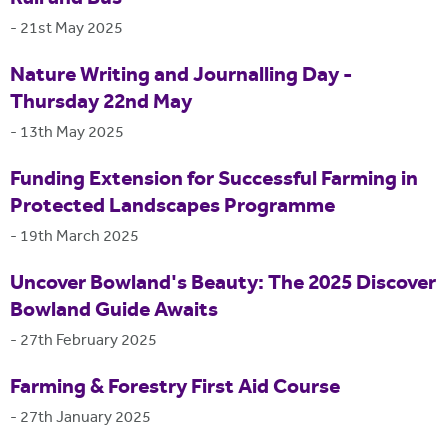
-
21st May 2025
Nature Writing and Journalling Day -
Thursday 22nd May
-
13th May 2025
Funding Extension for Successful Farming in
Protected Landscapes Programme
-
19th March 2025
Uncover Bowland's Beauty: The 2025 Discover
Bowland Guide Awaits
-
27th February 2025
Farming & Forestry First Aid Course
-
27th January 2025