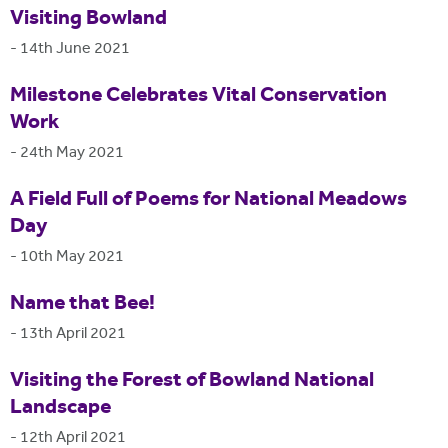
Visiting Bowland
-
14th June 2021
Milestone Celebrates Vital Conservation
Work
-
24th May 2021
A Field Full of Poems for National Meadows
Day
-
10th May 2021
Name that Bee!
-
13th April 2021
Visiting the Forest of Bowland National
Landscape
-
12th April 2021