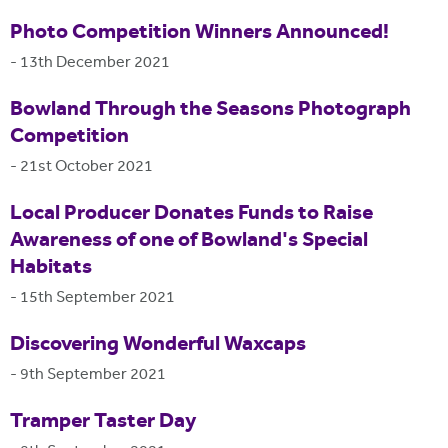
Photo Competition Winners Announced!
-
13th December 2021
Bowland Through the Seasons Photograph
Competition
-
21st October 2021
Local Producer Donates Funds to Raise
Awareness of one of Bowland's Special
Habitats
-
15th September 2021
Discovering Wonderful Waxcaps
-
9th September 2021
Tramper Taster Day