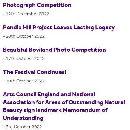
Photograph Competition
-
12th December 2022
Pendle Hill Project Leaves Lasting Legacy
-
20th October 2022
Beautiful Bowland Photo Competition
-
17th October 2022
The Festival Continues!
-
10th October 2022
Arts Council England and National
Association for Areas of Outstanding Natural
Beauty sign landmark Memorandum of
Understanding
-
3rd October 2022