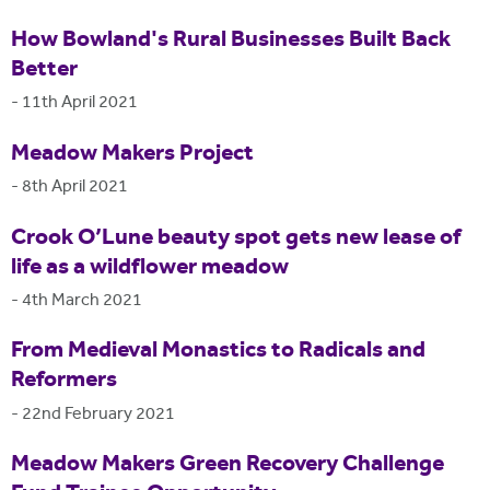
How Bowland's Rural Businesses Built Back
Better
-
11th April 2021
Meadow Makers Project
-
8th April 2021
Crook O’Lune beauty spot gets new lease of
life as a wildflower meadow
-
4th March 2021
From Medieval Monastics to Radicals and
Reformers
-
22nd February 2021
Meadow Makers Green Recovery Challenge