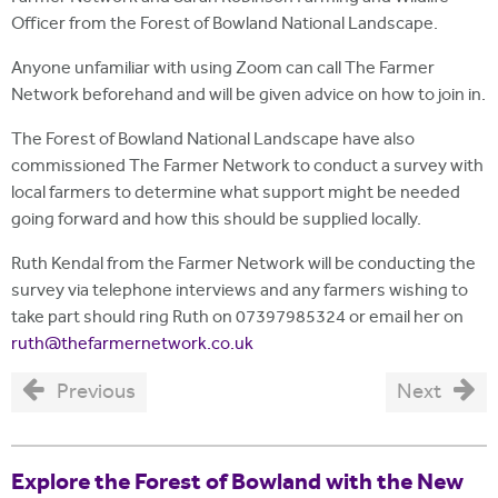
Officer from the Forest of Bowland National Landscape.
Anyone unfamiliar with using Zoom can call The Farmer
Network beforehand and will be given advice on how to join in.
The Forest of Bowland National Landscape have also
commissioned The Farmer Network to conduct a survey with
local farmers to determine what support might be needed
going forward and how this should be supplied locally.
Ruth Kendal from the Farmer Network will be conducting the
survey via telephone interviews and any farmers wishing to
take part should ring Ruth on 07397985324 or email her on
ruth@thefarmernetwork.co.uk
Previous
Next
Explore the Forest of Bowland with the New