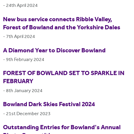
-
24th April 2024
New bus service connects Ribble Valley,
Forest of Bowland and the Yorkshire Dales
-
7th April 2024
A Diamond Year to Discover Bowland
-
9th February 2024
FOREST OF BOWLAND SET TO SPARKLE IN
FEBRUARY
-
8th January 2024
Bowland Dark Skies Festival 2024
-
21st December 2023
Outstanding Entries for Bowland's Annual