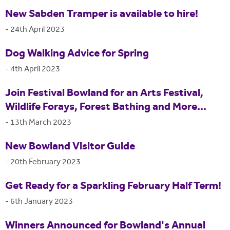
New Sabden Tramper is available to hire!
-
24th April 2023
Dog Walking Advice for Spring
-
4th April 2023
Join Festival Bowland for an Arts Festival,
Wildlife Forays, Forest Bathing and More...
-
13th March 2023
New Bowland Visitor Guide
-
20th February 2023
Get Ready for a Sparkling February Half Term!
-
6th January 2023
Winners Announced for Bowland's Annual