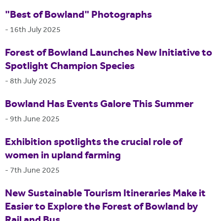
"Best of Bowland" Photographs
-
16th July 2025
Forest of Bowland Launches New Initiative to
Spotlight Champion Species
-
8th July 2025
Bowland Has Events Galore This Summer
-
9th June 2025
Exhibition spotlights the crucial role of
women in upland farming
-
7th June 2025
New Sustainable Tourism Itineraries Make it
Easier to Explore the Forest of Bowland by
Rail and Bus