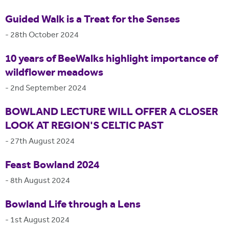
Guided Walk is a Treat for the Senses
-
28th October 2024
10 years of BeeWalks highlight importance of
wildflower meadows
-
2nd September 2024
BOWLAND LECTURE WILL OFFER A CLOSER
LOOK AT REGION'S CELTIC PAST
-
27th August 2024
Feast Bowland 2024
-
8th August 2024
Bowland Life through a Lens
-
1st August 2024