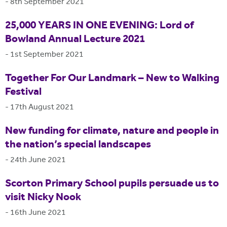
-
8th September 2021
25,000 YEARS IN ONE EVENING: Lord of
Bowland Annual Lecture 2021
-
1st September 2021
Together For Our Landmark – New to Walking
Festival
-
17th August 2021
New funding for climate, nature and people in
the nation’s special landscapes
-
24th June 2021
Scorton Primary School pupils persuade us to
visit Nicky Nook
-
16th June 2021