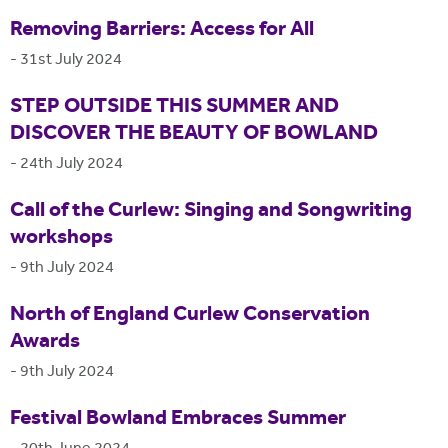
Removing Barriers: Access for All
-
31st July 2024
STEP OUTSIDE THIS SUMMER AND
DISCOVER THE BEAUTY OF BOWLAND
-
24th July 2024
Call of the Curlew: Singing and Songwriting
workshops
-
9th July 2024
North of England Curlew Conservation
Awards
-
9th July 2024
Festival Bowland Embraces Summer