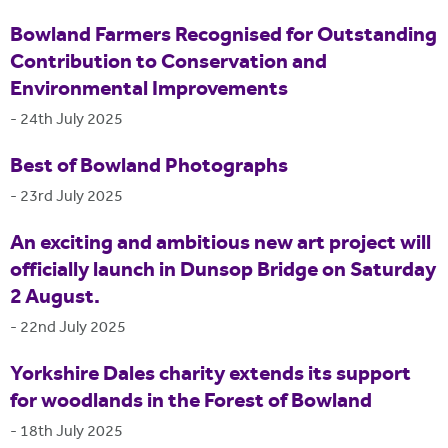
Bowland Farmers Recognised for Outstanding
Contribution to Conservation and
Environmental Improvements
-
24th July 2025
Best of Bowland Photographs
-
23rd July 2025
An exciting and ambitious new art project will
officially launch in Dunsop Bridge on Saturday
2 August.
-
22nd July 2025
Yorkshire Dales charity extends its support
for woodlands in the Forest of Bowland
-
18th July 2025