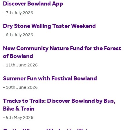
Discover Bowland App
-
7th July 2026
Dry Stone Walling Taster Weekend
-
6th July 2026
New Community Nature Fund for the Forest
of Bowland
-
11th June 2026
Summer Fun with Festival Bowland
-
10th June 2026
Tracks to Trails: Discover Bowland by Bus,
Bike & Train
-
5th May 2026