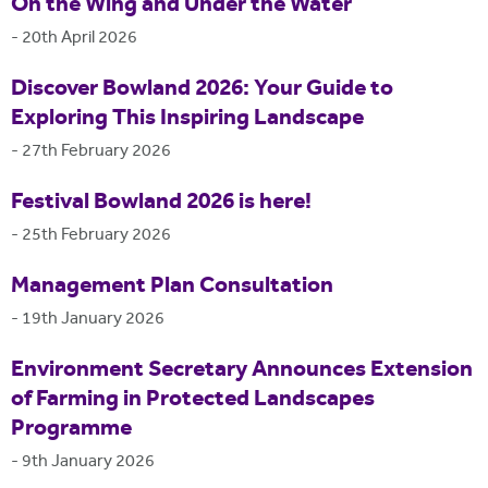
On the Wing and Under the Water
-
20th April 2026
Discover Bowland 2026: Your Guide to
Exploring This Inspiring Landscape
-
27th February 2026
Festival Bowland 2026 is here!
-
25th February 2026
Management Plan Consultation
-
19th January 2026
Environment Secretary Announces Extension
of Farming in Protected Landscapes
Programme
-
9th January 2026