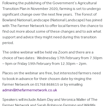
Following the publishing of the Government's Agricultural
Transition Plan in November 2020, farming is set to undergo
significant change over the next few years. The Forest of
Bowland National Landscape (National Landscape) has joined
with The Farmer Network to offer local farmers the chance to
find out more about some of these changes and to ask what
support and advice they might need during this transition
period.
The online webinar will be held via Zoom and there are a
choice of two dates: Wednesday 17th February from 7.30pm
– 9pm or Friday 19th February from 12.30pm – 2pm.
Places on the webinar are free, but interested farmers need
to book in advance for their chosen date by ringing the
Farmer Network on 01768 868615 or by emailing
admin@thefarmernetwork.co.uk
Speakers will include Adam Day and Veronica Waller of The
Farmer Network and Sarah Robinson Farming and Wildlife