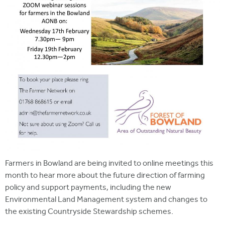
Farmers in Bowland are being invited to online meetings this
month to hear more about the future direction of farming
policy and support payments, including the new
Environmental Land Management system and changes to
the existing Countryside Stewardship schemes.