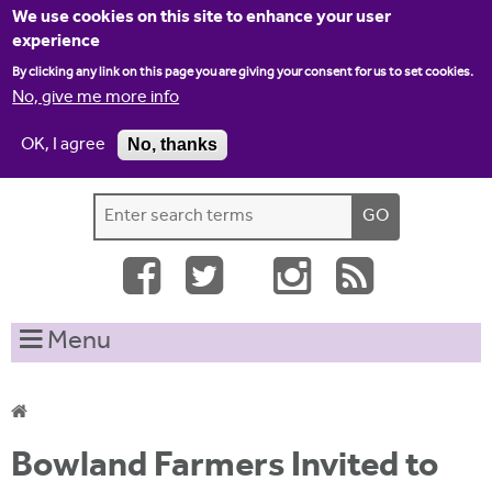
Jump to navigation
We use cookies on this site to enhance your user
experience
By clicking any link on this page you are giving your consent for us to set cookies.
No, give me more info
OK, I agree
No, thanks
Home
Contact us
Site map
Log-in
S
S
e
e
a
a
r
c
r
Menu
h
c
t
h
h
i
f
Y
s
Bowland Farmers Invited to
o
s
o