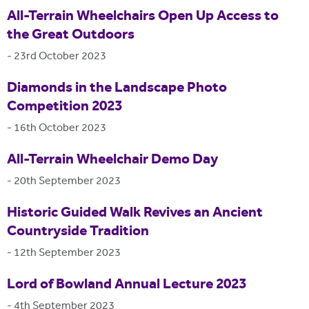
All-Terrain Wheelchairs Open Up Access to
the Great Outdoors
-
23rd October 2023
Diamonds in the Landscape Photo
Competition 2023
-
16th October 2023
All-Terrain Wheelchair Demo Day
-
20th September 2023
Historic Guided Walk Revives an Ancient
Countryside Tradition
-
12th September 2023
Lord of Bowland Annual Lecture 2023
-
4th September 2023