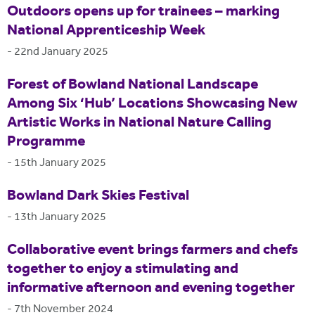
Outdoors opens up for trainees – marking
National Apprenticeship Week
-
22nd January 2025
Forest of Bowland National Landscape
Among Six ‘Hub’ Locations Showcasing New
Artistic Works in National Nature Calling
Programme
-
15th January 2025
Bowland Dark Skies Festival
-
13th January 2025
Collaborative event brings farmers and chefs
together to enjoy a stimulating and
informative afternoon and evening together
-
7th November 2024