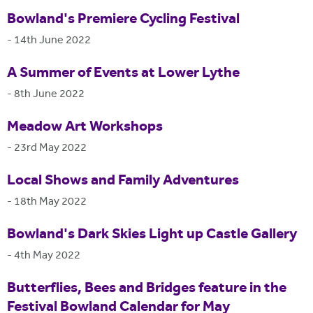
Bowland's Premiere Cycling Festival
-
14th June 2022
A Summer of Events at Lower Lythe
-
8th June 2022
Meadow Art Workshops
-
23rd May 2022
Local Shows and Family Adventures
-
18th May 2022
Bowland's Dark Skies Light up Castle Gallery
-
4th May 2022
Butterflies, Bees and Bridges feature in the
Festival Bowland Calendar for May