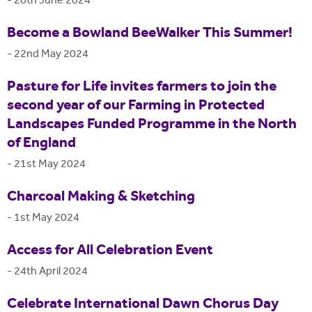
-
20th June 2024
Become a Bowland BeeWalker This Summer!
-
22nd May 2024
Pasture for Life invites farmers to join the
second year of our Farming in Protected
Landscapes Funded Programme in the North
of England
-
21st May 2024
Charcoal Making & Sketching
-
1st May 2024
Access for All Celebration Event
-
24th April 2024
Celebrate International Dawn Chorus Day