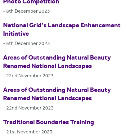
Photo Competition
-
8th December 2023
National Grid's Landscape Enhancement
Initiative
-
6th December 2023
Areas of Outstanding Natural Beauty
Renamed National Landscapes
-
22nd November 2023
Areas of Outstanding Natural Beauty
Renamed National Landscapes
-
22nd November 2023
Traditional Boundaries Training
-
21st November 2023