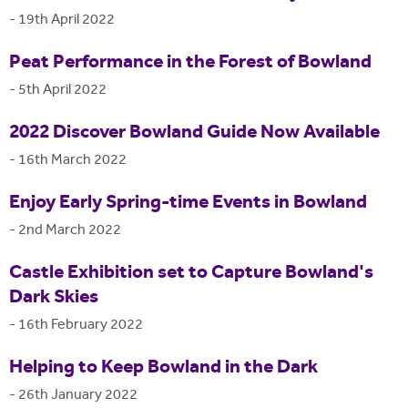
-
19th April 2022
Peat Performance in the Forest of Bowland
-
5th April 2022
2022 Discover Bowland Guide Now Available
-
16th March 2022
Enjoy Early Spring-time Events in Bowland
-
2nd March 2022
Castle Exhibition set to Capture Bowland's
Dark Skies
-
16th February 2022
Helping to Keep Bowland in the Dark
-
26th January 2022