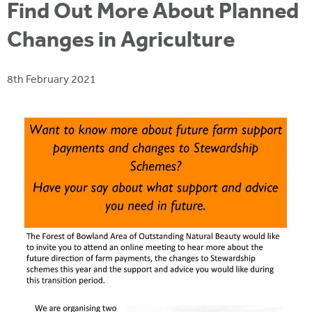
i
Find Out More About Planned
r
u
t
m
Changes in Agriculture
e
a
r
8th February 2021
e
h
e
r
e