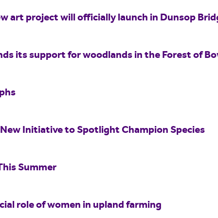
w art project will officially launch in Dunsop Br
nds its support for woodlands in the Forest of B
aphs
New Initiative to Spotlight Champion Species
 This Summer
ucial role of women in upland farming