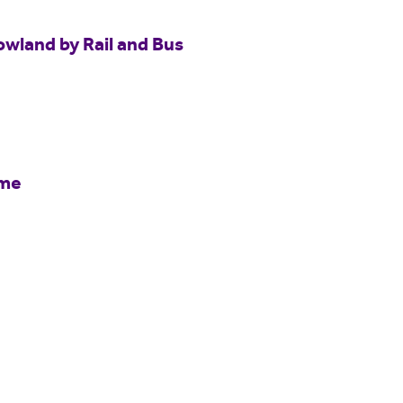
owland by Rail and Bus
mme