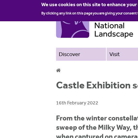
We use cookies on this site to enhance your
By clicking any link on this page you are giving your consent 
Discover
Visit
Y
Castle Exhibition 
o
u
16th February 2022
a
From the winter constella
r
sweep of the Milky Way, t
e
when captured on camera