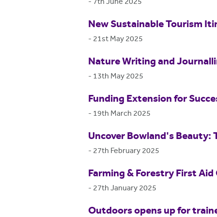
-
7th June 2025
New Sustainable Tourism Itin
-
21st May 2025
Nature Writing and Journall
-
13th May 2025
Funding Extension for Succ
-
19th March 2025
Uncover Bowland's Beauty: 
-
27th February 2025
Farming & Forestry First Aid
-
27th January 2025
Outdoors opens up for train