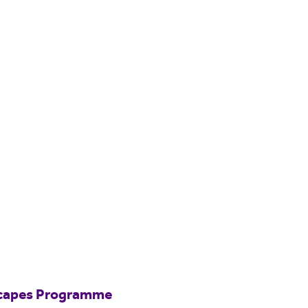
scapes Programme