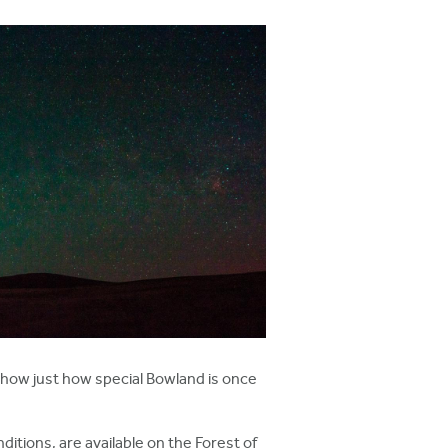
 show just how special Bowland is once
itions, are available on the Forest of