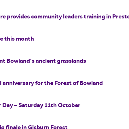
e provides community leaders training in Prest
re this month
int Bowland's ancient grasslands
 anniversary for the Forest of Bowland
er Day – Saturday 11th October
ig finale in Gisburn Forest