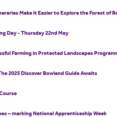
eraries Make it Easier to Explore the Forest of B
ing Day - Thursday 22nd May
essful Farming in Protected Landscapes Progra
The 2025 Discover Bowland Guide Awaits
 Course
ees – marking National Apprenticeship Week