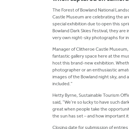
h
The Forest of Bowland National Lands
e
Castle Museum are celebrating the area
r
special exhibition due to open this spr
Bowland Dark Skies Festival, they are i
e
very own night-sky photographs for in
Manager of Clitheroe Castle Museum, C
fantastic gallery space here at the mu
host this brand-new exhibition. Whet
photographer or an enthusiastic amate
images of the Bowland night sky, and all
included."
Hetty Byrne, Sustainable Tourism Offi
said, "We're so lucky to have such dark
great when people take the opportunity
the sun has set – and how important it 
Closing date for submission of entries 