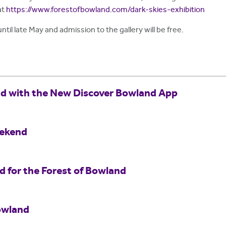
at
https://www.forestofbowland.com/dark-skies-exhibition
until late May and admission to the gallery will be free.
nd with the New Discover Bowland App
eekend
for the Forest of Bowland
owland