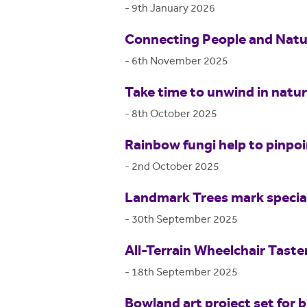
-
9th January 2026
Connecting People and Natur
-
6th November 2025
Take time to unwind in natu
-
8th October 2025
Rainbow fungi help to pinpo
-
2nd October 2025
Landmark Trees mark special
-
30th September 2025
All-Terrain Wheelchair Tast
-
18th September 2025
Bowland art project set for b