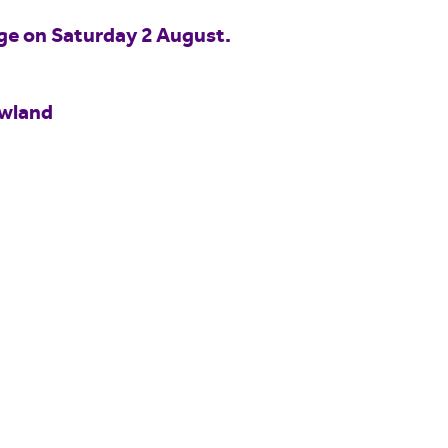
idge on Saturday 2 August.
owland