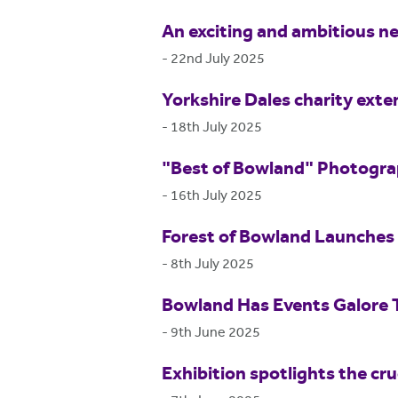
An exciting and ambitious ne
-
22nd July 2025
Yorkshire Dales charity exte
-
18th July 2025
"Best of Bowland" Photogr
-
16th July 2025
Forest of Bowland Launches 
-
8th July 2025
Bowland Has Events Galore
-
9th June 2025
Exhibition spotlights the cr