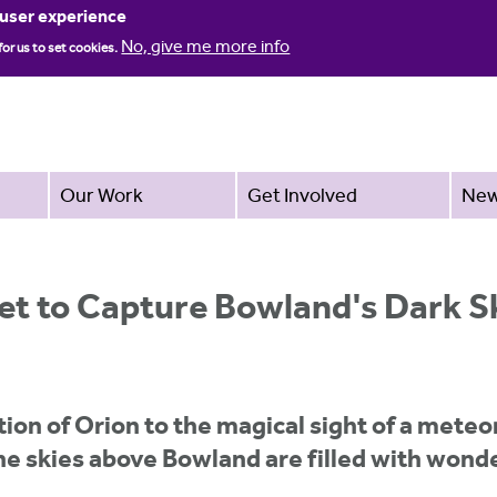
Jump to navigation
 user experience
No, give me more info
for us to set cookies.
Our Work
Get Involved
Ne
set to Capture Bowland's Dark S
tion of Orion to the magical sight of a mete
he skies above Bowland are filled with wond
.