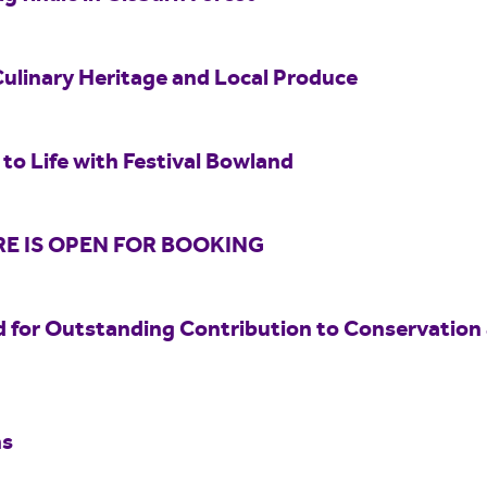
Culinary Heritage and Local Produce
to Life with Festival Bowland
E IS OPEN FOR BOOKING
 for Outstanding Contribution to Conservation
hs