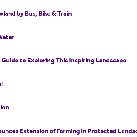
wland by Bus, Bike & Train
Water
 Guide to Exploring This Inspiring Landscape
e!
ion
unces Extension of Farming in Protected Land