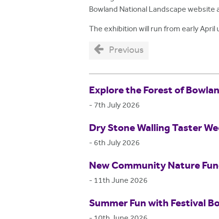
Bowland National Landscape website 
The exhibition will run from early April 
Previous
Explore the Forest of Bowla
-
7th July 2026
Dry Stone Walling Taster W
-
6th July 2026
New Community Nature Fund 
-
11th June 2026
Summer Fun with Festival B
-
10th June 2026