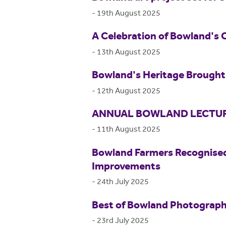
-
19th August 2025
A Celebration of Bowland's 
-
13th August 2025
Bowland's Heritage Brought 
-
12th August 2025
ANNUAL BOWLAND LECTUR
-
11th August 2025
Bowland Farmers Recognised
Improvements
-
24th July 2025
Best of Bowland Photograp
-
23rd July 2025