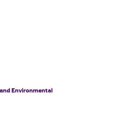
 and Environmental