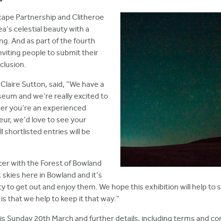
cape Partnership and Clitheroe
's celestial beauty with a
ing. And as part of the fourth
nviting people to submit their
clusion.
laire Sutton, said, "We have a
seum and we're really excited to
her you're an experienced
ur, we'd love to see your
 shortlisted entries will be
cer with the Forest of Bowland
 skies here in Bowland and it's
 to get out and enjoy them. We hope this exhibition will help to
is that we help to keep it that way."
is Sunday 20th March and further details, including terms and cond