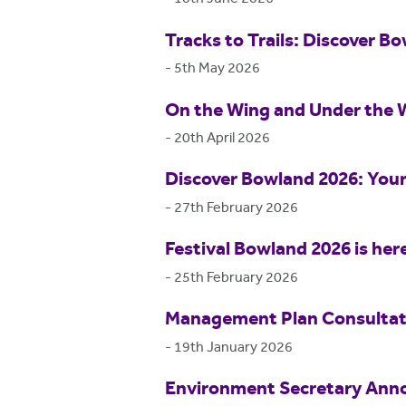
Tracks to Trails: Discover Bo
-
5th May 2026
On the Wing and Under the 
-
20th April 2026
Discover Bowland 2026: Your
-
27th February 2026
Festival Bowland 2026 is her
-
25th February 2026
Management Plan Consultat
-
19th January 2026
Environment Secretary Anno