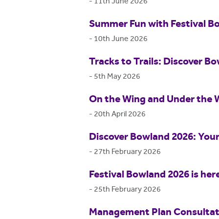
-
11th June 2026
Summer Fun with Festival B
-
10th June 2026
Tracks to Trails: Discover Bo
-
5th May 2026
On the Wing and Under the 
-
20th April 2026
Discover Bowland 2026: Your
-
27th February 2026
Festival Bowland 2026 is her
-
25th February 2026
Management Plan Consultat