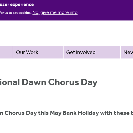
Jump to navigation
 user experience
No, give me more info
for us to set cookies.
Our Work
Get Involved
Ne
tional Dawn Chorus Day
n Chorus Day this May Bank Holiday with these