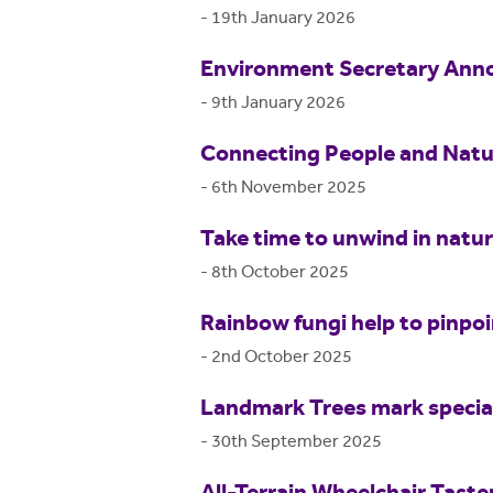
-
19th January 2026
Environment Secretary Anno
-
9th January 2026
Connecting People and Natur
-
6th November 2025
Take time to unwind in natu
-
8th October 2025
Rainbow fungi help to pinpo
-
2nd October 2025
Landmark Trees mark special
-
30th September 2025