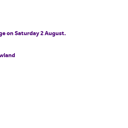
idge on Saturday 2 August.
owland