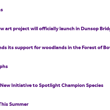
hs
w art project will officially launch in Dunsop Br
nds its support for woodlands in the Forest of B
aphs
New Initiative to Spotlight Champion Species
 This Summer