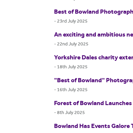
Best of Bowland Photograp
-
23rd July 2025
An exciting and ambitious ne
-
22nd July 2025
Yorkshire Dales charity exte
-
18th July 2025
"Best of Bowland" Photogr
-
16th July 2025
Forest of Bowland Launches 
-
8th July 2025
Bowland Has Events Galore