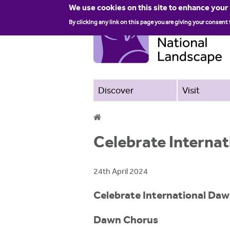
We use cookies on this site to enhance your
By clicking any link on this page you are giving your consent 
Discover
Visit
Y
Celebrate Interna
o
u
24th April 2024
a
Celebrate International Daw
r
e
Dawn Chorus