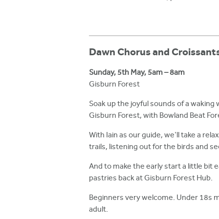
Dawn Chorus and Croissant
Sunday, 5th May, 5am – 8am
Gisburn Forest
Soak up the joyful sounds of a waking 
Gisburn Forest, with Bowland Beat Fores
With Iain as our guide, we'll take a rela
trails, listening out for the birds and 
And to make the early start a little bit e
pastries back at Gisburn Forest Hub.
Beginners very welcome. Under 18s 
adult.