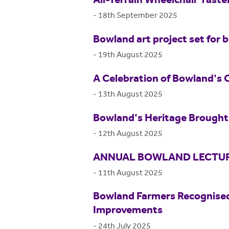
All-Terrain Wheelchair Tast
-
18th September 2025
Bowland art project set for b
-
19th August 2025
A Celebration of Bowland's 
-
13th August 2025
Bowland's Heritage Brought 
-
12th August 2025
ANNUAL BOWLAND LECTUR
-
11th August 2025
Bowland Farmers Recognised
Improvements
-
24th July 2025