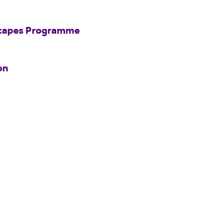
scapes Programme
on