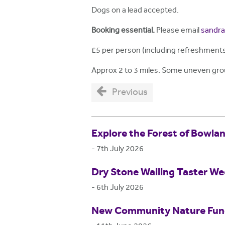
Dogs on a lead accepted.
Booking essential.
Please email
sandra
£5 per person (including refreshments
Approx 2 to 3 miles. Some uneven gr
Previous
Explore the Forest of Bowla
-
7th July 2026
Dry Stone Walling Taster W
-
6th July 2026
New Community Nature Fund 