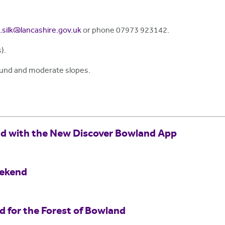
.silk@lancashire.gov.uk
or phone 07973 923142.
).
ound and moderate slopes.
nd with the New Discover Bowland App
eekend
for the Forest of Bowland