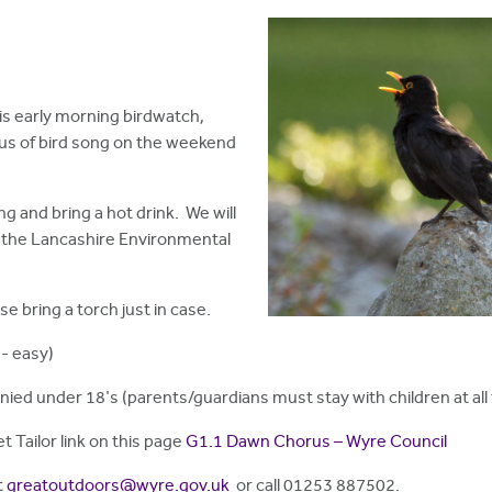
s early morning birdwatch,
rus of bird song on the weekend
ng and bring a hot drink. We will
h the Lancashire Environmental
se bring a torch just in case.
- easy)
nied under 18's (parents/guardians must stay with children at all 
t Tailor link on this page
G1.1 Dawn Chorus – Wyre Council
t
greatoutdoors@wyre.gov.uk
or call 01253 887502.