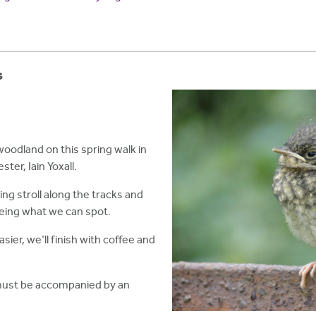
s
woodland on this spring walk in
ter, Iain Yoxall.
xing stroll along the tracks and
seeing what we can spot.
asier, we'll finish with coffee and
must be accompanied by an