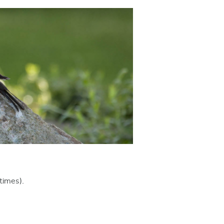
times).