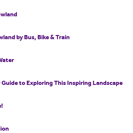
owland
wland by Bus, Bike & Train
Water
 Guide to Exploring This Inspiring Landscape
e!
ion