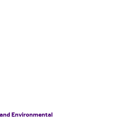
 and Environmental