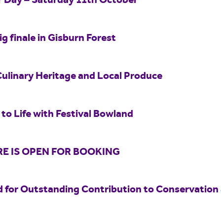
er Day – Saturday 11th October
ig finale in Gisburn Forest
Culinary Heritage and Local Produce
to Life with Festival Bowland
E IS OPEN FOR BOOKING
 for Outstanding Contribution to Conservation