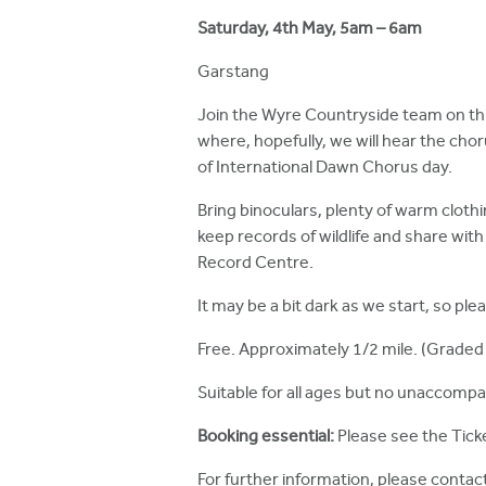
h
Saturday, 4th May, 5am – 6am
e
Garstang
r
Join the Wyre Countryside team on thi
e
where, hopefully, we will hear the cho
of International Dawn Chorus day.
Bring binoculars, plenty of warm clothi
keep records of wildlife and share wit
Record Centre.
It may be a bit dark as we start, so plea
Free. Approximately 1/2 mile. (Graded 
Suitable for all ages but no unaccompa
Booking essential:
Please see the Ticke
For further information, please contac