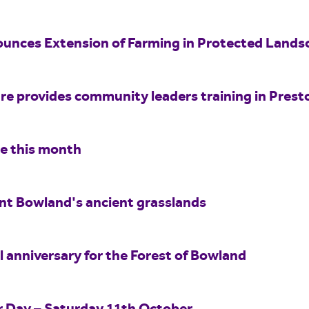
unces Extension of Farming in Protected Land
e provides community leaders training in Prest
re this month
int Bowland's ancient grasslands
 anniversary for the Forest of Bowland