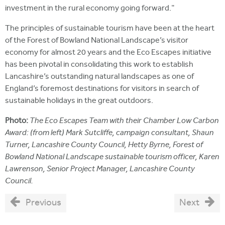
investment in the rural economy going forward."
The principles of sustainable tourism have been at the heart
of the Forest of Bowland National Landscape’s visitor
economy for almost 20 years and the Eco Escapes initiative
has been pivotal in consolidating this work to establish
Lancashire’s outstanding natural landscapes as one of
England’s foremost destinations for visitors in search of
sustainable holidays in the great outdoors.
Photo:
The Eco Escapes Team with their Chamber Low Carbon
Award: (from left) Mark Sutcliffe, campaign consultant, Shaun
Turner, Lancashire County Council, Hetty Byrne, Forest of
Bowland National Landscape sustainable tourism officer, Karen
Lawrenson, Senior Project Manager, Lancashire County
Council.
Previous
Next