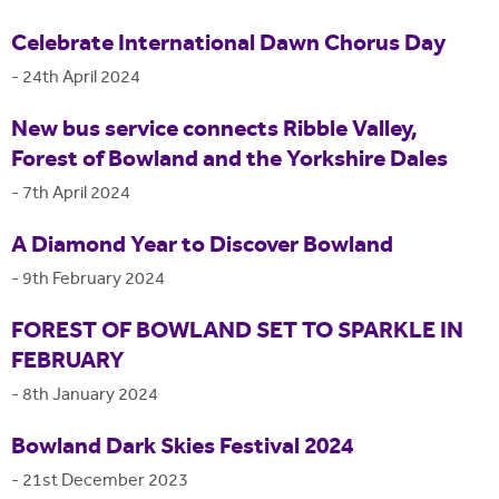
Celebrate International Dawn Chorus Day
-
24th April 2024
New bus service connects Ribble Valley,
Forest of Bowland and the Yorkshire Dales
-
7th April 2024
A Diamond Year to Discover Bowland
-
9th February 2024
FOREST OF BOWLAND SET TO SPARKLE IN
FEBRUARY
-
8th January 2024
Bowland Dark Skies Festival 2024
-
21st December 2023