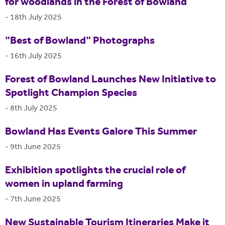
for woodlands in the Forest of Bowland
-
18th July 2025
"Best of Bowland" Photographs
-
16th July 2025
Forest of Bowland Launches New Initiative to
Spotlight Champion Species
-
8th July 2025
Bowland Has Events Galore This Summer
-
9th June 2025
Exhibition spotlights the crucial role of
women in upland farming
-
7th June 2025
New Sustainable Tourism Itineraries Make it