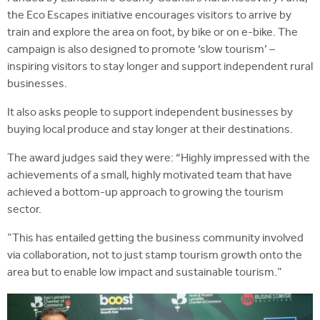
the Eco Escapes initiative encourages visitors to arrive by
train and explore the area on foot, by bike or on e-bike. The
campaign is also designed to promote ‘slow tourism’ ­–
inspiring visitors to stay longer and support independent rural
businesses.
It also asks people to support independent businesses by
buying local produce and stay longer at their destinations.
The award judges said they were: “Highly impressed with the
achievements of a small, highly motivated team that have
achieved a bottom-up approach to growing the tourism
sector.
"This has entailed getting the business community involved
via collaboration, not to just stamp tourism growth onto the
area but to enable low impact and sustainable tourism."