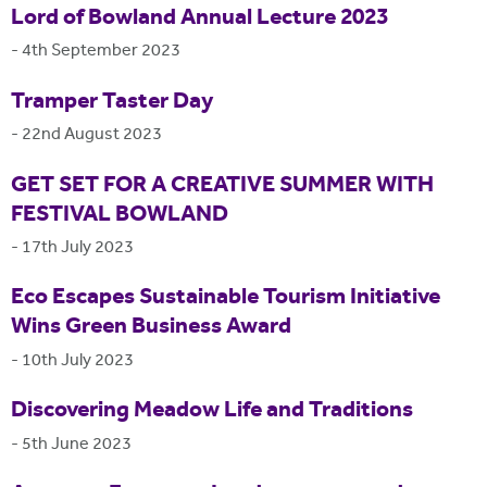
Lord of Bowland Annual Lecture 2023
-
4th September 2023
Tramper Taster Day
-
22nd August 2023
GET SET FOR A CREATIVE SUMMER WITH
FESTIVAL BOWLAND
-
17th July 2023
Eco Escapes Sustainable Tourism Initiative
Wins Green Business Award
-
10th July 2023
Discovering Meadow Life and Traditions
-
5th June 2023