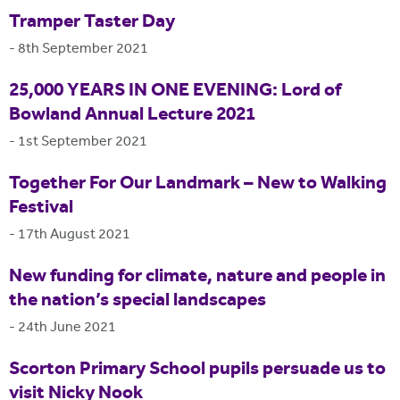
Tramper Taster Day
-
8th September 2021
25,000 YEARS IN ONE EVENING: Lord of
Bowland Annual Lecture 2021
-
1st September 2021
Together For Our Landmark – New to Walking
Festival
-
17th August 2021
New funding for climate, nature and people in
the nation’s special landscapes
-
24th June 2021
Scorton Primary School pupils persuade us to
visit Nicky Nook