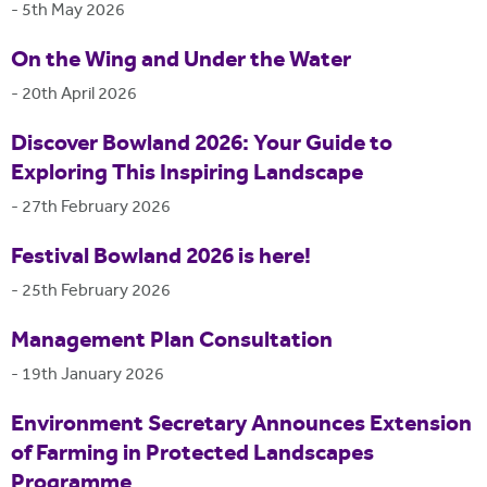
-
5th May 2026
On the Wing and Under the Water
-
20th April 2026
Discover Bowland 2026: Your Guide to
Exploring This Inspiring Landscape
-
27th February 2026
Festival Bowland 2026 is here!
-
25th February 2026
Management Plan Consultation
-
19th January 2026
Environment Secretary Announces Extension
of Farming in Protected Landscapes
Programme