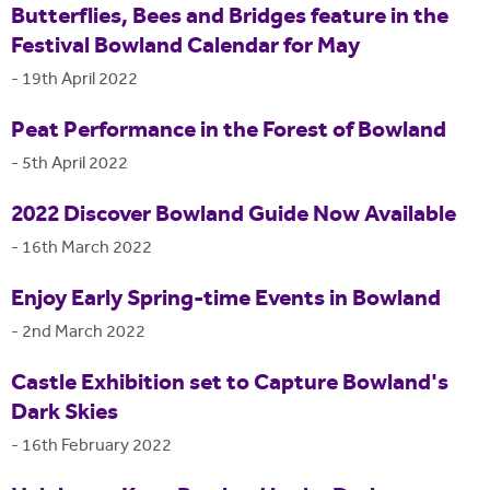
Butterflies, Bees and Bridges feature in the
Festival Bowland Calendar for May
-
19th April 2022
Peat Performance in the Forest of Bowland
-
5th April 2022
2022 Discover Bowland Guide Now Available
-
16th March 2022
Enjoy Early Spring-time Events in Bowland
-
2nd March 2022
Castle Exhibition set to Capture Bowland's
Dark Skies
-
16th February 2022