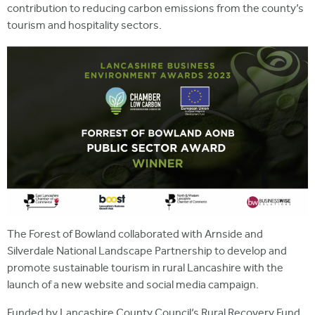
contribution to reducing carbon emissions from the county’s
tourism and hospitality sectors.
The Forest of Bowland collaborated with Arnside and
Silverdale National Landscape Partnership to develop and
promote sustainable tourism in rural Lancashire with the
launch of a new website and social media campaign.
Funded by Lancashire County Council’s Rural Recovery Fund,