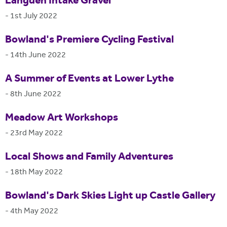
Langden Intake Gravel
-
1st July 2022
Bowland's Premiere Cycling Festival
-
14th June 2022
A Summer of Events at Lower Lythe
-
8th June 2022
Meadow Art Workshops
-
23rd May 2022
Local Shows and Family Adventures
-
18th May 2022
Bowland's Dark Skies Light up Castle Gallery
-
4th May 2022