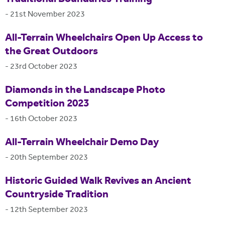
-
21st November 2023
All-Terrain Wheelchairs Open Up Access to
the Great Outdoors
-
23rd October 2023
Diamonds in the Landscape Photo
Competition 2023
-
16th October 2023
All-Terrain Wheelchair Demo Day
-
20th September 2023
Historic Guided Walk Revives an Ancient
Countryside Tradition
-
12th September 2023