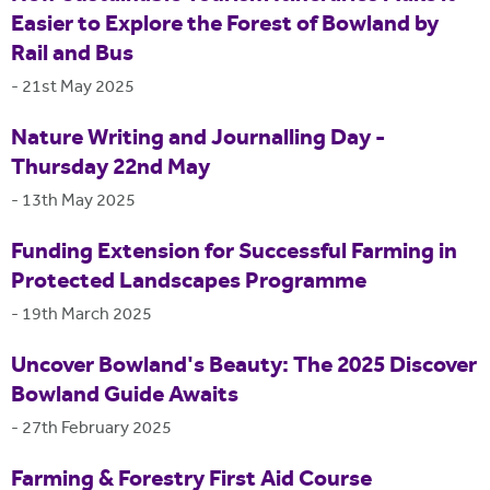
Easier to Explore the Forest of Bowland by
Rail and Bus
-
21st May 2025
Nature Writing and Journalling Day -
Thursday 22nd May
-
13th May 2025
Funding Extension for Successful Farming in
Protected Landscapes Programme
-
19th March 2025
Uncover Bowland's Beauty: The 2025 Discover
Bowland Guide Awaits
-
27th February 2025
Farming & Forestry First Aid Course