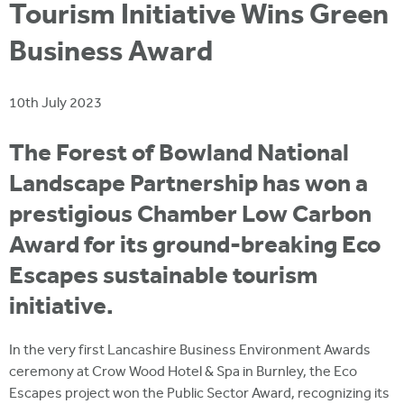
i
Tourism Initiative Wins Green
r
u
t
m
Business Award
e
a
r
10th July 2023
e
h
The Forest of Bowland National
e
Landscape Partnership has won a
r
prestigious Chamber Low Carbon
e
Award for its ground-breaking Eco
Escapes sustainable tourism
initiative.
In the very first Lancashire Business Environment Awards
ceremony at Crow Wood Hotel & Spa in Burnley, the Eco
Escapes project won the Public Sector Award, recognizing its