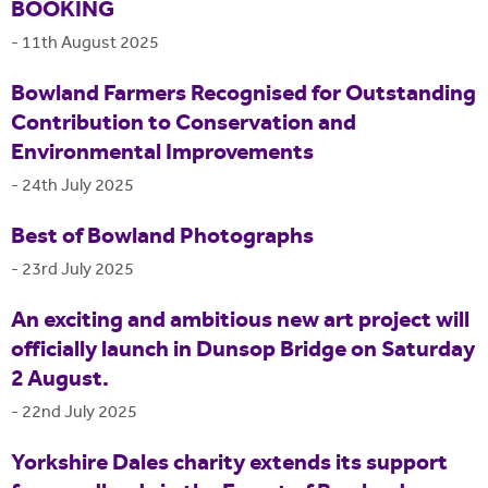
BOOKING
-
11th August 2025
Bowland Farmers Recognised for Outstanding
Contribution to Conservation and
Environmental Improvements
-
24th July 2025
Best of Bowland Photographs
-
23rd July 2025
An exciting and ambitious new art project will
officially launch in Dunsop Bridge on Saturday
2 August.
-
22nd July 2025
Yorkshire Dales charity extends its support