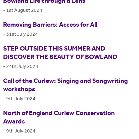
Bowland Life through a Lens
-
1st August 2024
Removing Barriers: Access for All
-
31st July 2024
STEP OUTSIDE THIS SUMMER AND
DISCOVER THE BEAUTY OF BOWLAND
-
24th July 2024
Call of the Curlew: Singing and Songwriting
workshops
-
9th July 2024
North of England Curlew Conservation
Awards
-
9th July 2024