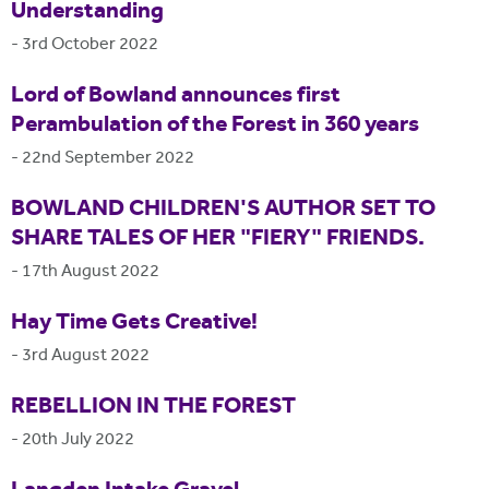
Understanding
-
3rd October 2022
Lord of Bowland announces first
Perambulation of the Forest in 360 years
-
22nd September 2022
BOWLAND CHILDREN'S AUTHOR SET TO
SHARE TALES OF HER "FIERY" FRIENDS.
-
17th August 2022
Hay Time Gets Creative!
-
3rd August 2022
REBELLION IN THE FOREST
-
20th July 2022