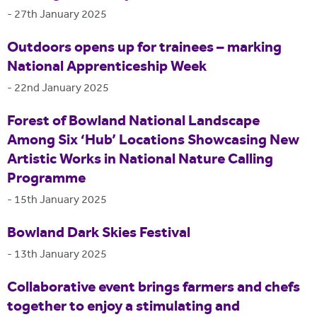
-
27th January 2025
Outdoors opens up for trainees – marking
National Apprenticeship Week
-
22nd January 2025
Forest of Bowland National Landscape
Among Six ‘Hub’ Locations Showcasing New
Artistic Works in National Nature Calling
Programme
-
15th January 2025
Bowland Dark Skies Festival
-
13th January 2025
Collaborative event brings farmers and chefs
together to enjoy a stimulating and