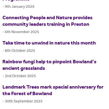
-
9th January 2026
Connecting People and Nature provides
community leaders training in Preston
-
6th November 2025
Take time to unwind in nature this month
-
8th October 2025
Rainbow fungi help to pinpoint Bowland's
ancient grasslands
-
2nd October 2025
Landmark Trees mark special anniversary for
the Forest of Bowland
-
30th September 2025