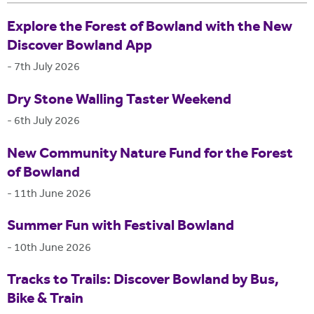
Explore the Forest of Bowland with the New
Discover Bowland App
-
7th July 2026
Dry Stone Walling Taster Weekend
-
6th July 2026
New Community Nature Fund for the Forest
of Bowland
-
11th June 2026
Summer Fun with Festival Bowland
-
10th June 2026
Tracks to Trails: Discover Bowland by Bus,
Bike & Train