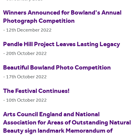
Winners Announced for Bowland's Annual
Photograph Competition
-
12th December 2022
Pendle Hill Project Leaves Lasting Legacy
-
20th October 2022
Beautiful Bowland Photo Competition
-
17th October 2022
The Festival Continues!
-
10th October 2022
Arts Council England and National
Association for Areas of Outstanding Natural
Beauty sign landmark Memorandum of