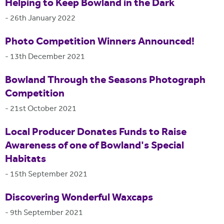
Helping to Keep Bowland in the Dark
-
26th January 2022
Photo Competition Winners Announced!
-
13th December 2021
Bowland Through the Seasons Photograph
Competition
-
21st October 2021
Local Producer Donates Funds to Raise
Awareness of one of Bowland's Special
Habitats
-
15th September 2021
Discovering Wonderful Waxcaps
-
9th September 2021