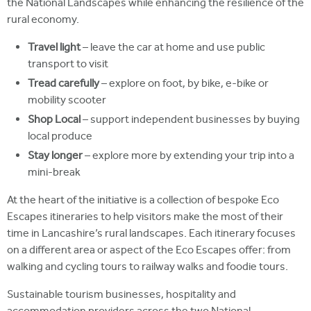
the National Landscapes while enhancing the resilience of the
rural economy.
Travel light
– leave the car at home and use public
transport to visit
Tread carefully
– explore on foot, by bike, e-bike or
mobility scooter
Shop Local
– support independent businesses by buying
local produce
Stay longer
– explore more by extending your trip into a
mini-break
At the heart of the initiative is a collection of bespoke Eco
Escapes itineraries to help visitors make the most of their
time in Lancashire’s rural landscapes. Each itinerary focuses
on a different area or aspect of the Eco Escapes offer: from
walking and cycling tours to railway walks and foodie tours.
Sustainable tourism businesses, hospitality and