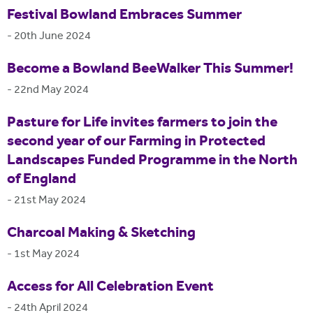
Festival Bowland Embraces Summer
-
20th June 2024
Become a Bowland BeeWalker This Summer!
-
22nd May 2024
Pasture for Life invites farmers to join the
second year of our Farming in Protected
Landscapes Funded Programme in the North
of England
-
21st May 2024
Charcoal Making & Sketching
-
1st May 2024
Access for All Celebration Event
-
24th April 2024