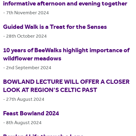
informative afternoon and evening together
-
7th November 2024
Guided Walk is a Treat for the Senses
-
28th October 2024
10 years of BeeWalks highlight importance of
wildflower meadows
-
2nd September 2024
BOWLAND LECTURE WILL OFFER A CLOSER
LOOK AT REGION'S CELTIC PAST
-
27th August 2024
Feast Bowland 2024
-
8th August 2024