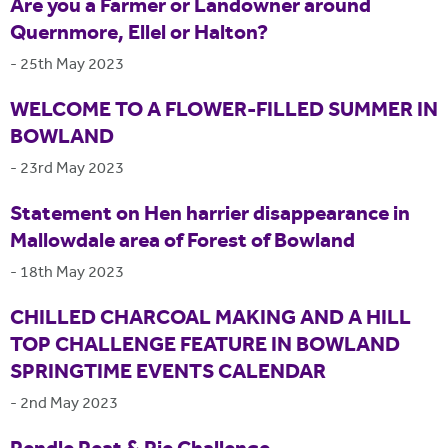
Are you a Farmer or Landowner around
Quernmore, Ellel or Halton?
-
25th May 2023
WELCOME TO A FLOWER-FILLED SUMMER IN
BOWLAND
-
23rd May 2023
Statement on Hen harrier disappearance in
Mallowdale area of Forest of Bowland
-
18th May 2023
CHILLED CHARCOAL MAKING AND A HILL
TOP CHALLENGE FEATURE IN BOWLAND
SPRINGTIME EVENTS CALENDAR
-
2nd May 2023