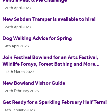
Pendle Peat & Pie Challenge
-
26th April 2023
New Sabden Tramper is available to hire!
-
24th April 2023
Dog Walking Advice for Spring
-
4th April 2023
Join Festival Bowland for an Arts Festival,
Wildlife Forays, Forest Bathing and More...
-
13th March 2023
New Bowland Visitor Guide
-
20th February 2023
Get Ready for a Sparkling February Half Term!
-
6th January 2023