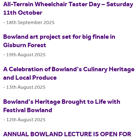
All-Terrain Wheelchair Taster Day – Saturday
11th October
-
18th September 2025
Bowland art project set for big finale in
Gisburn Forest
-
19th August 2025
A Celebration of Bowland's Culinary Heritage
and Local Produce
-
13th August 2025
Bowland's Heritage Brought to Life with
Festival Bowland
-
12th August 2025
ANNUAL BOWLAND LECTURE IS OPEN FOR