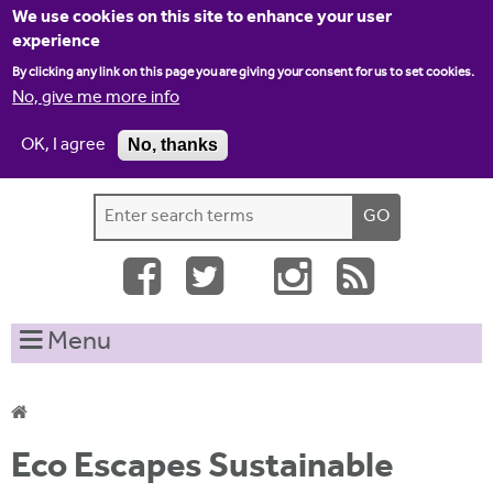
Jump to navigation
We use cookies on this site to enhance your user
experience
By clicking any link on this page you are giving your consent for us to set cookies.
No, give me more info
OK, I agree
No, thanks
Home
Contact us
Site map
Log-in
S
S
e
e
a
a
r
c
r
Menu
h
c
t
h
h
i
f
Y
s
Eco Escapes Sustainable
o
s
o