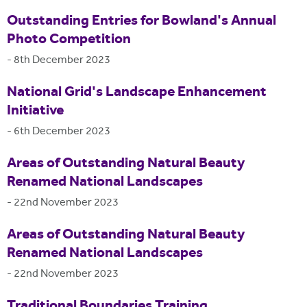
Outstanding Entries for Bowland's Annual
Photo Competition
-
8th December 2023
National Grid's Landscape Enhancement
Initiative
-
6th December 2023
Areas of Outstanding Natural Beauty
Renamed National Landscapes
-
22nd November 2023
Areas of Outstanding Natural Beauty
Renamed National Landscapes
-
22nd November 2023
Traditional Boundaries Training