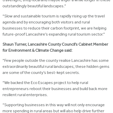
travel light, shop local and maybe linger a while longer in these
outstandingly beautiful landscapes.”
“Slow and sustainable tourism is rapidly rising up the travel
agenda and by encouraging both visitors and rural
businesses to reduce their carbon footprint, we are helping
future-proof Lancashire’s expanding rural tourism sector.”
Shaun Turner, Lancashire County Council’s Cabinet Member
for Environment & Climate Change said:
“Few people outside the county realise Lancashire has some
extraordinarily beautiful rural landscapes; these hidden gems
are some of the county’s best-kept secrets.
“We backed the Eco Escapes project to help rural
entrepreneurs reboot their businesses and build back more
resilient rural enterprises.
“Supporting businesses in this way will not only encourage
more spending in rural areas but will also help drive further