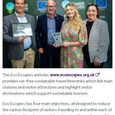
The Eco Escapes website:
www.ecoescapes.org.uk
provides car-free sustainable travel itineraries which link main
stations and visitor attractions and highlight visitor
destinations which support sustainable tourism.
Eco Escapes has four main objectives: all designed to reduce
the carbon footprint of visitors travelling to and within each of