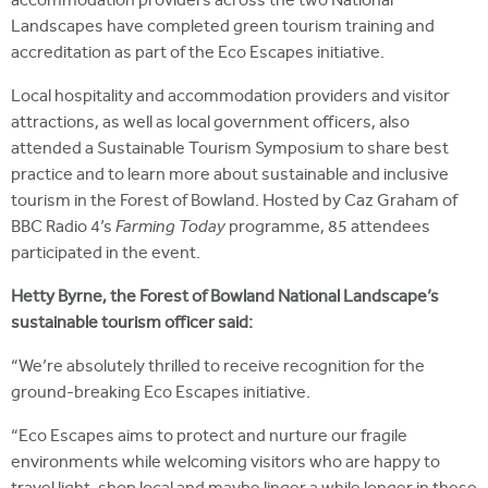
accommodation providers across the two National
Landscapes have completed green tourism training and
accreditation as part of the Eco Escapes initiative.
Local hospitality and accommodation providers and visitor
attractions, as well as local government officers, also
attended a Sustainable Tourism Symposium to share best
practice and to learn more about sustainable and inclusive
tourism in the Forest of Bowland. Hosted by Caz Graham of
BBC Radio 4’s
Farming Today
programme, 85 attendees
participated in the event.
Hetty Byrne, the Forest of Bowland National Landscape’s
sustainable tourism officer said:
“We’re absolutely thrilled to receive recognition for the
ground-breaking Eco Escapes initiative.
“Eco Escapes aims to protect and nurture our fragile
environments while welcoming visitors who are happy to