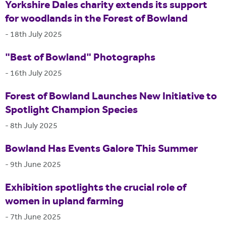
Yorkshire Dales charity extends its support
for woodlands in the Forest of Bowland
-
18th July 2025
"Best of Bowland" Photographs
-
16th July 2025
Forest of Bowland Launches New Initiative to
Spotlight Champion Species
-
8th July 2025
Bowland Has Events Galore This Summer
-
9th June 2025
Exhibition spotlights the crucial role of
women in upland farming
-
7th June 2025