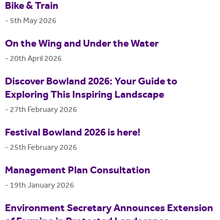
Bike & Train
-
5th May 2026
On the Wing and Under the Water
-
20th April 2026
Discover Bowland 2026: Your Guide to
Exploring This Inspiring Landscape
-
27th February 2026
Festival Bowland 2026 is here!
-
25th February 2026
Management Plan Consultation
-
19th January 2026
Environment Secretary Announces Extension