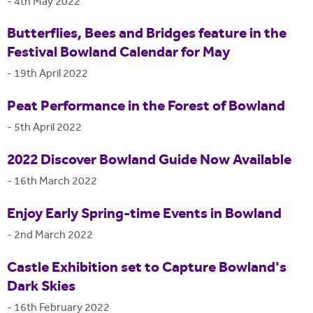
-
4th May 2022
Butterflies, Bees and Bridges feature in the
Festival Bowland Calendar for May
-
19th April 2022
Peat Performance in the Forest of Bowland
-
5th April 2022
2022 Discover Bowland Guide Now Available
-
16th March 2022
Enjoy Early Spring-time Events in Bowland
-
2nd March 2022
Castle Exhibition set to Capture Bowland's
Dark Skies
-
16th February 2022