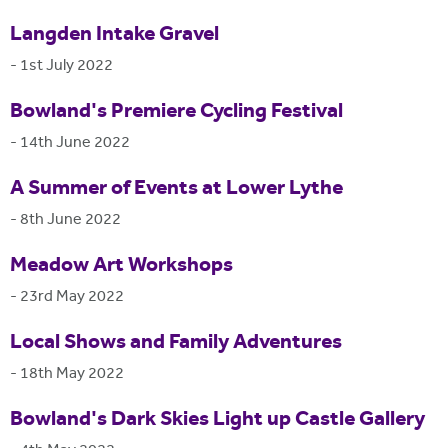
Langden Intake Gravel
-
1st July 2022
Bowland's Premiere Cycling Festival
-
14th June 2022
A Summer of Events at Lower Lythe
-
8th June 2022
Meadow Art Workshops
-
23rd May 2022
Local Shows and Family Adventures
-
18th May 2022
Bowland's Dark Skies Light up Castle Gallery