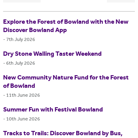
Explore the Forest of Bowland with the New
Discover Bowland App
-
7th July 2026
Dry Stone Walling Taster Weekend
-
6th July 2026
New Community Nature Fund for the Forest
of Bowland
-
11th June 2026
Summer Fun with Festival Bowland
-
10th June 2026
Tracks to Trails: Discover Bowland by Bus,