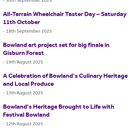
-
30th September 2025
All-Terrain Wheelchair Taster Day – Saturday
11th October
-
18th September 2025
Bowland art project set for big finale in
Gisburn Forest
-
19th August 2025
A Celebration of Bowland's Culinary Heritage
and Local Produce
-
13th August 2025
Bowland's Heritage Brought to Life with
Festival Bowland
-
12th August 2025