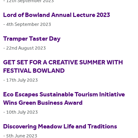
-
12th September 2023
Lord of Bowland Annual Lecture 2023
-
4th September 2023
Tramper Taster Day
-
22nd August 2023
GET SET FOR A CREATIVE SUMMER WITH
FESTIVAL BOWLAND
-
17th July 2023
Eco Escapes Sustainable Tourism Initiative
Wins Green Business Award
-
10th July 2023
Discovering Meadow Life and Traditions
-
5th June 2023