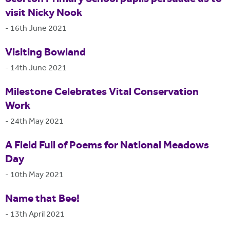
visit Nicky Nook
-
16th June 2021
Visiting Bowland
-
14th June 2021
Milestone Celebrates Vital Conservation
Work
-
24th May 2021
A Field Full of Poems for National Meadows
Day
-
10th May 2021
Name that Bee!
-
13th April 2021