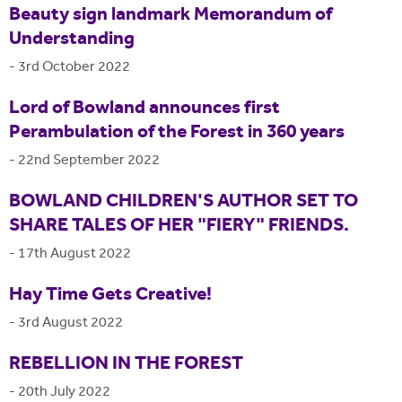
Beauty sign landmark Memorandum of
Understanding
-
3rd October 2022
Lord of Bowland announces first
Perambulation of the Forest in 360 years
-
22nd September 2022
BOWLAND CHILDREN'S AUTHOR SET TO
SHARE TALES OF HER "FIERY" FRIENDS.
-
17th August 2022
Hay Time Gets Creative!
-
3rd August 2022
REBELLION IN THE FOREST
-
20th July 2022