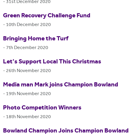
-
31st December 2020
Green Recovery Challenge Fund
-
10th December 2020
Bringing Home the Turf
-
7th December 2020
Let's Support Local This Christmas
-
26th November 2020
Media man Mark joins Champion Bowland
-
19th November 2020
Photo Competition Winners
-
18th November 2020
Bowland Champion Joins Champion Bowland