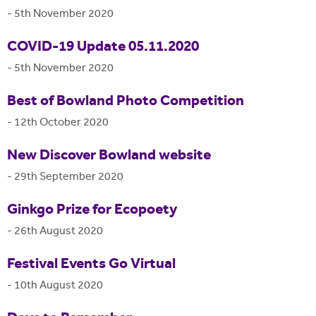
-
5th November 2020
COVID-19 Update 05.11.2020
-
5th November 2020
Best of Bowland Photo Competition
-
12th October 2020
New Discover Bowland website
-
29th September 2020
Ginkgo Prize for Ecopoety
-
26th August 2020
Festival Events Go Virtual
-
10th August 2020