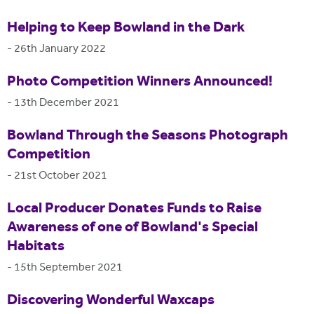
Helping to Keep Bowland in the Dark
-
26th January 2022
Photo Competition Winners Announced!
-
13th December 2021
Bowland Through the Seasons Photograph
Competition
-
21st October 2021
Local Producer Donates Funds to Raise
Awareness of one of Bowland's Special
Habitats
-
15th September 2021
Discovering Wonderful Waxcaps