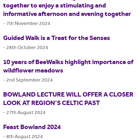
together to enjoy a stimulating and
informative afternoon and evening together
-
7th November 2024
Guided Walk is a Treat for the Senses
-
28th October 2024
10 years of BeeWalks highlight importance of
wildflower meadows
-
2nd September 2024
BOWLAND LECTURE WILL OFFER A CLOSER
LOOK AT REGION'S CELTIC PAST
-
27th August 2024
Feast Bowland 2024
-
8th August 2024