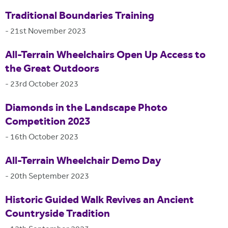
Traditional Boundaries Training
-
21st November 2023
All-Terrain Wheelchairs Open Up Access to
the Great Outdoors
-
23rd October 2023
Diamonds in the Landscape Photo
Competition 2023
-
16th October 2023
All-Terrain Wheelchair Demo Day
-
20th September 2023
Historic Guided Walk Revives an Ancient
Countryside Tradition