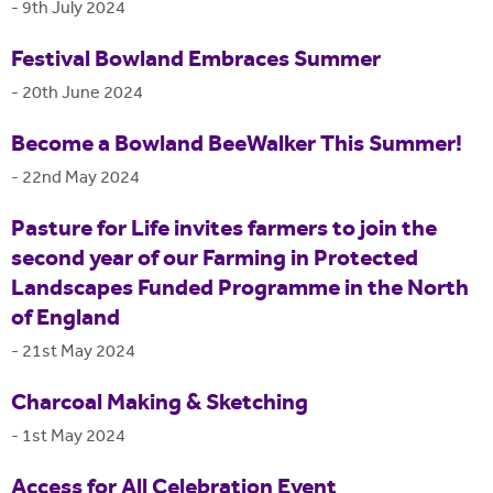
-
9th July 2024
Festival Bowland Embraces Summer
-
20th June 2024
Become a Bowland BeeWalker This Summer!
-
22nd May 2024
Pasture for Life invites farmers to join the
second year of our Farming in Protected
Landscapes Funded Programme in the North
of England
-
21st May 2024
Charcoal Making & Sketching
-
1st May 2024
Access for All Celebration Event