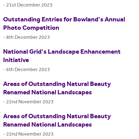
-
21st December 2023
Outstanding Entries for Bowland's Annual
Photo Competition
-
8th December 2023
National Grid's Landscape Enhancement
Initiative
-
6th December 2023
Areas of Outstanding Natural Beauty
Renamed National Landscapes
-
22nd November 2023
Areas of Outstanding Natural Beauty
Renamed National Landscapes
-
22nd November 2023