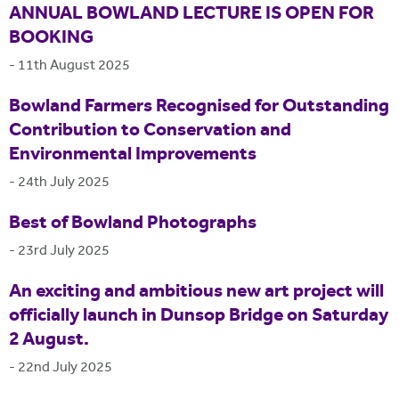
ANNUAL BOWLAND LECTURE IS OPEN FOR
BOOKING
-
11th August 2025
Bowland Farmers Recognised for Outstanding
Contribution to Conservation and
Environmental Improvements
-
24th July 2025
Best of Bowland Photographs
-
23rd July 2025
An exciting and ambitious new art project will
officially launch in Dunsop Bridge on Saturday
2 August.
-
22nd July 2025