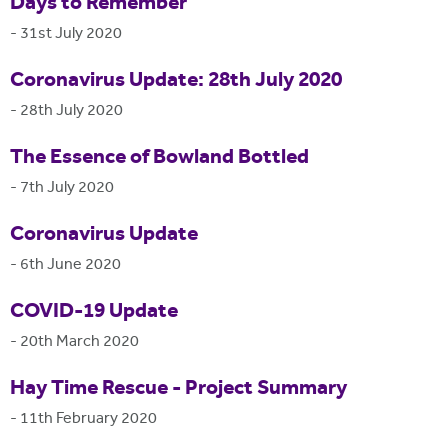
Days to Remember
-
31st July 2020
Coronavirus Update: 28th July 2020
-
28th July 2020
The Essence of Bowland Bottled
-
7th July 2020
Coronavirus Update
-
6th June 2020
COVID-19 Update
-
20th March 2020
Hay Time Rescue - Project Summary
-
11th February 2020