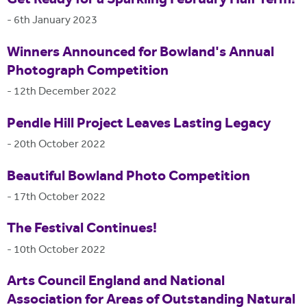
-
6th January 2023
Winners Announced for Bowland's Annual
Photograph Competition
-
12th December 2022
Pendle Hill Project Leaves Lasting Legacy
-
20th October 2022
Beautiful Bowland Photo Competition
-
17th October 2022
The Festival Continues!
-
10th October 2022
Arts Council England and National
Association for Areas of Outstanding Natural