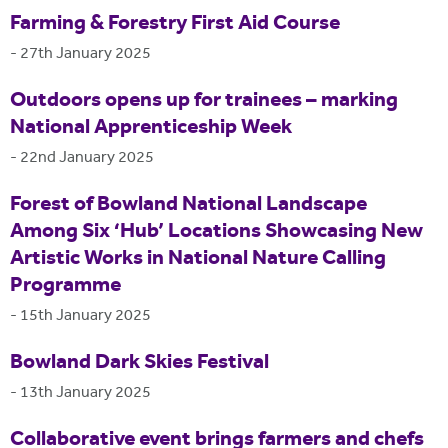
Farming & Forestry First Aid Course
-
27th January 2025
Outdoors opens up for trainees – marking
National Apprenticeship Week
-
22nd January 2025
Forest of Bowland National Landscape
Among Six ‘Hub’ Locations Showcasing New
Artistic Works in National Nature Calling
Programme
-
15th January 2025
Bowland Dark Skies Festival
-
13th January 2025
Collaborative event brings farmers and chefs