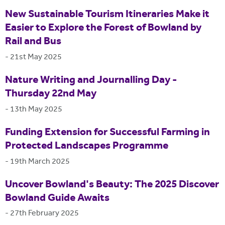
New Sustainable Tourism Itineraries Make it
Easier to Explore the Forest of Bowland by
Rail and Bus
-
21st May 2025
Nature Writing and Journalling Day -
Thursday 22nd May
-
13th May 2025
Funding Extension for Successful Farming in
Protected Landscapes Programme
-
19th March 2025
Uncover Bowland's Beauty: The 2025 Discover
Bowland Guide Awaits
-
27th February 2025