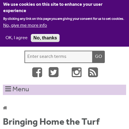
Jump to navigation
We use cookies on this site to enhance your user
experience
By clicking any link on this page you are giving your consent for us to set cookies.
No, give me more info
OK, I agree
No, thanks
Home
Contact us
Site map
Log-in
S
S
e
e
a
a
r
c
r
Menu
h
c
t
h
h
i
f
Y
s
Bringing Home the Turf
o
s
o