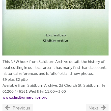
This NEW book from Slaidburn Archive details the history of
peat cutting in our local area. It has many first-hand accounts,
historical references and is full of old and new photos.
£9 plus £2 p&p
Available from Slaidburn Archive, 25 Church St. Slaidburn. Tel
01200 446161 Wed & Fri 11.00 – 3.00
www.slaidburnarchive.org
Previous
Next