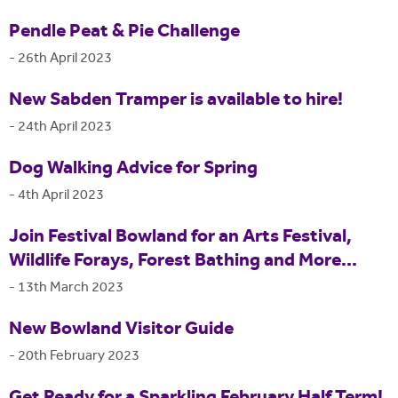
Pendle Peat & Pie Challenge
-
26th April 2023
New Sabden Tramper is available to hire!
-
24th April 2023
Dog Walking Advice for Spring
-
4th April 2023
Join Festival Bowland for an Arts Festival,
Wildlife Forays, Forest Bathing and More...
-
13th March 2023
New Bowland Visitor Guide
-
20th February 2023
Get Ready for a Sparkling February Half Term!