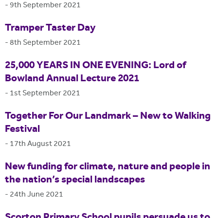
-
9th September 2021
Tramper Taster Day
-
8th September 2021
25,000 YEARS IN ONE EVENING: Lord of
Bowland Annual Lecture 2021
-
1st September 2021
Together For Our Landmark – New to Walking
Festival
-
17th August 2021
New funding for climate, nature and people in
the nation’s special landscapes
-
24th June 2021
Scorton Primary School pupils persuade us to