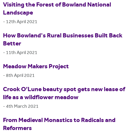
Visiting the Forest of Bowland National
Landscape
-
12th April 2021
How Bowland's Rural Businesses Built Back
Better
-
11th April 2021
Meadow Makers Project
-
8th April 2021
Crook O’Lune beauty spot gets new lease of
life as a wildflower meadow
-
4th March 2021
From Medieval Monastics to Radicals and
Reformers