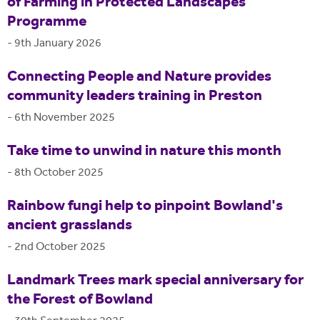
of Farming in Protected Landscapes
Programme
-
9th January 2026
Connecting People and Nature provides
community leaders training in Preston
-
6th November 2025
Take time to unwind in nature this month
-
8th October 2025
Rainbow fungi help to pinpoint Bowland's
ancient grasslands
-
2nd October 2025
Landmark Trees mark special anniversary for
the Forest of Bowland