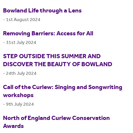
Bowland Life through a Lens
-
1st August 2024
Removing Barriers: Access for All
-
31st July 2024
STEP OUTSIDE THIS SUMMER AND
DISCOVER THE BEAUTY OF BOWLAND
-
24th July 2024
Call of the Curlew: Singing and Songwriting
workshops
-
9th July 2024
North of England Curlew Conservation
Awards