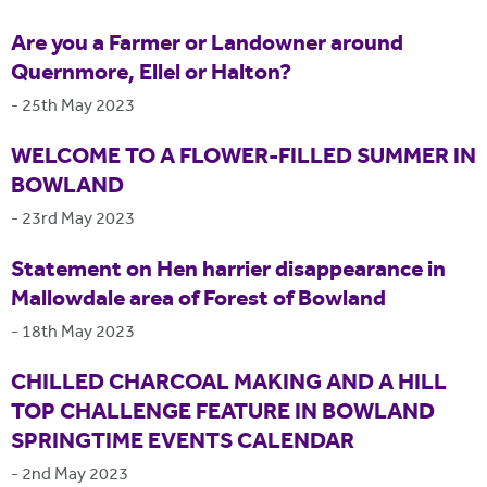
Are you a Farmer or Landowner around
Quernmore, Ellel or Halton?
-
25th May 2023
WELCOME TO A FLOWER-FILLED SUMMER IN
BOWLAND
-
23rd May 2023
Statement on Hen harrier disappearance in
Mallowdale area of Forest of Bowland
-
18th May 2023
CHILLED CHARCOAL MAKING AND A HILL
TOP CHALLENGE FEATURE IN BOWLAND
SPRINGTIME EVENTS CALENDAR
-
2nd May 2023