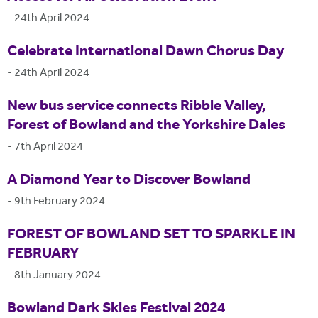
-
24th April 2024
Celebrate International Dawn Chorus Day
-
24th April 2024
New bus service connects Ribble Valley,
Forest of Bowland and the Yorkshire Dales
-
7th April 2024
A Diamond Year to Discover Bowland
-
9th February 2024
FOREST OF BOWLAND SET TO SPARKLE IN
FEBRUARY
-
8th January 2024
Bowland Dark Skies Festival 2024