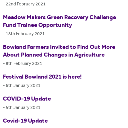
-
22nd February 2021
Meadow Makers Green Recovery Challenge
Fund Trainee Opportunity
-
18th February 2021
Bowland Farmers Invited to Find Out More
About Planned Changes in Agriculture
-
8th February 2021
Festival Bowland 2021 is here!
-
6th January 2021
COVID-19 Update
-
5th January 2021
Covid-19 Update