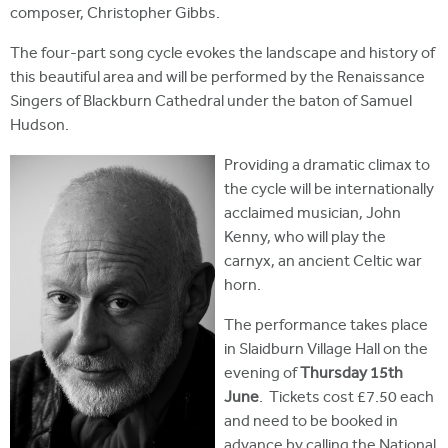
composer, Christopher Gibbs.
The four-part song cycle evokes the landscape and history of
this beautiful area and will be performed by the Renaissance
Singers of Blackburn Cathedral under the baton of Samuel
Hudson.
Providing a dramatic climax to
the cycle will be internationally
acclaimed musician, John
Kenny, who will play the
carnyx, an ancient Celtic war
horn.
The performance takes place
in Slaidburn Village Hall on the
evening of
Thursday 15th
June
. Tickets cost £7.50 each
and need to be booked in
advance by calling the National