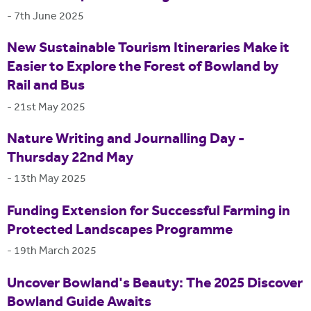
-
7th June 2025
New Sustainable Tourism Itineraries Make it
Easier to Explore the Forest of Bowland by
Rail and Bus
-
21st May 2025
Nature Writing and Journalling Day -
Thursday 22nd May
-
13th May 2025
Funding Extension for Successful Farming in
Protected Landscapes Programme
-
19th March 2025
Uncover Bowland's Beauty: The 2025 Discover
Bowland Guide Awaits