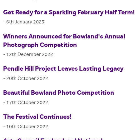
Get Ready for a Sparkling February Half Term!
-
6th January 2023
Winners Announced for Bowland's Annual
Photograph Competition
-
12th December 2022
Pendle Hill Project Leaves Lasting Legacy
-
20th October 2022
Beautiful Bowland Photo Competition
-
17th October 2022
The Festival Continues!
-
10th October 2022