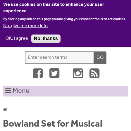
Jump to navigation
We use cookies on this site to enhance your user
experience
By clicking any link on this page you are giving your consent for us to set cookies.
No, give me more info
OK, I agree
No, thanks
Home
Contact us
Site map
Log-in
S
S
e
e
a
a
r
c
r
Menu
h
c
t
h
h
i
f
Y
s
Bowland Set for Musical
o
s
o