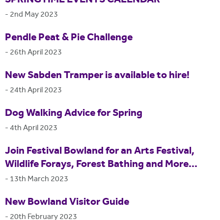
-
2nd May 2023
Pendle Peat & Pie Challenge
-
26th April 2023
New Sabden Tramper is available to hire!
-
24th April 2023
Dog Walking Advice for Spring
-
4th April 2023
Join Festival Bowland for an Arts Festival,
Wildlife Forays, Forest Bathing and More...
-
13th March 2023
New Bowland Visitor Guide
-
20th February 2023