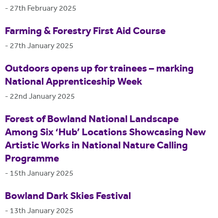
-
27th February 2025
Farming & Forestry First Aid Course
-
27th January 2025
Outdoors opens up for trainees – marking
National Apprenticeship Week
-
22nd January 2025
Forest of Bowland National Landscape
Among Six ‘Hub’ Locations Showcasing New
Artistic Works in National Nature Calling
Programme
-
15th January 2025
Bowland Dark Skies Festival
-
13th January 2025