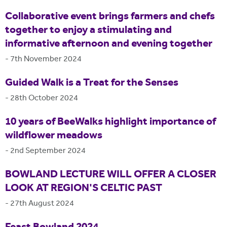
Collaborative event brings farmers and chefs
together to enjoy a stimulating and
informative afternoon and evening together
-
7th November 2024
Guided Walk is a Treat for the Senses
-
28th October 2024
10 years of BeeWalks highlight importance of
wildflower meadows
-
2nd September 2024
BOWLAND LECTURE WILL OFFER A CLOSER
LOOK AT REGION'S CELTIC PAST
-
27th August 2024