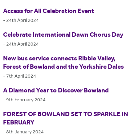
Access for All Celebration Event
-
24th April 2024
Celebrate International Dawn Chorus Day
-
24th April 2024
New bus service connects Ribble Valley,
Forest of Bowland and the Yorkshire Dales
-
7th April 2024
A Diamond Year to Discover Bowland
-
9th February 2024
FOREST OF BOWLAND SET TO SPARKLE IN
FEBRUARY
-
8th January 2024