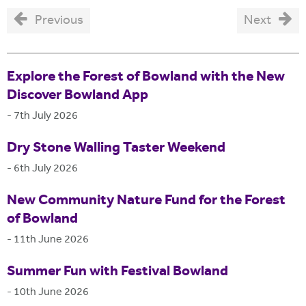
Previous
Next
Explore the Forest of Bowland with the New
Discover Bowland App
-
7th July 2026
Dry Stone Walling Taster Weekend
-
6th July 2026
New Community Nature Fund for the Forest
of Bowland
-
11th June 2026
Summer Fun with Festival Bowland
-
10th June 2026