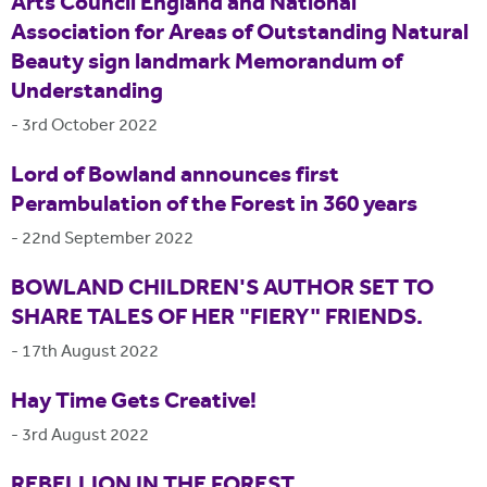
Arts Council England and National
Association for Areas of Outstanding Natural
Beauty sign landmark Memorandum of
Understanding
-
3rd October 2022
Lord of Bowland announces first
Perambulation of the Forest in 360 years
-
22nd September 2022
BOWLAND CHILDREN'S AUTHOR SET TO
SHARE TALES OF HER "FIERY" FRIENDS.
-
17th August 2022
Hay Time Gets Creative!
-
3rd August 2022
REBELLION IN THE FOREST