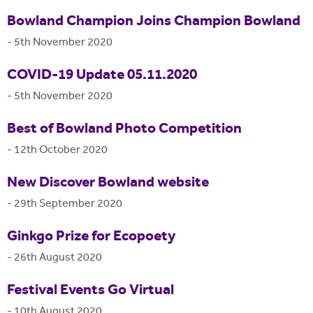
Bowland Champion Joins Champion Bowland
-
5th November 2020
COVID-19 Update 05.11.2020
-
5th November 2020
Best of Bowland Photo Competition
-
12th October 2020
New Discover Bowland website
-
29th September 2020
Ginkgo Prize for Ecopoety
-
26th August 2020
Festival Events Go Virtual
-
10th August 2020