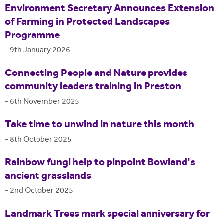
Environment Secretary Announces Extension
of Farming in Protected Landscapes
Programme
-
9th January 2026
Connecting People and Nature provides
community leaders training in Preston
-
6th November 2025
Take time to unwind in nature this month
-
8th October 2025
Rainbow fungi help to pinpoint Bowland's
ancient grasslands
-
2nd October 2025
Landmark Trees mark special anniversary for