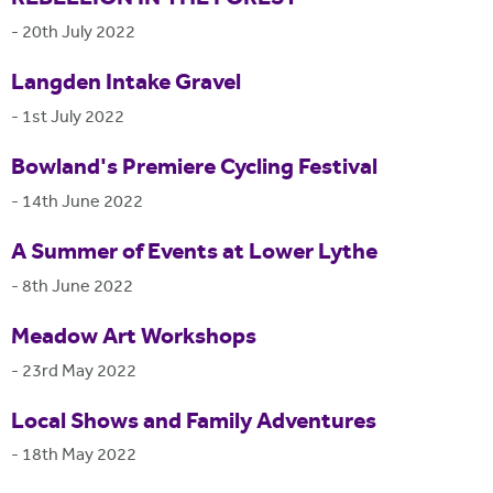
-
20th July 2022
Langden Intake Gravel
-
1st July 2022
Bowland's Premiere Cycling Festival
-
14th June 2022
A Summer of Events at Lower Lythe
-
8th June 2022
Meadow Art Workshops
-
23rd May 2022
Local Shows and Family Adventures
-
18th May 2022