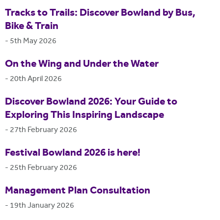
Tracks to Trails: Discover Bowland by Bus,
Bike & Train
-
5th May 2026
On the Wing and Under the Water
-
20th April 2026
Discover Bowland 2026: Your Guide to
Exploring This Inspiring Landscape
-
27th February 2026
Festival Bowland 2026 is here!
-
25th February 2026
Management Plan Consultation
-
19th January 2026