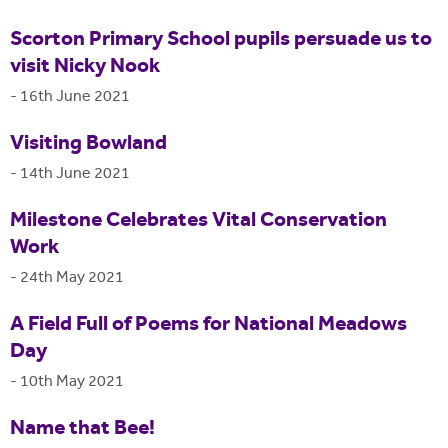
Scorton Primary School pupils persuade us to
visit Nicky Nook
-
16th June 2021
Visiting Bowland
-
14th June 2021
Milestone Celebrates Vital Conservation
Work
-
24th May 2021
A Field Full of Poems for National Meadows
Day
-
10th May 2021
Name that Bee!