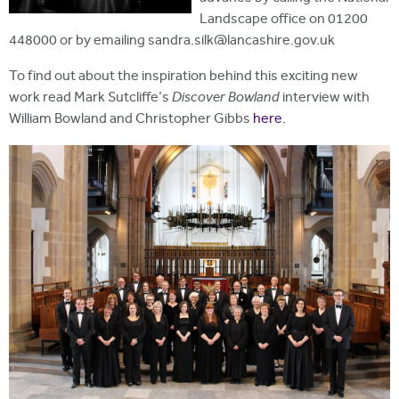
Landscape office on 01200
448000 or by emailing sandra.silk@lancashire.gov.uk
To find out about the inspiration behind this exciting new
work read Mark Sutcliffe's
Discover Bowland
interview with
William Bowland and Christopher Gibbs
here
.