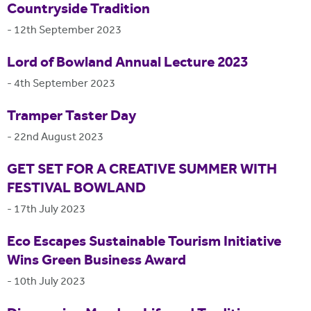
Countryside Tradition
-
12th September 2023
Lord of Bowland Annual Lecture 2023
-
4th September 2023
Tramper Taster Day
-
22nd August 2023
GET SET FOR A CREATIVE SUMMER WITH
FESTIVAL BOWLAND
-
17th July 2023
Eco Escapes Sustainable Tourism Initiative
Wins Green Business Award
-
10th July 2023