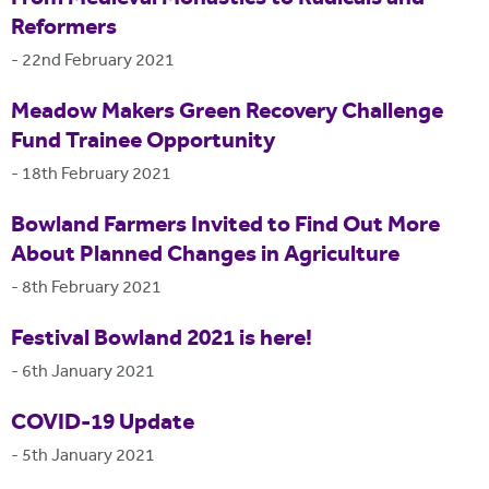
Reformers
-
22nd February 2021
Meadow Makers Green Recovery Challenge
Fund Trainee Opportunity
-
18th February 2021
Bowland Farmers Invited to Find Out More
About Planned Changes in Agriculture
-
8th February 2021
Festival Bowland 2021 is here!
-
6th January 2021
COVID-19 Update
-
5th January 2021