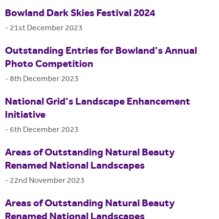
Bowland Dark Skies Festival 2024
-
21st December 2023
Outstanding Entries for Bowland's Annual
Photo Competition
-
8th December 2023
National Grid's Landscape Enhancement
Initiative
-
6th December 2023
Areas of Outstanding Natural Beauty
Renamed National Landscapes
-
22nd November 2023
Areas of Outstanding Natural Beauty
Renamed National Landscapes