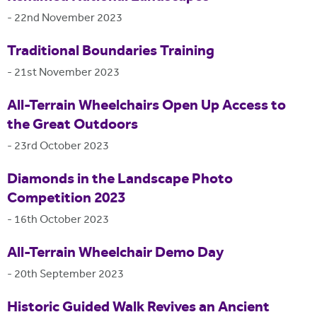
-
22nd November 2023
Traditional Boundaries Training
-
21st November 2023
All-Terrain Wheelchairs Open Up Access to
the Great Outdoors
-
23rd October 2023
Diamonds in the Landscape Photo
Competition 2023
-
16th October 2023
All-Terrain Wheelchair Demo Day
-
20th September 2023
Historic Guided Walk Revives an Ancient