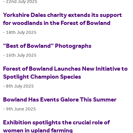
-
22nd July 2025
Yorkshire Dales charity extends its support
for woodlands in the Forest of Bowland
-
18th July 2025
"Best of Bowland" Photographs
-
16th July 2025
Forest of Bowland Launches New Initiative to
Spotlight Champion Species
-
8th July 2025
Bowland Has Events Galore This Summer
-
9th June 2025
Exhibition spotlights the crucial role of
women in upland farming