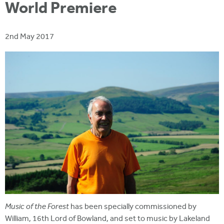
i
World Premiere
r
u
t
m
e
a
2nd May 2017
r
e
h
e
r
e
Music of the Forest
has been specially commissioned by
William, 16th Lord of Bowland, and set to music by Lakeland