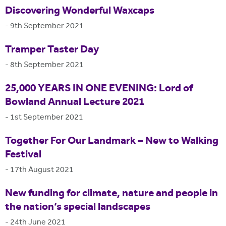
Discovering Wonderful Waxcaps
-
9th September 2021
Tramper Taster Day
-
8th September 2021
25,000 YEARS IN ONE EVENING: Lord of
Bowland Annual Lecture 2021
-
1st September 2021
Together For Our Landmark – New to Walking
Festival
-
17th August 2021
New funding for climate, nature and people in
the nation’s special landscapes
-
24th June 2021