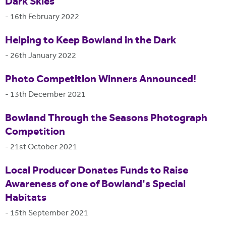
Dark Skies
-
16th February 2022
Helping to Keep Bowland in the Dark
-
26th January 2022
Photo Competition Winners Announced!
-
13th December 2021
Bowland Through the Seasons Photograph
Competition
-
21st October 2021
Local Producer Donates Funds to Raise
Awareness of one of Bowland's Special
Habitats
-
15th September 2021