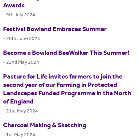
Awards
-
9th July 2024
Festival Bowland Embraces Summer
-
20th June 2024
Become a Bowland BeeWalker This Summer!
-
22nd May 2024
Pasture for Life invites farmers to join the
second year of our Farming in Protected
Landscapes Funded Programme in the North
of England
-
21st May 2024
Charcoal Making & Sketching
-
1st May 2024