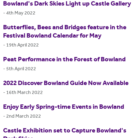
Bowland's Dark Skies Light up Castle Gallery
-
4th May 2022
Butterflies, Bees and Bridges feature in the
Festival Bowland Calendar for May
-
19th April 2022
Peat Performance in the Forest of Bowland
-
5th April 2022
2022 Discover Bowland Guide Now Available
-
16th March 2022
Enjoy Early Spring-time Events in Bowland
-
2nd March 2022
Castle Exhibition set to Capture Bowland's