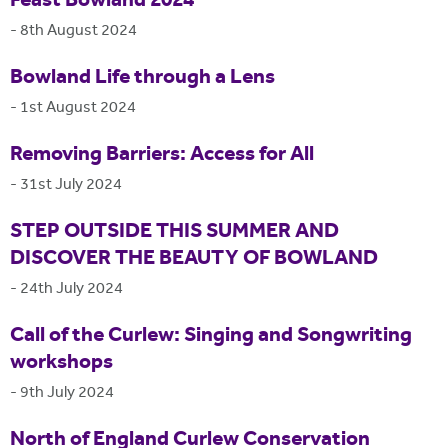
Feast Bowland 2024
-
8th August 2024
Bowland Life through a Lens
-
1st August 2024
Removing Barriers: Access for All
-
31st July 2024
STEP OUTSIDE THIS SUMMER AND
DISCOVER THE BEAUTY OF BOWLAND
-
24th July 2024
Call of the Curlew: Singing and Songwriting
workshops
-
9th July 2024
North of England Curlew Conservation