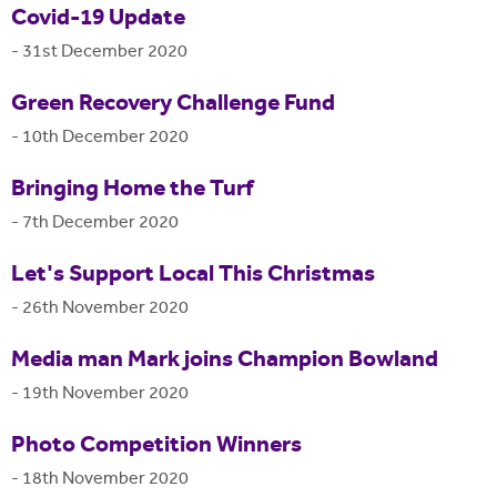
Covid-19 Update
-
31st December 2020
Green Recovery Challenge Fund
-
10th December 2020
Bringing Home the Turf
-
7th December 2020
Let's Support Local This Christmas
-
26th November 2020
Media man Mark joins Champion Bowland
-
19th November 2020
Photo Competition Winners
-
18th November 2020