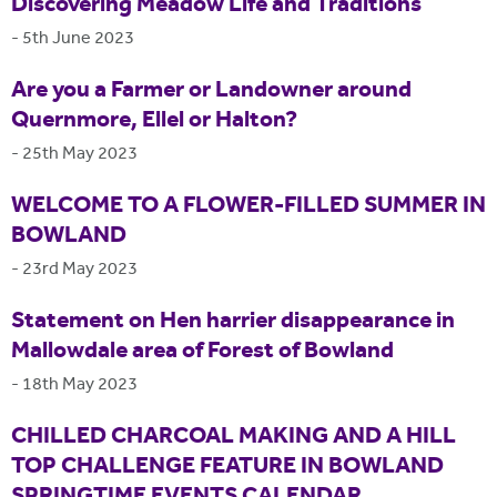
Discovering Meadow Life and Traditions
-
5th June 2023
Are you a Farmer or Landowner around
Quernmore, Ellel or Halton?
-
25th May 2023
WELCOME TO A FLOWER-FILLED SUMMER IN
BOWLAND
-
23rd May 2023
Statement on Hen harrier disappearance in
Mallowdale area of Forest of Bowland
-
18th May 2023
CHILLED CHARCOAL MAKING AND A HILL
TOP CHALLENGE FEATURE IN BOWLAND
SPRINGTIME EVENTS CALENDAR