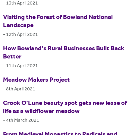
-
13th April 2021
Visiting the Forest of Bowland National
Landscape
-
12th April 2021
How Bowland's Rural Businesses Built Back
Better
-
11th April 2021
Meadow Makers Project
-
8th April 2021
Crook O’Lune beauty spot gets new lease of
life as a wildflower meadow
-
4th March 2021
From Medieval Monastics to Radicals and