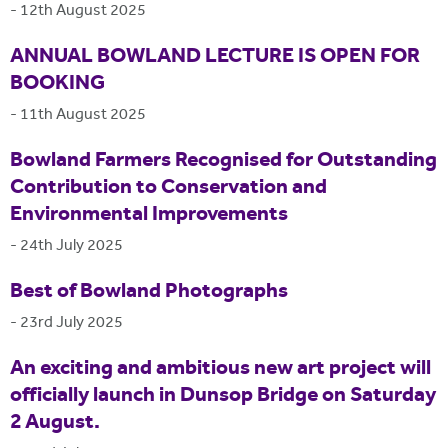
-
12th August 2025
ANNUAL BOWLAND LECTURE IS OPEN FOR
BOOKING
-
11th August 2025
Bowland Farmers Recognised for Outstanding
Contribution to Conservation and
Environmental Improvements
-
24th July 2025
Best of Bowland Photographs
-
23rd July 2025
An exciting and ambitious new art project will
officially launch in Dunsop Bridge on Saturday
2 August.