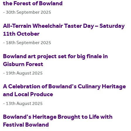
the Forest of Bowland
-
30th September 2025
All-Terrain Wheelchair Taster Day – Saturday
11th October
-
18th September 2025
Bowland art project set for big finale in
Gisburn Forest
-
19th August 2025
A Celebration of Bowland's Culinary Heritage
and Local Produce
-
13th August 2025
Bowland's Heritage Brought to Life with
Festival Bowland