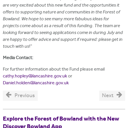
are very excited about this new fund and the opportunities it
offers to supporting nature and communities in the Forest of
Bowland. We hope to see many more fabulous ideas for
projects come about as a result of this funding
.
The team are
looking forward to seeing applications come in during July and
are happy to offer advice and support if required: please get in
touch with us
!"
Media Contact:
For further information about the Fund please email
cathy.hopley@lancashire.gov.uk
or
Daniel.holden@lancashire.gov.uk
Previous
Next
Explore the Forest of Bowland with the New
Discover Bowland App