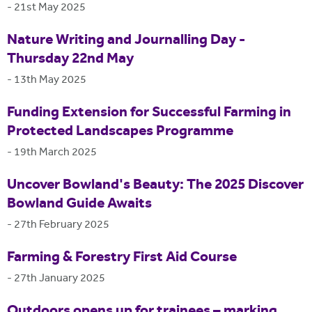
-
21st May 2025
Nature Writing and Journalling Day -
Thursday 22nd May
-
13th May 2025
Funding Extension for Successful Farming in
Protected Landscapes Programme
-
19th March 2025
Uncover Bowland's Beauty: The 2025 Discover
Bowland Guide Awaits
-
27th February 2025
Farming & Forestry First Aid Course
-
27th January 2025
Outdoors opens up for trainees – marking