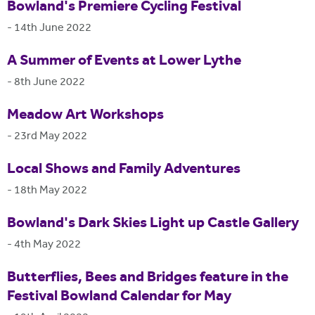
Bowland's Premiere Cycling Festival
-
14th June 2022
A Summer of Events at Lower Lythe
-
8th June 2022
Meadow Art Workshops
-
23rd May 2022
Local Shows and Family Adventures
-
18th May 2022
Bowland's Dark Skies Light up Castle Gallery
-
4th May 2022
Butterflies, Bees and Bridges feature in the
Festival Bowland Calendar for May