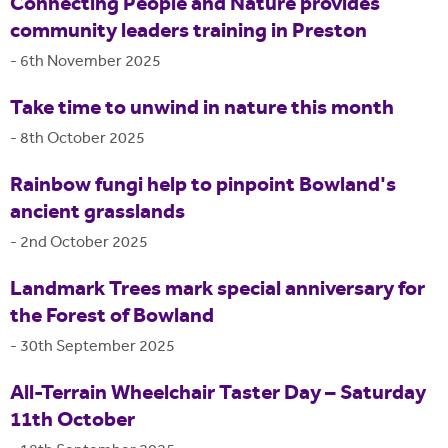
Connecting People and Nature provides
community leaders training in Preston
-
6th November 2025
Take time to unwind in nature this month
-
8th October 2025
Rainbow fungi help to pinpoint Bowland's
ancient grasslands
-
2nd October 2025
Landmark Trees mark special anniversary for
the Forest of Bowland
-
30th September 2025
All-Terrain Wheelchair Taster Day – Saturday
11th October