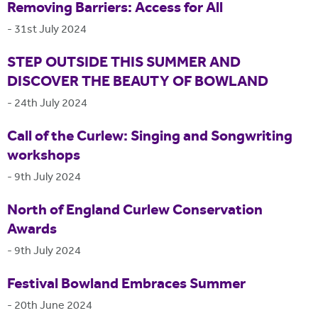
Removing Barriers: Access for All
-
31st July 2024
STEP OUTSIDE THIS SUMMER AND
DISCOVER THE BEAUTY OF BOWLAND
-
24th July 2024
Call of the Curlew: Singing and Songwriting
workshops
-
9th July 2024
North of England Curlew Conservation
Awards
-
9th July 2024
Festival Bowland Embraces Summer
-
20th June 2024