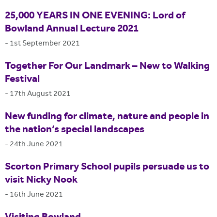
25,000 YEARS IN ONE EVENING: Lord of
Bowland Annual Lecture 2021
-
1st September 2021
Together For Our Landmark – New to Walking
Festival
-
17th August 2021
New funding for climate, nature and people in
the nation’s special landscapes
-
24th June 2021
Scorton Primary School pupils persuade us to
visit Nicky Nook
-
16th June 2021