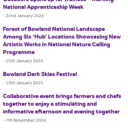
National Apprenticeship Week
-
22nd January 2025
Forest of Bowland National Landscape
Among Six ‘Hub’ Locations Showcasing New
Artistic Works in National Nature Calling
Programme
-
15th January 2025
Bowland Dark Skies Festival
-
13th January 2025
Collaborative event brings farmers and chefs
together to enjoy a stimulating and
informative afternoon and evening together
-
7th November 2024