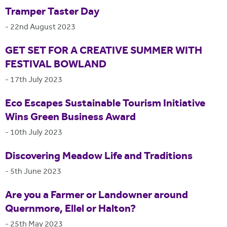
Tramper Taster Day
-
22nd August 2023
GET SET FOR A CREATIVE SUMMER WITH
FESTIVAL BOWLAND
-
17th July 2023
Eco Escapes Sustainable Tourism Initiative
Wins Green Business Award
-
10th July 2023
Discovering Meadow Life and Traditions
-
5th June 2023
Are you a Farmer or Landowner around
Quernmore, Ellel or Halton?
-
25th May 2023