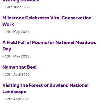
Visiting Bowland
-
14th June 2021
Milestone Celebrates Vital Conservation
Work
-
24th May 2021
A Field Full of Poems for National Meadows
Day
-
10th May 2021
Name that Bee!
-
13th April 2021
Visiting the Forest of Bowland National
Landscape
-
12th April 2021