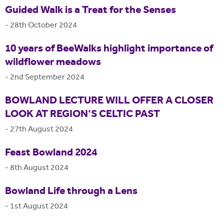
Guided Walk is a Treat for the Senses
-
28th October 2024
10 years of BeeWalks highlight importance of
wildflower meadows
-
2nd September 2024
BOWLAND LECTURE WILL OFFER A CLOSER
LOOK AT REGION'S CELTIC PAST
-
27th August 2024
Feast Bowland 2024
-
8th August 2024
Bowland Life through a Lens
-
1st August 2024