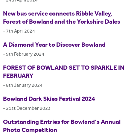
-
24th April 2024
New bus service connects Ribble Valley,
Forest of Bowland and the Yorkshire Dales
-
7th April 2024
A Diamond Year to Discover Bowland
-
9th February 2024
FOREST OF BOWLAND SET TO SPARKLE IN
FEBRUARY
-
8th January 2024
Bowland Dark Skies Festival 2024
-
21st December 2023
Outstanding Entries for Bowland's Annual
Photo Competition