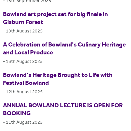
-
18th September 2025
Bowland art project set for big finale in
Gisburn Forest
-
19th August 2025
A Celebration of Bowland's Culinary Heritage
and Local Produce
-
13th August 2025
Bowland's Heritage Brought to Life with
Festival Bowland
-
12th August 2025
ANNUAL BOWLAND LECTURE IS OPEN FOR
BOOKING
-
11th August 2025