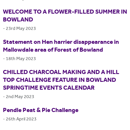
WELCOME TO A FLOWER-FILLED SUMMER IN
BOWLAND
-
23rd May 2023
Statement on Hen harrier disappearance in
Mallowdale area of Forest of Bowland
-
18th May 2023
CHILLED CHARCOAL MAKING AND A HILL
TOP CHALLENGE FEATURE IN BOWLAND
SPRINGTIME EVENTS CALENDAR
-
2nd May 2023
Pendle Peat & Pie Challenge
-
26th April 2023