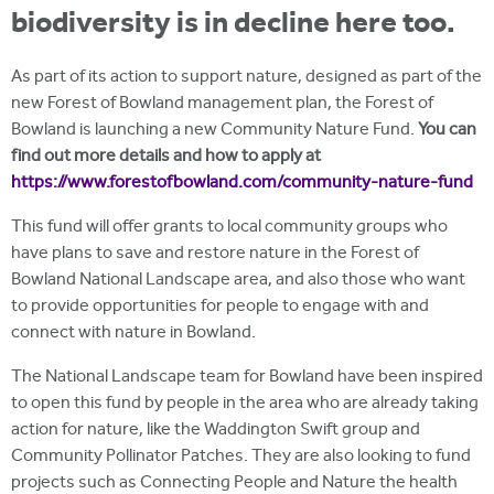
biodiversity is in decline here too.
As part of its action to support nature, designed as part of the
new Forest of Bowland management plan, the Forest of
Bowland is launching a new Community Nature Fund.
You can
find out more details and how to apply at
https://www.forestofbowland.com/community-nature-fund
This fund will offer grants to local community groups who
have plans to save and restore nature in the Forest of
Bowland National Landscape area, and also those who want
to provide opportunities for people to engage with and
connect with nature in Bowland.
The National Landscape team for Bowland have been inspired
to open this fund by people in the area who are already taking
action for nature, like the Waddington Swift group and
Community Pollinator Patches. They are also looking to fund
projects such as Connecting People and Nature the health