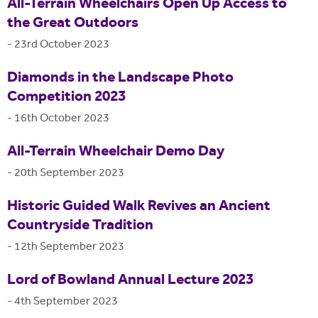
All-Terrain Wheelchairs Open Up Access to
the Great Outdoors
-
23rd October 2023
Diamonds in the Landscape Photo
Competition 2023
-
16th October 2023
All-Terrain Wheelchair Demo Day
-
20th September 2023
Historic Guided Walk Revives an Ancient
Countryside Tradition
-
12th September 2023
Lord of Bowland Annual Lecture 2023
-
4th September 2023