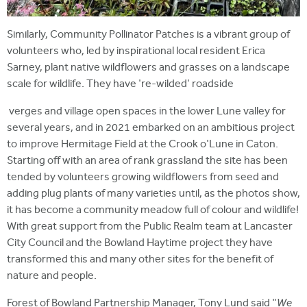
Similarly, Community Pollinator Patches is a vibrant group of
volunteers who, led by inspirational local resident Erica
Sarney, plant native wildflowers and grasses on a landscape
scale for wildlife. They have 're-wilded' roadside
verges and village open spaces in the lower Lune valley for
several years, and in 2021 embarked on an ambitious project
to improve Hermitage Field at the Crook o'Lune in Caton.
Starting off with an area of rank grassland the site has been
tended by volunteers growing wildflowers from seed and
adding plug plants of many varieties until, as the photos show,
it has become a community meadow full of colour and wildlife!
With great support from the Public Realm team at Lancaster
City Council and the Bowland Haytime project they have
transformed this and many other sites for the benefit of
nature and people.
Forest of Bowland Partnership Manager, Tony Lund said "
We