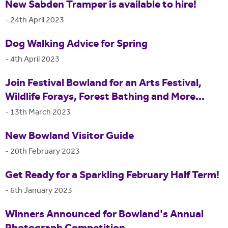
New Sabden Tramper is available to hire!
-
24th April 2023
Dog Walking Advice for Spring
-
4th April 2023
Join Festival Bowland for an Arts Festival,
Wildlife Forays, Forest Bathing and More...
-
13th March 2023
New Bowland Visitor Guide
-
20th February 2023
Get Ready for a Sparkling February Half Term!
-
6th January 2023
Winners Announced for Bowland's Annual