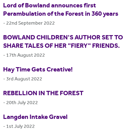
Lord of Bowland announces first
Perambulation of the Forest in 360 years
-
22nd September 2022
BOWLAND CHILDREN'S AUTHOR SET TO
SHARE TALES OF HER "FIERY" FRIENDS.
-
17th August 2022
Hay Time Gets Creative!
-
3rd August 2022
REBELLION IN THE FOREST
-
20th July 2022
Langden Intake Gravel
-
1st July 2022