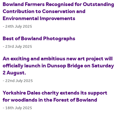
Bowland Farmers Recognised for Outstanding
Contribution to Conservation and
Environmental Improvements
-
24th July 2025
Best of Bowland Photographs
-
23rd July 2025
An exciting and ambitious new art project will
officially launch in Dunsop Bridge on Saturday
2 August.
-
22nd July 2025
Yorkshire Dales charity extends its support
for woodlands in the Forest of Bowland
-
18th July 2025