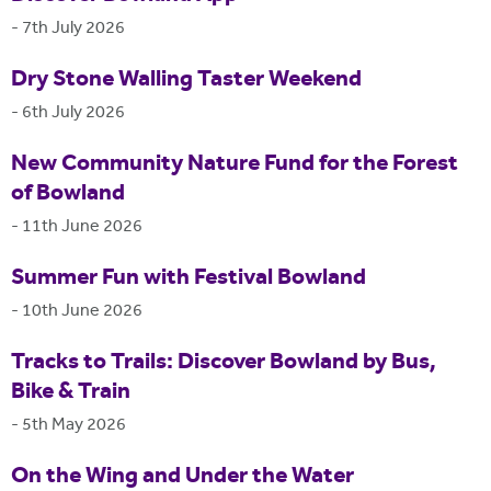
-
7th July 2026
Dry Stone Walling Taster Weekend
-
6th July 2026
New Community Nature Fund for the Forest
of Bowland
-
11th June 2026
Summer Fun with Festival Bowland
-
10th June 2026
Tracks to Trails: Discover Bowland by Bus,
Bike & Train
-
5th May 2026
On the Wing and Under the Water