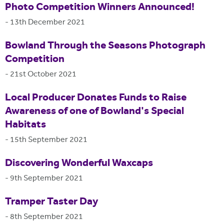
Photo Competition Winners Announced!
-
13th December 2021
Bowland Through the Seasons Photograph
Competition
-
21st October 2021
Local Producer Donates Funds to Raise
Awareness of one of Bowland's Special
Habitats
-
15th September 2021
Discovering Wonderful Waxcaps
-
9th September 2021
Tramper Taster Day
-
8th September 2021