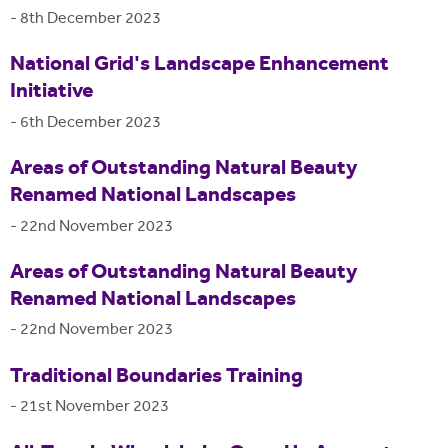
-
8th December 2023
National Grid's Landscape Enhancement
Initiative
-
6th December 2023
Areas of Outstanding Natural Beauty
Renamed National Landscapes
-
22nd November 2023
Areas of Outstanding Natural Beauty
Renamed National Landscapes
-
22nd November 2023
Traditional Boundaries Training
-
21st November 2023