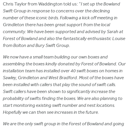
Chris Taylor from Waddington told us: "
I set up the Bowland
Swift Group in response to concerns over the declining
number of these iconic birds. Following a kick off meeting in
Grindleton there has been great support from the local
community. We have been supported and advised by Sarah at
Forest of Bowland and also the fantastically enthusiastic Louise
from Bolton and Bury Swift Group.
We now have a small team building our own boxes and
assembling the boxes kindly donated by Forest of Bowland. Our
installation team has installed over 40 swift boxes on homes in
Sawley, Grindleton and West Bradford. Most of the boxes have
been installed with callers that play the sound of swift calls.
Swift callers have been shown to significantly increase the
probability of swifts finding the boxes. We are also planning to
start monitoring existing swift number and nest locations.
Hopefully we can then see increases in the future.
We are the only swift group in the Forest of Bowland and going