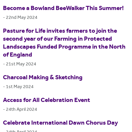
Become a Bowland BeeWalker This Summer!
-
22nd May 2024
Pasture for Life invites farmers to join the
second year of our Farming in Protected
Landscapes Funded Programme in the North
of England
-
21st May 2024
Charcoal Making & Sketching
-
1st May 2024
Access for All Celebration Event
-
24th April 2024
Celebrate International Dawn Chorus Day