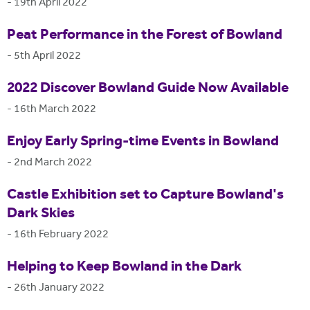
-
19th April 2022
Peat Performance in the Forest of Bowland
-
5th April 2022
2022 Discover Bowland Guide Now Available
-
16th March 2022
Enjoy Early Spring-time Events in Bowland
-
2nd March 2022
Castle Exhibition set to Capture Bowland's
Dark Skies
-
16th February 2022
Helping to Keep Bowland in the Dark
-
26th January 2022