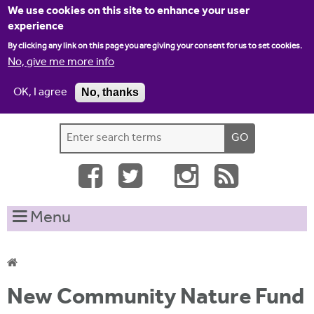
Jump to navigation
We use cookies on this site to enhance your user
experience
By clicking any link on this page you are giving your consent for us to set cookies.
No, give me more info
OK, I agree
No, thanks
Home
Contact us
Site map
Log-in
S
S
e
e
a
a
r
c
r
Menu
h
c
t
h
h
i
f
Y
s
New Community Nature Fund
o
s
o