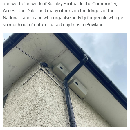
and wellbeing work of Burnley Football in the Community,
Access the Dales and many others on the fringes of the
National Landscape who organise activity for people who get
so much out of nature-based day trips to Bowland.