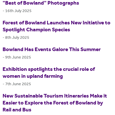
"Best of Bowland" Photographs
-
16th July 2025
Forest of Bowland Launches New Initiative to
Spotlight Champion Species
-
8th July 2025
Bowland Has Events Galore This Summer
-
9th June 2025
Exhibition spotlights the crucial role of
women in upland farming
-
7th June 2025
New Sustainable Tourism Itineraries Make it
Easier to Explore the Forest of Bowland by
Rail and Bus