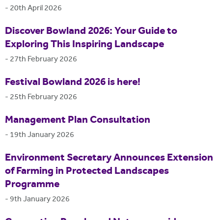
-
20th April 2026
Discover Bowland 2026: Your Guide to
Exploring This Inspiring Landscape
-
27th February 2026
Festival Bowland 2026 is here!
-
25th February 2026
Management Plan Consultation
-
19th January 2026
Environment Secretary Announces Extension
of Farming in Protected Landscapes
Programme
-
9th January 2026