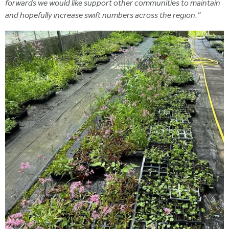
forwards we would like support other communities to maintain
and hopefully increase swift numbers across the region."