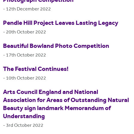
Photograph Competition
-
12th December 2022
Pendle Hill Project Leaves Lasting Legacy
-
20th October 2022
Beautiful Bowland Photo Competition
-
17th October 2022
The Festival Continues!
-
10th October 2022
Arts Council England and National
Association for Areas of Outstanding Natural
Beauty sign landmark Memorandum of
Understanding
-
3rd October 2022