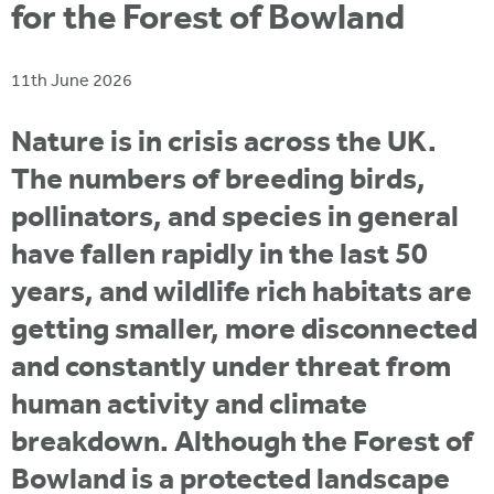
i
for the Forest of Bowland
r
u
t
m
e
a
11th June 2026
r
e
Nature is in crisis across the UK.
h
The numbers of breeding birds,
e
pollinators, and species in general
r
have fallen rapidly in the last 50
e
years, and wildlife rich habitats are
getting smaller, more disconnected
and constantly under threat from
human activity and climate
breakdown. Although the Forest of
Bowland is a protected landscape