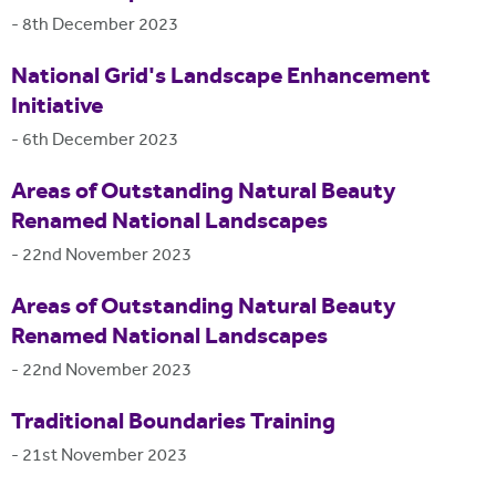
-
8th December 2023
National Grid's Landscape Enhancement
Initiative
-
6th December 2023
Areas of Outstanding Natural Beauty
Renamed National Landscapes
-
22nd November 2023
Areas of Outstanding Natural Beauty
Renamed National Landscapes
-
22nd November 2023
Traditional Boundaries Training
-
21st November 2023