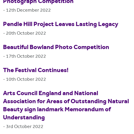
Photograph Competition
-
12th December 2022
Pendle Hill Project Leaves Lasting Legacy
-
20th October 2022
Beautiful Bowland Photo Competition
-
17th October 2022
The Festival Continues!
-
10th October 2022
Arts Council England and National
Association for Areas of Outstanding Natural
Beauty sign landmark Memorandum of
Understanding
-
3rd October 2022