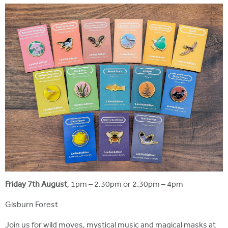
Friday 7th August
, 1pm – 2.30pm or 2.30pm – 4pm
Gisburn Forest
Join us for wild moves, mystical music and magical masks at