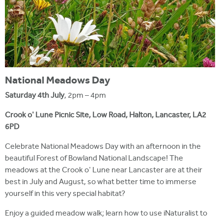
National Meadows Day
Saturday 4th July
, 2pm – 4pm
Crook o' Lune Picnic Site, Low Road, Halton, Lancaster, LA2
6PD
Celebrate National Meadows Day with an afternoon in the
beautiful Forest of Bowland National Landscape! The
meadows at the Crook o' Lune near Lancaster are at their
best in July and August, so what better time to immerse
yourself in this very special habitat?
Enjoy a guided meadow walk; learn how to use iNaturalist to