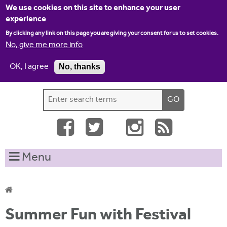
Jump to navigation
We use cookies on this site to enhance your user
experience
By clicking any link on this page you are giving your consent for us to set cookies.
No, give me more info
OK, I agree
No, thanks
Home
Contact us
Site map
Log-in
S
S
e
e
a
a
r
c
r
Menu
h
c
t
h
h
i
f
Y
s
Summer Fun with Festival
o
s
o