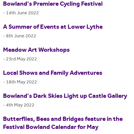
Bowland's Premiere Cycling Festival
-
14th June 2022
A Summer of Events at Lower Lythe
-
8th June 2022
Meadow Art Workshops
-
23rd May 2022
Local Shows and Family Adventures
-
18th May 2022
Bowland's Dark Skies Light up Castle Gallery
-
4th May 2022
Butterflies, Bees and Bridges feature in the
Festival Bowland Calendar for May