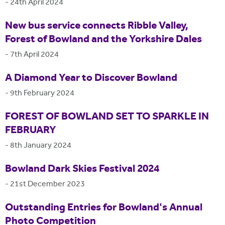
-
24th April 2024
New bus service connects Ribble Valley,
Forest of Bowland and the Yorkshire Dales
-
7th April 2024
A Diamond Year to Discover Bowland
-
9th February 2024
FOREST OF BOWLAND SET TO SPARKLE IN
FEBRUARY
-
8th January 2024
Bowland Dark Skies Festival 2024
-
21st December 2023
Outstanding Entries for Bowland's Annual
Photo Competition