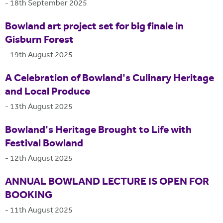
-
18th September 2025
Bowland art project set for big finale in
Gisburn Forest
-
19th August 2025
A Celebration of Bowland's Culinary Heritage
and Local Produce
-
13th August 2025
Bowland's Heritage Brought to Life with
Festival Bowland
-
12th August 2025
ANNUAL BOWLAND LECTURE IS OPEN FOR
BOOKING
-
11th August 2025