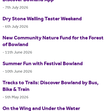
Discover Bowland App
-
7th July 2026
Dry Stone Walling Taster Weekend
-
6th July 2026
New Community Nature Fund for the Forest
of Bowland
-
11th June 2026
Summer Fun with Festival Bowland
-
10th June 2026
Tracks to Trails: Discover Bowland by Bus,
Bike & Train
-
5th May 2026
On the Wing and Under the Water