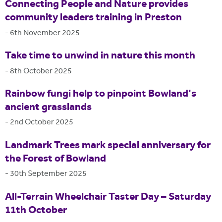
Connecting People and Nature provides
community leaders training in Preston
-
6th November 2025
Take time to unwind in nature this month
-
8th October 2025
Rainbow fungi help to pinpoint Bowland's
ancient grasslands
-
2nd October 2025
Landmark Trees mark special anniversary for
the Forest of Bowland
-
30th September 2025
All-Terrain Wheelchair Taster Day – Saturday
11th October