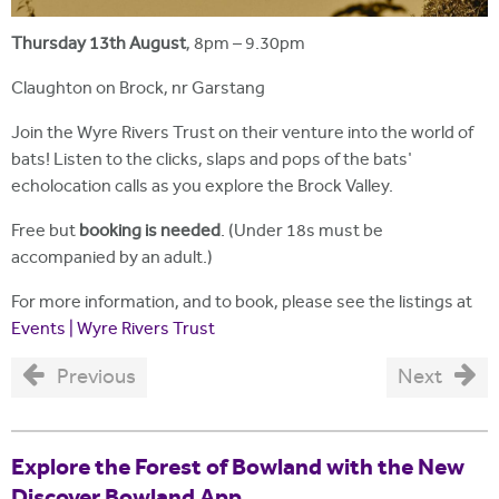
Thursday 13th August
, 8pm – 9.30pm
Claughton on Brock, nr Garstang
Join the Wyre Rivers Trust on their venture into the world of
bats! Listen to the clicks, slaps and pops of the bats'
echolocation calls as you explore the Brock Valley.
Free but
booking is needed
. (Under 18s must be
accompanied by an adult.)
For more information, and to book, please see the listings at
Events | Wyre Rivers Trust
Previous
Next
Explore the Forest of Bowland with the New