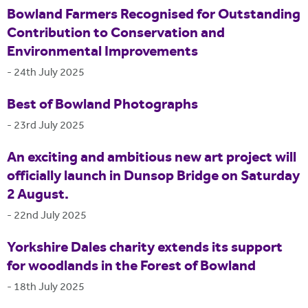
Bowland Farmers Recognised for Outstanding
Contribution to Conservation and
Environmental Improvements
-
24th July 2025
Best of Bowland Photographs
-
23rd July 2025
An exciting and ambitious new art project will
officially launch in Dunsop Bridge on Saturday
2 August.
-
22nd July 2025
Yorkshire Dales charity extends its support
for woodlands in the Forest of Bowland
-
18th July 2025