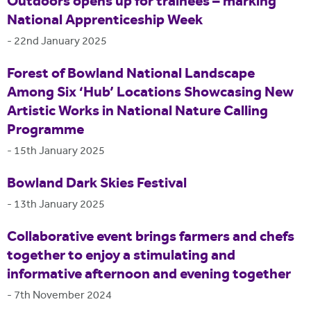
Outdoors opens up for trainees – marking
National Apprenticeship Week
-
22nd January 2025
Forest of Bowland National Landscape
Among Six ‘Hub’ Locations Showcasing New
Artistic Works in National Nature Calling
Programme
-
15th January 2025
Bowland Dark Skies Festival
-
13th January 2025
Collaborative event brings farmers and chefs
together to enjoy a stimulating and
informative afternoon and evening together
-
7th November 2024