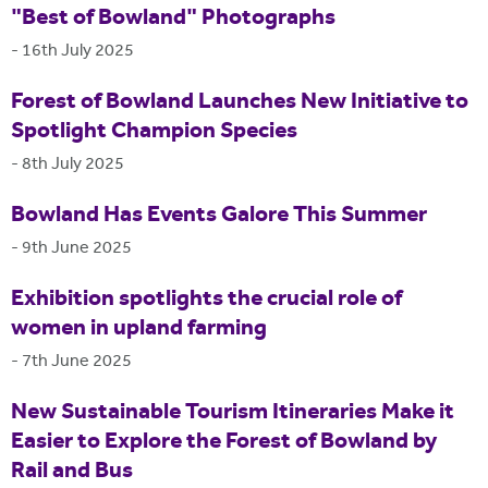
"Best of Bowland" Photographs
-
16th July 2025
Forest of Bowland Launches New Initiative to
Spotlight Champion Species
-
8th July 2025
Bowland Has Events Galore This Summer
-
9th June 2025
Exhibition spotlights the crucial role of
women in upland farming
-
7th June 2025
New Sustainable Tourism Itineraries Make it
Easier to Explore the Forest of Bowland by
Rail and Bus