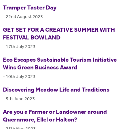
Tramper Taster Day
-
22nd August 2023
GET SET FOR A CREATIVE SUMMER WITH
FESTIVAL BOWLAND
-
17th July 2023
Eco Escapes Sustainable Tourism Initiative
Wins Green Business Award
-
10th July 2023
Discovering Meadow Life and Traditions
-
5th June 2023
Are you a Farmer or Landowner around
Quernmore, Ellel or Halton?