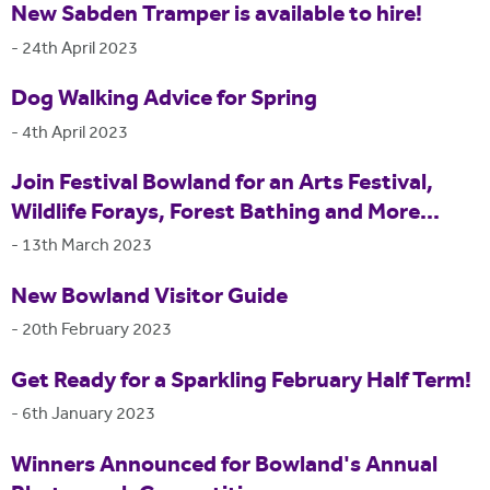
New Sabden Tramper is available to hire!
-
24th April 2023
Dog Walking Advice for Spring
-
4th April 2023
Join Festival Bowland for an Arts Festival,
Wildlife Forays, Forest Bathing and More...
-
13th March 2023
New Bowland Visitor Guide
-
20th February 2023
Get Ready for a Sparkling February Half Term!
-
6th January 2023
Winners Announced for Bowland's Annual