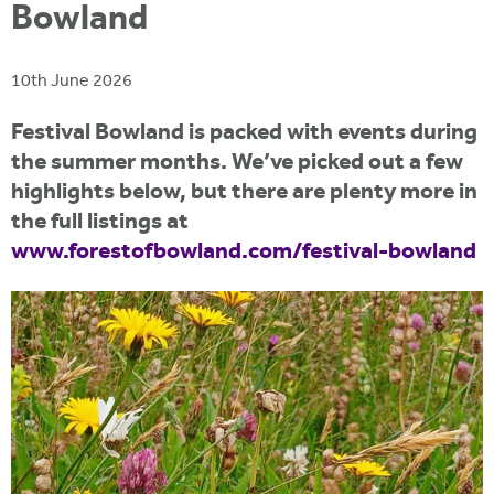
i
Bowland
r
u
t
m
e
a
10th June 2026
r
Festival Bowland is packed with events during
e
the summer months. We’ve picked out a few
h
highlights below, but there are plenty more in
e
the full listings at
r
www.forestofbowland.com/festival-bowland
e