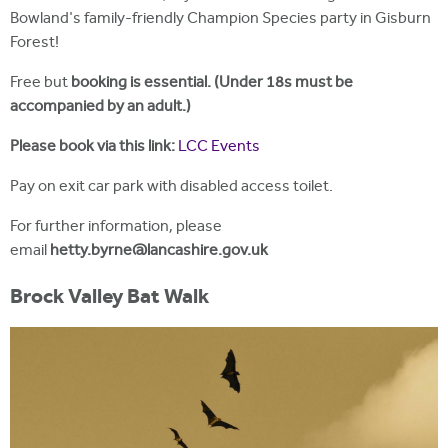
Bowland's family-friendly Champion Species party in Gisburn
Forest!
Free but
booking is essential. (Under 18s must be
accompanied by an adult.)
Please book via this link:
LCC Events
Pay on exit car park with disabled access toilet.
For further information, please
email
hetty.byrne@lancashire.gov.uk
Brock Valley Bat Walk