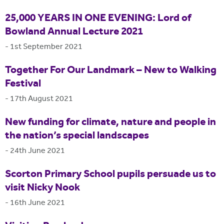
25,000 YEARS IN ONE EVENING: Lord of
Bowland Annual Lecture 2021
-
1st September 2021
Together For Our Landmark – New to Walking
Festival
-
17th August 2021
New funding for climate, nature and people in
the nation’s special landscapes
-
24th June 2021
Scorton Primary School pupils persuade us to
visit Nicky Nook
-
16th June 2021