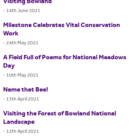
Visiting Bowland
-
14th June 2021
Milestone Celebrates Vital Conservation
Work
-
24th May 2021
A Field Full of Poems for National Meadows
Day
-
10th May 2021
Name that Bee!
-
13th April 2021
Visiting the Forest of Bowland National
Landscape
-
12th April 2021