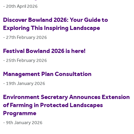
-
20th April 2026
Discover Bowland 2026: Your Guide to
Exploring This Inspiring Landscape
-
27th February 2026
Festival Bowland 2026 is here!
-
25th February 2026
Management Plan Consultation
-
19th January 2026
Environment Secretary Announces Extension
of Farming in Protected Landscapes
Programme
-
9th January 2026