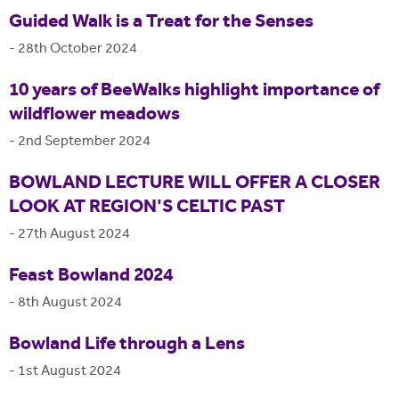
Guided Walk is a Treat for the Senses
-
28th October 2024
10 years of BeeWalks highlight importance of
wildflower meadows
-
2nd September 2024
BOWLAND LECTURE WILL OFFER A CLOSER
LOOK AT REGION'S CELTIC PAST
-
27th August 2024
Feast Bowland 2024
-
8th August 2024
Bowland Life through a Lens
-
1st August 2024