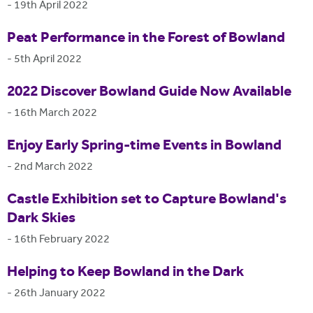
-
19th April 2022
Peat Performance in the Forest of Bowland
-
5th April 2022
2022 Discover Bowland Guide Now Available
-
16th March 2022
Enjoy Early Spring-time Events in Bowland
-
2nd March 2022
Castle Exhibition set to Capture Bowland's
Dark Skies
-
16th February 2022
Helping to Keep Bowland in the Dark
-
26th January 2022