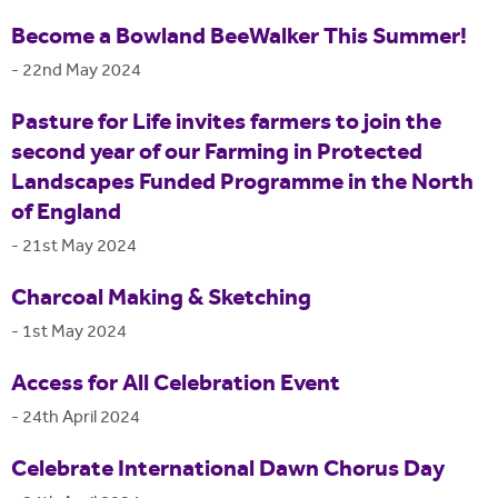
Become a Bowland BeeWalker This Summer!
-
22nd May 2024
Pasture for Life invites farmers to join the
second year of our Farming in Protected
Landscapes Funded Programme in the North
of England
-
21st May 2024
Charcoal Making & Sketching
-
1st May 2024
Access for All Celebration Event
-
24th April 2024
Celebrate International Dawn Chorus Day