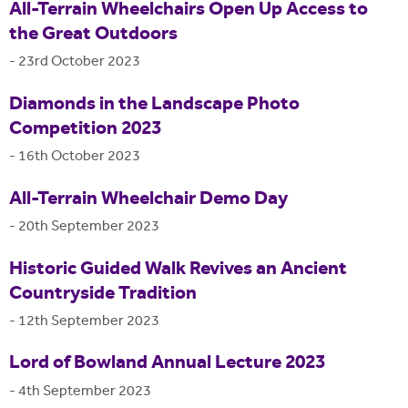
All-Terrain Wheelchairs Open Up Access to
the Great Outdoors
-
23rd October 2023
Diamonds in the Landscape Photo
Competition 2023
-
16th October 2023
All-Terrain Wheelchair Demo Day
-
20th September 2023
Historic Guided Walk Revives an Ancient
Countryside Tradition
-
12th September 2023
Lord of Bowland Annual Lecture 2023
-
4th September 2023