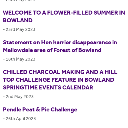
-
25th May 2023
WELCOME TO A FLOWER-FILLED SUMMER IN
BOWLAND
-
23rd May 2023
Statement on Hen harrier disappearance in
Mallowdale area of Forest of Bowland
-
18th May 2023
CHILLED CHARCOAL MAKING AND A HILL
TOP CHALLENGE FEATURE IN BOWLAND
SPRINGTIME EVENTS CALENDAR
-
2nd May 2023
Pendle Peat & Pie Challenge
-
26th April 2023