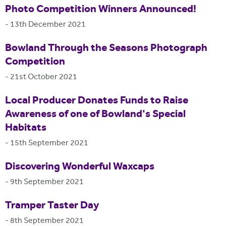
Photo Competition Winners Announced!
-
13th December 2021
Bowland Through the Seasons Photograph
Competition
-
21st October 2021
Local Producer Donates Funds to Raise
Awareness of one of Bowland's Special
Habitats
-
15th September 2021
Discovering Wonderful Waxcaps
-
9th September 2021
Tramper Taster Day
-
8th September 2021