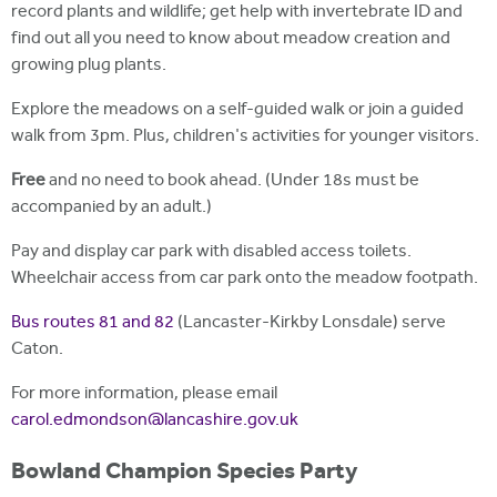
record plants and wildlife; get help with invertebrate ID and
find out all you need to know about meadow creation and
growing plug plants.
Explore the meadows on a self-guided walk or join a guided
walk from 3pm. Plus, children's activities for younger visitors.
Free
and no need to book ahead. (Under 18s must be
accompanied by an adult.)
Pay and display car park with disabled access toilets.
Wheelchair access from car park onto the meadow footpath.
Bus routes 81 and 82
(Lancaster-Kirkby Lonsdale) serve
Caton.
For more information, please email
carol.edmondson@lancashire.gov.uk
Bowland Champion Species Party