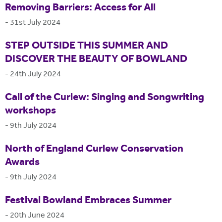
Removing Barriers: Access for All
-
31st July 2024
STEP OUTSIDE THIS SUMMER AND
DISCOVER THE BEAUTY OF BOWLAND
-
24th July 2024
Call of the Curlew: Singing and Songwriting
workshops
-
9th July 2024
North of England Curlew Conservation
Awards
-
9th July 2024
Festival Bowland Embraces Summer
-
20th June 2024