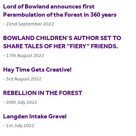
Lord of Bowland announces first
Perambulation of the Forest in 360 years
-
22nd September 2022
BOWLAND CHILDREN'S AUTHOR SET TO
SHARE TALES OF HER "FIERY" FRIENDS.
-
17th August 2022
Hay Time Gets Creative!
-
3rd August 2022
REBELLION IN THE FOREST
-
20th July 2022
Langden Intake Gravel
-
1st July 2022