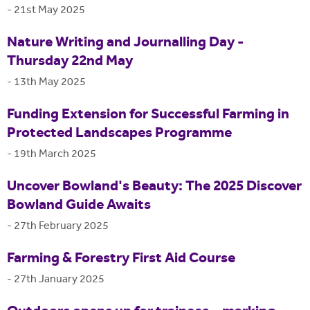
-
21st May 2025
Nature Writing and Journalling Day -
Thursday 22nd May
-
13th May 2025
Funding Extension for Successful Farming in
Protected Landscapes Programme
-
19th March 2025
Uncover Bowland's Beauty: The 2025 Discover
Bowland Guide Awaits
-
27th February 2025
Farming & Forestry First Aid Course
-
27th January 2025