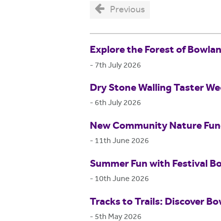
Previous
Explore the Forest of Bowla
-
7th July 2026
Dry Stone Walling Taster W
-
6th July 2026
New Community Nature Fund 
-
11th June 2026
Summer Fun with Festival B
-
10th June 2026
Tracks to Trails: Discover Bo
-
5th May 2026