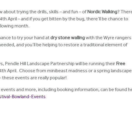
 about trying the drills, skills – and fun – of
Nordic Walking
? Ther
th April – and if you get bitten by the bug, there'll be chance to
llowing month.
chance to try your hand at
dry stone walling
with the Wyre rangers
eeded, and you'll be helping to restore a traditional element of
ys, Pendle Hill Landscape Partnership will be running their
Free
4th April. Choose from minibeast madness or a spring landscape 
 these events are really popular!
and events and more, including booking information, can be found h
stival-Bowland-Events