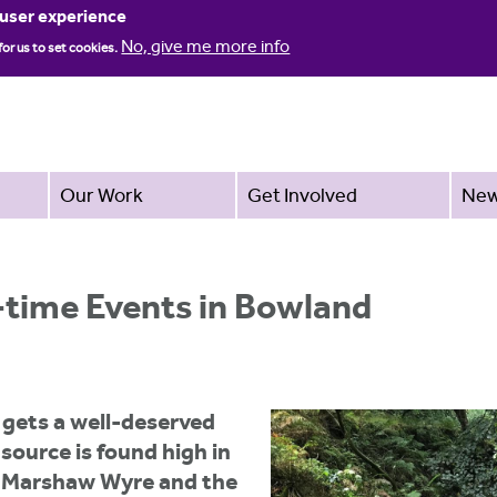
Jump to navigation
 user experience
No, give me more info
for us to set cookies.
Our Work
Get Involved
Ne
-time Events in Bowland
 gets a well-deserved
 source is found high in
e Marshaw Wyre and the