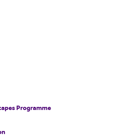
scapes Programme
on