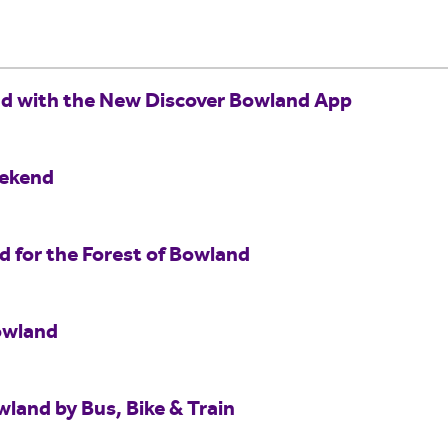
nd with the New Discover Bowland App
eekend
for the Forest of Bowland
owland
wland by Bus, Bike & Train