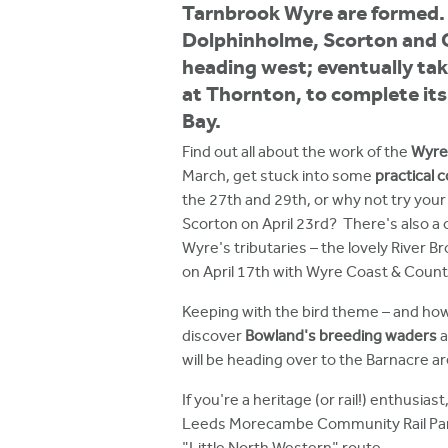
h
Tarnbrook Wyre are formed. 
Dolphinholme, Scorton and 
e
heading west; eventually tak
r
at Thornton, to complete it
e
Bay.
Find out all about the work of the
Wyre 
March, get stuck into some
practical 
the 27th and 29th, or why not try your
Scorton on April 23rd? There's also a 
Wyre's tributaries – the lovely River B
on April 17th with Wyre Coast & Count
Keeping with the bird theme – and how
discover
Bowland's breeding waders
a
will be heading over to the Barnacre ar
If you're a heritage (or rail!) enthusias
Leeds Morecambe Community Rail Partne