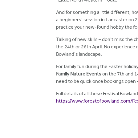
"Little North Western" route.
And for something a little different, how
a beginners' session in Lancaster on 24
practice your new-found hobby the fo
Talking of new skills – don't miss the 
the 24th or 26th April. No experience n
Bowland's landscape.
For family fun during the Easter holida
Family Nature Events
on the 7th and 1
need to be quick once bookings open –
Full details of all these Festival Bowl
https://www.forestofbowland.com/Fe