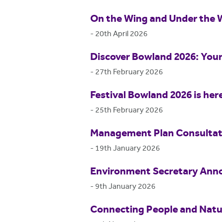
On the Wing and Under the 
-
20th April 2026
Discover Bowland 2026: Your
-
27th February 2026
Festival Bowland 2026 is her
-
25th February 2026
Management Plan Consultat
-
19th January 2026
Environment Secretary Anno
-
9th January 2026
Connecting People and Natur