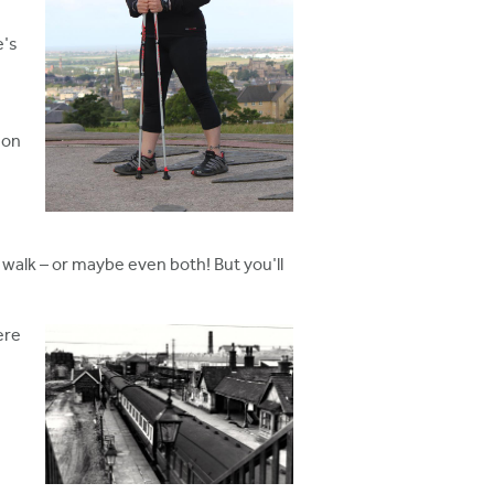
e's
 on
walk – or maybe even both! But you'll
ere