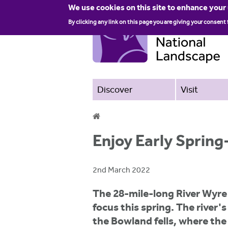
We use cookies on this site to enhance your
By clicking any link on this page you are giving your consent 
Discover
Visit
Y
Enjoy Early Spring
o
u
2nd March 2022
a
The 28-mile-long River Wyre
r
focus this spring. The river's
e
the Bowland fells, where th