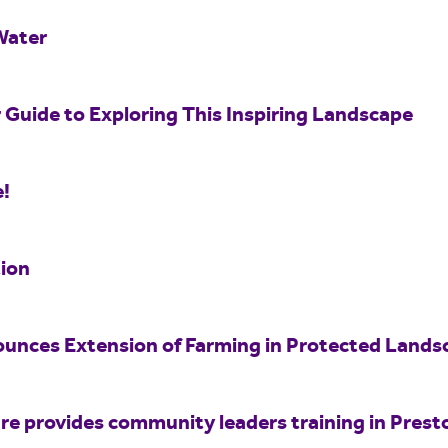
Water
 Guide to Exploring This Inspiring Landscape
e!
ion
unces Extension of Farming in Protected Land
e provides community leaders training in Prest