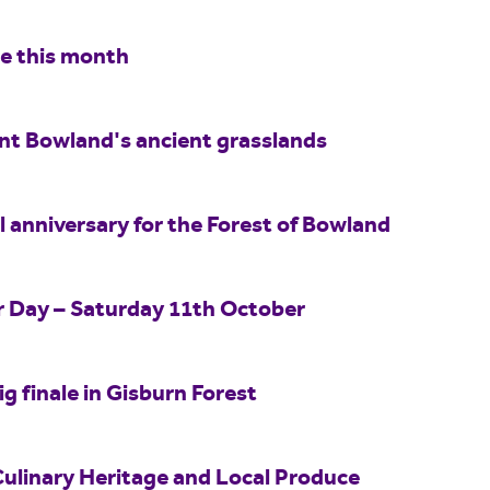
re this month
int Bowland's ancient grasslands
 anniversary for the Forest of Bowland
er Day – Saturday 11th October
ig finale in Gisburn Forest
Culinary Heritage and Local Produce