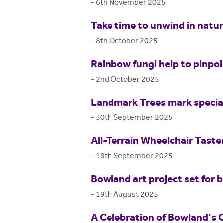
-
6th November 2025
Take time to unwind in natu
-
8th October 2025
Rainbow fungi help to pinpo
-
2nd October 2025
Landmark Trees mark special
-
30th September 2025
All-Terrain Wheelchair Tast
-
18th September 2025
Bowland art project set for b
-
19th August 2025
A Celebration of Bowland's 