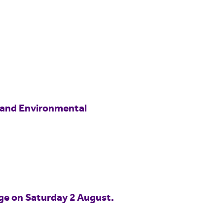
 and Environmental
idge on Saturday 2 August.