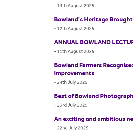
-
13th August 2025
Bowland's Heritage Brought 
-
12th August 2025
ANNUAL BOWLAND LECTUR
-
11th August 2025
Bowland Farmers Recognised
Improvements
-
24th July 2025
Best of Bowland Photograp
-
23rd July 2025
An exciting and ambitious ne
-
22nd July 2025