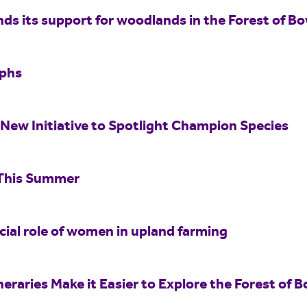
nds its support for woodlands in the Forest of B
aphs
New Initiative to Spotlight Champion Species
 This Summer
ucial role of women in upland farming
eraries Make it Easier to Explore the Forest of B