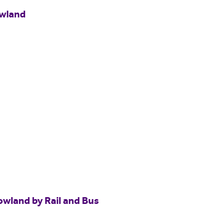
owland
owland by Rail and Bus