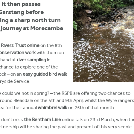
It then passes
Garstang before
ing a sharp north turn
s journey at Morecambe
Rivers Trust online
on the 8th
conservation work
with them on
 hand at
river sampling
in
chance to explore one of the
rock – on an
easy guided bird walk
ryside Service.
 could we not in spring? – the RSPB are offering two chances to
round Bleasdale on the 5th and 9th April, whilst the Wyre ranger
ea for their annual
whimbrel walk
on 25th of that month.
t, don't miss
the Bentham Line
online talk on 23rd March, when th
rship will be sharing the past and present of this very scenic