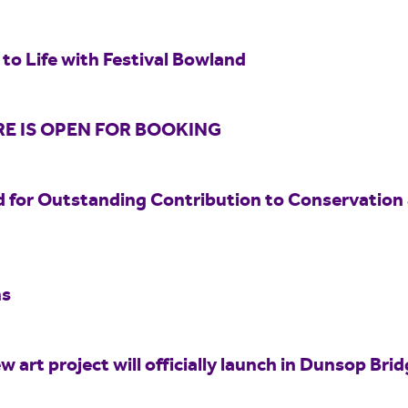
to Life with Festival Bowland
E IS OPEN FOR BOOKING
 for Outstanding Contribution to Conservation
hs
w art project will officially launch in Dunsop Br