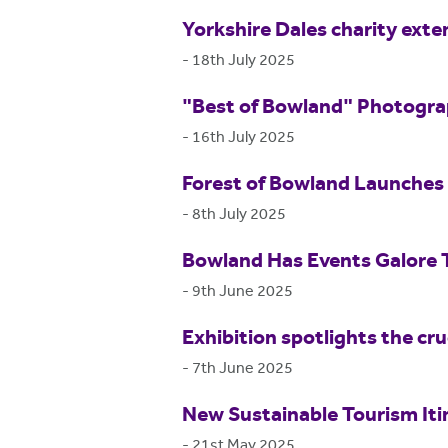
Yorkshire Dales charity exte
-
18th July 2025
"Best of Bowland" Photogr
-
16th July 2025
Forest of Bowland Launches 
-
8th July 2025
Bowland Has Events Galore
-
9th June 2025
Exhibition spotlights the cr
-
7th June 2025
New Sustainable Tourism Itin
-
21st May 2025