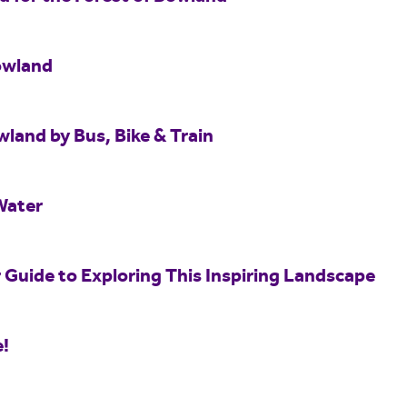
owland
wland by Bus, Bike & Train
Water
 Guide to Exploring This Inspiring Landscape
e!