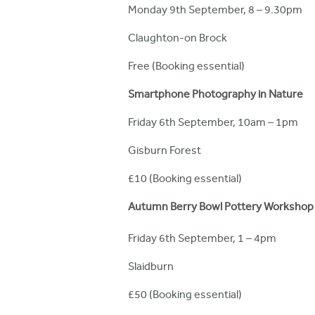
Monday 9th September, 8 – 9.30pm
Claughton-on Brock
Free (Booking essential)
Smartphone Photography in Nature
Friday 6th September, 10am – 1pm
Gisburn Forest
£10 (Booking essential)
Autumn Berry Bowl Pottery Workshop
Friday 6th September, 1 – 4pm
Slaidburn
£50 (Booking essential)