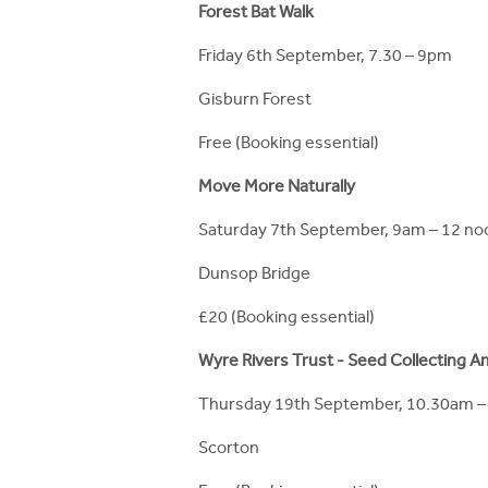
Forest Bat Walk
Friday 6th September, 7.30 – 9pm
Gisburn Forest
Free (Booking essential)
Move More Naturally
Saturday 7th September, 9am – 12 no
Dunsop Bridge
£20 (Booking essential)
Wyre Rivers Trust - Seed Collecting A
Thursday 19th September, 10.30am 
Scorton