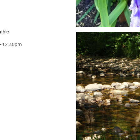
Amble
– 12.30pm