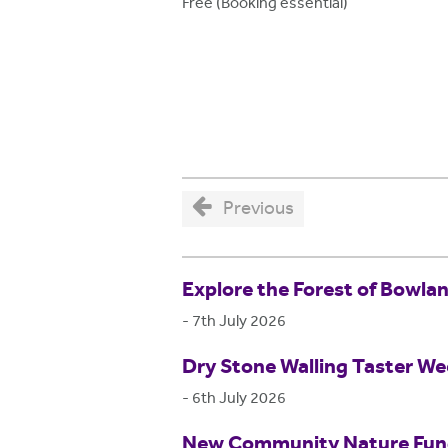
Free (Booking essential)
Previous
Explore the Forest of Bowla
-
7th July 2026
Dry Stone Walling Taster W
-
6th July 2026
New Community Nature Fund 