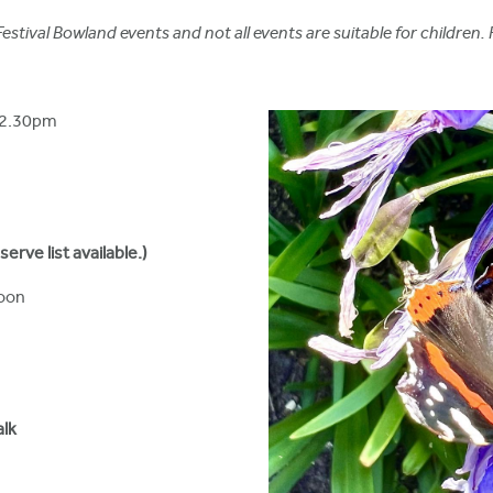
stival Bowland events and not all events are suitable for children. 
12.30pm
rve list available.)
oon
alk