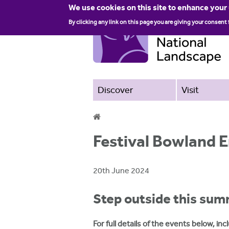
We use cookies on this site to enhance your
By clicking any link on this page you are giving your consent 
Discover
Visit
Y
Festival Bowland
o
u
20th June 2024
a
Step outside this sum
r
e
For full details of the events below, i