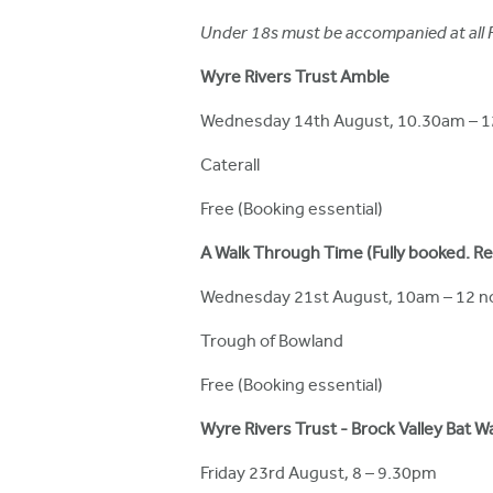
h
Under 18s must be accompanied at all Fe
e
Wyre Rivers Trust Amble
r
Wednesday 14th August, 10.30am – 
e
Caterall
Free (Booking essential)
A Walk Through Time (Fully booked. Rese
Wednesday 21st August, 10am – 12 n
Trough of Bowland
Free (Booking essential)
Wyre Rivers Trust - Brock Valley Bat W
Friday 23rd August, 8 – 9.30pm