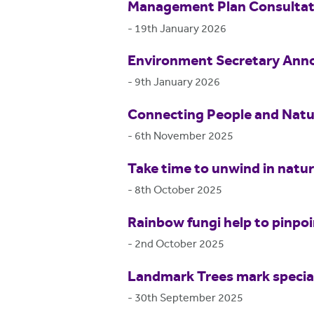
Management Plan Consultat
-
19th January 2026
Environment Secretary Anno
-
9th January 2026
Connecting People and Natur
-
6th November 2025
Take time to unwind in natu
-
8th October 2025
Rainbow fungi help to pinpo
-
2nd October 2025
Landmark Trees mark special
-
30th September 2025