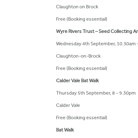
Claughton on Brock
Free (Booking essential)
Wyre Rivers Trust – Seed Collecting 
Wednesday 4th September, 10.30am 
Claughton-on-Brock
Free (Booking essential)
Calder Vale Bat Walk
Thursday 5th September, 8 – 9.30pm
Calder Vale
Free (Booking essential)
Bat Walk