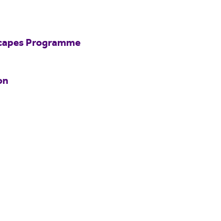
scapes Programme
on