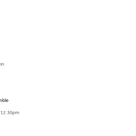
on
mble
– 12.30pm