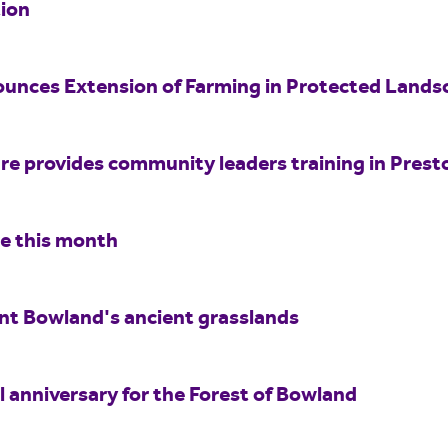
ion
unces Extension of Farming in Protected Land
e provides community leaders training in Prest
re this month
int Bowland's ancient grasslands
 anniversary for the Forest of Bowland