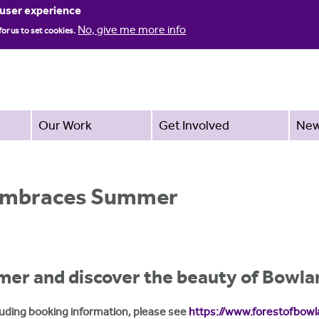
Jump to navigation
 user experience
No, give me more info
for us to set cookies.
Our Work
Get Involved
Ne
 Embraces Summer
mer and discover the beauty of Bowla
ncluding booking information, please see
https://www.forestofbowl