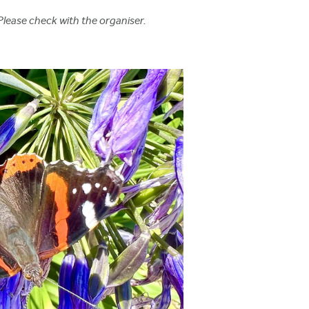
Please check with the organiser.