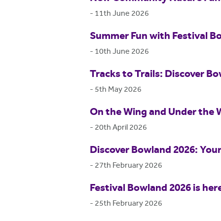
-
11th June 2026
Summer Fun with Festival B
-
10th June 2026
Tracks to Trails: Discover Bo
-
5th May 2026
On the Wing and Under the 
-
20th April 2026
Discover Bowland 2026: Your
-
27th February 2026
Festival Bowland 2026 is her
-
25th February 2026