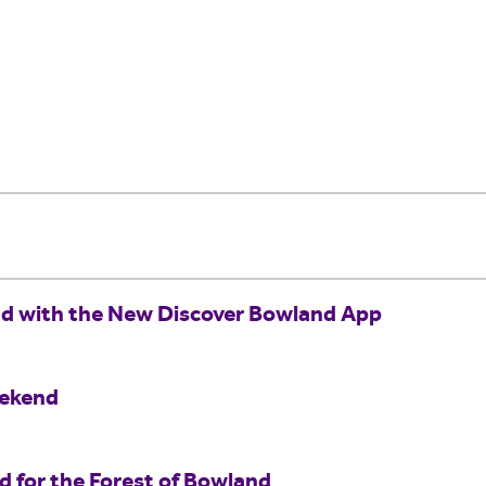
nd with the New Discover Bowland App
eekend
for the Forest of Bowland