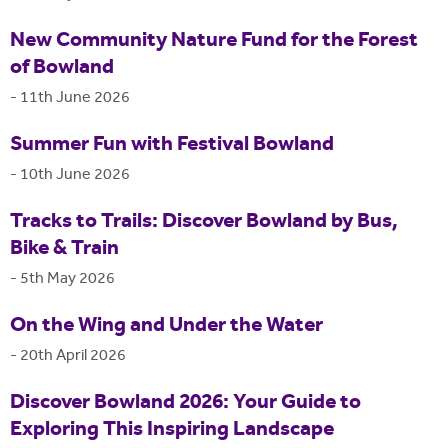
New Community Nature Fund for the Forest
of Bowland
-
11th June 2026
Summer Fun with Festival Bowland
-
10th June 2026
Tracks to Trails: Discover Bowland by Bus,
Bike & Train
-
5th May 2026
On the Wing and Under the Water
-
20th April 2026
Discover Bowland 2026: Your Guide to
Exploring This Inspiring Landscape