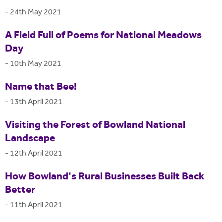
-
24th May 2021
A Field Full of Poems for National Meadows
Day
-
10th May 2021
Name that Bee!
-
13th April 2021
Visiting the Forest of Bowland National
Landscape
-
12th April 2021
How Bowland's Rural Businesses Built Back
Better
-
11th April 2021