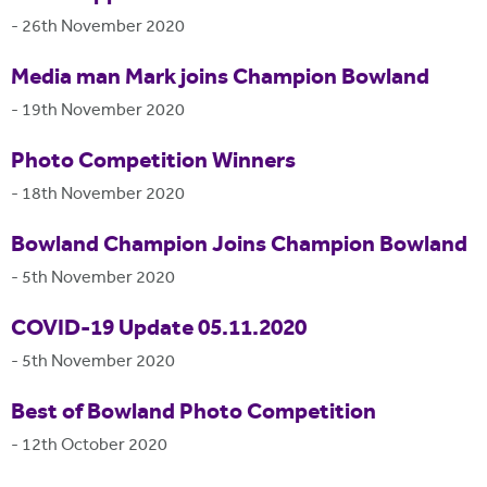
-
26th November 2020
Media man Mark joins Champion Bowland
-
19th November 2020
Photo Competition Winners
-
18th November 2020
Bowland Champion Joins Champion Bowland
-
5th November 2020
COVID-19 Update 05.11.2020
-
5th November 2020
Best of Bowland Photo Competition
-
12th October 2020