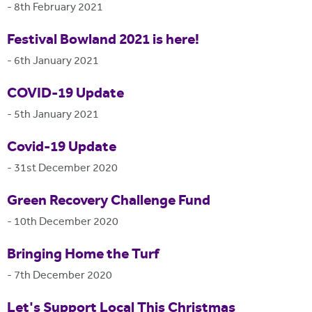
-
8th February 2021
Festival Bowland 2021 is here!
-
6th January 2021
COVID-19 Update
-
5th January 2021
Covid-19 Update
-
31st December 2020
Green Recovery Challenge Fund
-
10th December 2020
Bringing Home the Turf
-
7th December 2020
Let's Support Local This Christmas