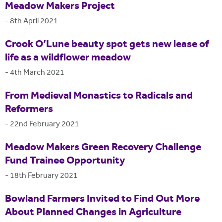
Meadow Makers Project
-
8th April 2021
Crook O’Lune beauty spot gets new lease of
life as a wildflower meadow
-
4th March 2021
From Medieval Monastics to Radicals and
Reformers
-
22nd February 2021
Meadow Makers Green Recovery Challenge
Fund Trainee Opportunity
-
18th February 2021
Bowland Farmers Invited to Find Out More
About Planned Changes in Agriculture