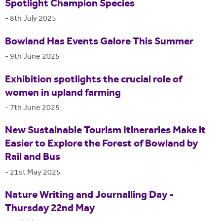
Spotlight Champion Species
-
8th July 2025
Bowland Has Events Galore This Summer
-
9th June 2025
Exhibition spotlights the crucial role of
women in upland farming
-
7th June 2025
New Sustainable Tourism Itineraries Make it
Easier to Explore the Forest of Bowland by
Rail and Bus
-
21st May 2025
Nature Writing and Journalling Day -
Thursday 22nd May