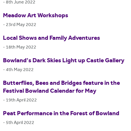
-
8th June 2022
Meadow Art Workshops
-
23rd May 2022
Local Shows and Family Adventures
-
18th May 2022
Bowland's Dark Skies Light up Castle Gallery
-
4th May 2022
Butterflies, Bees and Bridges feature in the
Festival Bowland Calendar for May
-
19th April 2022
Peat Performance in the Forest of Bowland
-
5th April 2022