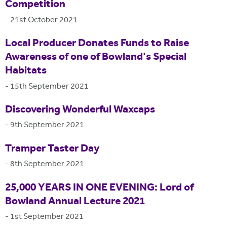
Competition
-
21st October 2021
Local Producer Donates Funds to Raise
Awareness of one of Bowland's Special
Habitats
-
15th September 2021
Discovering Wonderful Waxcaps
-
9th September 2021
Tramper Taster Day
-
8th September 2021
25,000 YEARS IN ONE EVENING: Lord of
Bowland Annual Lecture 2021
-
1st September 2021