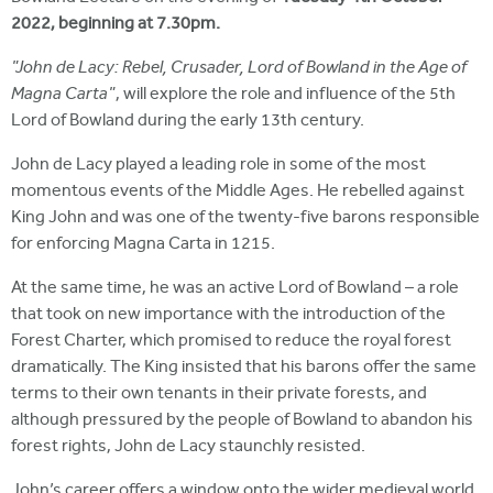
2022, beginning at 7.30pm.
"John de Lacy: Rebel, Crusader, Lord of Bowland in the Age of
Magna Carta"
, will explore the role and influence of the 5th
Lord of Bowland during the early 13th century.
John de Lacy played a leading role in some of the most
momentous events of the Middle Ages. He rebelled against
King John and was one of the twenty-five barons responsible
for enforcing Magna Carta in 1215.
At the same time, he was an active Lord of Bowland – a role
that took on new importance with the introduction of the
Forest Charter, which promised to reduce the royal forest
dramatically. The King insisted that his barons offer the same
terms to their own tenants in their private forests, and
although pressured by the people of Bowland to abandon his
forest rights, John de Lacy staunchly resisted.
John’s career offers a window onto the wider medieval world,