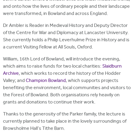
and onto how the lives of ordinary people and their landscape
were transformed, in Bowland and across England.
Dr Ambler is Reader in Medieval History and Deputy Director
of the Centre for War and Diplomacy at Lancaster University.
She currently holds a Philip Leverhulme Prize in History and is
a current Visiting Fellow at All Souls, Oxford.
William, 16th Lord of Bowland, will introduce the evening,
which aims to raise funds for two local charities:
Slaidburn
Archive
, which works to record the history of the Hodder
Valley; and
Champion Bowland
, which supports projects
benefiting the environment, local communities and visitors to
the Forest of Bowland. Both organisations rely heavily on
grants and donations to continue their work.
Thanks to the generosity of the Parker family, the lecture is
currently planned to take place in the lovely surroundings of
Browsholme Hall's Tithe Barn.