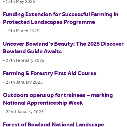
-
13th May 2025
Funding Extension for Successful Farming in
Protected Landscapes Programme
-
19th March 2025
Uncover Bowland's Beauty: The 2025 Discover
Bowland Guide Awaits
-
27th February 2025
Farming & Forestry First Aid Course
-
27th January 2025
Outdoors opens up for trainees – marking
National Apprenticeship Week
-
22nd January 2025
Forest of Bowland National Landscape