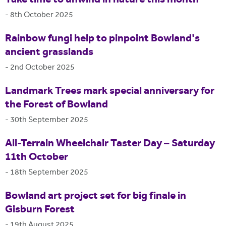
-
8th October 2025
Rainbow fungi help to pinpoint Bowland's
ancient grasslands
-
2nd October 2025
Landmark Trees mark special anniversary for
the Forest of Bowland
-
30th September 2025
All-Terrain Wheelchair Taster Day – Saturday
11th October
-
18th September 2025
Bowland art project set for big finale in
Gisburn Forest
-
19th August 2025