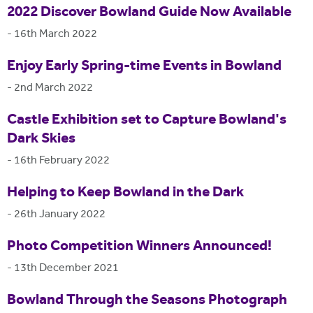
2022 Discover Bowland Guide Now Available
-
16th March 2022
Enjoy Early Spring-time Events in Bowland
-
2nd March 2022
Castle Exhibition set to Capture Bowland's
Dark Skies
-
16th February 2022
Helping to Keep Bowland in the Dark
-
26th January 2022
Photo Competition Winners Announced!
-
13th December 2021
Bowland Through the Seasons Photograph