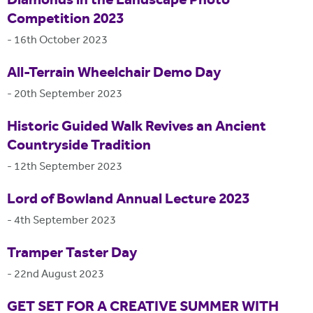
Diamonds in the Landscape Photo
Competition 2023
-
16th October 2023
All-Terrain Wheelchair Demo Day
-
20th September 2023
Historic Guided Walk Revives an Ancient
Countryside Tradition
-
12th September 2023
Lord of Bowland Annual Lecture 2023
-
4th September 2023
Tramper Taster Day
-
22nd August 2023
GET SET FOR A CREATIVE SUMMER WITH