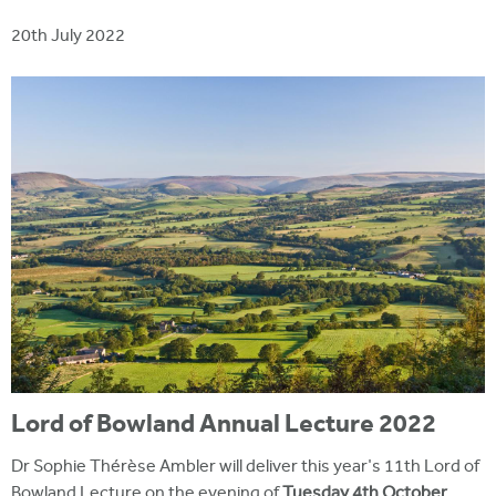
i
r
u
t
20th July 2022
m
e
a
r
e
h
e
r
e
Lord of Bowland Annual Lecture 2022
Dr Sophie Thérèse Ambler will deliver this year's 11th Lord of
Bowland Lecture on the evening of
Tuesday 4th October