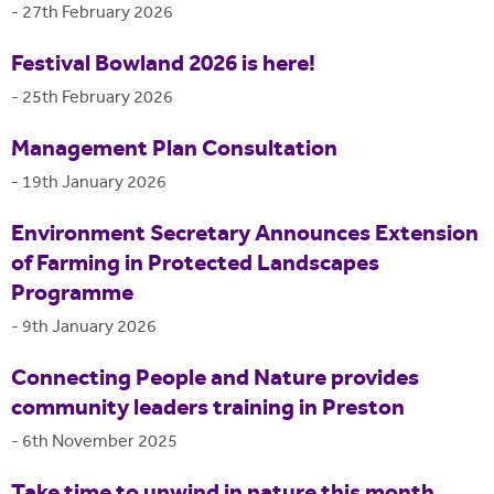
-
27th February 2026
Festival Bowland 2026 is here!
-
25th February 2026
Management Plan Consultation
-
19th January 2026
Environment Secretary Announces Extension
of Farming in Protected Landscapes
Programme
-
9th January 2026
Connecting People and Nature provides
community leaders training in Preston
-
6th November 2025
Take time to unwind in nature this month