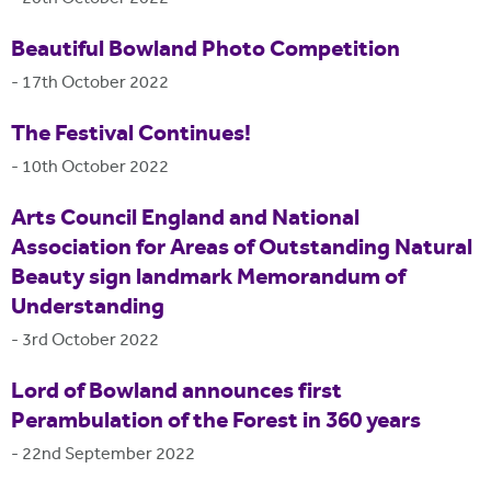
Beautiful Bowland Photo Competition
-
17th October 2022
The Festival Continues!
-
10th October 2022
Arts Council England and National
Association for Areas of Outstanding Natural
Beauty sign landmark Memorandum of
Understanding
-
3rd October 2022
Lord of Bowland announces first
Perambulation of the Forest in 360 years
-
22nd September 2022