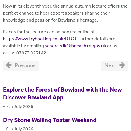
Now in its eleventh year, the annual autumn lecture offers the
perfect chance to hear expert speakers sharing their
knowledge and passion for Bowland's heritage.
Places for the lecture can be booked online at
https://www.trybooking.co.uk/BTOJ
. Further details are
available by emailing
sandra.silk@lancashire.gov.uk
or by
calling 07973 923142.
Previous
Next
Explore the Forest of Bowland with the New
Discover Bowland App
-
7th July 2026
Dry Stone Walling Taster Weekend
-
6th July 2026