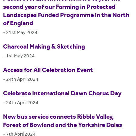
second year of our Farming in Protected
Landscapes Funded Programme in the North
of England
-
21st May 2024
Charcoal Making & Sketching
-
1st May 2024
Access for All Celebration Event
-
24th April 2024
Celebrate International Dawn Chorus Day
-
24th April 2024
New bus service connects Ribble Valley,
Forest of Bowland and the Yorkshire Dales
-
7th April 2024