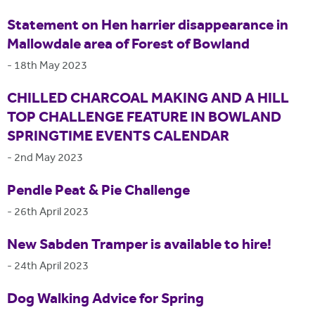
Statement on Hen harrier disappearance in
Mallowdale area of Forest of Bowland
-
18th May 2023
CHILLED CHARCOAL MAKING AND A HILL
TOP CHALLENGE FEATURE IN BOWLAND
SPRINGTIME EVENTS CALENDAR
-
2nd May 2023
Pendle Peat & Pie Challenge
-
26th April 2023
New Sabden Tramper is available to hire!
-
24th April 2023
Dog Walking Advice for Spring