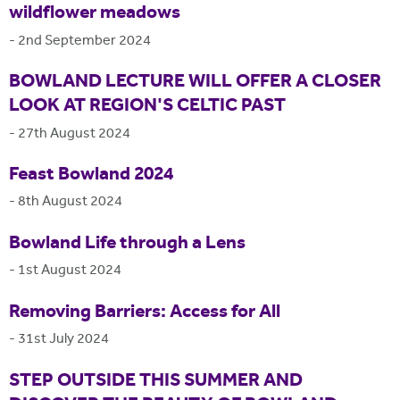
wildflower meadows
-
2nd September 2024
BOWLAND LECTURE WILL OFFER A CLOSER
LOOK AT REGION'S CELTIC PAST
-
27th August 2024
Feast Bowland 2024
-
8th August 2024
Bowland Life through a Lens
-
1st August 2024
Removing Barriers: Access for All
-
31st July 2024
STEP OUTSIDE THIS SUMMER AND