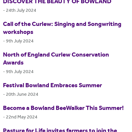
DISCOVER THE BEAUTY OF BOWLAND
-
24th July 2024
Call of the Curlew: Singing and Songwriting
workshops
-
9th July 2024
North of England Curlew Conservation
Awards
-
9th July 2024
Festival Bowland Embraces Summer
-
20th June 2024
Become a Bowland BeeWalker This Summer!
-
22nd May 2024
Pasture for Life invites farmers to join the