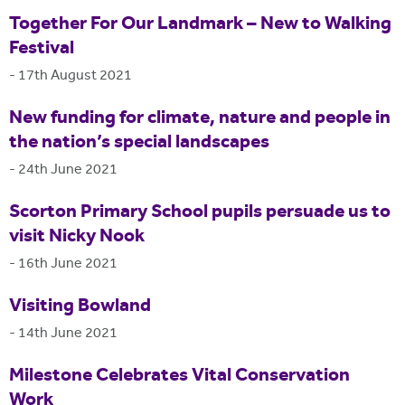
Together For Our Landmark – New to Walking
Festival
-
17th August 2021
New funding for climate, nature and people in
the nation’s special landscapes
-
24th June 2021
Scorton Primary School pupils persuade us to
visit Nicky Nook
-
16th June 2021
Visiting Bowland
-
14th June 2021
Milestone Celebrates Vital Conservation
Work