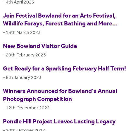
-
4th April 2023
Join Festival Bowland for an Arts Festival,
Wildlife Forays, Forest Bathing and More...
-
13th March 2023
New Bowland Visitor Guide
-
20th February 2023
Get Ready for a Sparkling February Half Term!
-
6th January 2023
Winners Announced for Bowland's Annual
Photograph Competition
-
12th December 2022
Pendle Hill Project Leaves Lasting Legacy
-
20th October 2022