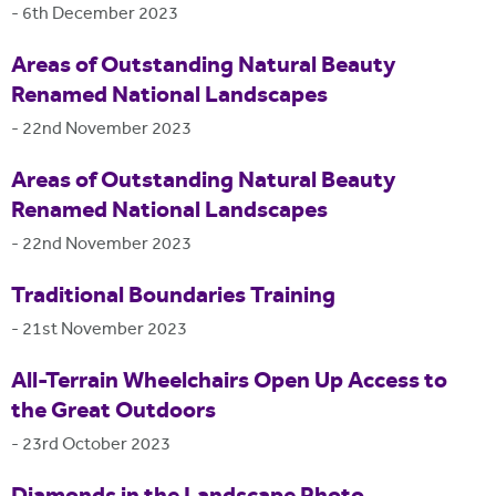
-
6th December 2023
Areas of Outstanding Natural Beauty
Renamed National Landscapes
-
22nd November 2023
Areas of Outstanding Natural Beauty
Renamed National Landscapes
-
22nd November 2023
Traditional Boundaries Training
-
21st November 2023
All-Terrain Wheelchairs Open Up Access to
the Great Outdoors
-
23rd October 2023