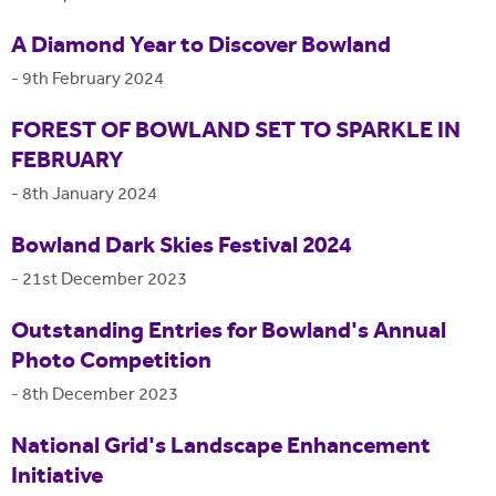
A Diamond Year to Discover Bowland
-
9th February 2024
FOREST OF BOWLAND SET TO SPARKLE IN
FEBRUARY
-
8th January 2024
Bowland Dark Skies Festival 2024
-
21st December 2023
Outstanding Entries for Bowland's Annual
Photo Competition
-
8th December 2023
National Grid's Landscape Enhancement
Initiative