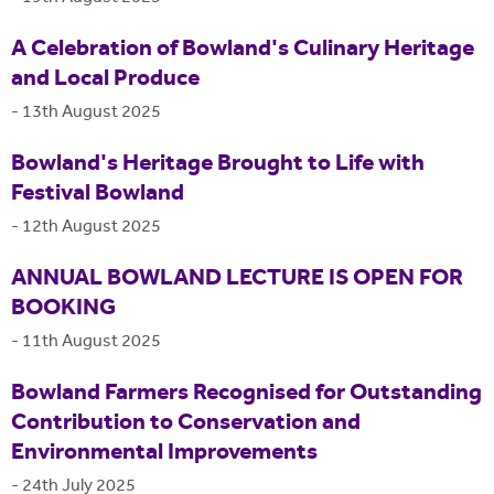
A Celebration of Bowland's Culinary Heritage
and Local Produce
-
13th August 2025
Bowland's Heritage Brought to Life with
Festival Bowland
-
12th August 2025
ANNUAL BOWLAND LECTURE IS OPEN FOR
BOOKING
-
11th August 2025
Bowland Farmers Recognised for Outstanding
Contribution to Conservation and
Environmental Improvements
-
24th July 2025