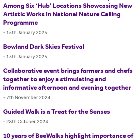
Among Six ‘Hub’ Locations Showcasing New
Artistic Works in National Nature Calling
Programme
-
15th January 2025
Bowland Dark Skies Festival
-
13th January 2025
Collaborative event brings farmers and chefs
together to enjoy a stimulating and
informative afternoon and evening together
-
7th November 2024
Guided Walk is a Treat for the Senses
-
28th October 2024
10 years of BeeWalks highlight importance of