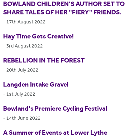
BOWLAND CHILDREN'S AUTHOR SET TO
SHARE TALES OF HER "FIERY" FRIENDS.
-
17th August 2022
Hay Time Gets Creative!
-
3rd August 2022
REBELLION IN THE FOREST
-
20th July 2022
Langden Intake Gravel
-
1st July 2022
Bowland's Premiere Cycling Festival
-
14th June 2022
A Summer of Events at Lower Lythe