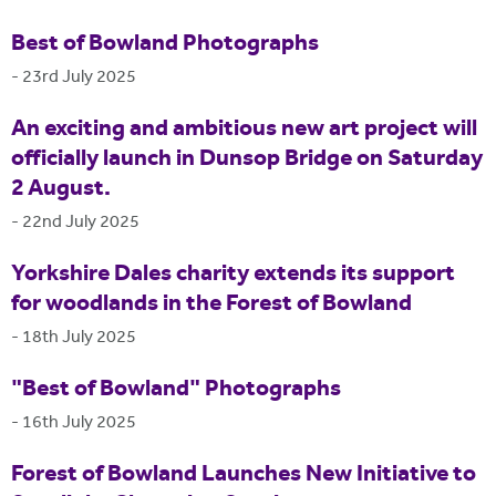
Best of Bowland Photographs
-
23rd July 2025
An exciting and ambitious new art project will
officially launch in Dunsop Bridge on Saturday
2 August.
-
22nd July 2025
Yorkshire Dales charity extends its support
for woodlands in the Forest of Bowland
-
18th July 2025
"Best of Bowland" Photographs
-
16th July 2025
Forest of Bowland Launches New Initiative to