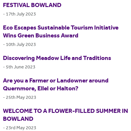
FESTIVAL BOWLAND
-
17th July 2023
Eco Escapes Sustainable Tourism Initiative
Wins Green Business Award
-
10th July 2023
Discovering Meadow Life and Traditions
-
5th June 2023
Are you a Farmer or Landowner around
Quernmore, Ellel or Halton?
-
25th May 2023
WELCOME TO A FLOWER-FILLED SUMMER IN
BOWLAND
-
23rd May 2023