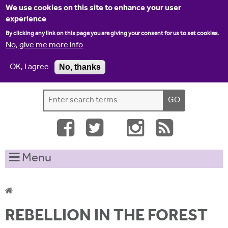
Jump to navigation
We use cookies on this site to enhance your user
experience
By clicking any link on this page you are giving your consent for us to set cookies.
No, give me more info
OK, I agree
No, thanks
Home
Contact us
Site map
Log-in
S
S
e
e
a
a
r
c
r
Menu
h
c
t
h
h
i
f
Y
s
REBELLION IN THE FOREST
o
s
o