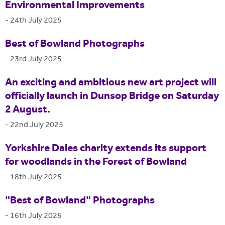
Environmental Improvements
-
24th July 2025
Best of Bowland Photographs
-
23rd July 2025
An exciting and ambitious new art project will
officially launch in Dunsop Bridge on Saturday
2 August.
-
22nd July 2025
Yorkshire Dales charity extends its support
for woodlands in the Forest of Bowland
-
18th July 2025
"Best of Bowland" Photographs
-
16th July 2025