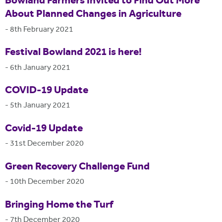
Bowland Farmers Invited to Find Out More
About Planned Changes in Agriculture
-
8th February 2021
Festival Bowland 2021 is here!
-
6th January 2021
COVID-19 Update
-
5th January 2021
Covid-19 Update
-
31st December 2020
Green Recovery Challenge Fund
-
10th December 2020
Bringing Home the Turf
-
7th December 2020