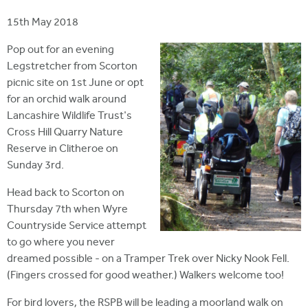
i
r
u
t
15th May 2018
m
e
a
Pop out for an evening
r
Legstretcher from Scorton
picnic site on 1st June or opt
e
for an orchid walk around
h
Lancashire Wildlife Trust's
e
Cross Hill Quarry Nature
Reserve in Clitheroe on
r
Sunday 3rd.
e
Head back to Scorton on
Thursday 7th when Wyre
Countryside Service attempt
to go where you never
dreamed possible - on a Tramper Trek over Nicky Nook Fell.
(Fingers crossed for good weather.) Walkers welcome too!
For bird lovers, the RSPB will be leading a moorland walk on