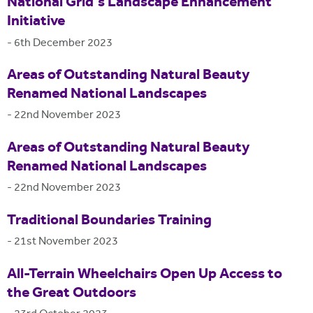
National Grid's Landscape Enhancement
Initiative
-
6th December 2023
Areas of Outstanding Natural Beauty
Renamed National Landscapes
-
22nd November 2023
Areas of Outstanding Natural Beauty
Renamed National Landscapes
-
22nd November 2023
Traditional Boundaries Training
-
21st November 2023
All-Terrain Wheelchairs Open Up Access to
the Great Outdoors