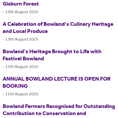
Gisburn Forest
-
19th August 2025
A Celebration of Bowland's Culinary Heritage
and Local Produce
-
13th August 2025
Bowland's Heritage Brought to Life with
Festival Bowland
-
12th August 2025
ANNUAL BOWLAND LECTURE IS OPEN FOR
BOOKING
-
11th August 2025
Bowland Farmers Recognised for Outstanding
Contribution to Conservation and