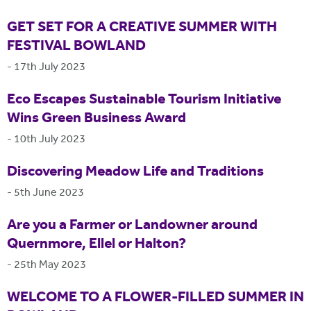
GET SET FOR A CREATIVE SUMMER WITH
FESTIVAL BOWLAND
-
17th July 2023
Eco Escapes Sustainable Tourism Initiative
Wins Green Business Award
-
10th July 2023
Discovering Meadow Life and Traditions
-
5th June 2023
Are you a Farmer or Landowner around
Quernmore, Ellel or Halton?
-
25th May 2023
WELCOME TO A FLOWER-FILLED SUMMER IN