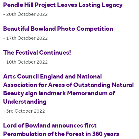
Pendle Hill Project Leaves Lasting Legacy
-
20th October 2022
Beautiful Bowland Photo Competition
-
17th October 2022
The Festival Continues!
-
10th October 2022
Arts Council England and National
Association for Areas of Outstanding Natural
Beauty sign landmark Memorandum of
Understanding
-
3rd October 2022
Lord of Bowland announces first
Perambulation of the Forest in 360 years