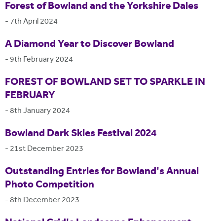
Forest of Bowland and the Yorkshire Dales
-
7th April 2024
A Diamond Year to Discover Bowland
-
9th February 2024
FOREST OF BOWLAND SET TO SPARKLE IN
FEBRUARY
-
8th January 2024
Bowland Dark Skies Festival 2024
-
21st December 2023
Outstanding Entries for Bowland's Annual
Photo Competition
-
8th December 2023