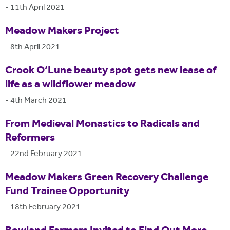
-
11th April 2021
Meadow Makers Project
-
8th April 2021
Crook O’Lune beauty spot gets new lease of
life as a wildflower meadow
-
4th March 2021
From Medieval Monastics to Radicals and
Reformers
-
22nd February 2021
Meadow Makers Green Recovery Challenge
Fund Trainee Opportunity
-
18th February 2021