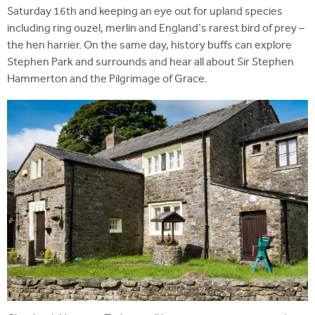
Saturday 16th and keeping an eye out for upland species
including ring ouzel, merlin and England's rarest bird of prey –
the hen harrier. On the same day, history buffs can explore
Stephen Park and surrounds and hear all about Sir Stephen
Hammerton and the Pilgrimage of Grace.