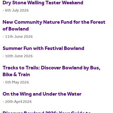
Dry Stone Walling Taster Weekend
-
6th July 2026
New Community Nature Fund for the Forest
of Bowland
-
11th June 2026
Summer Fun with Festival Bowland
-
10th June 2026
Tracks to Trails: Discover Bowland by Bus,
Bike & Train
-
5th May 2026
On the Wing and Under the Water
-
20th April 2026