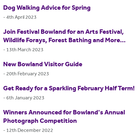
Dog Walking Advice for Spring
-
4th April 2023
Join Festival Bowland for an Arts Festival,
Wildlife Forays, Forest Bathing and More...
-
13th March 2023
New Bowland Visitor Guide
-
20th February 2023
Get Ready for a Sparkling February Half Term!
-
6th January 2023
Winners Announced for Bowland's Annual
Photograph Competition
-
12th December 2022