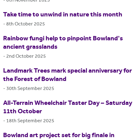
-
6th November 2025
Take time to unwind in nature this month
-
8th October 2025
Rainbow fungi help to pinpoint Bowland's
ancient grasslands
-
2nd October 2025
Landmark Trees mark special anniversary for
the Forest of Bowland
-
30th September 2025
All-Terrain Wheelchair Taster Day – Saturday
11th October
-
18th September 2025
Bowland art project set for big finale in