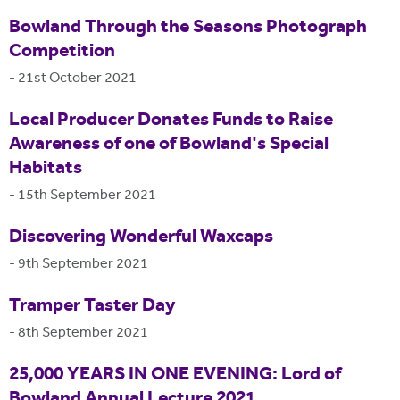
Bowland Through the Seasons Photograph
Competition
-
21st October 2021
Local Producer Donates Funds to Raise
Awareness of one of Bowland's Special
Habitats
-
15th September 2021
Discovering Wonderful Waxcaps
-
9th September 2021
Tramper Taster Day
-
8th September 2021
25,000 YEARS IN ONE EVENING: Lord of
Bowland Annual Lecture 2021