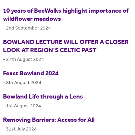
10 years of BeeWalks highlight importance of
wildflower meadows
-
2nd September 2024
BOWLAND LECTURE WILL OFFER A CLOSER
LOOK AT REGION'S CELTIC PAST
-
27th August 2024
Feast Bowland 2024
-
8th August 2024
Bowland Life through a Lens
-
1st August 2024
Removing Barriers: Access for All
-
31st July 2024