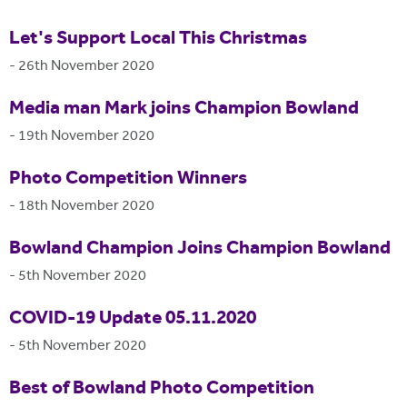
Let's Support Local This Christmas
-
26th November 2020
Media man Mark joins Champion Bowland
-
19th November 2020
Photo Competition Winners
-
18th November 2020
Bowland Champion Joins Champion Bowland
-
5th November 2020
COVID-19 Update 05.11.2020
-
5th November 2020
Best of Bowland Photo Competition