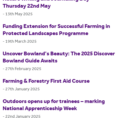
Thursday 22nd May
-
13th May 2025
Funding Extension for Successful Farming in
Protected Landscapes Programme
-
19th March 2025
Uncover Bowland's Beauty: The 2025 Discover
Bowland Guide Awaits
-
27th February 2025
Farming & Forestry First Aid Course
-
27th January 2025
Outdoors opens up for trainees – marking
National Apprenticeship Week
-
22nd January 2025