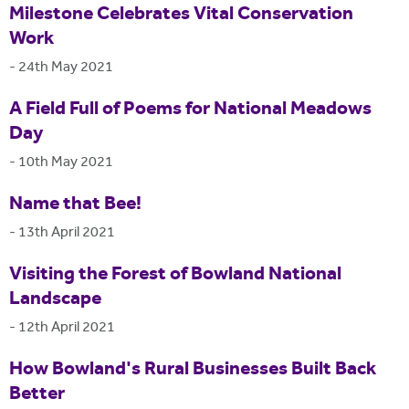
Milestone Celebrates Vital Conservation
Work
-
24th May 2021
A Field Full of Poems for National Meadows
Day
-
10th May 2021
Name that Bee!
-
13th April 2021
Visiting the Forest of Bowland National
Landscape
-
12th April 2021
How Bowland's Rural Businesses Built Back
Better