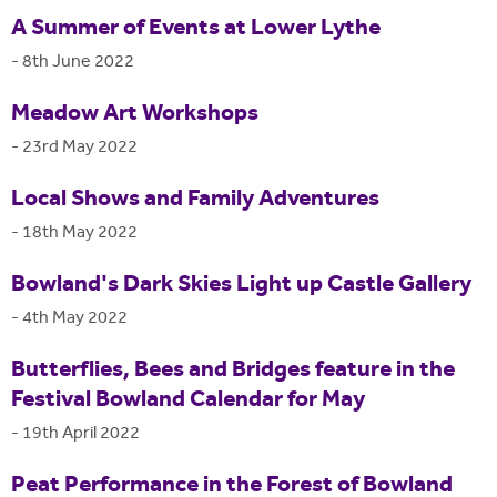
A Summer of Events at Lower Lythe
-
8th June 2022
Meadow Art Workshops
-
23rd May 2022
Local Shows and Family Adventures
-
18th May 2022
Bowland's Dark Skies Light up Castle Gallery
-
4th May 2022
Butterflies, Bees and Bridges feature in the
Festival Bowland Calendar for May
-
19th April 2022
Peat Performance in the Forest of Bowland