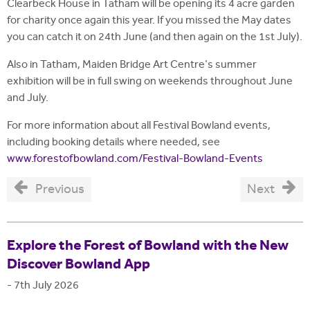
Clearbeck House in Tatham will be opening its 4 acre garden
for charity once again this year. If you missed the May dates
you can catch it on 24th June (and then again on the 1st July).
Also in Tatham, Maiden Bridge Art Centre's summer
exhibition will be in full swing on weekends throughout June
and July.
For more information about all Festival Bowland events,
including booking details where needed, see
www.forestofbowland.com/Festival-Bowland-Events
Previous
Next
Explore the Forest of Bowland with the New
Discover Bowland App
-
7th July 2026