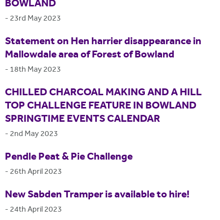
BOWLAND
-
23rd May 2023
Statement on Hen harrier disappearance in
Mallowdale area of Forest of Bowland
-
18th May 2023
CHILLED CHARCOAL MAKING AND A HILL
TOP CHALLENGE FEATURE IN BOWLAND
SPRINGTIME EVENTS CALENDAR
-
2nd May 2023
Pendle Peat & Pie Challenge
-
26th April 2023
New Sabden Tramper is available to hire!
-
24th April 2023