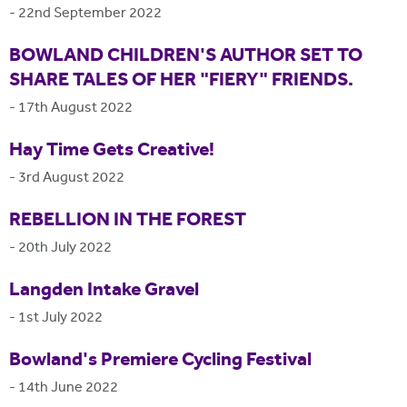
-
22nd September 2022
BOWLAND CHILDREN'S AUTHOR SET TO
SHARE TALES OF HER "FIERY" FRIENDS.
-
17th August 2022
Hay Time Gets Creative!
-
3rd August 2022
REBELLION IN THE FOREST
-
20th July 2022
Langden Intake Gravel
-
1st July 2022
Bowland's Premiere Cycling Festival
-
14th June 2022