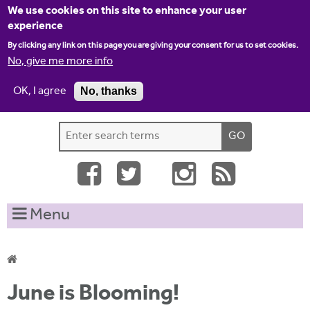
Jump to navigation
We use cookies on this site to enhance your user
experience
By clicking any link on this page you are giving your consent for us to set cookies.
No, give me more info
OK, I agree
No, thanks
Home
Contact us
Site map
Log-in
S
S
e
e
a
a
r
c
r
Menu
h
c
t
h
h
i
f
Y
s
June is Blooming!
o
s
o