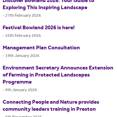
Discover Bowland 2026: Your Guide to
Exploring This Inspiring Landscape
-
27th February 2026
Festival Bowland 2026 is here!
-
25th February 2026
Management Plan Consultation
-
19th January 2026
Environment Secretary Announces Extension
of Farming in Protected Landscapes
Programme
-
9th January 2026
Connecting People and Nature provides
community leaders training in Preston