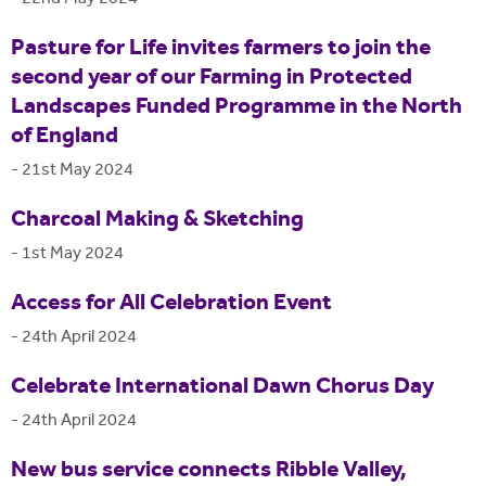
Pasture for Life invites farmers to join the
second year of our Farming in Protected
Landscapes Funded Programme in the North
of England
-
21st May 2024
Charcoal Making & Sketching
-
1st May 2024
Access for All Celebration Event
-
24th April 2024
Celebrate International Dawn Chorus Day
-
24th April 2024
New bus service connects Ribble Valley,