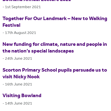
-
1st September 2021
Together For Our Landmark – New to Walking
Festival
-
17th August 2021
New funding for climate, nature and people in
the nation’s special landscapes
-
24th June 2021
Scorton Primary School pupils persuade us to
visit Nicky Nook
-
16th June 2021
Visiting Bowland
-
14th June 2021