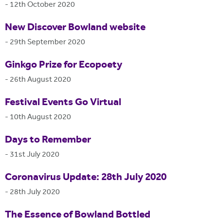
-
12th October 2020
New Discover Bowland website
-
29th September 2020
Ginkgo Prize for Ecopoety
-
26th August 2020
Festival Events Go Virtual
-
10th August 2020
Days to Remember
-
31st July 2020
Coronavirus Update: 28th July 2020
-
28th July 2020
The Essence of Bowland Bottled