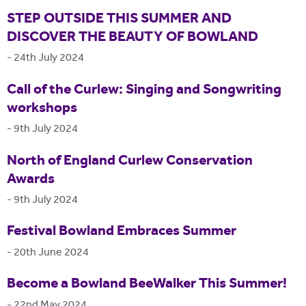
STEP OUTSIDE THIS SUMMER AND
DISCOVER THE BEAUTY OF BOWLAND
-
24th July 2024
Call of the Curlew: Singing and Songwriting
workshops
-
9th July 2024
North of England Curlew Conservation
Awards
-
9th July 2024
Festival Bowland Embraces Summer
-
20th June 2024
Become a Bowland BeeWalker This Summer!
-
22nd May 2024