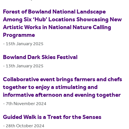
Forest of Bowland National Landscape
Among Six ‘Hub’ Locations Showcasing New
Artistic Works in National Nature Calling
Programme
-
15th January 2025
Bowland Dark Skies Festival
-
13th January 2025
Collaborative event brings farmers and chefs
together to enjoy a stimulating and
informative afternoon and evening together
-
7th November 2024
Guided Walk is a Treat for the Senses
-
28th October 2024