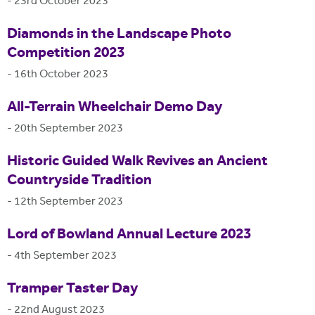
-
23rd October 2023
Diamonds in the Landscape Photo
Competition 2023
-
16th October 2023
All-Terrain Wheelchair Demo Day
-
20th September 2023
Historic Guided Walk Revives an Ancient
Countryside Tradition
-
12th September 2023
Lord of Bowland Annual Lecture 2023
-
4th September 2023
Tramper Taster Day
-
22nd August 2023