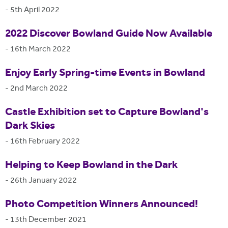
-
5th April 2022
2022 Discover Bowland Guide Now Available
-
16th March 2022
Enjoy Early Spring-time Events in Bowland
-
2nd March 2022
Castle Exhibition set to Capture Bowland's
Dark Skies
-
16th February 2022
Helping to Keep Bowland in the Dark
-
26th January 2022
Photo Competition Winners Announced!
-
13th December 2021