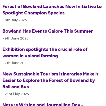
Forest of Bowland Launches New Initiative to
Spotlight Champion Species
-
8th July 2025
Bowland Has Events Galore This Summer
-
9th June 2025
Exhibition spotlights the crucial role of
women in upland farming
-
7th June 2025
New Sustainable Tourism Itineraries Make it
Easier to Explore the Forest of Bowland by
Rail and Bus
-
21st May 2025
Nature Writing and Journalling Day -