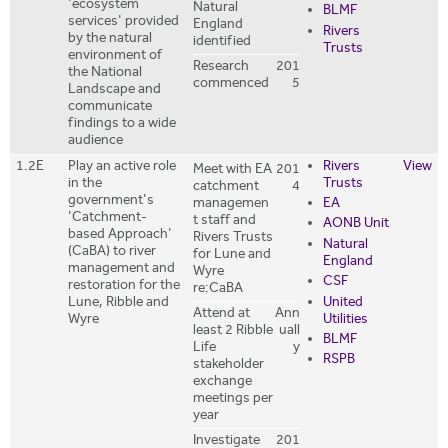
'ecosystem
Natural
BLMF
services' provided
England
Rivers
by the natural
identified
Trusts
environment of
Research
201
the National
commenced
5
Landscape and
communicate
findings to a wide
audience
1.2E
Play an active role
Rivers
View
Meet with EA
201
in the
Trusts
catchment
4
government's
managemen
EA
'Catchment-
t staff and
AONB Unit
based Approach'
Rivers Trusts
Natural
(CaBA) to river
for Lune and
England
management and
Wyre
CSF
restoration for the
re:CaBA
United
Lune, Ribble and
Attend at
Ann
Utilities
Wyre
least 2 Ribble
uall
BLMF
Life
y
RSPB
stakeholder
exchange
meetings per
year
Investigate
201