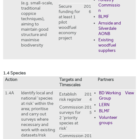
Forestry
(e.g. small-scale,
Commissio
Secure
201
traditional
n
funding for
6
coppice
BLMF
at least 1
techniques),
pilot
Arnside and
aiming to
woodfuel
Silverdale
maintain good
economy
AONB
structure and
project
Existing
maximise
woodfuel
biodiversity
suppliers
1.4 Species
Action
Targets and
Partners
Timescales
1.4A
Identify local and
BD Working
View
Establish
201
national 'species
Group
risk register
4
at risk' within the
LERN
Commission
201
area; prioritise
BLMF
surveys for
5
and carry out
Volunteer
2 'priority
surveys where
groups
species at
necessary and
risk'
work with existing
datasets/risk
Commission
201