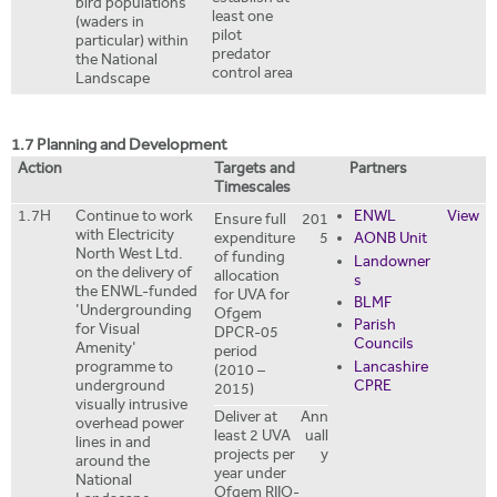
bird populations
least one
(waders in
pilot
particular) within
predator
the National
control area
Landscape
1.7 Planning and Development
Action
Targets and
Partners
Timescales
1.7H
Continue to work
ENWL
View
Ensure full
201
with Electricity
expenditure
5
AONB Unit
North West Ltd.
of funding
Landowner
on the delivery of
allocation
s
the ENWL-funded
for UVA for
BLMF
'Undergrounding
Ofgem
Parish
for Visual
DPCR-05
Councils
Amenity'
period
Lancashire
programme to
(2010 –
CPRE
underground
2015)
visually intrusive
Deliver at
Ann
overhead power
least 2 UVA
uall
lines in and
projects per
y
around the
year under
National
Ofgem RIIO-