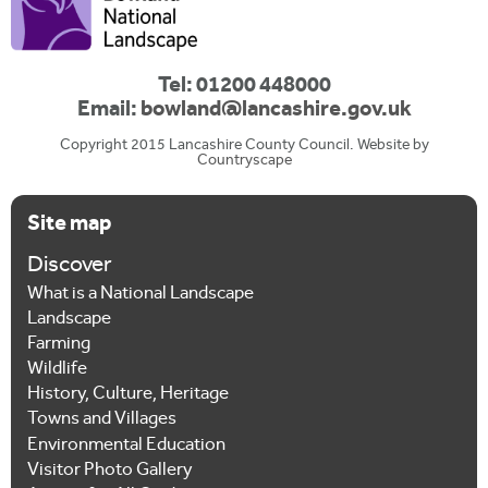
Tel: 01200 448000
Email:
bowland@lancashire.gov.uk
Copyright 2015 Lancashire County Council. Website by
Countryscape
Site map
Discover
What is a National Landscape
Landscape
Farming
Wildlife
History, Culture, Heritage
Towns and Villages
Environmental Education
Visitor Photo Gallery