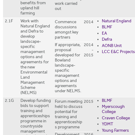
benefits from
work carried
upland hill
out
farming
2.1F
Work with
Natural England
Commence
2014
Natural England
discussions
BLMF
and Defra to
amongst key
EA
develop
partners
Defra
landscape-
If appropriate,
2014
AONB Unit
specific
proposal
-
LCC E&C Projects
management
developed for
2015
options and
Bowland
agreements for
landscape-
the new
specific
Environmental
management
Land
options and
Management
agreements
Scheme
under NELMS.
(NELMS)
2.1G
Develop funding
BLMF
Forum meeting
2015
bids to support
held to discuss
Myerscough
training and
potential for
College
apprenticeships
training and
Craven College
programme in
apprenticeship
YDMT
countryside
s programme
Young Farmers
management