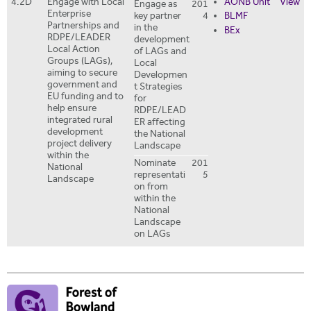
4.2D
Engage with Local
AONB Unit
View
Engage as
201
Enterprise
key partner
4
BLMF
Partnerships and
in the
BEx
RDPE/LEADER
development
Local Action
of LAGs and
Groups (LAGs),
Local
aiming to secure
Developmen
government and
t Strategies
EU funding and to
for
help ensure
RDPE/LEAD
integrated rural
ER affecting
development
the National
project delivery
Landscape
within the
Nominate
201
National
representati
5
Landscape
on from
within the
National
Landscape
on LAGs