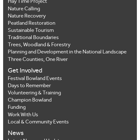
Hay Time Project
Nature Calling
Nature Recovery
Peatland Restoration
Sustainable Tourism
Traditional Boundaries
Trees, Woodland & Forestry
Planning and Development in the National Landscape
Three Counties, One River
Get Involved
Festival Bowland Events
Days to Remember
Volunteering & Training
Champion Bowland
Funding
Work With Us
Local & Community Events
News