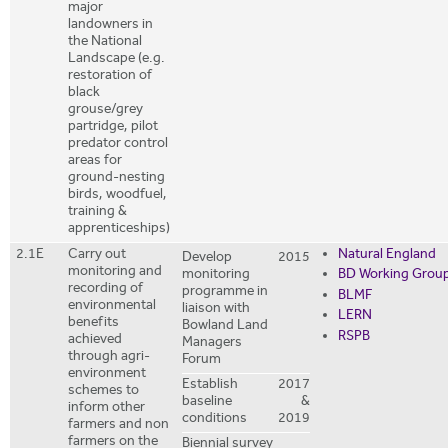
major
landowners in
the National
Landscape (e.g.
restoration of
black
grouse/grey
partridge, pilot
predator control
areas for
ground-nesting
birds, woodfuel,
training &
apprenticeships)
2.1E
Carry out
Natural England
Develop
2015
monitoring and
monitoring
BD Working Grou
recording of
programme in
BLMF
environmental
liaison with
LERN
benefits
Bowland Land
RSPB
achieved
Managers
through agri-
Forum
environment
Establish
2017
schemes to
baseline
&
inform other
conditions
2019
farmers and non
farmers on the
Biennial survey