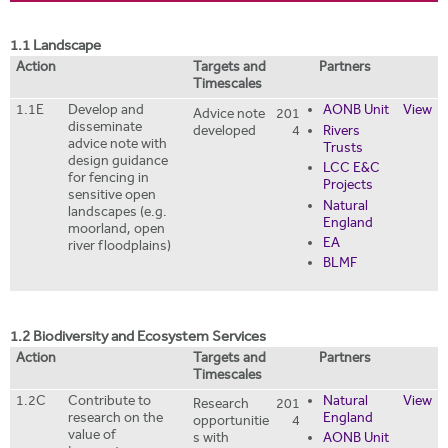
i
r
t
m
1.1 Landscape
e
Action
Targets and
Partners
Timescales
1.1E
Develop and
AONB Unit
View
Advice note
201
disseminate
developed
4
Rivers
advice note with
Trusts
design guidance
LCC E&C
for fencing in
Projects
sensitive open
Natural
landscapes (e.g.
England
moorland, open
EA
river floodplains)
BLMF
1.2 Biodiversity and Ecosystem Services
Action
Targets and
Partners
Timescales
1.2C
Contribute to
Natural
View
Research
201
research on the
England
opportunitie
4
value of
s with
AONB Unit