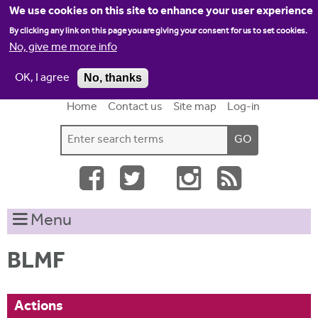
Jump to navigation
We use cookies on this site to enhance your user experience
By clicking any link on this page you are giving your consent for us to set cookies.
No, give me more info
OK, I agree
No, thanks
Home
Contact us
Site map
Log-in
S
S
e
e
a
a
r
c
r
Menu
h
c
t
h
h
BLMF
i
f
s
o
s
Actions