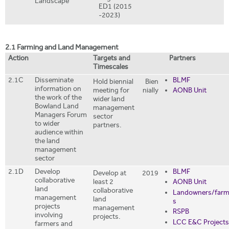
Landscape
ED1 (2015
-2023)
2.1 Farming and Land Management
Action
Targets and
Partners
Timescales
2.1C
Disseminate
BLMF
Hold biennial
Bien
information on
meeting for
nially
AONB Unit
the work of the
wider land
Bowland Land
management
Managers Forum
sector
to wider
partners.
audience within
the land
management
sector
2.1D
Develop
BLMF
Develop at
2019
collaborative
least 2
AONB Unit
land
collaborative
Landowners/farm
management
land
s
projects
management
RSPB
involving
projects.
LCC E&C Projects
farmers and