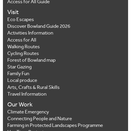
Access for All Guide
Visit
Eco Escapes
Discover Bowland Guide 2026
Activities Information
Access for All
Walking Routes
Cycling Routes
Forest of Bowland map
Star Gazing
Family Fun
Local produce
Arts, Crafts & Rural Skills
Travel Information
Our Work
Climate Emergency
Connecting People and Nature
Farming in Protected Landscapes Programme