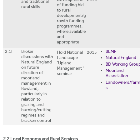
Development
2016
and traditional
of funding bid
rural skills
to rural
development/g
rowth funding
programmes,
where available
and
appropriate
2.1I
Broker
BLMF
Hold National
2015
discussions with
Landscape
Natural England
Natural England
'Upland
BD Working Grou
on future
Management '
Moorland
direction of
seminar
Association
moorland
Landowners/farm
management in
s
Bowland,
particularly in
relation to
grazing and
burning/cutting
regimes and
bracken control
2.2 Local Economy and Rural Services