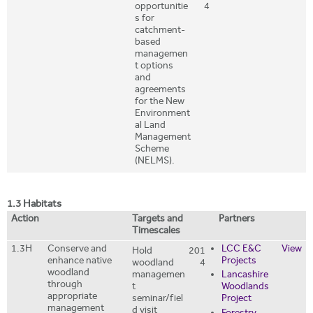
opportunitie
4
s for
catchment-
based
managemen
t options
and
agreements
for the New
Environment
al Land
Management
Scheme
(NELMS).
1.3 Habitats
Action
Targets and
Partners
Timescales
1.3H
Conserve and
LCC E&C
View
Hold
201
enhance native
Projects
woodland
4
woodland
managemen
Lancashire
through
t
Woodlands
appropriate
seminar/fiel
Project
management
d visit