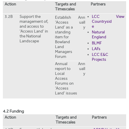
Action
Targets and
Partners
Timescales
3.2B
Support the
LCC
View
Establish
Ann
management of,
Countrysid
'Access
uall
and access to
e
Land' as a
y
'Access Land' in
standing
Natural
the National
item for
England
Landscape
Bowland
BLMF
Land
LAFs
Managers
LCC E&C
Forum
Projects
Annual
Ann
report to
uall
Local
y
Access
Forums on
'Access
Land' issues
4.2 Funding
Action
Targets and
Partners
Timescales