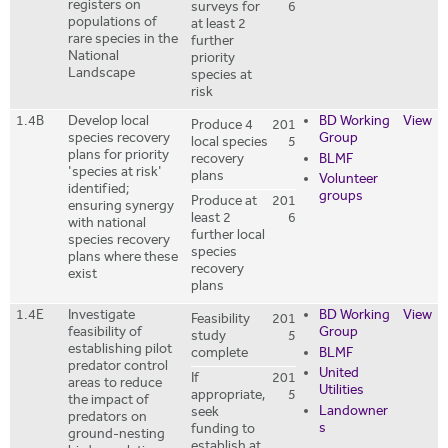
registers on
surveys for
6
populations of
at least 2
rare species in the
further
National
priority
Landscape
species at
risk
1.4B
Develop local
BD Working
View
Produce 4
201
species recovery
Group
local species
5
plans for priority
recovery
BLMF
'species at risk'
plans
Volunteer
identified;
groups
Produce at
201
ensuring synergy
least 2
6
with national
further local
species recovery
species
plans where these
recovery
exist
plans
1.4E
Investigate
BD Working
View
Feasibility
201
feasibility of
Group
study
5
establishing pilot
complete
BLMF
predator control
United
If
201
areas to reduce
Utilities
appropriate,
5
the impact of
Landowner
seek
predators on
s
funding to
ground-nesting
establish at