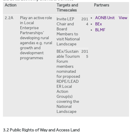
Action
Targets and
Partners
Timescales
2.2A
Play an active role
AONB Unit
View
Invite LEP
201
in Local
Chair and
4
BEx
Enterprise
Board
BLMF
Partnerships'
Members to
developing rural
visit National
agendas e.g. rural
Landscape
growth and
BEx/Sustain
201
development
able Tourism
5
programmes
Forum
members
nominated
for proposed
RDPE/LEAD
ER Local
Action
Group(s)
covering the
National
Landscape
3.2 Public Rights of Way and Access Land