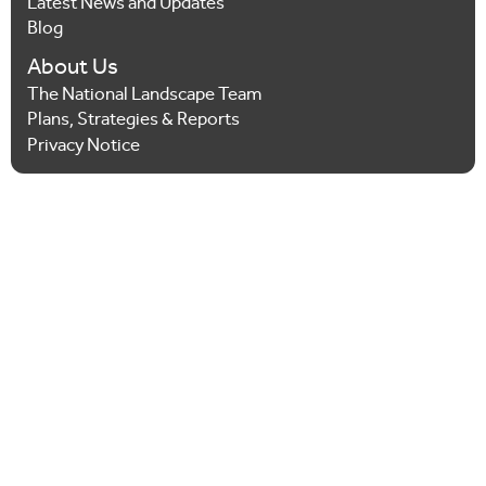
Latest News and Updates
Blog
About Us
The National Landscape Team
Plans, Strategies & Reports
Privacy Notice