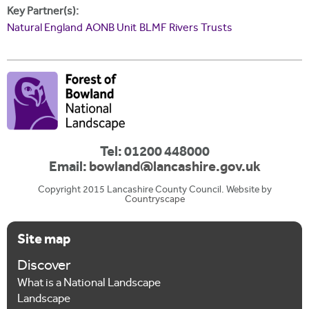
Key Partner(s):
Natural England
AONB Unit
BLMF
Rivers Trusts
Tel: 01200 448000
Email:
bowland@lancashire.gov.uk
Copyright 2015 Lancashire County Council. Website by
Countryscape
Site map
Discover
What is a National Landscape
Landscape