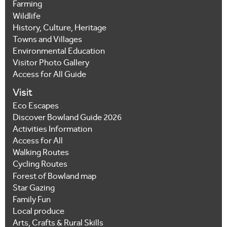
Farming
Wildlife
History, Culture, Heritage
Towns and Villages
Environmental Education
Visitor Photo Gallery
Access for All Guide
Visit
Eco Escapes
Discover Bowland Guide 2026
Activities Information
Access for All
Walking Routes
Cycling Routes
Forest of Bowland map
Star Gazing
Family Fun
Local produce
Arts, Crafts & Rural Skills