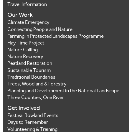
Travel Information
Our Work
Climate Emergency
Connecting People and Nature
Farming in Protected Landscapes Programme
Hay Time Project
Nature Calling
Nature Recovery
Peatland Restoration
Sustainable Tourism
Traditional Boundaries
Trees, Woodland & Forestry
Planning and Development in the National Landscape
Three Counties, One River
Get Involved
Festival Bowland Events
Days to Remember
Volunteering & Training