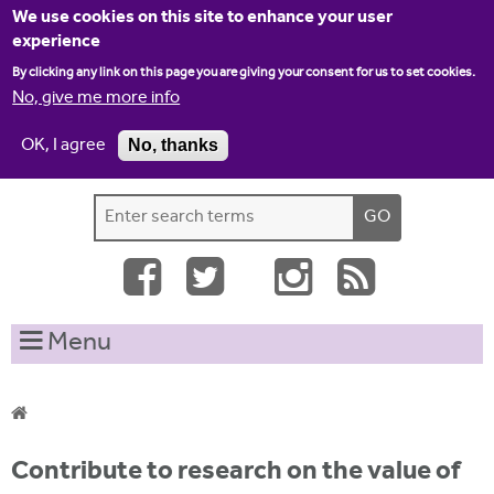
Jump to navigation
We use cookies on this site to enhance your user
experience
By clicking any link on this page you are giving your consent for us to set cookies.
No, give me more info
OK, I agree
No, thanks
Home
Contact us
Site map
Log-in
S
S
e
e
a
a
r
c
r
Menu
h
c
t
h
h
i
f
Y
s
Contribute to research on the value of
o
s
o