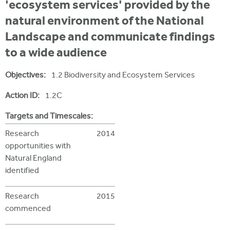
i
'ecosystem services' provided by the
r
u
t
natural environment of the National
m
e
a
Landscape and communicate findings
r
to a wide audience
e
Objectives:
1.2 Biodiversity and Ecosystem Services
h
Action ID:
1.2C
e
r
Targets and Timescales:
e
Research
2014
opportunities with
Natural England
identified
Research
2015
commenced