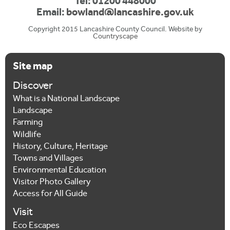
Tel: 01200 448000
Email:
bowland@lancashire.gov.uk
Copyright 2015 Lancashire County Council. Website by
Countryscape
Site map
Discover
What is a National Landscape
Landscape
Farming
Wildlife
History, Culture, Heritage
Towns and Villages
Environmental Education
Visitor Photo Gallery
Access for All Guide
Visit
Eco Escapes