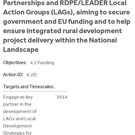
i
Partnerships and RDPE/LEADER Local
r
u
t
Action Groups (LAGs), aiming to secure
m
e
a
government and EU funding and to help
r
ensure integrated rural development
e
project delivery within the National
h
Landscape
e
Objectives:
4.2 Funding
r
Action ID:
4.2D
e
Targets and Timescales:
Engage as key
2014
partner in the
development of
LAGs and Local
Development
Strategies for