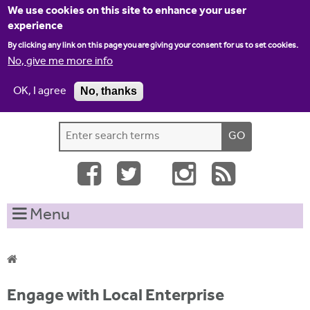
Jump to navigation
We use cookies on this site to enhance your user
experience
By clicking any link on this page you are giving your consent for us to set cookies.
No, give me more info
OK, I agree
No, thanks
Home
Contact us
Site map
Log-in
S
S
e
e
a
a
r
c
r
Menu
h
c
t
h
h
i
f
Y
s
Engage with Local Enterprise
o
s
o