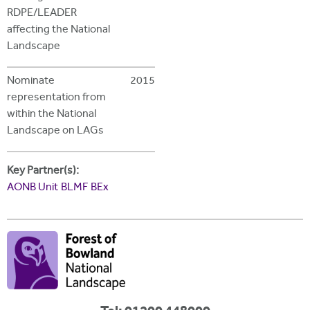
RDPE/LEADER
affecting the National
Landscape
Nominate
2015
representation from
within the National
Landscape on LAGs
Key Partner(s):
AONB Unit
BLMF
BEx