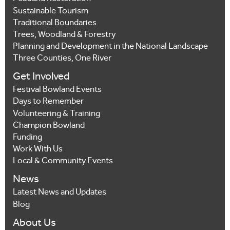
Sustainable Tourism
Traditional Boundaries
Trees, Woodland & Forestry
Planning and Development in the National Landscape
Three Counties, One River
Get Involved
Festival Bowland Events
Days to Remember
Volunteering & Training
Champion Bowland
Funding
Work With Us
Local & Community Events
News
Latest News and Updates
Blog
About Us