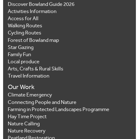
Discover Bowland Guide 2026
Activities Information
Access for All
Walking Routes
Cycling Routes
Forest of Bowland map
Star Gazing
Family Fun
Local produce
Arts, Crafts & Rural Skills
Travel Information
Our Work
Climate Emergency
Connecting People and Nature
Farming in Protected Landscapes Programme
Hay Time Project
Nature Calling
Nature Recovery
Peatland Restoration