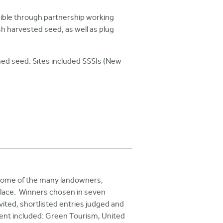
ible through partnership working
 harvested seed, as well as plug
med seed. Sites included SSSIs (New
 some of the many landowners,
place. Winners chosen in seven
ited, shortlisted entries judged and
vent included: Green Tourism, United