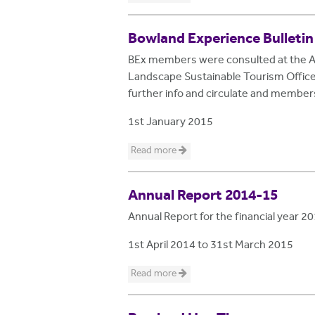
Bowland Experience Bulletin
BEx members were consulted at the AG
Landscape Sustainable Tourism Officer 
further info and circulate and membe
1st January 2015
Read more
Annual Report 2014-15
Annual Report for the financial year 
1st April 2014
to
31st March 2015
Read more