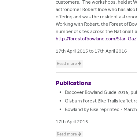
customers. The workshops, held at Wyr
astronomer Robert Ince who has also 
offering and was the resident astronom
Working with Robert, the Forest of Bowl
number of sites across the National Lan
http://forestofbowland.com/Star-Gaz
17th April 2015
to
17th April 2016
Read more
Publications
Discover Bowland Guide 2015, pub
Gisburn Forest Bike Trails leafle
Bowland by Bike reprinted - Marc
17th April 2015
Read more