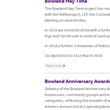
Bowland Hay Time
The Bowland Hay Time project has res
with the N4N project, LEF, the Coron
planting on several sites.
In 2016 we restored 20 ha with a furt
Ings and Tarnbrook) in need of seed ad
In 2018 a further 3 meadows of feild
1st April 2014
to
31st March 2018
Read more
Bowland Anniversary Award
Delivery of the Bowland Anniversary 
businesses, community groups and indi
categories, reflecting the breadth of 
winners announced at a special gala e