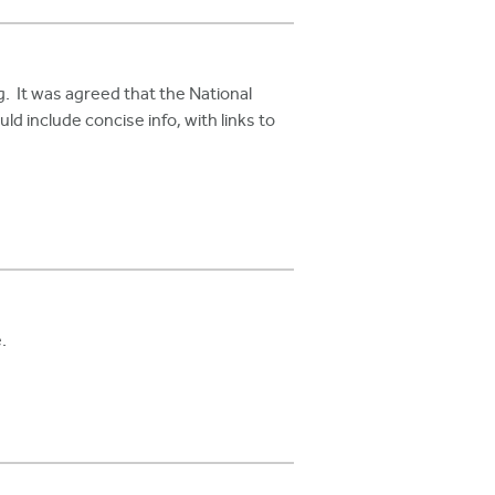
It was agreed that the National
d include concise info, with links to
.