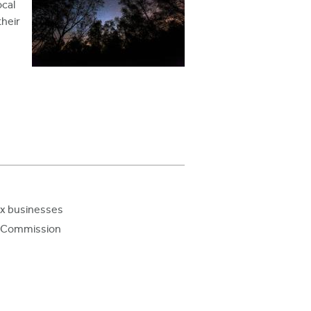
ocal
their
Ex businesses
ry Commission