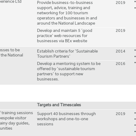
erience Ltd
Provide business-to-business
2019
support, advice, training and
networking for 100 tourism
operators and businesses in and
around the National Landscape
Develop and maintain 5 'good
2019
practice' web resources for
businesses via BEx website
sses to be
Establish criteria for 'Sustainable
2014
 the National
Tourism Partners'
Develop a mentoring system to be
2016
offered by 'sustainable tourism
partners' to support new
businesses.
Targets and Timescales
 training sessions
Support 40 businesses through
2019
bespoke visitor
workshops and one-to-one
rainy day guides,
sessions
tunities