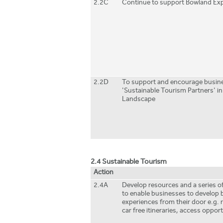
2.2C
Continue to support Bowland Exp
2.2D
To support and encourage busine
'Sustainable Tourism Partners' in
Landscape
2.4 Sustainable Tourism
Action
2.4A
Develop resources and a series of
to enable businesses to develop 
experiences from their door e.g. 
car free itineraries, access oppor