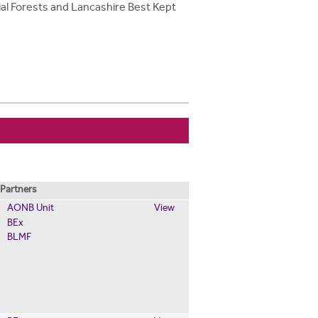
ial Forests and Lancashire Best Kept
Partners
AONB Unit
View
BEx
BLMF