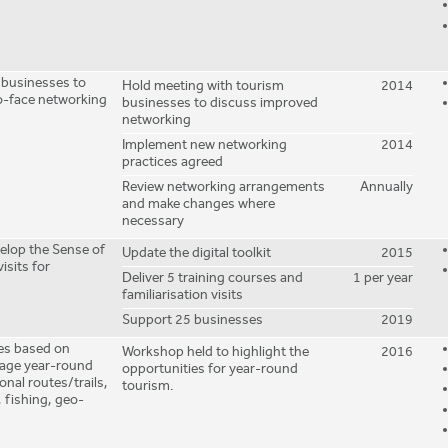
 businesses to
Hold meeting with tourism
2014
o-face networking
businesses to discuss improved
networking
Implement new networking
2014
practices agreed
Review networking arrangements
Annually
and make changes where
necessary
velop the Sense of
Update the digital toolkit
2015
isits for
Deliver 5 training courses and
1 per year
familiarisation visits
Support 25 businesses
2019
ies based on
Workshop held to highlight the
2016
urage year-round
opportunities for year-round
onal routes/trails,
tourism.
 fishing, geo-