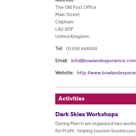
Address:
The Old Post Office
Main Street
Clapham
LA2 8DP
United Kingdom
Tel:
01200 448000
Email:
info@bowlandexperience.com
Website:
http://www.bowlandexperi
Activities
Dark Skies Workshops
During March we organised two worksh
for Profit', helping tourism businesse