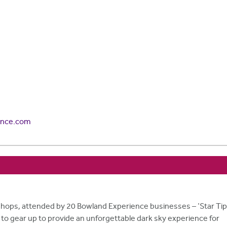
ence.com
ops, attended by 20 Bowland Experience businesses – 'Star Ti
s to gear up to provide an unforgettable dark sky experience for