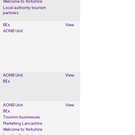
Welcome to Yorkshire
Local authority tourism
partners
BEx
View
AONB Unit
AONB Unit
View
BEx
AONB Unit
View
BEx
Tourism businesses
Marketing Lancashire
Welcome to Yorkshire