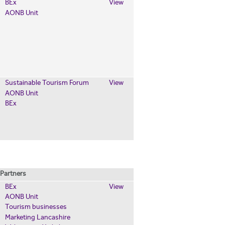
BEx
View
AONB Unit
Sustainable Tourism Forum
View
AONB Unit
BEx
Partners
BEx
View
AONB Unit
Tourism businesses
Marketing Lancashire