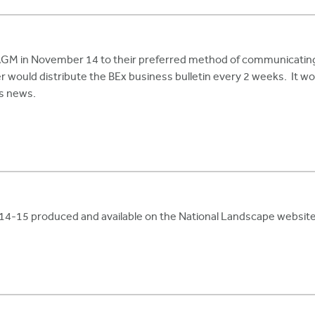
M in November 14 to their preferred method of communicating. 
would distribute the BEx business bulletin every 2 weeks. It woul
rs news.
2014-15 produced and available on the National Landscape website