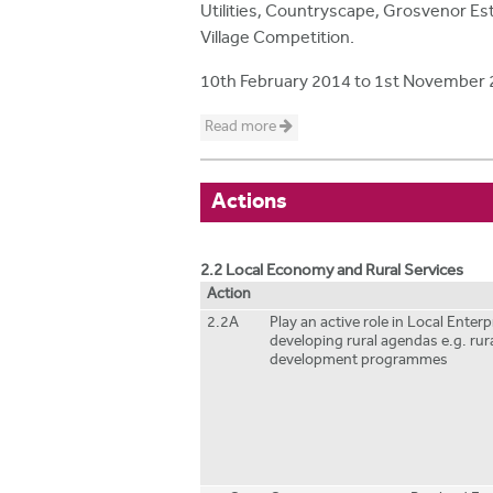
Utilities, Countryscape, Grosvenor Est
Village Competition.
10th February 2014
to
1st November 
Read more
Actions
2.2 Local Economy and Rural Services
Action
2.2A
Play an active role in Local Enter
developing rural agendas e.g. ru
development programmes