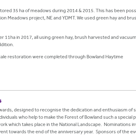
tored 35 ha of meadows during 2014 & 2015. This has been poss
ation Meadows project, NE and YDMT. We used green hay and brush
her 11ha in 2017, all using green hay, brush harvested and vacuu
dition.
 scale restoration were completed through Bowland Haytime
s
Awards, designed to recognise the dedication and enthusiasm of
viduals who help to make the Forest of Bowland such a special 
work which takes place in the National Landscape. Nominations inv
vent towards the end of the anniversary year. Sponsors of the e