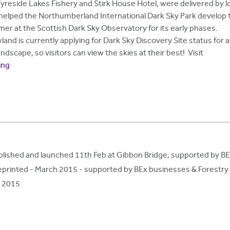
eside Lakes Fishery and Stirk House Hotel, were delivered by l
helped the Northumberland International Dark Sky Park develop 
er at the Scottish Dark Sky Observatory for its early phases.
and is currently applying for Dark Sky Discovery Site status for a
dscape, so visitors can view the skies at their best! Visit
ing
lished and launched 11th Feb at Gibbon Bridge, supported by B
t reprinted - March 2015 - supported by BEx businesses & Forest
h 2015