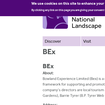
We use cookies on this site to enhance your
By clicking any link on this page you are giving your consent 
Discover
Visit
BEx
BEx
About:
Bowland Experience Limited (Bex) is a
framework for supporting and promoti
company's directors are local tourism
Gardens), Barrie Tyrer (B.P. Tyrer We