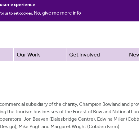
Jump to navigation
 user experience
No, give me more info
for us to set cookies.
Our Work
Get Involved
Ne
 commercial subsidiary of the charity, Champion Bowland and pro
ng the tourism businesses of the Forest of Bowland National La
 operators: Jon Beavan (Dalesbridge Centre), Edwina Miller (Cob
b Design), Mike Pugh and Margaret Wright (Cobden Farm).