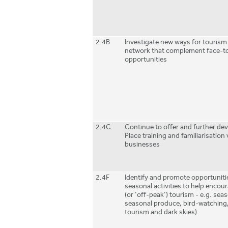
2.4B
Investigate new ways for tourism
network that complement face-t
opportunities
2.4C
Continue to offer and further de
Place training and familiarisation v
businesses
2.4F
Identify and promote opportunit
seasonal activities to help enco
(or 'off-peak') tourism - e.g. seas
seasonal produce, bird-watching,
tourism and dark skies)