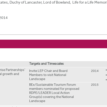
ates, Duchy of Lancaster, Lord of Bowland, Life for a Life Memor
2014
Targets and Timescales
prise Partnerships'
Invite LEP Chair and Board
2014
ral growth and
Members to visit National
Landscape
BEx/Sustainable Tourism Forum
2015
members nominated for proposed
RDPE/LEADER Local Action
Group(s) covering the National
Landscape