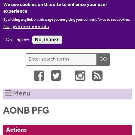
Jump to navigation
We use cookies on this site to enhance your user
experience
By clicking any link on this page you are giving your consent for us to set cookies.
No, give me more info
OK, I agree
No, thanks
Home
Contact us
Site map
Log-in
S
S
e
e
a
a
r
c
r
Menu
h
c
t
h
h
AONB PFG
i
f
s
o
s
Actions