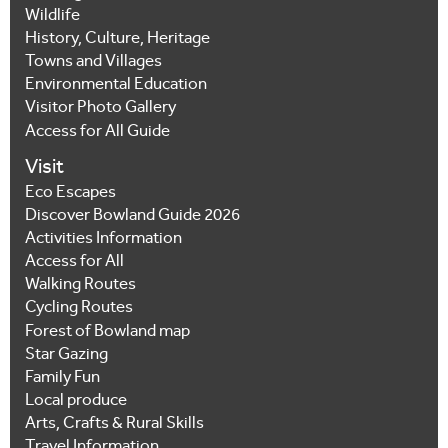
Wildlife
History, Culture, Heritage
Towns and Villages
Environmental Education
Visitor Photo Gallery
Access for All Guide
Visit
Eco Escapes
Discover Bowland Guide 2026
Activities Information
Access for All
Walking Routes
Cycling Routes
Forest of Bowland map
Star Gazing
Family Fun
Local produce
Arts, Crafts & Rural Skills
Travel Information