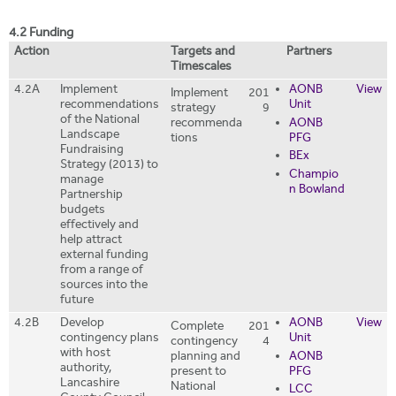
4.2 Funding
Action
Targets and
Partners
Timescales
4.2A
Implement
AONB
View
Implement
201
recommendations
Unit
strategy
9
of the National
recommenda
AONB
Landscape
tions
PFG
Fundraising
BEx
Strategy (2013) to
Champio
manage
n Bowland
Partnership
budgets
effectively and
help attract
external funding
from a range of
sources into the
future
4.2B
Develop
AONB
View
Complete
201
contingency plans
Unit
contingency
4
with host
planning and
AONB
authority,
present to
PFG
Lancashire
National
LCC