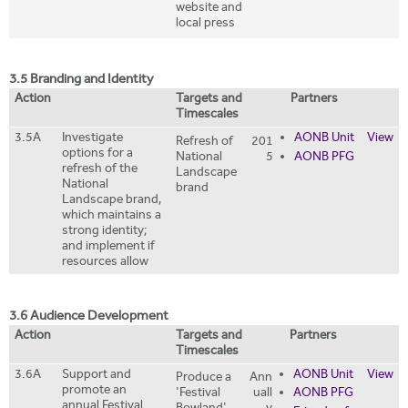
website and
local press
3.5 Branding and Identity
Action
Targets and
Partners
Timescales
3.5A
Investigate
AONB Unit
View
Refresh of
201
options for a
National
5
AONB PFG
refresh of the
Landscape
National
brand
Landscape brand,
which maintains a
strong identity;
and implement if
resources allow
3.6 Audience Development
Action
Targets and
Partners
Timescales
3.6A
Support and
AONB Unit
View
Produce a
Ann
promote an
'Festival
uall
AONB PFG
annual Festival