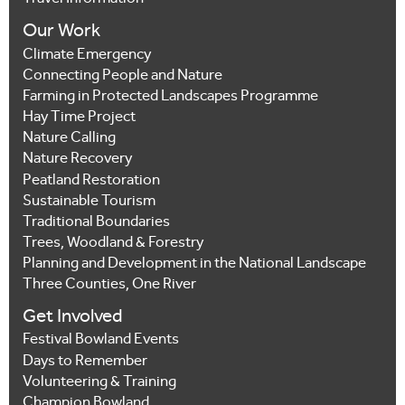
Our Work
Climate Emergency
Connecting People and Nature
Farming in Protected Landscapes Programme
Hay Time Project
Nature Calling
Nature Recovery
Peatland Restoration
Sustainable Tourism
Traditional Boundaries
Trees, Woodland & Forestry
Planning and Development in the National Landscape
Three Counties, One River
Get Involved
Festival Bowland Events
Days to Remember
Volunteering & Training
Champion Bowland