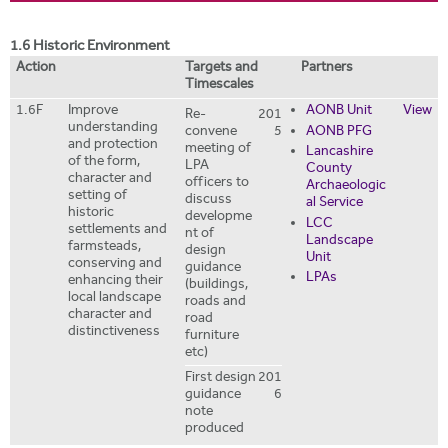
i
r
t
m
1.6 Historic Environment
e
Action
Targets and
Partners
Timescales
1.6F
Improve
AONB Unit
View
Re-
201
understanding
convene
5
AONB PFG
and protection
meeting of
Lancashire
of the form,
LPA
County
character and
officers to
Archaeologic
setting of
discuss
al Service
historic
developme
LCC
settlements and
nt of
Landscape
farmsteads,
design
Unit
conserving and
guidance
LPAs
enhancing their
(buildings,
local landscape
roads and
character and
road
distinctiveness
furniture
etc)
First design
201
guidance
6
note
produced