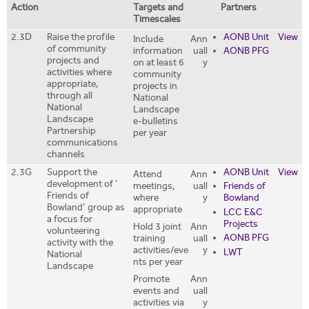
Action
Targets and
Partners
Timescales
2.3D
Raise the profile
AONB Unit
View
Include
Ann
of community
information
uall
AONB PFG
projects and
on at least 6
y
activities where
community
appropriate,
projects in
through all
National
National
Landscape
Landscape
e-bulletins
Partnership
per year
communications
channels
2.3G
Support the
AONB Unit
View
Attend
Ann
development of '
meetings,
uall
Friends of
Friends of
where
y
Bowland
Bowland' group as
appropriate
LCC E&C
a focus for
Projects
Hold 3 joint
Ann
volunteering
AONB PFG
training
uall
activity with the
activities/eve
y
LWT
National
nts per year
Landscape
Promote
Ann
events and
uall
activities via
y