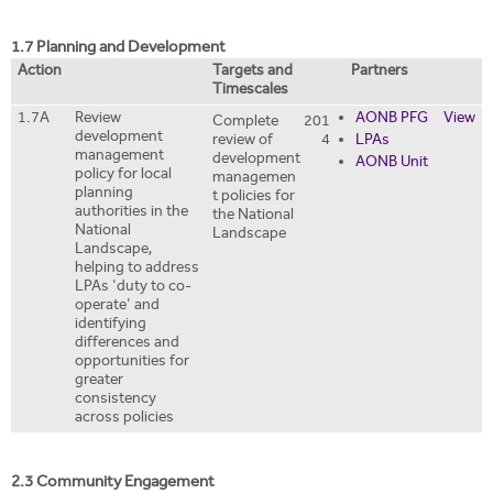
1.7 Planning and Development
Action
Targets and
Partners
Timescales
1.7A
Review
AONB PFG
View
Complete
201
development
review of
4
LPAs
management
development
AONB Unit
policy for local
managemen
planning
t policies for
authorities in the
the National
National
Landscape
Landscape,
helping to address
LPAs 'duty to co-
operate' and
identifying
differences and
opportunities for
greater
consistency
across policies
2.3 Community Engagement