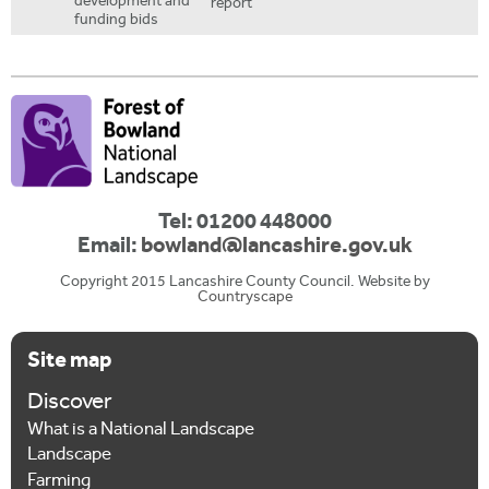
development and
report
funding bids
Tel: 01200 448000
Email:
bowland@lancashire.gov.uk
Copyright 2015 Lancashire County Council. Website by
Countryscape
Site map
Discover
What is a National Landscape
Landscape
Farming