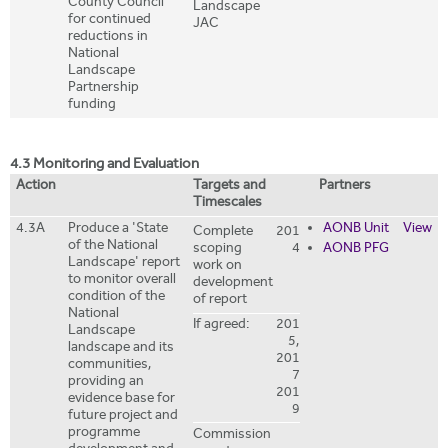
County Council
Landscape
for continued
JAC
reductions in
National
Landscape
Partnership
funding
4.3 Monitoring and Evaluation
Action
Targets and
Partners
Timescales
4.3A
Produce a 'State
AONB Unit
View
Complete
201
of the National
scoping
4
AONB PFG
Landscape' report
work on
to monitor overall
development
condition of the
of report
National
If agreed:
201
Landscape
5,
landscape and its
201
communities,
7
providing an
201
evidence base for
9
future project and
programme
Commission