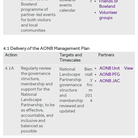
Bowland'
y
Friends of
Bowland
events
Bowland
programme of
calendar
Volunteer
partner-led events
groups
for both visitors
and local
communities
4.1 Delivery of the AONB Management Plan
Action
Targets and
Partners
Timescales
4.1A
Regularly review
AONB Unit
View
National
Bien
the governance
Landscape
niall
AONB PFG
structure,
Partnership
y
AONB JAC
membership and
governance
fro
support for the
structure
m
National
and
201
Landscape
membership
4
Partnership; to be
reviewed and
as effective,
updated
accountable, and
inclusive and
balanced as
possible