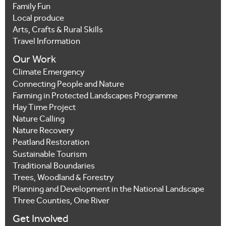
Family Fun
Local produce
Arts, Crafts & Rural Skills
Travel Information
Our Work
Climate Emergency
Connecting People and Nature
Farming in Protected Landscapes Programme
Hay Time Project
Nature Calling
Nature Recovery
Peatland Restoration
Sustainable Tourism
Traditional Boundaries
Trees, Woodland & Forestry
Planning and Development in the National Landscape
Three Counties, One River
Get Involved