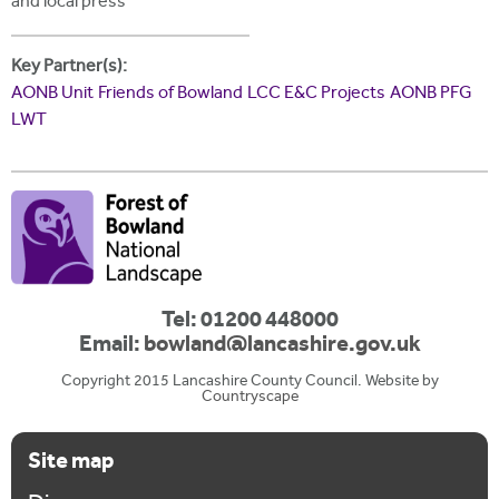
and local press
Key Partner(s):
AONB Unit
Friends of Bowland
LCC E&C Projects
AONB PFG
LWT
Tel: 01200 448000
Email:
bowland@lancashire.gov.uk
Copyright 2015 Lancashire County Council. Website by
Countryscape
Site map