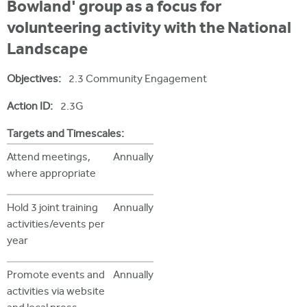
i
Bowland' group as a focus for
r
u
t
volunteering activity with the National
m
e
a
Landscape
r
Objectives:
2.3 Community Engagement
e
h
Action ID:
2.3G
e
Targets and Timescales:
r
Attend meetings,
Annually
where appropriate
e
Hold 3 joint training
Annually
activities/events per
year
Promote events and
Annually
activities via website