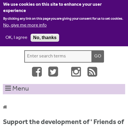
Jump to navigation
We use cookies on this site to enhance your user
experience
By clicking any link on this page you are giving your consent for us to set cookies.
No, give me more info
OK, I agree
No, thanks
Home
Contact us
Site map
Log-in
S
S
e
e
a
a
r
c
r
Menu
h
c
t
h
h
i
f
Y
s
Support the development of ' Friends of
o
s
o