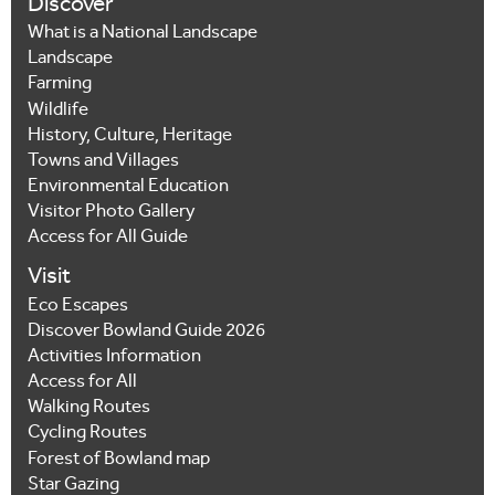
Discover
What is a National Landscape
Landscape
Farming
Wildlife
History, Culture, Heritage
Towns and Villages
Environmental Education
Visitor Photo Gallery
Access for All Guide
Visit
Eco Escapes
Discover Bowland Guide 2026
Activities Information
Access for All
Walking Routes
Cycling Routes
Forest of Bowland map
Star Gazing