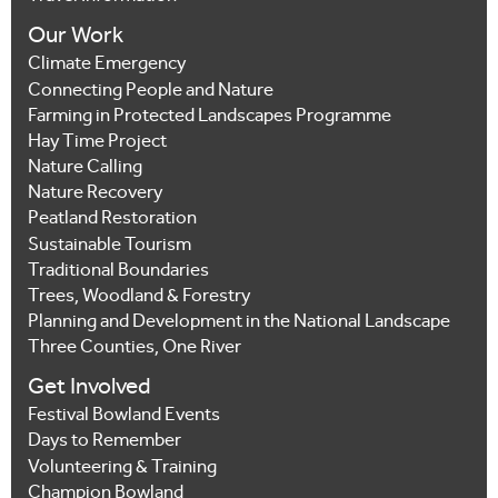
Our Work
Climate Emergency
Connecting People and Nature
Farming in Protected Landscapes Programme
Hay Time Project
Nature Calling
Nature Recovery
Peatland Restoration
Sustainable Tourism
Traditional Boundaries
Trees, Woodland & Forestry
Planning and Development in the National Landscape
Three Counties, One River
Get Involved
Festival Bowland Events
Days to Remember
Volunteering & Training
Champion Bowland