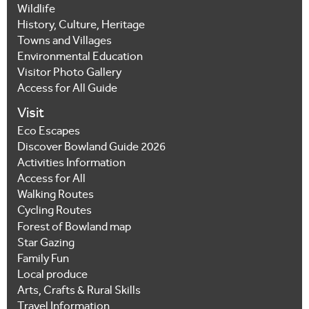
Wildlife
History, Culture, Heritage
Towns and Villages
Environmental Education
Visitor Photo Gallery
Access for All Guide
Visit
Eco Escapes
Discover Bowland Guide 2026
Activities Information
Access for All
Walking Routes
Cycling Routes
Forest of Bowland map
Star Gazing
Family Fun
Local produce
Arts, Crafts & Rural Skills
Travel Information