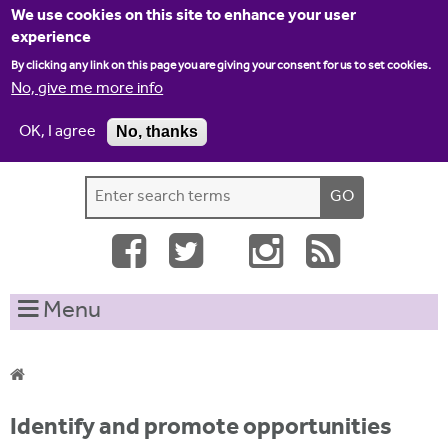
Jump to navigation
We use cookies on this site to enhance your user
experience
By clicking any link on this page you are giving your consent for us to set cookies.
No, give me more info
OK, I agree
No, thanks
Home
Contact us
Site map
Log-in
S
S
e
e
a
a
r
c
r
Menu
h
c
t
h
h
i
f
Y
s
Identify and promote opportunities
o
s
o