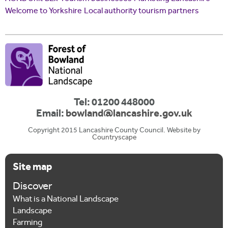
Welcome to Yorkshire
Local authority tourism partners
Tel: 01200 448000
Email:
bowland@lancashire.gov.uk
Copyright 2015 Lancashire County Council. Website by
Countryscape
Site map
Discover
What is a National Landscape
Landscape
Farming