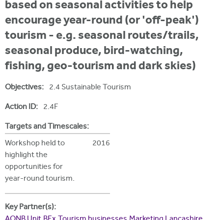
i
based on seasonal activities to help
r
u
t
encourage year-round (or 'off-peak')
m
e
a
tourism - e.g. seasonal routes/trails,
r
seasonal produce, bird-watching,
e
fishing, geo-tourism and dark skies)
h
Objectives:
2.4 Sustainable Tourism
e
Action ID:
2.4F
r
e
Targets and Timescales:
Workshop held to
2016
highlight the
opportunities for
year-round tourism.
Key Partner(s):
AONB Unit
BEx
Tourism businesses
Marketing Lancashire