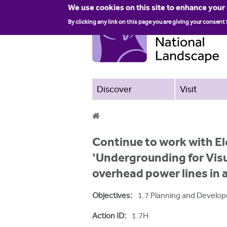
We use cookies on this site to enhance your
By clicking any link on this page you are giving your consent 
Discover
Visit
Y
Continue to work with El
o
'Undergrounding for Vis
u
overhead power lines in
a
Objectives:
1.7 Planning and Develo
r
e
Action ID:
1.7H