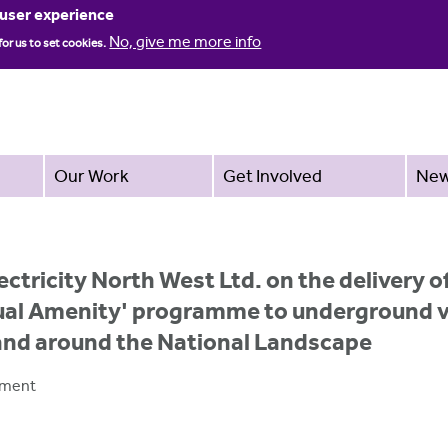
Jump to navigation
 user experience
No, give me more info
for us to set cookies.
Our Work
Get Involved
Ne
ectricity North West Ltd. on the delivery
ual Amenity' programme to underground vi
 and around the National Landscape
pment