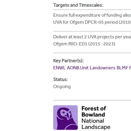
h
Targets and Timescales:
e
Ensure full expenditure of funding allo
UVA for Ofgem DPCR-05 period (2010
r
e
Deliver at least 2 UVA projects per ye
Ofgem RIIO-ED1 (2015 -2023)
Key Partner(s):
ENWL
AONB Unit
Landowners
BLMF
Status:
Ongoing