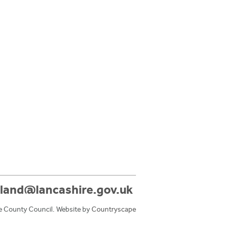
land@lancashire.gov.uk
e County Council. Website by
Countryscape