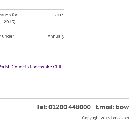
cation for
2015
 – 2015)
ar under
Annually
Parish Councils
Lancashire CPRE
Tel: 01200 448000
Email:
bow
Copyright 2015 Lancashir