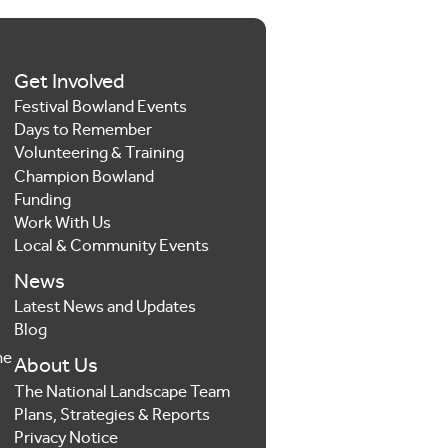
Get Involved
Festival Bowland Events
Days to Remember
Volunteering & Training
Champion Bowland
Funding
Work With Us
Local & Community Events
News
Latest News and Updates
Blog
he
About Us
The National Landscape Team
Plans, Strategies & Reports
Privacy Notice