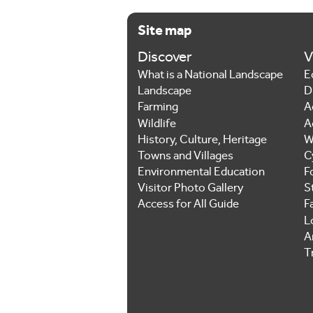
Site map
Discover
V
What is a National Landscape
E
Landscape
D
Farming
A
Wildlife
A
History, Culture, Heritage
W
Towns and Villages
C
Environmental Education
F
Visitor Photo Gallery
S
Access for All Guide
F
L
Ar
T