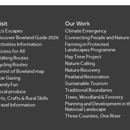
isit
Our Work
co Escapes
Climate Emergency
iscover Bowland Guide 2026
Connecting People and Nature
ctivities Information
Farming in Protected
Landscapes Programme
ccess for All
Hay Time Project
alking Routes
Nature Calling
ycling Routes
Nature Recovery
orest of Bowland map
Peatland Restoration
tar Gazing
Sustainable Tourism
amily Fun
Traditional Boundaries
ocal produce
Trees, Woodland & Forestry
ts, Crafts & Rural Skills
Planning and Development in t
ravel Information
National Landscape
Three Counties, One River