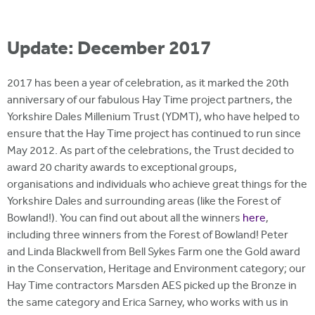
Update: December 2017
2017 has been a year of celebration, as it marked the 20th
anniversary of our fabulous Hay Time project partners, the
Yorkshire Dales Millenium Trust (YDMT), who have helped to
ensure that the Hay Time project has continued to run since
May 2012. As part of the celebrations, the Trust decided to
award 20 charity awards to exceptional groups,
organisations and individuals who achieve great things for the
Yorkshire Dales and surrounding areas (like the Forest of
Bowland!). You can find out about all the winners
here
,
including three winners from the Forest of Bowland! Peter
and Linda Blackwell from Bell Sykes Farm one the Gold award
in the Conservation, Heritage and Environment category; our
Hay Time contractors Marsden AES picked up the Bronze in
the same category and Erica Sarney, who works with us in