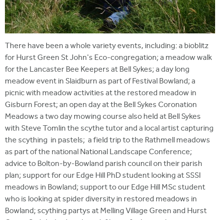
There have been a whole variety events, including: a bioblitz
for Hurst Green St John's Eco-congregation; a meadow walk
for the Lancaster Bee Keepers at Bell Sykes; a day long
meadow event in Slaidburn as part of Festival Bowland; a
picnic with meadow activities at the restored meadow in
Gisburn Forest; an open day at the Bell Sykes Coronation
Meadows a two day mowing course also held at Bell Sykes
with Steve Tomlin the scythe tutor and a local artist capturing
the scything in pastels; a field trip to the Rathmell meadows
as part of the national National Landscape Conference;
advice to Bolton-by-Bowland parish council on their parish
plan; support for our Edge Hill PhD student looking at SSSI
meadows in Bowland; support to our Edge Hill MSc student
who is looking at spider diversity in restored meadows in
Bowland; scything partys at Melling Village Green and Hurst