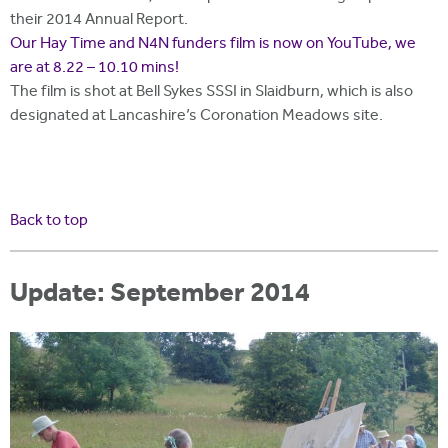
their 2014 Annual Report.
Our Hay Time and N4N funders film is now on YouTube, we
are at 8.22 – 10.10 mins!
The film is shot at Bell Sykes SSSI in Slaidburn, which is also
designated at Lancashire’s Coronation Meadows site.
Back to top
Update: September 2014