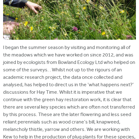
I began the summer season by visiting and monitoring all of
the meadows which we have worked on since 2012, and was
joined by ecologists from Bowland Ecology Ltd who helped on
some of the surveys. . Whilst not up to the rigours of an
academic research project, the data once collected and
analysed, has helped to direct us in the 'what happens next?'
discussions for Hay Time. Whilst it is imperative that we
continue with the green hay restoration work, it is clear that
there are several key species which are often not transferred
by this process. These are the later flowering and less seed
reliant perennials such as wood crane's bill, knapweed,
melancholy thistle, yarrow and others. We are working with
Kew to help in the production of plug plants for these species,