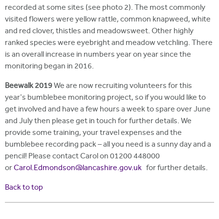
recorded at some sites (see photo 2). The most commonly
visited flowers were yellow rattle, common knapweed, white
and red clover, thistles and meadowsweet. Other highly
ranked species were eyebright and meadow vetchling. There
is an overall increase in numbers year on year since the
monitoring began in 2016.
Beewalk 2019
We are now recruiting volunteers for this
year's bumblebee monitoring project, so if you would like to
get involved and have a few hours a week to spare over June
and July then please get in touch for further details. We
provide some training, your travel expenses and the
bumblebee recording pack – all you need is a sunny day and a
pencil! Please contact Carol on 01200 448000
or
Carol.Edmondson@lancashire.gov.uk
for further details.
Back to top