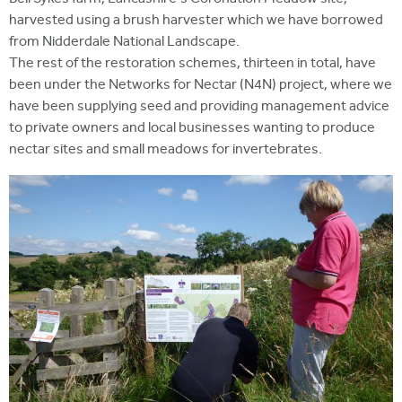
harvested using a brush harvester which we have borrowed
from Nidderdale National Landscape.
The rest of the restoration schemes, thirteen in total, have
been under the Networks for Nectar (N4N) project, where we
have been supplying seed and providing management advice
to private owners and local businesses wanting to produce
nectar sites and small meadows for invertebrates.