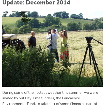
Update: December 2014
During some of the hottest weather this summer, we were
invited by out Hay Time funders, the Lancashire
Environmental Fund, to take part of some filming as part of