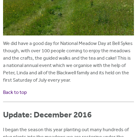
We did have a good day for National Meadow Day at Bell Sykes
though, with over 100 people coming to enjoy the meadows
and the crafts, the guided walks and the tea and cake! This is
a national annual event which we organise with the help of
Peter, Linda and all of the Blackwell family and its held on the
first Saturday of July every year.
Back to top
Update: December 2016
I began the season this year planting out many hundreds of