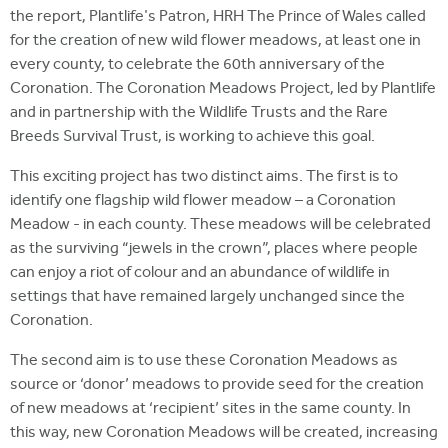
the report, Plantlife's Patron, HRH The Prince of Wales called
for the creation of new wild flower meadows, at least one in
every county, to celebrate the 60th anniversary of the
Coronation. The Coronation Meadows Project, led by Plantlife
and in partnership with the Wildlife Trusts and the Rare
Breeds Survival Trust, is working to achieve this goal.
This exciting project has two distinct aims. The first is to
identify one flagship wild flower meadow – a Coronation
Meadow - in each county. These meadows will be celebrated
as the surviving “jewels in the crown”, places where people
can enjoy a riot of colour and an abundance of wildlife in
settings that have remained largely unchanged since the
Coronation.
The second aim is to use these Coronation Meadows as
source or ‘donor’ meadows to provide seed for the creation
of new meadows at ‘recipient’ sites in the same county. In
this way, new Coronation Meadows will be created, increasing