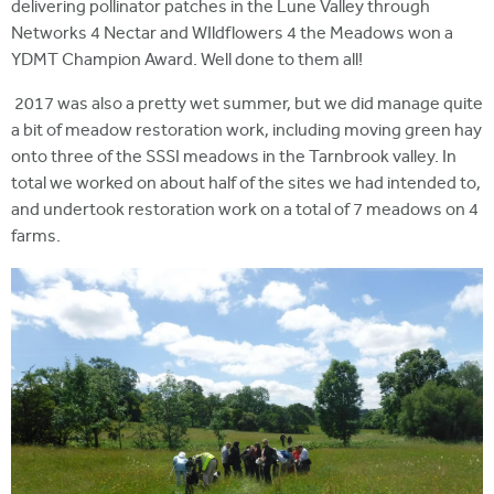
delivering pollinator patches in the Lune Valley through
Networks 4 Nectar and WIldflowers 4 the Meadows won a
YDMT Champion Award. Well done to them all!
2017 was also a pretty wet summer, but we did manage quite
a bit of meadow restoration work, including moving green hay
onto three of the SSSI meadows in the Tarnbrook valley. In
total we worked on about half of the sites we had intended to,
and undertook restoration work on a total of 7 meadows on 4
farms.