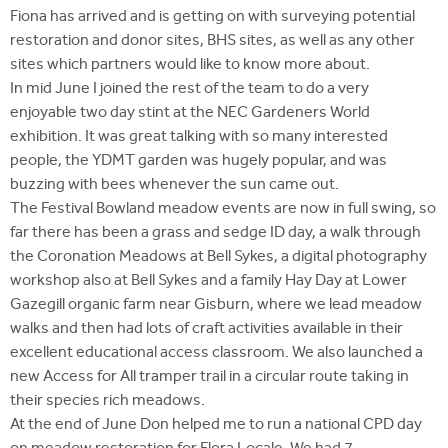
Fiona has arrived and is getting on with surveying potential
restoration and donor sites, BHS sites, as well as any other
sites which partners would like to know more about.
In mid June I joined the rest of the team to do a very
enjoyable two day stint at the NEC Gardeners World
exhibition. It was great talking with so many interested
people, the YDMT garden was hugely popular, and was
buzzing with bees whenever the sun came out.
The Festival Bowland meadow events are now in full swing, so
far there has been a grass and sedge ID day, a walk through
the Coronation Meadows at Bell Sykes, a digital photography
workshop also at Bell Sykes and a family Hay Day at Lower
Gazegill organic farm near Gisburn, where we lead meadow
walks and then had lots of craft activities available in their
excellent educational access classroom. We also launched a
new Access for All tramper trail in a circular route taking in
their species rich meadows.
At the end of June Don helped me to run a national CPD day