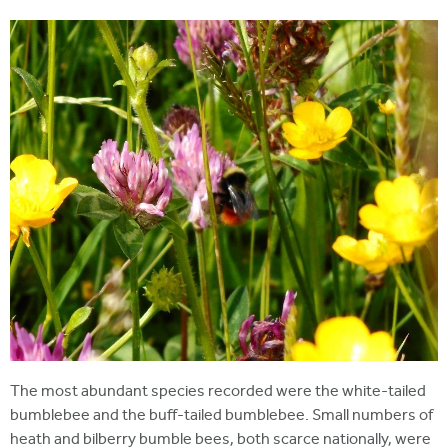
The most abundant species recorded were the white-tailed
bumblebee and the buff-tailed bumblebee. Small numbers of
heath and bilberry bumble bees, both scarce nationally, were