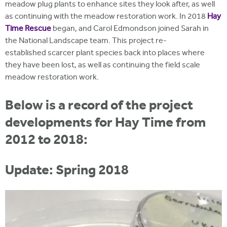
meadow plug plants to enhance sites they look after, as well
as continuing with the meadow restoration work. In 2018
Hay
Time Rescue
began, and Carol Edmondson joined Sarah in
the National Landscape team. This project re-
established scarcer plant species back into places where
they have been lost, as well as continuing the field scale
meadow restoration work.
Below is a record of the project
developments for Hay Time from
2012 to 2018:
Update: Spring 2018