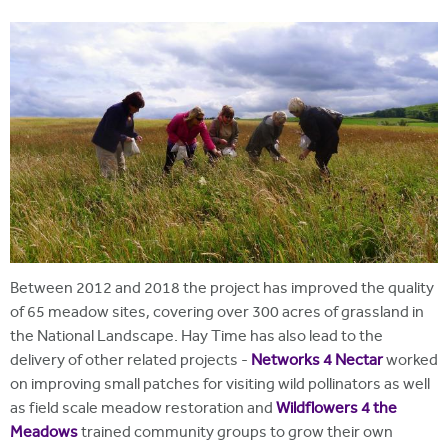
i
r
t
m
e
Between 2012 and 2018 the project has improved the quality
of 65 meadow sites, covering over 300 acres of grassland in
the National Landscape. Hay Time has also lead to the
delivery of other related projects -
Networks 4 Nectar
worked
on improving small patches for visiting wild pollinators as well
as field scale meadow restoration and
Wildflowers 4 the
Meadows
trained community groups to grow their own