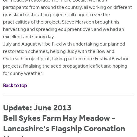
on meadow restoration for Flora Locale. We had 7
participants from around the country, all working on different
grassland restoration projects, all eager to see the
practicalities of the project. Steve Marsden brought his
harvesting and spreading equipment over, and we had an
excellent and sunny day.
July and August will be filled with undertaking our planned
restoration schemes, helping Judy with the Bowland
Outreach project pilot, taking part on more Festival Bowland
projects, finalising the seed propagation leaflet and hoping
for sunny weather.
Back to top
Update: June 2013
Bell Sykes Farm Hay Meadow -
Lancashire's Flagship Coronation