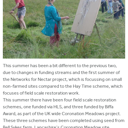
This summer has been a bit different to the previous two,
due to changes in funding streams and the first summer of
the Networks for Nectar project, which is focussing on small
non-farmed sites compared to the Hay Time scheme, which
focuses of field scale restoration work.
This summer there have been four field scale restoration
schemes, one funded via HLS, and three funded by Biffa
Award, as part of the UK wide Coronation Meadows project.
These three schemes have been completed using seed from
Bell Sykes farm, Lancashire's Coronation Meadow site,