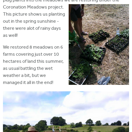
plug plants into the meadows we are restoring under the
Coronation Meadows project.
This picture shows us planting
out in the spring sunshine -
there were alot of rainy days
as well!
We restored 8 meadows on 6
farms covering just over 10
hectares of land this summer,
as usual battling the wet
weather a bit, but we
managed it all in the end!