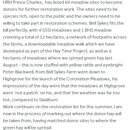
HRH Prince Charles, has listed 60 meadow sites to become
donors for further restoration work. The sites need to be
species rich, open to the public and the owners need to be
willing to take part in restoration schemes. Bell Sykes fits the
bill perfectly, with 4 SSSI meadows and 1 BHS meadow
covering a total of 12 hectares, a network of footpaths across
the farms, a downloadable meadow walk which we have
developed as part of the Hay Time Project, as well as 6
hectares of meadows where we spread green hay last
August – this is now stuffed with yellow rattle and eyebright.
Peter Blackwell, from Bell Sykes Farm went down to
Highgrove for the launch of the Coronation Meadows, his
impressions of the day were that the meadows at Highgrove
were 'not a patch' on his, and that the weather was far too
hot, compared to Slaidburn.
Work continues on the restoration list for this summer, I am
now in the process of marking out where the donor hay will
be taken from, having matched donor sites to where the
green hay will be spread.