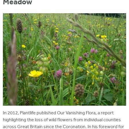
Meadow
In 2012, Plantlife published Our Vanishing Flora, a report
highlighting the loss of wild flowers from individual counties
across Great Britain since the Coronation. In his foreword for