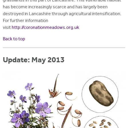
grasslands in this part of Lancashire. This vulnerable habitat
has become increasingly scarce and has largely been
destroyed in Lancashire through agricultural intensification.
For further information
visit
http://coronationmeadows.org.uk
Back to top
Update: May 2013