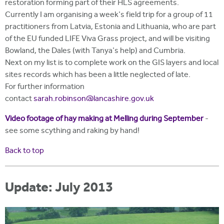
restoration forming part of their HLS agreements.
Currently I am organising a week's field trip for a group of 11
practitioners from Latvia, Estonia and Lithuania, who are part
of the EU funded LIFE Viva Grass project, and will be visiting
Bowland, the Dales (with Tanya's help) and Cumbria.
Next on my list is to complete work on the GIS layers and local
sites records which has been a little neglected of late.
For further information
contact
sarah.robinson@lancashire.gov.uk
Video footage of hay making at Melling during September
-
see some scything and raking by hand!
Back to top
Update: July 2013