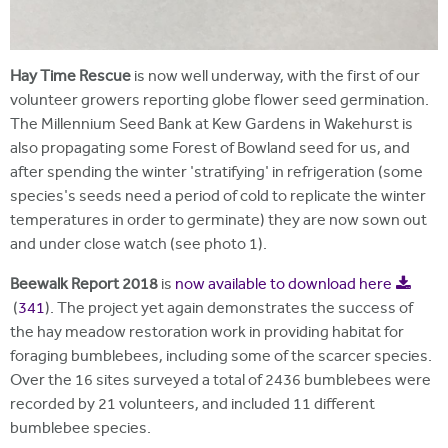
Hay Time Rescue
is now well underway, with the first of our
volunteer growers reporting globe flower seed germination.
The Millennium Seed Bank at Kew Gardens in Wakehurst is
also propagating some Forest of Bowland seed for us, and
after spending the winter 'stratifying' in refrigeration (some
species's seeds need a period of cold to replicate the winter
temperatures in order to germinate) they are now sown out
and under close watch (see photo 1).
Beewalk Report 2018
is
now available to download here
(
341
).
The project yet again demonstrates the success of
the hay meadow restoration work in providing habitat for
foraging bumblebees, including some of the scarcer species.
Over the 16 sites surveyed a total of 2436 bumblebees were
recorded by 21 volunteers, and included 11 different
bumblebee species.