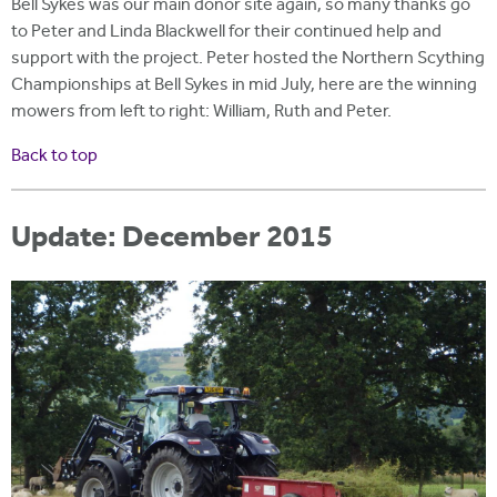
Bell Sykes was our main donor site again, so many thanks go
to Peter and Linda Blackwell for their continued help and
support with the project. Peter hosted the Northern Scything
Championships at Bell Sykes in mid July, here are the winning
mowers from left to right: William, Ruth and Peter.
Ba
ck to top
Update: December 2015