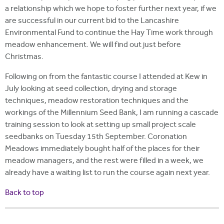
a relationship which we hope to foster further next year, if we
are successful in our current bid to the Lancashire
Environmental Fund to continue the Hay Time work through
meadow enhancement. We will find out just before
Christmas.
Following on from the fantastic course I attended at Kew in
July looking at seed collection, drying and storage
techniques, meadow restoration techniques and the
workings of the Millennium Seed Bank, I am running a cascade
training session to look at setting up small project scale
seedbanks on Tuesday 15th September. Coronation
Meadows immediately bought half of the places for their
meadow managers, and the rest were filled in a week, we
already have a waiting list to run the course again next year.
Back to top