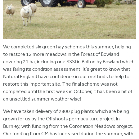
We completed six green hay schemes this summer, helping
to restore 12 more meadows in the Forest of Bowland
covering 21 ha, including one SSSI in Bolton by Bowland which
was failing its condition assessment. It's great to know that
Natural England have confidence in our methods to help to
restore this important site. The final scheme was not
completed until the first week in October, it has been a bit of
an unsettled summer weather wise!
We have taken delivery of 2800 plug plants which are being
grown for us by the Offshoots permaculture project in
Burnley, with funding from the Coronation Meadows project.
Our funding from CM has increased during the summer, with