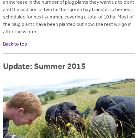
an increase in the number of plug plants they want us to plant
and the addition of two further green hay transfer schemes
scheduled for next summer, covering a total of 10 ha. Most of
the plug plants have been planted out now, the rest will go in
after the winter.
Back to top
Update: Summer 2015