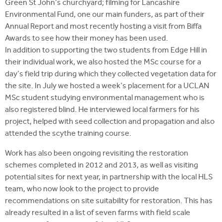
Green St John's churchyard; filming for Lancashire
Environmental Fund, one our main funders, as part of their
Annual Report and most recently hosting a visit from Biffa
Awards to see how their money has been used.
In addition to supporting the two students from Edge Hill in
their individual work, we also hosted the MSc course for a
day's field trip during which they collected vegetation data for
the site. In July we hosted a week's placement for a UCLAN
MSc student studying environmental management who is
also registered blind. He interviewed local farmers for his
project, helped with seed collection and propagation and also
attended the scythe training course.
Work has also been ongoing revisiting the restoration
schemes completed in 2012 and 2013, as well as visiting
potential sites for next year, in partnership with the local HLS
team, who now look to the project to provide
recommendations on site suitability for restoration. This has
already resulted in a list of seven farms with field scale