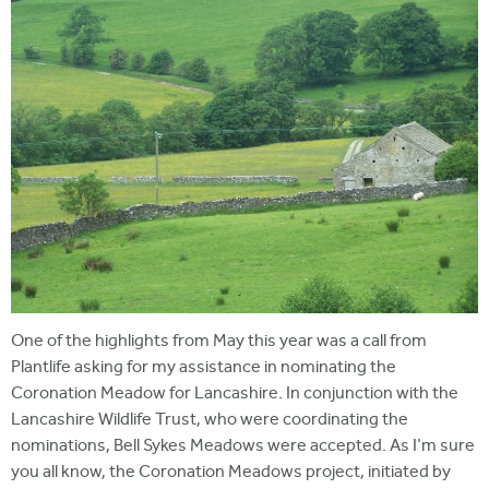
One of the highlights from May this year was a call from
Plantlife asking for my assistance in nominating the
Coronation Meadow for Lancashire. In conjunction with the
Lancashire Wildlife Trust, who were coordinating the
nominations, Bell Sykes Meadows were accepted. As I'm sure
you all know, the Coronation Meadows project, initiated by