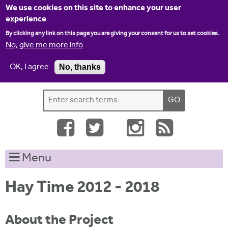
Jump to navigation
We use cookies on this site to enhance your user
experience
By clicking any link on this page you are giving your consent for us to set cookies.
No, give me more info
OK, I agree
No, thanks
Home
Contact us
Site map
Log-in
S
S
e
e
a
a
r
c
r
Menu
h
c
t
h
h
Hay Time 2012 - 2018
i
f
s
o
About the Project
s