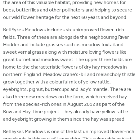
the area of this valuable habitat, providing new homes for
bees, butterflies and other pollinators and helping to secure
our wild flower heritage for the next 60 years and beyond.
Bell Sykes Meadows includes six unimproved flower-rich
fields. Three of these are alongside the neighbouring River
Hodder and include grasses such as meadow foxtail and
sweet vernal grass along with moisture loving flowers like
great burnet and meadowsweet. The upper three fields are
home to the characteristic flowers of dry hay meadows in
northern England. Meadow crane’s-bill and melancholy thistle
grow together with a colourful mix of yellow rattle,
eyebrights, pignut, buttercups and lady’s mantle. There are
also three new meadows on the farm, which received hay
from the species-rich ones in August 2012 as part of the
Bowland Hay Time project. They already have yellow rattle
and eyebright growing in them since the hay was spread.
Bell Sykes Meadows is one of the last unimproved flower-rich