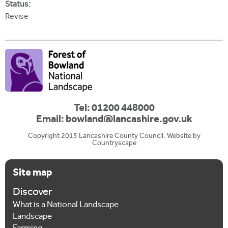
Status:
Revise
Tel: 01200 448000
Email:
bowland@lancashire.gov.uk
Copyright 2015 Lancashire County Council. Website by
Countryscape
Site map
Discover
What is a National Landscape
Landscape