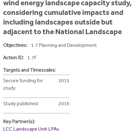
i
wind energy landscape capacity study,
r
u
t
considering cumulative impacts and
m
e
a
including landscapes outside but
r
adjacent to the National Landscape
e
Objectives:
1.7 Planning and Development
h
Action ID:
1.7F
e
r
Targets and Timescales:
e
Secure funding for
2015
study
Study published
2016
Key Partner(s):
LCC Landscape Unit
LPAs