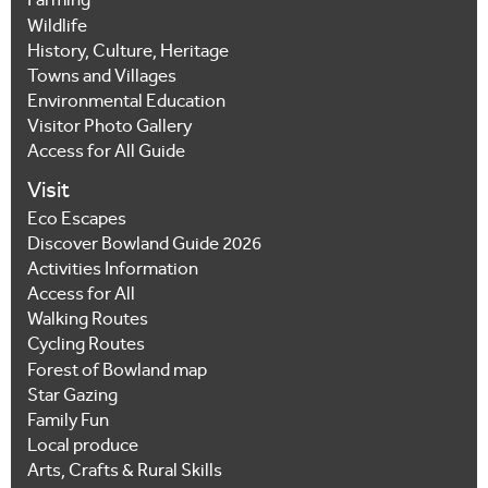
Farming
Wildlife
History, Culture, Heritage
Towns and Villages
Environmental Education
Visitor Photo Gallery
Access for All Guide
Visit
Eco Escapes
Discover Bowland Guide 2026
Activities Information
Access for All
Walking Routes
Cycling Routes
Forest of Bowland map
Star Gazing
Family Fun
Local produce
Arts, Crafts & Rural Skills