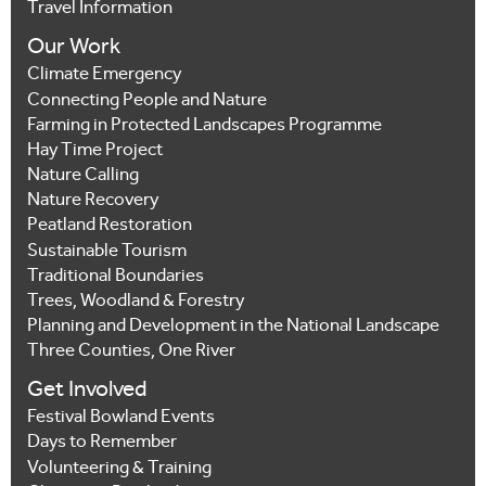
Travel Information
Our Work
Climate Emergency
Connecting People and Nature
Farming in Protected Landscapes Programme
Hay Time Project
Nature Calling
Nature Recovery
Peatland Restoration
Sustainable Tourism
Traditional Boundaries
Trees, Woodland & Forestry
Planning and Development in the National Landscape
Three Counties, One River
Get Involved
Festival Bowland Events
Days to Remember
Volunteering & Training