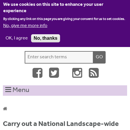
Jump to navigation
We use cookies on this site to enhance your user
experience
By clicking any link on this page you are giving your consent for us to set cookies.
No, give me more info
OK, I agree
No, thanks
Home
Contact us
Site map
Log-in
S
S
e
e
a
a
r
c
r
Menu
h
c
t
h
h
i
f
Y
s
Carry out a National Landscape-wide
o
s
o