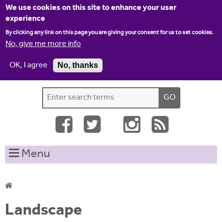
Jump to navigation
We use cookies on this site to enhance your user
experience
By clicking any link on this page you are giving your consent for us to set cookies.
No, give me more info
OK, I agree
No, thanks
Home
Contact us
Site map
Log-in
S
S
e
e
a
a
r
c
r
Menu
h
c
t
h
h
i
f
Y
s
Landscape
o
s
o