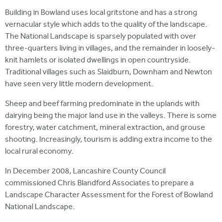
Building in Bowland uses local gritstone and has a strong
vernacular style which adds to the quality of the landscape.
The National Landscape is sparsely populated with over
three-quarters living in villages, and the remainder in loosely-
knit hamlets or isolated dwellings in open countryside.
Traditional villages such as Slaidburn, Downham and Newton
have seen very little modern development.
Sheep and beef farming predominate in the uplands with
dairying being the major land use in the valleys. There is some
forestry, water catchment, mineral extraction, and grouse
shooting. Increasingly, tourism is adding extra income to the
local rural economy.
In December 2008, Lancashire County Council
commissioned Chris Blandford Associates to prepare a
Landscape Character Assessment for the Forest of Bowland
National Landscape.