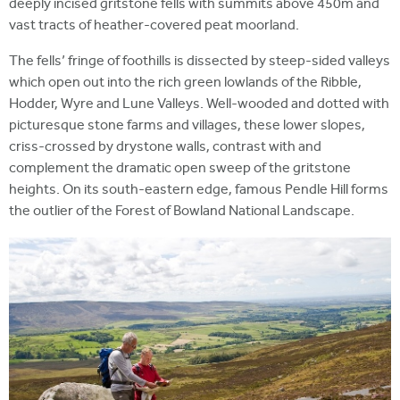
deeply incised gritstone fells with summits above 450m and
vast tracts of heather-covered peat moorland.
The fells’ fringe of foothills is dissected by steep-sided valleys
which open out into the rich green lowlands of the Ribble,
Hodder, Wyre and Lune Valleys. Well-wooded and dotted with
picturesque stone farms and villages, these lower slopes,
criss-crossed by drystone walls, contrast with and
complement the dramatic open sweep of the gritstone
heights. On its south-eastern edge, famous Pendle Hill forms
the outlier of the Forest of Bowland National Landscape.