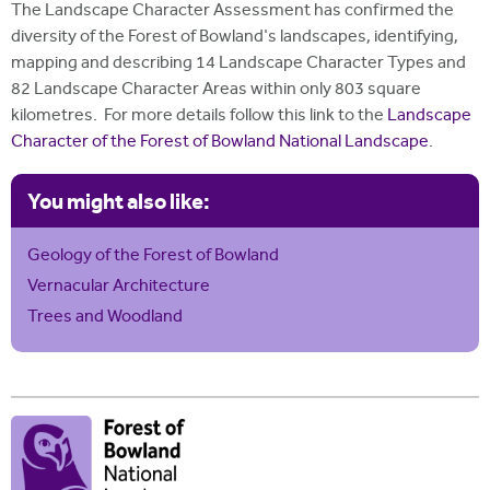
The Landscape Character Assessment has confirmed the
diversity of the Forest of Bowland's landscapes, identifying,
mapping and describing 14 Landscape Character Types and
82 Landscape Character Areas within only 803 square
kilometres. For more details follow this link to the
Landscape
Character of the Forest of Bowland National Landscape
.
You might also like:
Geology of the Forest of Bowland
Vernacular Architecture
Trees and Woodland