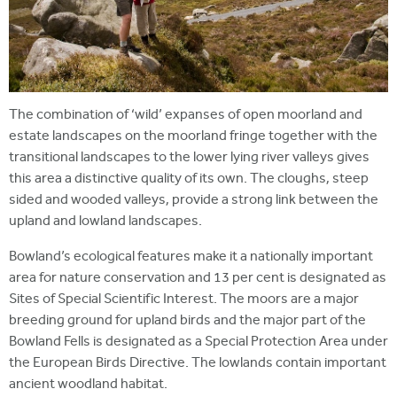
The combination of ‘wild’ expanses of open moorland and
estate landscapes on the moorland fringe together with the
transitional landscapes to the lower lying river valleys gives
this area a distinctive quality of its own. The cloughs, steep
sided and wooded valleys, provide a strong link between the
upland and lowland landscapes.
Bowland’s ecological features make it a nationally important
area for nature conservation and 13 per cent is designated as
Sites of Special Scientific Interest. The moors are a major
breeding ground for upland birds and the major part of the
Bowland Fells is designated as a Special Protection Area under
the European Birds Directive. The lowlands contain important
ancient woodland habitat.