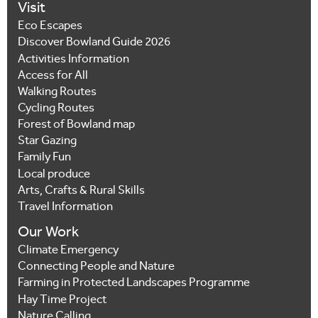
Visit
Eco Escapes
Discover Bowland Guide 2026
Activities Information
Access for All
Walking Routes
Cycling Routes
Forest of Bowland map
Star Gazing
Family Fun
Local produce
Arts, Crafts & Rural Skills
Travel Information
Our Work
Climate Emergency
Connecting People and Nature
Farming in Protected Landscapes Programme
Hay Time Project
Nature Calling