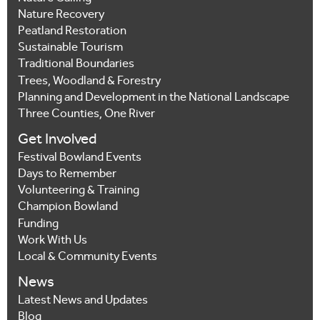
Nature Recovery
Peatland Restoration
Sustainable Tourism
Traditional Boundaries
Trees, Woodland & Forestry
Planning and Development in the National Landscape
Three Counties, One River
Get Involved
Festival Bowland Events
Days to Remember
Volunteering & Training
Champion Bowland
Funding
Work With Us
Local & Community Events
News
Latest News and Updates
Blog