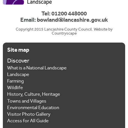
Tel: 01200 448000
Email:
bowland@lancashire.gov.uk
Copyright 2015 Lancashire County Council. Website by
Countryscape
Site map
Discover
What is a National Landscape
Landscape
Farming
Wildlife
History, Culture, Heritage
Towns and Villages
Environmental Education
Visitor Photo Gallery
Access for All Guide