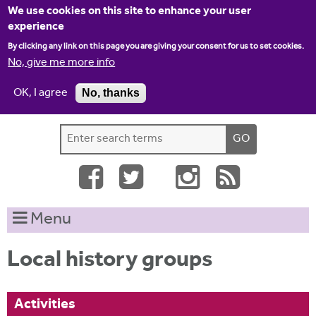
Jump to navigation
We use cookies on this site to enhance your user
experience
By clicking any link on this page you are giving your consent for us to set cookies.
No, give me more info
OK, I agree
No, thanks
Home
Contact us
Site map
Log-in
S
S
e
e
a
a
r
c
r
Menu
h
c
t
h
h
Local history groups
i
f
s
o
s
Activities