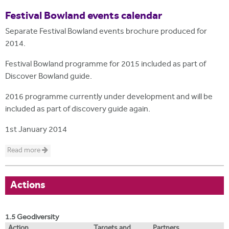
Festival Bowland events calendar
Separate Festival Bowland events brochure produced for
2014.
Festival Bowland programme for 2015 included as part of
Discover Bowland guide.
2016 programme currently under development and will be
included as part of discovery guide again.
1st January 2014
Read more
Actions
1.5 Geodiversity
Action
Targets and
Partners