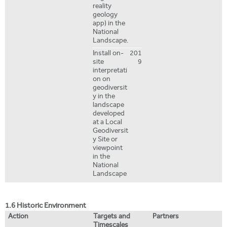
reality
geology
app) in the
National
Landscape.
Install on-
201
site
9
interpretati
on on
geodiversit
y in the
landscape
developed
at a Local
Geodiversit
y Site or
viewpoint
in the
National
Landscape
1.6 Historic Environment
Action
Targets and
Partners
Timescales