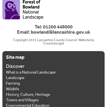
Tel: 01200 448000
Email:
bowland@lancashire.gov.uk
Copyright 2015 Lancashire County Council. Website by
Countryscape
Site map
Discover
What is a National Landscape
Landscape
Farming
Wildlife
History, Culture, Heritage
Towns and Villages
Environmental Education