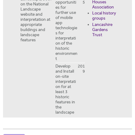
Houses
opportuniti
5
on the National
Association
es for
Landscape
further use
Local history
website and
of mobile
groups
interpretation at
app
Lancashire
appropriate
technologie
Gardens
buildings and
s for
Trust
landscape
interpretati
features
on of the
historic
environmen
t
Develop
201
and Install
9
on-site
interpretati
on for at
least 3
historic
features in
the
landscape