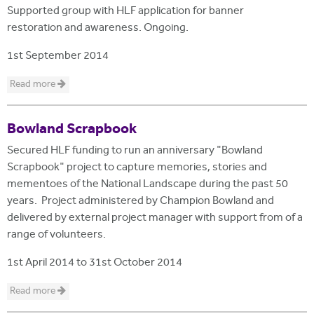
Supported group with HLF application for banner
restoration and awareness. Ongoing.
1st September 2014
Read more
Bowland Scrapbook
Secured HLF funding to run an anniversary "Bowland
Scrapbook" project to capture memories, stories and
mementoes of the National Landscape during the past 50
years. Project administered by Champion Bowland and
delivered by external project manager with support from of a
range of volunteers.
1st April 2014
to
31st October 2014
Read more