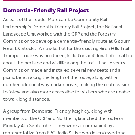
i
r
t
Dementia-Friendly Rail Project
m
e
As part of the Leeds-Morecambe Community Rail
Partnership's Dementia-friendly Rail Project, the National
Landscape Unit worked with the CRP and the Forestry
Commission to develop a dementia-friendly route at Gisburn
Forest & Stocks. A new leaflet for the existing Birch Hills Trail
Tramper route was produced, including additional information
about the heritage and wildlife along the trail. The Forestry
Commission made and installed several new seats and a
picnic bench along the length of the route, along with a
number additonal waymarker posts, making the route easier
to follow and also more accessible for visitors who are unable
to walk long distances.
A group from Dementia-Friendly Keighley, along with
members of the CRP and Northern, launched the route on
Monday 4th September. They were accompanied by a
representative from BBC Radio 5 Live who interviewed and