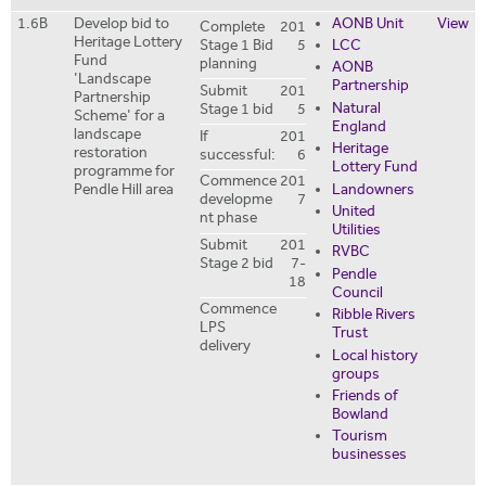
1.6B
Develop bid to
AONB Unit
View
Complete
201
Heritage Lottery
Stage 1 Bid
5
LCC
Fund
planning
AONB
'Landscape
Partnership
Submit
201
Partnership
Natural
Stage 1 bid
5
Scheme' for a
England
landscape
If
201
Heritage
restoration
successful:
6
Lottery Fund
programme for
Commence
201
Landowners
Pendle Hill area
developme
7
United
nt phase
Utilities
Submit
201
RVBC
Stage 2 bid
7-
Pendle
18
Council
Commence
Ribble Rivers
LPS
Trust
delivery
Local history
groups
Friends of
Bowland
Tourism
businesses