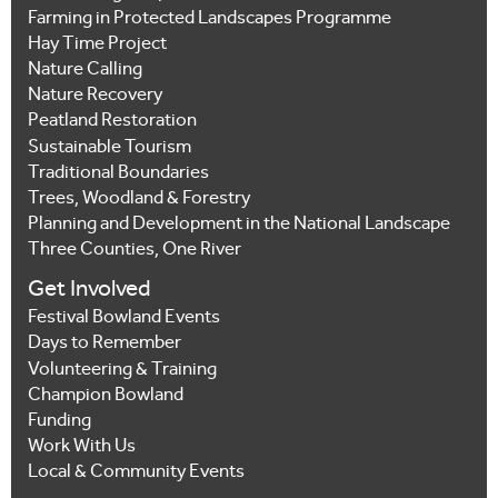
Farming in Protected Landscapes Programme
Hay Time Project
Nature Calling
Nature Recovery
Peatland Restoration
Sustainable Tourism
Traditional Boundaries
Trees, Woodland & Forestry
Planning and Development in the National Landscape
Three Counties, One River
Get Involved
Festival Bowland Events
Days to Remember
Volunteering & Training
Champion Bowland
Funding
Work With Us
Local & Community Events