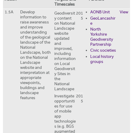
Timescales
1.5A
Develop
AONB Unit
View
Geodiversit
201
information to
y content
5
GeoLancashir
raise awareness
on National
e
and improve
Landscape
North
understanding
website
Yorkshire
of the geological
updated
Geodiversity
landscape of the
and
Partnership
National
improved,
Civic societies
Landscape, both
including
Local history
on the National
information
groups
Landscape
on Local
website and
Geodiversit
interpretation at
y Sites in
appropriate
the
viewpoints,
National
buildings and
Landscape
landscape
Investigate
201
features
opportuniti
5
es for use
of mobile
app
technologie
s (e.g. BGS
augmented