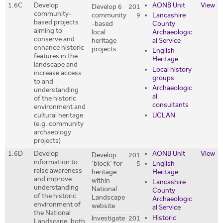
1.6C
Develop
AONB Unit
View
Develop 6
201
community-
community
9
Lancashire
based projects
-based
County
aiming to
local
Archaeologic
conserve and
heritage
al Service
enhance historic
projects
English
features in the
Heritage
landscape and
Local history
increase access
groups
to and
Archaeologic
understanding
al
of the historic
consultants
environment and
UCLAN
cultural heritage
(e.g. community
archaeology
projects)
1.6D
Develop
AONB Unit
View
Develop
201
information to
'block' for
5
English
raise awareness
heritage
Heritage
and improve
within
Lancashire
understanding
National
County
of the historic
Landscape
Archaeologic
environment of
website
al Service
the National
Historic
Investigate
201
Landscape, both