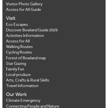
Visitor Photo Gallery
Access for All Guide
Visit
Eco Escapes
Discover Bowland Guide 2026
Activities Information
Access for All
Walking Routes
Cycling Routes
Forest of Bowland map
Star Gazing
Family Fun
Local produce
Arts, Crafts & Rural Skills
Travel Information
Our Work
Climate Emergency
Connecting People and Nature