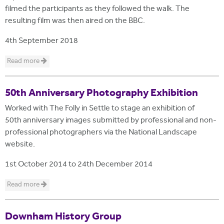
filmed the participants as they followed the walk. The
resulting film was then aired on the BBC.
4th September 2018
Read more
50th Anniversary Photography Exhibition
Worked with The Folly in Settle to stage an exhibition of
50th anniversary images submitted by professional and non-
professional photographers via the National Landscape
website.
1st October 2014
to
24th December 2014
Read more
Downham History Group