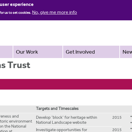
Jump to navigation
 user experience
No, give me more info
for us to set cookies.
Our Work
Get Involved
Ne
s Trust
Targets and Timescales
areness and
Develop 'block' for heritage within
2015
storic environment
National Landscape website
on the National
Investigate opportunities for
2015
tion at