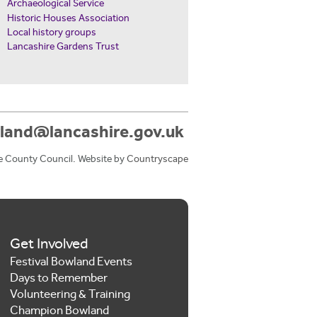
Archaeological Service
Historic Houses Association
Local history groups
Lancashire Gardens Trust
land@lancashire.gov.uk
e County Council. Website by
Countryscape
Get Involved
Festival Bowland Events
Days to Remember
Volunteering & Training
Champion Bowland