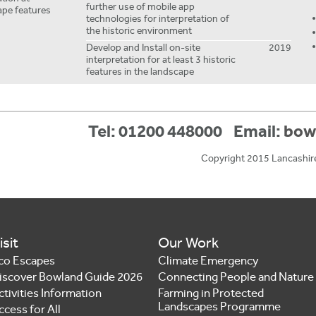
further use of mobile app
ape features
technologies for interpretation of
the historic environment
Develop and Install on-site
2019
interpretation for at least 3 historic
features in the landscape
Tel: 01200 448000
Email:
bow
Copyright 2015 Lancashir
isit
Our Work
co Escapes
Climate Emergency
iscover Bowland Guide 2026
Connecting People and Nature
ctivities Information
Farming in Protected
Landscapes Programme
ccess for All