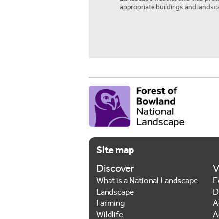
appropriate buildings and landsc
Site map
Discover
V
What is a National Landscape
E
Landscape
D
Farming
A
Wildlife
A