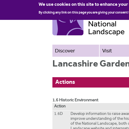
We use cookies on this site to enhance your
By clicking any link on this page you are giving your consent 
Discover
Visit
Lancashire Garden
Actions
1.6 Historic Environment
Action
1.6D
Develop information to raise aw
improve understanding of the hi
of the National Landscape, both 
Landscape website and interpreta