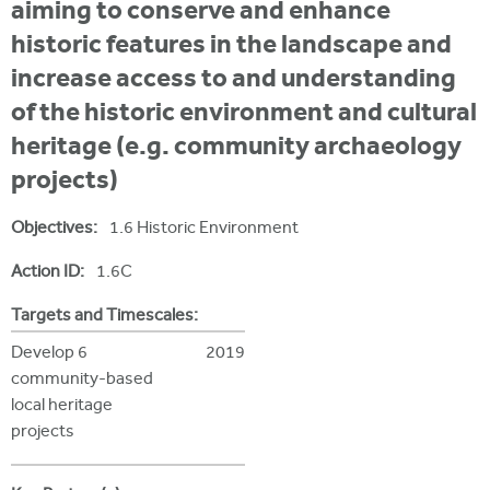
i
aiming to conserve and enhance
r
u
t
historic features in the landscape and
m
e
a
increase access to and understanding
r
of the historic environment and cultural
e
heritage (e.g. community archaeology
h
projects)
e
Objectives:
1.6 Historic Environment
r
Action ID:
1.6C
e
Targets and Timescales:
Develop 6
2019
community-based
local heritage
projects