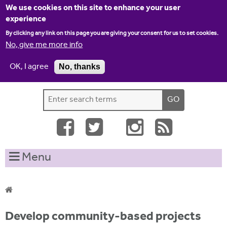
Jump to navigation
We use cookies on this site to enhance your user
experience
By clicking any link on this page you are giving your consent for us to set cookies.
No, give me more info
OK, I agree
No, thanks
Home
Contact us
Site map
Log-in
S
S
e
e
a
a
r
c
r
Menu
h
c
t
h
h
i
f
Y
s
Develop community-based projects
o
s
o