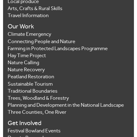
Local produce
Arts, Crafts & Rural Skills
Travel Information
Our Work
Climate Emergency
Connecting People and Nature
Farming in Protected Landscapes Programme
Hay Time Project
Nature Calling
Nature Recovery
Peatland Restoration
Sustainable Tourism
Traditional Boundaries
Trees, Woodland & Forestry
Planning and Development in the National Landscape
Three Counties, One River
Get Involved
Festival Bowland Events