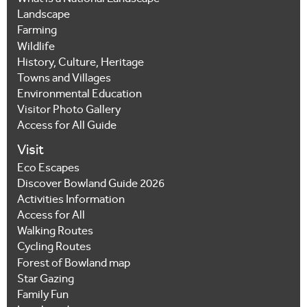
Landscape
Farming
Wildlife
History, Culture, Heritage
Towns and Villages
Environmental Education
Visitor Photo Gallery
Access for All Guide
Visit
Eco Escapes
Discover Bowland Guide 2026
Activities Information
Access for All
Walking Routes
Cycling Routes
Forest of Bowland map
Star Gazing
Family Fun