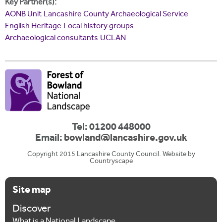
Key Partner(s):
AONB Unit
Lancashire County Archaeological Service
English Heritage
Local history groups
Archaeological consultants
UCLAN
Tel: 01200 448000
Email:
bowland@lancashire.gov.uk
Copyright 2015 Lancashire County Council. Website by
Countryscape
Site map
Discover
What is a National Landscape