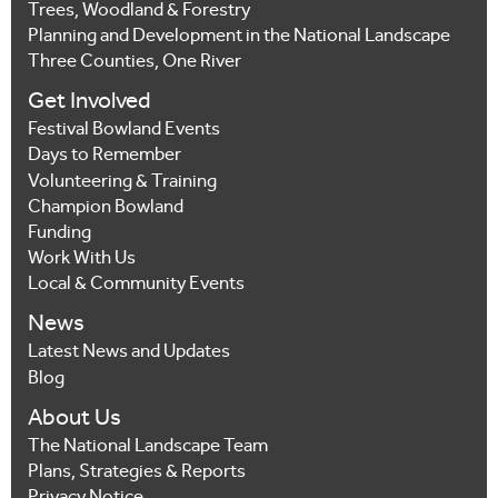
Trees, Woodland & Forestry
Planning and Development in the National Landscape
Three Counties, One River
Get Involved
Festival Bowland Events
Days to Remember
Volunteering & Training
Champion Bowland
Funding
Work With Us
Local & Community Events
News
Latest News and Updates
Blog
About Us
The National Landscape Team
Plans, Strategies & Reports