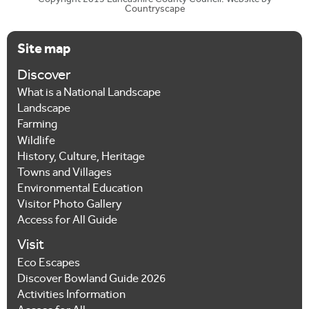
Copyright 2015 Lancashire County Council. Website by
Countryscape
Site map
Discover
What is a National Landscape
Landscape
Farming
Wildlife
History, Culture, Heritage
Towns and Villages
Environmental Education
Visitor Photo Gallery
Access for All Guide
Visit
Eco Escapes
Discover Bowland Guide 2026
Activities Information