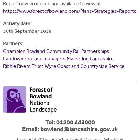
Report now produced and available to view at
https://www.forestofbowland.com/Plans-Strategies-Reports
Activity date:
30th September 2018
Partners:
Champion Bowland
Community Rail Partnerships
Landowners/ land managers
Marketing Lancashire
Ribble Rivers Trust
Wyre Coast and Countryside Service
Tel: 01200 448000
Email:
bowland@lancashire.gov.uk