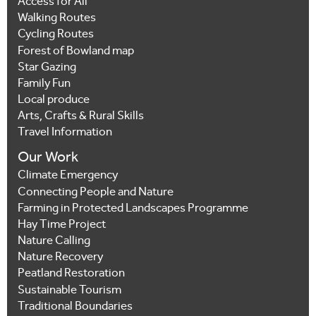
Access for All
Walking Routes
Cycling Routes
Forest of Bowland map
Star Gazing
Family Fun
Local produce
Arts, Crafts & Rural Skills
Travel Information
Our Work
Climate Emergency
Connecting People and Nature
Farming in Protected Landscapes Programme
Hay Time Project
Nature Calling
Nature Recovery
Peatland Restoration
Sustainable Tourism
Traditional Boundaries