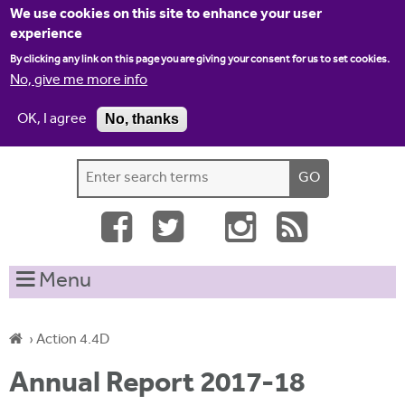
Jump to navigation
We use cookies on this site to enhance your user
experience
By clicking any link on this page you are giving your consent for us to set cookies.
No, give me more info
OK, I agree
No, thanks
Home
Contact us
Site map
Log-in
S
S
e
e
a
a
r
c
r
Menu
h
c
t
h
h
›
Action 4.4D
i
f
Y
s
Annual Report 2017-18
o
s
o