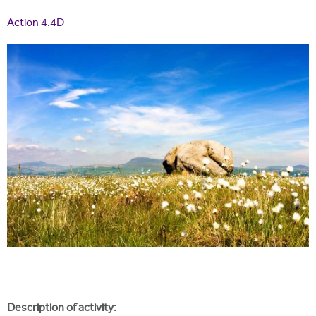
i
r
u
t
Action 4.4D
m
e
a
r
e
h
e
r
e
Description of activity: