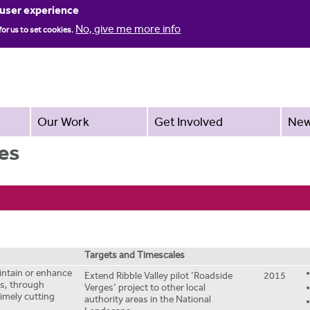
Jump to navigation
 user experience
No, give me more info
for us to set cookies.
Our Work
Get Involved
Ne
es
Targets and Timescales
aintain or enhance
Extend Ribble Valley pilot 'Roadside
2015
es, through
Verges' project to other local
imely cutting
authority areas in the National