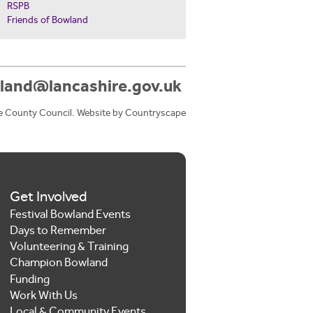
RSPB
Friends of Bowland
land@lancashire.gov.uk
e County Council. Website by
Countryscape
Get Involved
Festival Bowland Events
Days to Remember
Volunteering & Training
Champion Bowland
Funding
Work With Us
Local & Community Events