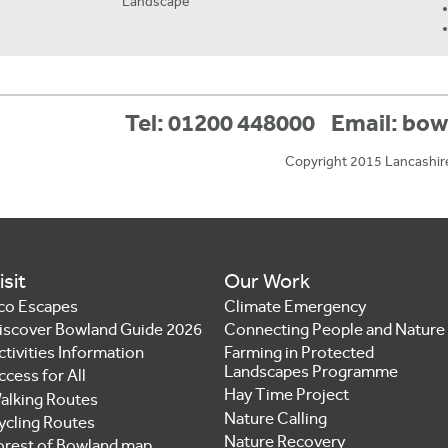
Landscape
Tel: 01200 448000
Email:
bow
Copyright 2015 Lancashir
isit
Our Work
co Escapes
Climate Emergency
iscover Bowland Guide 2026
Connecting People and Nature
ctivities Information
Farming in Protected
Landscapes Programme
ccess for All
Hay Time Project
alking Routes
Nature Calling
ycling Routes
Nature Recovery
orest of Bowland map