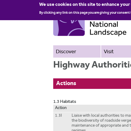
We use cookies on this site to enhance your
By clicking any link on this page you are giving your consent 
Discover
Visit
Highway Authoriti
Actions
1.3 Habitats
Action
1.3I
Liaise with local authorities to m
the biodiversity of roadside verg
maintenance of appropriate and t
regimes