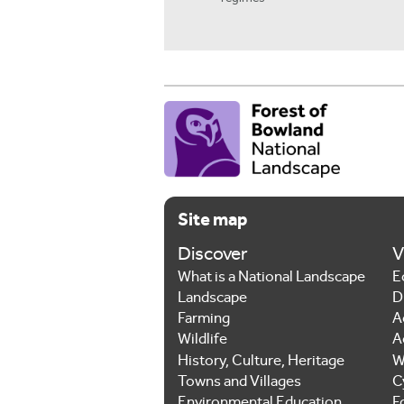
Site map
Discover
V
What is a National Landscape
E
Landscape
D
Farming
A
Wildlife
A
History, Culture, Heritage
W
Towns and Villages
C
Environmental Education
F