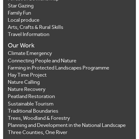
Star Gazing
Family Fun
Local produce
Arts, Crafts & Rural Skills
Travel Information
Our Work
Climate Emergency
Connecting People and Nature
Farming in Protected Landscapes Programme
Hay Time Project
Nature Calling
Nature Recovery
Peatland Restoration
Sustainable Tourism
Traditional Boundaries
Trees, Woodland & Forestry
Planning and Development in the National Landscape
Three Counties, One River