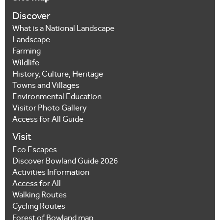
Discover
What is a National Landscape
Landscape
Farming
Wildlife
History, Culture, Heritage
Towns and Villages
Environmental Education
Visitor Photo Gallery
Access for All Guide
Visit
Eco Escapes
Discover Bowland Guide 2026
Activities Information
Access for All
Walking Routes
Cycling Routes
Forest of Bowland map