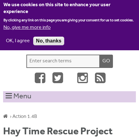
Jump to navigation
We use cookies on this site to enhance your user
experience
By clicking any link on this page you are giving your consent for us to set cookies.
No, give me more info
OK, I agree
No, thanks
Home
Contact us
Site map
Log-in
S
S
e
e
a
a
r
c
r
Menu
h
c
t
h
h
›
Action 1.4B
i
f
Y
s
Hay Time Rescue Project
o
s
o