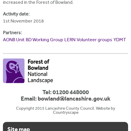
increased in the Forest of Bowland.
Activity date:
1st November 2018
Partners:
AONB Unit
BD Working Group
LERN
Volunteer groups
YDMT
Tel: 01200 448000
Email:
bowland@lancashire.gov.uk
Copyright 2015 Lancashire County Council. Website by
Countryscape
Site map