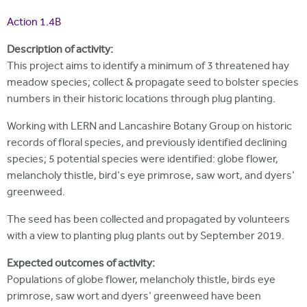
i
r
u
t
Action 1.4B
m
e
a
Description of activity:
r
This project aims to identify a minimum of 3 threatened hay
meadow species; collect & propagate seed to bolster species
e
numbers in their historic locations through plug planting.
h
Working with LERN and Lancashire Botany Group on historic
e
records of floral species, and previously identified declining
r
species; 5 potential species were identified: globe flower,
melancholy thistle, bird's eye primrose, saw wort, and dyers'
e
greenweed.
The seed has been collected and propagated by volunteers
with a view to planting plug plants out by September 2019.
Expected outcomes of activity:
Populations of globe flower, melancholy thistle, birds eye
primrose, saw wort and dyers' greenweed have been