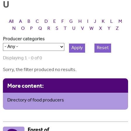
i
U
r
u
t
m
e
a
All
A
B
C
D
E
F
G
H
I
J
K
L
M
r
N
O
P
Q
R
S
T
U
V
W
X
Y
Z
e
Producer categories
h
e
Displaying 1 - 0 of 0
r
Sorry, the filter produced no results.
e
More content:
Directory of food producers