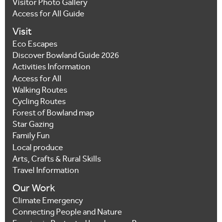
Visitor Photo Gallery
Access for All Guide
Visit
Eco Escapes
Discover Bowland Guide 2026
Activities Information
Access for All
Walking Routes
Cycling Routes
Forest of Bowland map
Star Gazing
Family Fun
Local produce
Arts, Crafts & Rural Skills
Travel Information
Our Work
Climate Emergency
Connecting People and Nature