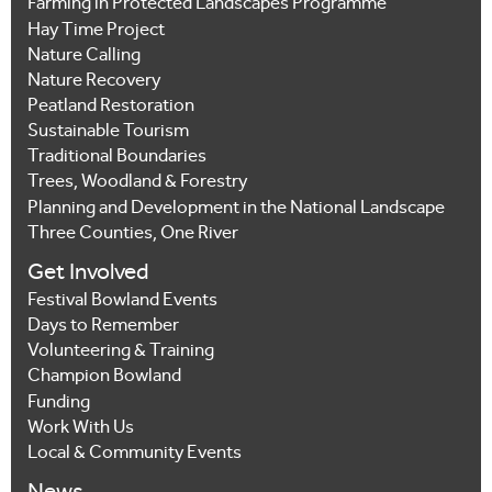
Farming in Protected Landscapes Programme
Hay Time Project
Nature Calling
Nature Recovery
Peatland Restoration
Sustainable Tourism
Traditional Boundaries
Trees, Woodland & Forestry
Planning and Development in the National Landscape
Three Counties, One River
Get Involved
Festival Bowland Events
Days to Remember
Volunteering & Training
Champion Bowland
Funding
Work With Us
Local & Community Events