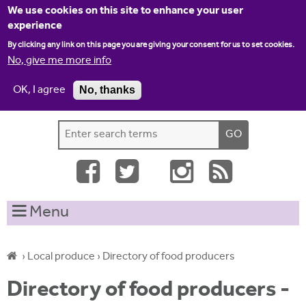
Jump to navigation
We use cookies on this site to enhance your user
experience
By clicking any link on this page you are giving your consent for us to set cookies.
No, give me more info
OK, I agree
No, thanks
Home
Contact us
Site map
Log-in
S
S
e
e
a
a
r
c
r
Menu
h
c
t
h
h
›
Local produce
›
Directory of food producers
i
f
Y
s
Directory of food producers -
o
s
o