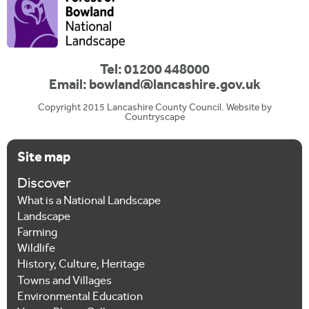
Tel: 01200 448000
Email:
bowland@lancashire.gov.uk
Copyright 2015 Lancashire County Council. Website by
Countryscape
Site map
Discover
What is a National Landscape
Landscape
Farming
Wildlife
History, Culture, Heritage
Towns and Villages
Environmental Education