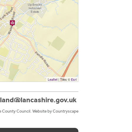
Leaflet
| Tiles ©
Esri
land@lancashire.gov.uk
e County Council. Website by
Countryscape