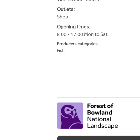
h
Outlets:
e
Shop
r
Opening times:
8.00 - 17.00 Mon to Sat
e
Producers categories:
Fish