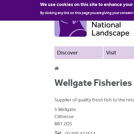
We use cookies on this site to enhance your
By clicking any link on this page you are giving your consent 
Discover
Visit
Y
Wellgate Fisheries
o
u
Supplier of quality fresh fish to the re
a
5 Wellgate
r
Clitheroe
BB7 2DS
e
Tel:
01200 423511