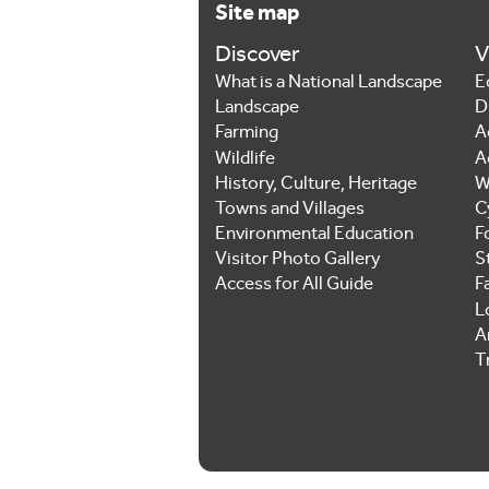
Site map
Discover
V
What is a National Landscape
E
Landscape
D
Farming
A
Wildlife
A
History, Culture, Heritage
W
Towns and Villages
C
Environmental Education
F
Visitor Photo Gallery
S
Access for All Guide
F
L
Ar
T