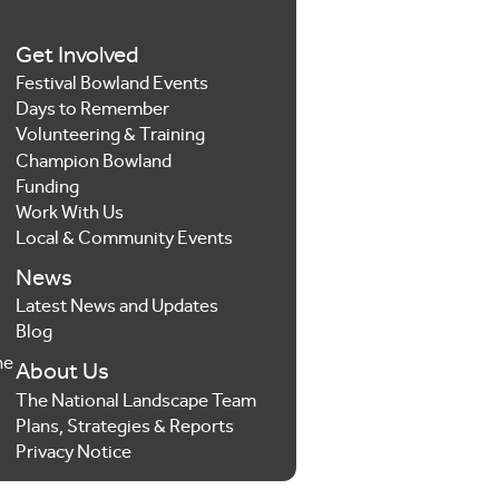
Get Involved
Festival Bowland Events
Days to Remember
Volunteering & Training
Champion Bowland
Funding
Work With Us
Local & Community Events
News
Latest News and Updates
Blog
he
About Us
The National Landscape Team
Plans, Strategies & Reports
Privacy Notice