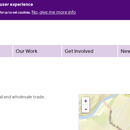
Jump to navigation
 user experience
No, give me more info
for us to set cookies.
Our Work
Get Involved
Ne
tail and wholesale trade.
+
-