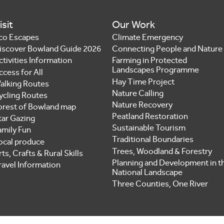
isit
Our Work
co Escapes
Climate Emergency
iscover Bowland Guide 2026
Connecting People and Nature
ctivities Information
Farming in Protected
Landscapes Programme
ccess for All
Hay Time Project
alking Routes
Nature Calling
ycling Routes
Nature Recovery
orest of Bowland map
Peatland Restoration
tar Gazing
Sustainable Tourism
amily Fun
Traditional Boundaries
ocal produce
Trees, Woodland & Forestry
ts, Crafts & Rural Skills
Planning and Development in t
ravel Information
National Landscape
Three Counties, One River