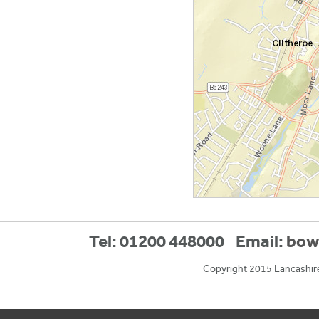
Tel: 01200 448000
Email:
bow
Copyright 2015 Lancashir