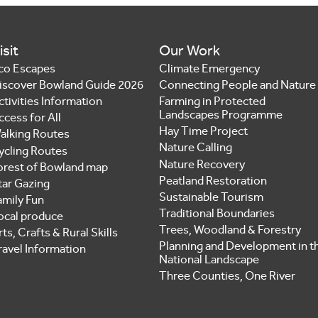
isit
Our Work
co Escapes
Climate Emergency
iscover Bowland Guide 2026
Connecting People and Nature
ctivities Information
Farming in Protected
Landscapes Programme
ccess for All
Hay Time Project
alking Routes
Nature Calling
ycling Routes
Nature Recovery
orest of Bowland map
Peatland Restoration
tar Gazing
Sustainable Tourism
amily Fun
Traditional Boundaries
ocal produce
Trees, Woodland & Forestry
ts, Crafts & Rural Skills
Planning and Development in t
ravel Information
National Landscape
Three Counties, One River