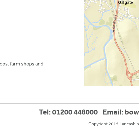
hops, farm shops and
Tel: 01200 448000
Email:
bow
Copyright 2015 Lancashir