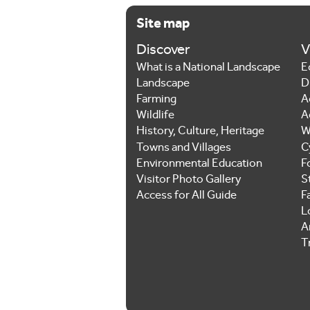
Site map
Discover
V
What is a National Landscape
E
Landscape
D
Farming
A
Wildlife
A
History, Culture, Heritage
W
Towns and Villages
C
Environmental Education
F
Visitor Photo Gallery
S
Access for All Guide
F
L
Ar
T