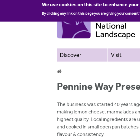
We use cookies on this site to enhance your
By clicking any link on this page you are giving your consent 
Discover
Visit
Y
Pennine Way Pres
o
u
The business was started 40 years ago
a
making lemon cheese, marmalades and
highest quality. Local ingredients are
r
and cooked in small open pan batches
e
flavour & consistency.