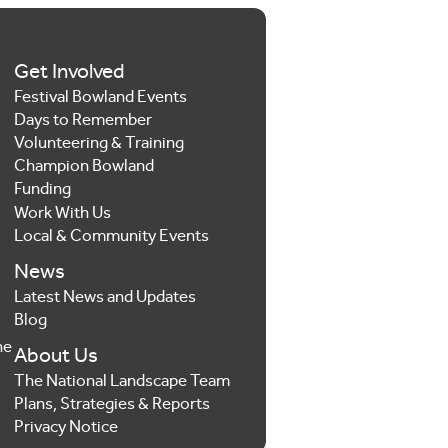
Get Involved
Festival Bowland Events
Days to Remember
Volunteering & Training
Champion Bowland
Funding
Work With Us
Local & Community Events
News
Latest News and Updates
Blog
he
About Us
The National Landscape Team
Plans, Strategies & Reports
Privacy Notice