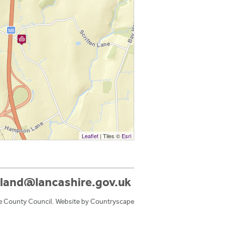
Leaflet
| Tiles ©
Esri
land@lancashire.gov.uk
e County Council. Website by
Countryscape