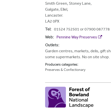
h
Smith Green, Stoney Lane,
Galgate, Ellel,
e
Lancaster.
r
LA2 0PX
e
Tel:
01524 752501 or 07900 087778
Web:
Pennine Way Preserves
Outlets:
Garden centres, markets, delis, gift s
some supermarkets. No on site shop.
Producers categories:
Preserves & Confectionary