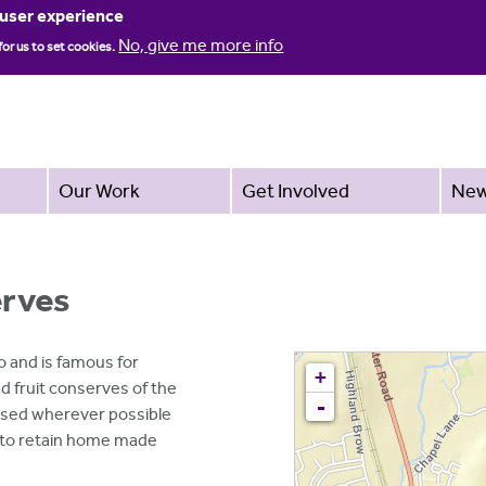
Jump to navigation
 user experience
No, give me more info
for us to set cookies.
Our Work
Get Involved
Ne
erves
 and is famous for
+
 fruit conserves of the
-
 used wherever possible
 to retain home made